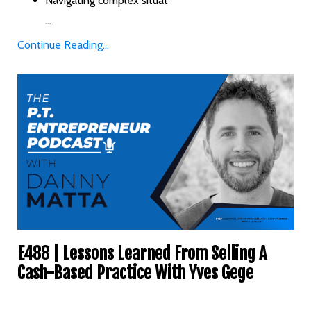
Navigating complex situat
...
Continue Reading...
E488 | Lessons Learned From Selling A
Cash-Based Practice With Yves Gege