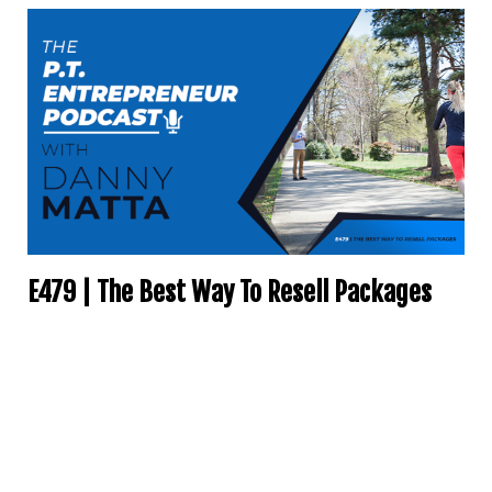
E479 | The Best Way To Resell Packages