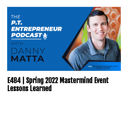
E484 | Spring 2022 Mastermind Event
Lessons Learned