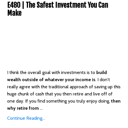
E480 | The Safest Investment You Can
Make
I think the overall goal with investments is to
build
wealth outside of whatever your income is
. I don't
really agree with the traditional approach of saving up this
huge chunk of cash that you then retire and live off of
one day. If you find something you truly enjoy doing,
then
why retire from
...
Continue Reading...