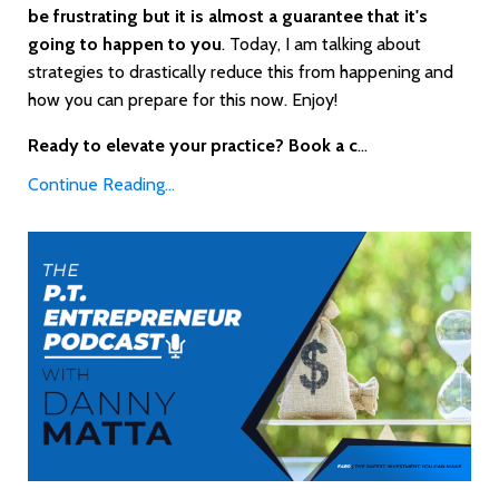
be frustrating but it is almost a guarantee that it's
going to happen to you
. Today, I am talking about
strategies to drastically reduce this from happening and
how you can prepare for this now. Enjoy!
Ready to elevate your practice? Book a c
...
Continue Reading...