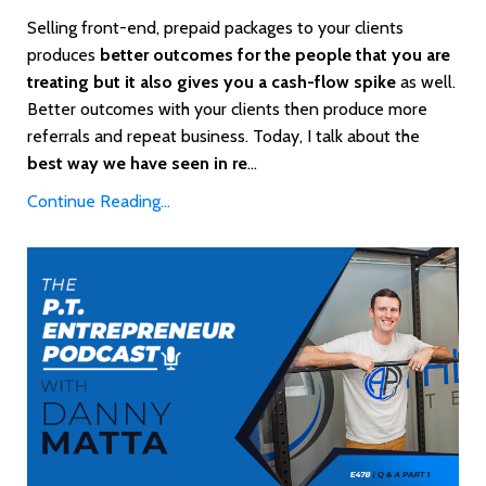
Selling front-end, prepaid packages to your clients
produces
better outcomes for the people that you are
treating but it also gives you a cash-flow spike
as well.
Better outcomes with your clients then produce more
referrals and repeat business. Today, I talk about the
best way we have seen in re
...
Continue Reading...