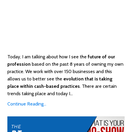
Today, I am talking about how I see the
future of our
profession
based on the past 8 years of owning my own
practice. We work with over 150 businesses and this
allows us to better see the
evolution that is taking
place within cash-based practices
. There are certain
trends taking place and today I...
Continue Reading...