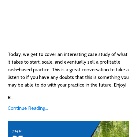
Today, we get to cover an interesting case study of what
it takes to start, scale, and eventually sell a profitable
cash-based practice. This is a great conversation to take a
listen to if you have any doubts that this is something you
may be able to do with your practice in the future. Enjoy!
R
...
Continue Reading...