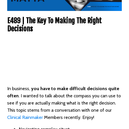
E489 | The Key To Making The Right
Decisions
In business,
you have to make difficult decisions quite
often
. I wanted to talk about the compass you can use to
see if you are actually making what is the right decision.
This topic stems from a conversation with one of our
Clinical Rainmaker
Members recently. Enjoy!