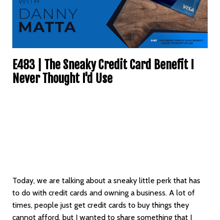
E483 | The Sneaky Credit Card Benefit I
Never Thought I'd Use
Today, we are talking about a sneaky little perk that has
to do with credit cards and owning a business. A lot of
times, people just get credit cards to buy things they
cannot afford, but I wanted to share something that I