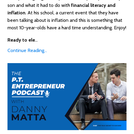
son and what it had to do with
financial literacy and
inflation
. At his school, a current event that they have
been talking about is inflation and this is something that
most 10-year-olds have a hard time understanding. Enjoy!
Ready to ele
...
Continue Reading...