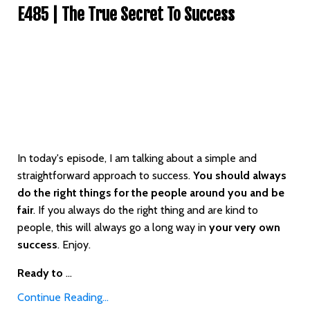
E485 | The True Secret To Success
In today's episode, I am talking about a simple and
straightforward approach to success.
You should always
do the right things for the people around you and be
fair
. If you always do the right thing and are kind to
people, this will always go a long way in
your very own
success
. Enjoy.
Ready to
...
Continue Reading...