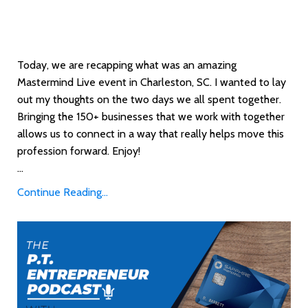
Today, we are recapping what was an amazing
Mastermind Live event in Charleston, SC. I wanted to lay
out my thoughts on the two days we all spent together.
Bringing the 150+ businesses that we work with together
allows us to connect in a way that really helps move this
profession forward. Enjoy!
...
Continue Reading...