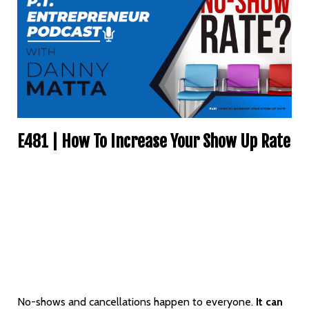
E481 | How To Increase Your Show Up Rate
No-shows and cancellations happen to everyone.
It can