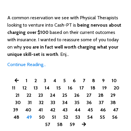
A common reservation we see with Physical Therapists
looking to venture into Cash-PT is
being nervous about
charging over $100
based on their current outcomes
with insurance. I wanted to reassure some of you today
on why
you are in fact well worth charging what your
unique skill-set is worth
. Enj...
Continue Reading...
1
2
3
4
5
6
7
8
9
10
11
12
13
14
15
16
17
18
19
20
21
22
23
24
25
26
27
28
29
30
31
32
33
34
35
36
37
38
39
40
41
42
43
44
45
46
47
48
49
50
51
52
53
54
55
56
57
58
59