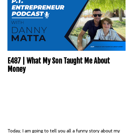
E487 | What My Son Taught Me About
Money
Today, I am going to tell you all a funny story about my