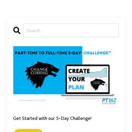
Get Started with our 5-Day Challenge!