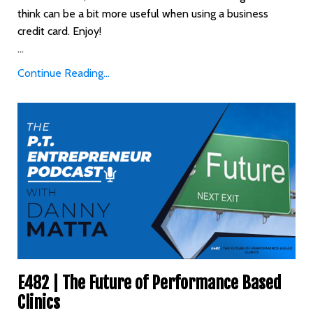
think can be a bit more useful when using a business
credit card. Enjoy!
...
Continue Reading...
E482 | The Future of Performance Based
Clinics