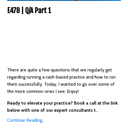
E478 | Q/A Part 1
There are quite a few questions that we regularly get
regarding running a cash-based practice and how to run
them successfully. Today, I wanted to go over some of
the more common ones I see. Enjoy!
Ready to elevate your practice? Book a call at the link
below with one of our expert consultants t
...
Continue Reading...