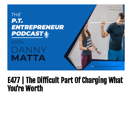
E477 | The Difficult Part Of Charging What
You're Worth