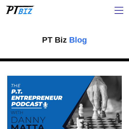
PT Biz
Blog