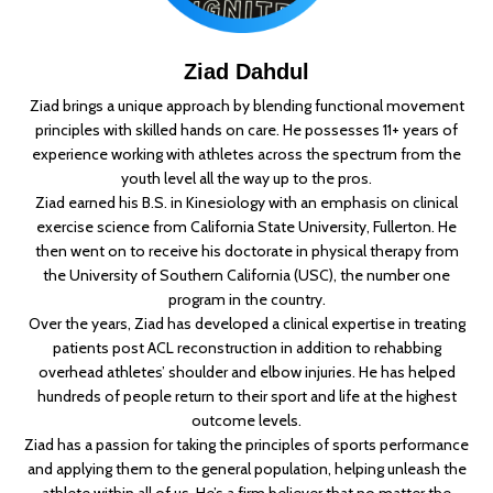
Ziad Dahdul
Ziad brings a unique approach by blending functional movement
principles with skilled hands on care. He possesses 11+ years of
experience working with athletes across the spectrum from the
youth level all the way up to the pros.
Ziad earned his B.S. in Kinesiology with an emphasis on clinical
exercise science from California State University, Fullerton. He
then went on to receive his doctorate in physical therapy from
the University of Southern California (USC), the number one
program in the country.
Over the years, Ziad has developed a clinical expertise in treating
patients post ACL reconstruction in addition to rehabbing
overhead athletes’ shoulder and elbow injuries. He has helped
hundreds of people return to their sport and life at the highest
outcome levels.
Ziad has a passion for taking the principles of sports performance
and applying them to the general population, helping unleash the
athlete within all of us. He’s a firm believer that no matter the