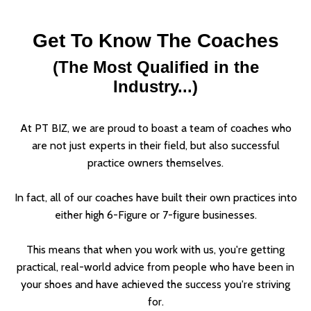
Get To Know The Coaches
(The Most Qualified in the
Industry...)
At PT BIZ, we are proud to boast a team of coaches who
are not just experts in their field, but also successful
practice owners themselves.
In fact, all of our coaches have built their own practices into
either high 6-Figure or 7-figure businesses.
This means that when you work with us, you're getting
practical, real-world advice from people who have been in
your shoes and have achieved the success you're striving
for.