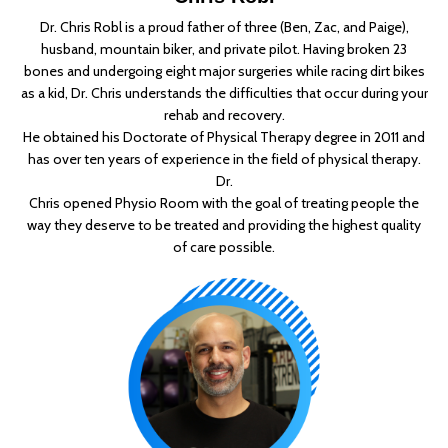
Dr. Chris Robl is a proud father of three (Ben, Zac, and Paige),
husband, mountain biker, and private pilot. Having broken 23
bones and undergoing eight major surgeries while racing dirt bikes
as a kid, Dr. Chris understands the difficulties that occur during your
rehab and recovery.
He obtained his Doctorate of Physical Therapy degree in 2011 and
has over ten years of experience in the field of physical therapy.
Dr.
Chris opened Physio Room with the goal of treating people the
way they deserve to be treated and providing the highest quality
of care possible.