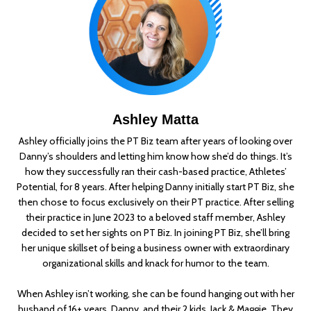
Ashley Matta
Ashley officially joins the PT Biz team after years of looking over
Danny’s shoulders and letting him know how she’d do things. It’s
how they successfully ran their cash-based practice, Athletes’
Potential, for 8 years. After helping Danny initially start PT Biz, she
then chose to focus exclusively on their PT practice. After selling
their practice in June 2023 to a beloved staff member, Ashley
decided to set her sights on PT Biz. In joining PT Biz, she’ll bring
her unique skillset of being a business owner with extraordinary
organizational skills and knack for humor to the team.
When Ashley isn’t working, she can be found hanging out with her
husband of 16+ years, Danny, and their 2 kids, Jack & Maggie. They