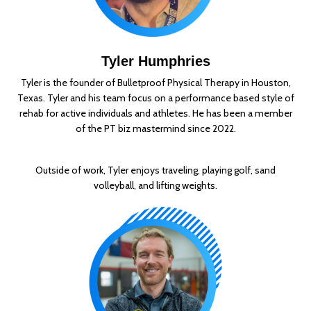
Tyler Humphries
Tyler is the founder of Bulletproof Physical Therapy in Houston,
Texas. Tyler and his team focus on a performance based style of
rehab for active individuals and athletes. He has been a member
of the PT biz mastermind since 2022.
Outside of work, Tyler enjoys traveling, playing golf, sand
volleyball, and lifting weights.