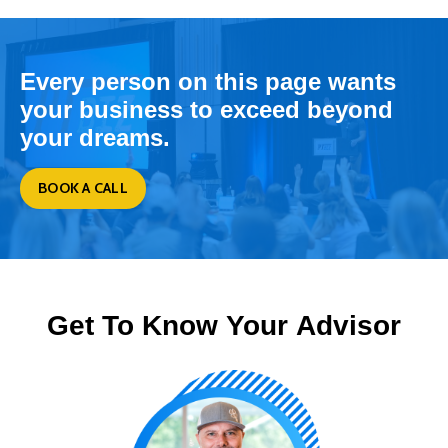
Every person on this page wants
your business to exceed beyond
your dreams.
BOOK A CALL
Get To Know Your Advisor