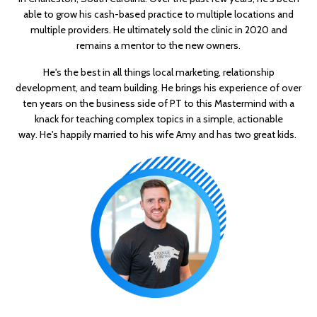
able to grow his cash-based practice to multiple locations and
multiple providers. He ultimately sold the clinic in 2020 and
remains a mentor to the new owners.
He's the best in all things local marketing, relationship
development, and team building. He brings his experience of over
ten years on the business side of PT to this Mastermind with a
knack for teaching complex topics in a simple, actionable
way. He's happily married to his wife Amy and has two great kids.