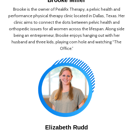
Brooke is the owner of PeakRx Therapy, a pelvic health and
performance physical therapy clinic located in Dallas, Texas. Her
clinic aims to connect the dots between pelvic health and
orthopedic issues for all women across the lifespan. Along side
being an entrepreneur, Brooke enjoys hanging out with her
husband and three kids, playing corn hole and watching “The
Office.”
Elizabeth Rudd