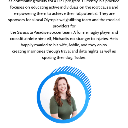
as contributing faculty for a DPT program.
Currently, his practice
focuses
on educating active individuals on the root cause and
empowering them to achieve their full
potential. They are
sponsors for a local Olympic weightlifting team and the medical
providers for
the Sarasota Paradise soccer team. A former rugby player and
crossfit athlete himself, Michael
is no stranger to injuries.
He is
happily married to his wife, Ashlie, and they enjoy
creating
memories through travel and date nights as well as
spoiling their dog, Tucker.