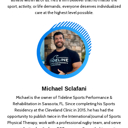
sport, activity, or life demands, everyone deserves individualized
care at the highest level possible.
Michael Sclafani
Michael is the owner of Tideline Sports Performance &
Rehabilitation in Sarasota, FL. Since
completing his Sports
Residency at the Cleveland Clinic in 2015, he has had the
opportunity to
publish twice in the International Journal of Sports
Physical Therapy, work with a professional
rugby team, and serve