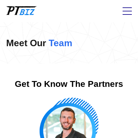
Meet Our
Team
Get To Know The Partners