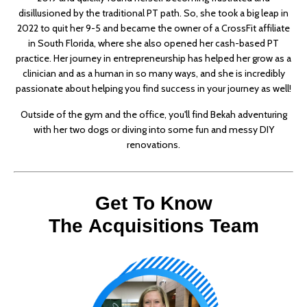
disillusioned by the traditional PT path. So, she took a big leap in
2022 to quit her 9-5 and became the owner of a CrossFit affiliate
in South Florida, where she also opened her cash-based PT
practice. Her journey in entrepreneurship has helped her grow as a
clinician and as a human in so many ways, and she is incredibly
passionate about helping you find success in your journey as well!
Outside of the gym and the office, you'll find Bekah adventuring
with her two dogs or diving into some fun and messy DIY
renovations.
Get To Know
The Acquisitions Team