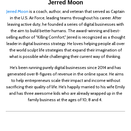
Jerred Moon
Jerred Moon
is a coach, author, and veteran that served as Captain
in the U.S. Air Force, leading teams throughout his career. After
leaving active duty, he founded a series of digital businesses with
the aim to build better humans. The award-winning and best-
selling author of "Killing Comfort," Jerred is recognized as a thought
leader in digital business strategy. He loves helping people all over
the world sculpt life strategies that expand their imagination of
what is possible while challenging their current way of thinking.
He's been running purely digital businesses since 2014 and has
generated over 8-figures of revenue in the online space. He aims
to help entrepreneurs scale their impact and income without
sacrificing their quality of life. He's happily married to his wife Emily
and has three awesome kids who are already wrapped up in the
family business at the ages of 10, 8 and 4.