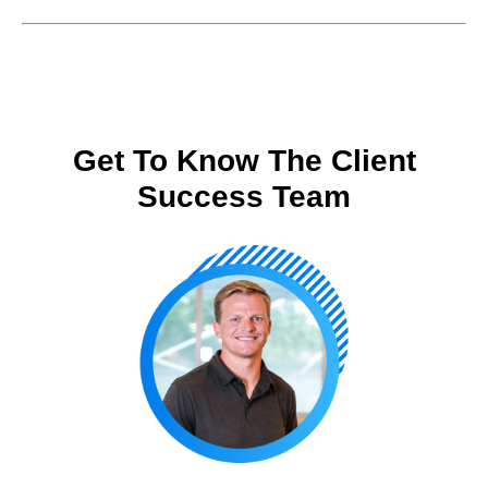
Get To Know The Client
Success Team