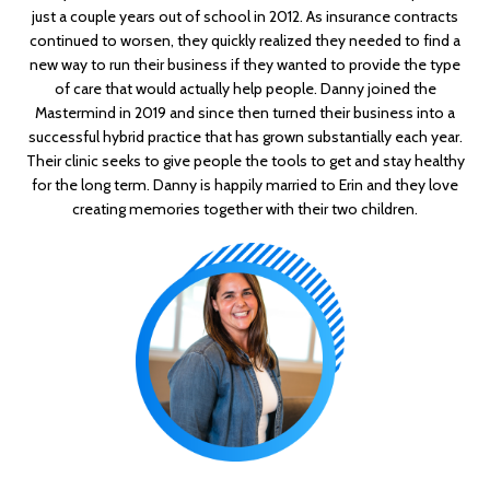
just a couple years out of school in 2012. As insurance contracts
continued to worsen, they quickly realized they needed to find a
new way to run their business if they wanted to provide the type
of care that would actually help people. Danny joined the
Mastermind in 2019 and since then turned their business into a
successful hybrid practice that has grown substantially each year.
Their clinic seeks to give people the tools to get and stay healthy
for the long term. Danny is happily married to Erin and they love
creating memories together with their two children.