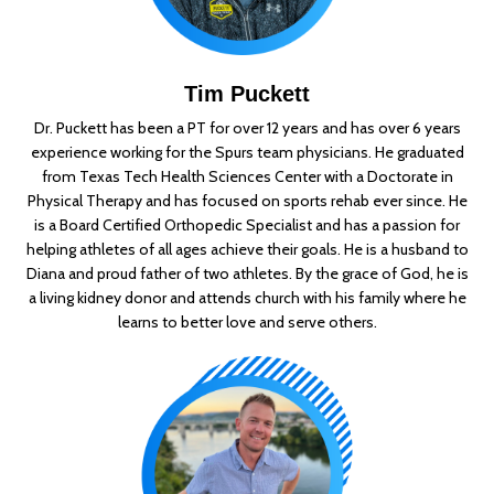
Tim Puckett
Dr. Puckett has been a PT for over 12 years and has over 6 years
experience working for the Spurs team physicians. He graduated
from Texas Tech Health Sciences Center with a Doctorate in
Physical Therapy and has focused on sports rehab ever since. He
is a Board Certified Orthopedic Specialist and has a passion for
helping athletes of all ages achieve their goals. He is a husband to
Diana and proud father of two athletes. By the grace of God, he is
a living kidney donor and attends church with his family where he
learns to better love and serve others.