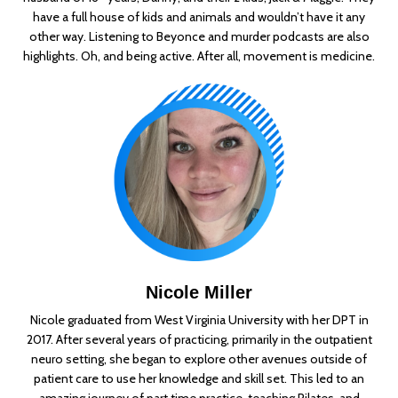
have a full house of kids and animals and wouldn’t have it any
other way. Listening to Beyonce and murder podcasts are also
highlights. Oh, and being active. After all, movement is medicine.
Nicole Miller
Nicole graduated from West Virginia University with her DPT in
2017. After several years of practicing, primarily in the outpatient
neuro setting, she began to explore other avenues outside of
patient care to use her knowledge and skill set. This led to an
amazing journey of part time practice, teaching Pilates, and