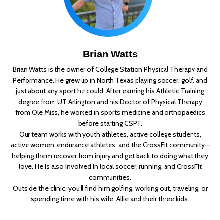
Brian Watts
Brian Watts is the owner of College Station Physical Therapy and
Performance. He grew up in North Texas playing soccer, golf, and
just about any sport he could. After earning his Athletic Training
degree from UT Arlington and his Doctor of Physical Therapy
from Ole Miss, he worked in sports medicine and orthopaedics
before starting CSPT.
Our team works with youth athletes, active college students,
active women, endurance athletes, and the CrossFit community—
helping them recover from injury and get back to doing what they
love. He is also involved in local soccer, running, and CrossFit
communities.
Outside the clinic, you’ll find him golfing, working out, traveling, or
spending time with his wife, Allie and their three kids.