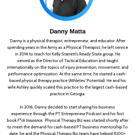
Danny Matta
Danny is a physical therapist, entrepreneur, and educator. After
spending years in the Army as a Physical Therapist, he left service
in 2014 to teach for Kelly Starrett's Ready State group. He
served as the Director of Tactical Education and taught
internationally on the topics of injury prevention, movement, and
performance optimization. At the same time, he started a cash-
based physical therapy practice (Athletes' Potential). He and his
wife Ashley quickly scaled this practice to the largest cash-based
practice in Georgia.
In 2016, Danny decided to start sharing his business
experience through the PT Entrepreneur Podcast and his first
book
F*ck Insurance
. Physical Therapy Biz was started shortly after
to meet the demand for cash-based PT business mentorship.
To
date, he and the Physical Therapy Biz team have helped 1000+