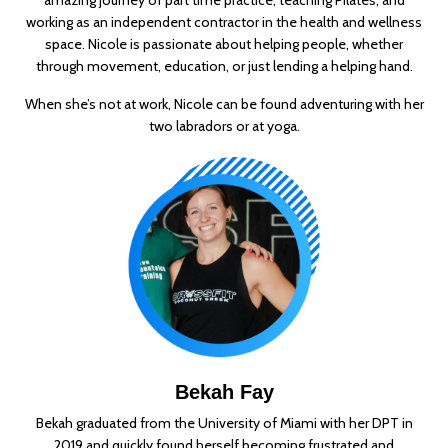
working as an independent contractor in the health and wellness
space. Nicole is passionate about helping people, whether
through movement, education, or just lending a helping hand.
When she’s not at work, Nicole can be found adventuring with her
two labradors or at yoga.
Bekah Fay
Bekah graduated from the University of Miami with her DPT in
2019 and quickly found herself becoming frustrated and