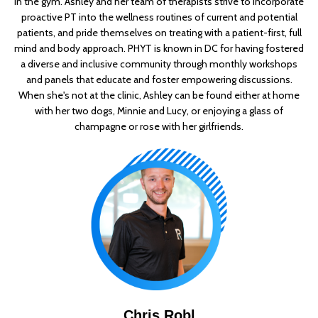
in the gym. Ashley and her team of therapists strive to incorporate
proactive PT into the wellness routines of current and potential
patients, and pride themselves on treating with a patient-first, full
mind and body approach. PHYT is known in DC for having fostered
a diverse and inclusive community through monthly workshops
and panels that educate and foster empowering discussions.
When she's not at the clinic, Ashley can be found either at home
with her two dogs, Minnie and Lucy, or enjoying a glass of
champagne or rose with her girlfriends.
Chris Robl