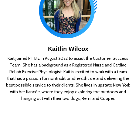
Kaitlin Wilcox
Kait joined PT Biz in August 2022 to assist the Customer Success
Team. She has a background as a Registered Nurse and Cardiac
Rehab Exercise Physiologist. Kait is excited to work with a team
that has a passion for nontraditional healthcare and delivering the
best possible service to their clients. She lives in upstate New York
with her fiancée, where they enjoy exploring the outdoors and
hanging out with their two dogs, Remi and Copper.