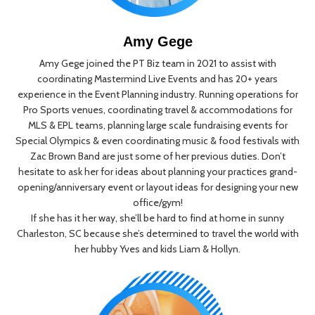
Amy Gege
Amy Gege joined the PT Biz team in 2021 to assist with
coordinating Mastermind Live Events and has 20+ years
experience in the Event Planning industry. Running operations for
Pro Sports venues, coordinating travel & accommodations for
MLS & EPL teams, planning large scale fundraising events for
Special Olympics & even coordinating music & food festivals with
Zac Brown Band are just some of her previous duties. Don’t
hesitate to ask her for ideas about planning your practices grand-
opening/anniversary event or layout ideas for designing your new
office/gym!
If she has it her way, she’ll be hard to find at home in sunny
Charleston, SC because she’s determined to travel the world with
her hubby Yves and kids Liam & Hollyn.