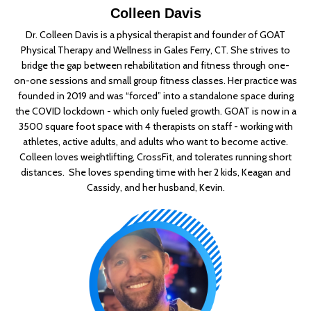
Colleen Davis
Dr. Colleen Davis is a physical therapist and founder of GOAT
Physical Therapy and Wellness in Gales Ferry, CT. She strives to
bridge the gap between rehabilitation and fitness through one-
on-one sessions and small group fitness classes. Her practice was
founded in 2019 and was “forced” into a standalone space during
the COVID lockdown - which only fueled growth. GOAT is now in a
3500 square foot space with 4 therapists on staff - working with
athletes, active adults, and adults who want to become active.
Colleen loves weightlifting, CrossFit, and tolerates running short
distances. She loves spending time with her 2 kids, Keagan and
Cassidy, and her husband, Kevin.