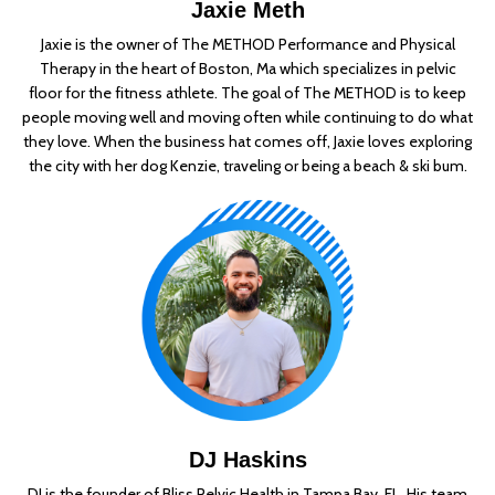
Jaxie Meth
Jaxie is the owner of The METHOD Performance and Physical
Therapy in the heart of Boston, Ma which specializes in pelvic
floor for the fitness athlete. The goal of The METHOD is to keep
people moving well and moving often while continuing to do what
they love. When the business hat comes off, Jaxie loves exploring
the city with her dog Kenzie, traveling or being a beach & ski bum.
DJ Haskins
DJ is the founder of Bliss Pelvic Health in Tampa Bay, FL. His team