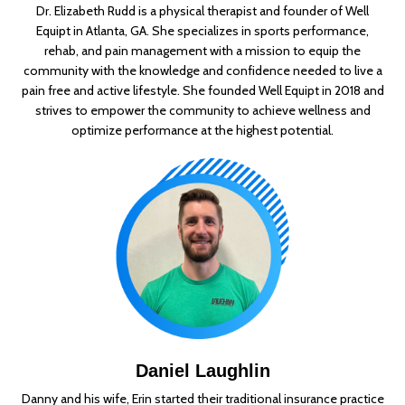
Dr. Elizabeth Rudd is a physical therapist and founder of Well
Equipt in Atlanta, GA. She specializes in sports performance,
rehab, and pain management with a mission to equip the
community with the knowledge and confidence needed to live a
pain free and active lifestyle. She founded Well Equipt in 2018 and
strives to empower the community to achieve wellness and
optimize performance at the highest potential.
Daniel Laughlin
Danny and his wife, Erin started their traditional insurance practice