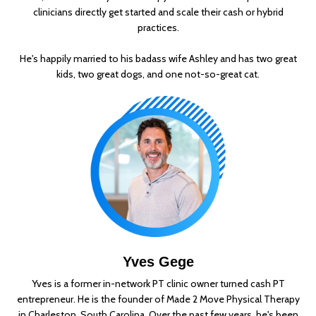
clinicians directly get started and scale their cash or hybrid
practices.
He's happily married to his badass wife Ashley and has two great
kids, two great dogs, and one not-so-great cat.
Yves Gege
Yves is a former in-network PT clinic owner turned cash PT
entrepreneur. He is the founder of Made 2 Move Physical Therapy
in Charleston, South Carolina. Over the past few years, he's been