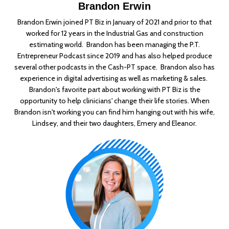
Brandon Erwin
Brandon Erwin joined PT Biz in January of 2021 and prior to that
worked for 12 years in the Industrial Gas and construction
estimating world. Brandon has been managing the P.T.
Entrepreneur Podcast since 2019 and has also helped produce
several other podcasts in the Cash-PT space. Brandon also has
experience in digital advertising as well as marketing & sales.
Brandon's favorite part about working with PT Biz is the
opportunity to help clinicians' change their life stories. When
Brandon isn't working you can find him hanging out with his wife,
Lindsey, and their two daughters, Emery and Eleanor.