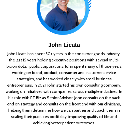
John Licata
John Licata has spent 30+ years in the consumer goods industry,
the last 15 years holding executive positions with several multi-
billion dollar, public corporations. John spent many of those years
working on brand, product, consumer and customer service
strategies, and has worked closely with small business
entrepreneurs. In 2021, John started his own consulting company,
working on initiatives with companies across multiple industries. In
his role with PT Biz as Senior Advisor, John consults on the back
end on strategy and consults on the front end with our clinicians,
helping them determine how we can partner and coach them in
scaling their practices profitably, improving quality of life and
achieving better patient outcomes.