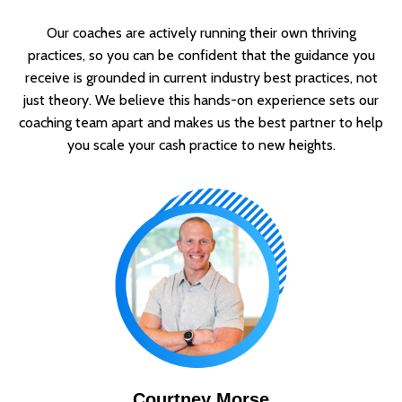
Our coaches are actively running their own thriving
practices, so you can be confident that the guidance you
receive is grounded in current industry best practices, not
just theory. We believe this hands-on experience sets our
coaching team apart and makes us the best partner to help
you scale your cash practice to new heights.
Courtney Morse