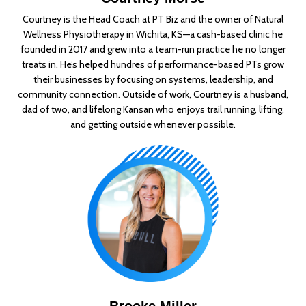
Courtney is the Head Coach at PT Biz and the owner of Natural
Wellness Physiotherapy in Wichita, KS—a cash-based clinic he
founded in 2017 and grew into a team-run practice he no longer
treats in. He’s helped hundres of performance-based PTs grow
their businesses by focusing on systems, leadership, and
community connection. Outside of work, Courtney is a husband,
dad of two, and lifelong Kansan who enjoys trail running, lifting,
and getting outside whenever possible.
Brooke Miller