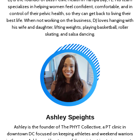
specializes in helping women feel confident, comfortable, and in
control of their pelvic health, so they can get back to living their
best life. When not working on the business, DJ loves hanging with
his wife and daughter, lifting weights, playing basketball, roller
skating, and salsa dancing.
Ashley Speights
Ashley is the founder of The PHYT Collective, a PT clinic in
downtown DC focused on keeping athletes and weekend warriors