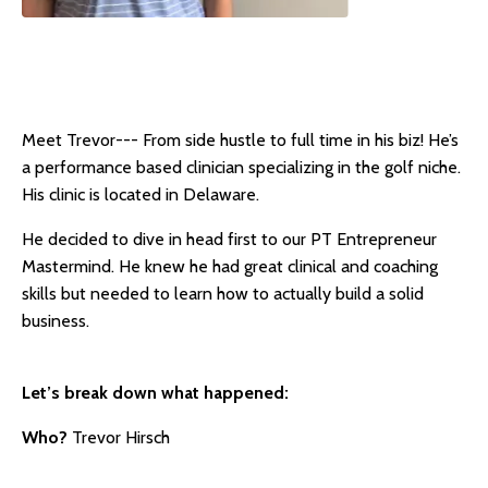
Meet Trevor--- From side hustle to full time in his biz! He’s
a performance based clinician specializing in the golf niche.
His clinic is located in Delaware.
He decided to dive in head first to our PT Entrepreneur
Mastermind. He knew he had great clinical and coaching
skills but needed to learn how to actually build a solid
business.
Let’s break down what happened:
Who?
Trevor Hirsch