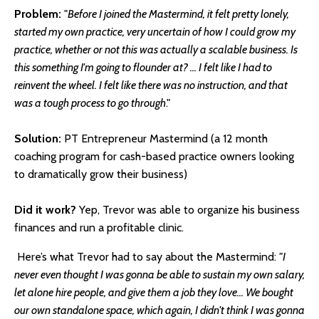
Problem:
"
Before I joined the Mastermind, it felt pretty lonely,
started my own practice, very uncertain of how I could grow my
practice, whether or not this was actually a scalable business. Is
this something I'm going to flounder at? ... I felt like I had to
reinvent the wheel. I felt like there was no instruction, and that
was a tough process to go through
."
Solution:
PT Entrepreneur Mastermind (a 12 month
coaching program for cash-based practice owners looking
to dramatically grow their business)
Did it work?
Yep, Trevor was able to organize his business
finances and run a profitable clinic.
Here’s what Trevor had to say about the Mastermind:
"I
never even thought I was gonna be able to sustain my own salary,
let alone hire people, and give them a job they love... We bought
our own standalone space, which again, I didn't think I was gonna