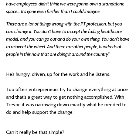
have employees, didn't think we were gonna own a standalone
space... It's gone even further than I could imagine.
There are a lot of things wrong with the PT profession, but you
can change it. You don't have to accept the failing healthcare
model, and you can go out and do your own thing. You don't have
to reinvent the wheel. And there are other people, hundreds of
people in this now that are doing it around the country."
He’s hungry, driven, up for the work and he listens.
Too often entrepreneurs try to change everything at once
and that’s a great way to get nothing accomplished. With
Trevor, it was narrowing down exactly what he needed to
do and help support the change.
Can it really be that simple?