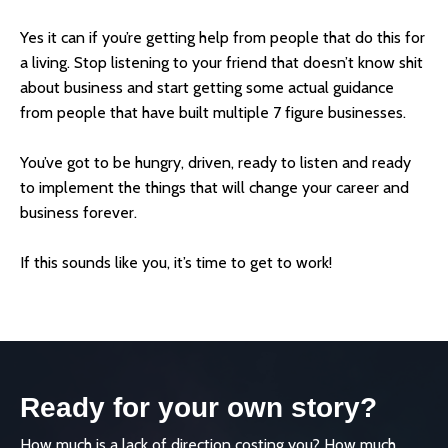
Yes it can if you’re getting help from people that do this for
a living. Stop listening to your friend that doesn’t know shit
about business and start getting some actual guidance
from people that have built multiple 7 figure businesses.
You’ve got to be hungry, driven, ready to listen and ready
to implement the things that will change your career and
business forever.
If this sounds like you, it’s time to get to work!
Ready for your own story?
How much is a lack of direction costing you? How much