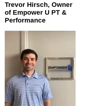
Trevor Hirsch, Owner
of Empower U PT &
Performance