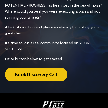
POTENTIAL PROGRESS has been lost in the sea of noise?
Where could you be if you were executing a plan and not
spinning your wheels?
A lack of direction and plan may already be costing you a
great deal.
It's time to join a real community focused on YOUR
SUCCESS!
Hit to button below to get started.
Book Discovery Call