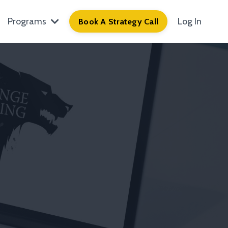
Programs
Log In
Book A Strategy Call