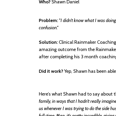
Who?
Shawn Daniel
Problem:
"
I didn't know what I was doing.
confusion."
Solution:
Clinical Rainmaker Coaching
amazing outcome from the Rainmaker 
after completing his 3 month coachin
Did it work?
Yep, Shawn h
as been able
Here’s what Shawn had to say about 
family, in ways that I hadn't really imagi
us whenever I was trying to do the side hust
full-time. Man, it's pretty incredible, givin