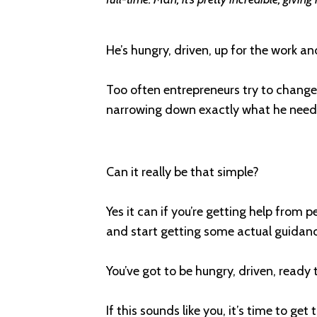
He’s hungry, driven, up for the work and
Too often entrepreneurs try to change
narrowing down exactly what he neede
Can it really be that simple?
Yes it can if you’re getting help from p
and start getting some actual guidance
You’ve got to be hungry, driven, ready
If this sounds like you, it’s time to get 