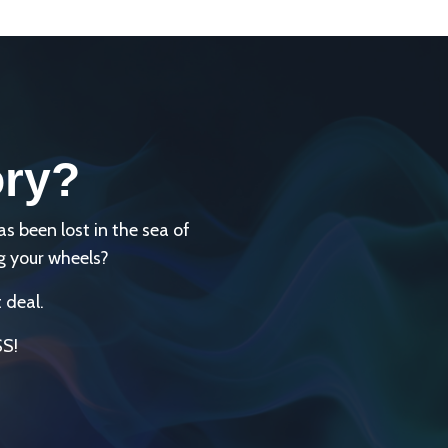
ory?
been lost in the sea of
g your wheels?
 deal.
SS!