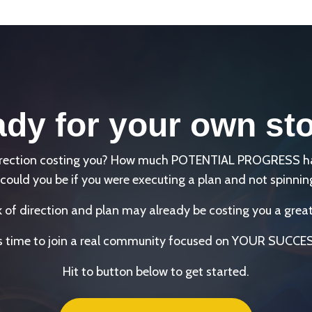
dy for your own st
direction costing you? How much POTENTIAL PROGRESS has 
could you be if you were executing a plan and not spinnin
k of direction and plan may already be costing you a great
's time to join a real community focused on YOUR SUCCE
Hit to button below to get started.