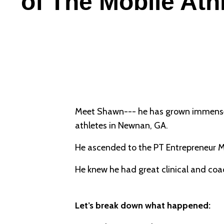
of The Mobile Ath
Meet Shawn--- he has grown immensely
athletes in Newnan, GA.
He ascended to the PT Entrepreneur Ma
He knew he had great clinical and coach
Let’s break down what happened: