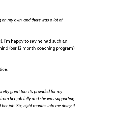
ing on my own, and there was a lot of
. I’m happy to say he had such an
mind (our 12 month coaching program)
ice.
 pretty great too. It's provided for my
y from her job fully and she was supporting
 her job. Six, eight months into me doing it