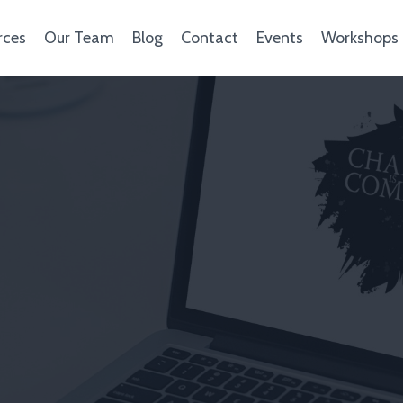
rces
Our Team
Blog
Contact
Events
Workshops