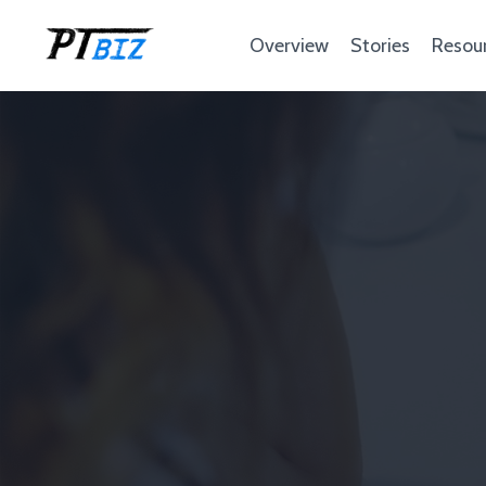
Overview
Stories
Resou