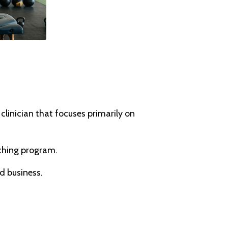
inician that focuses primarily on
aching program.
d business.