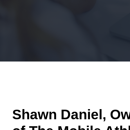
Shawn Daniel, O