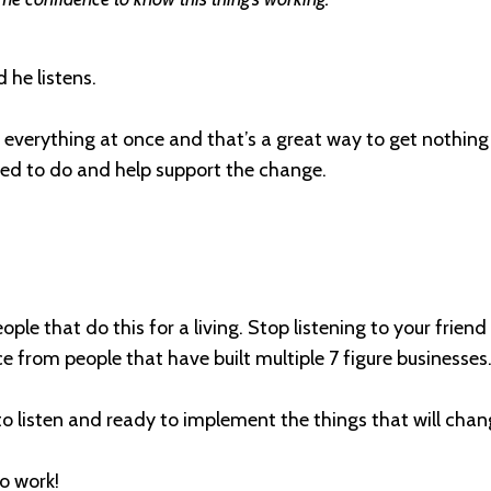
 he listens.
 everything at once and that’s a great way to get nothin
d to do and help support the change.
eople that do this for a living. Stop listening to your frie
 from people that have built multiple 7 figure businesses
 to listen and ready to implement the things that will chan
to work!