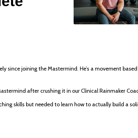
lete
 since joining the Mastermind. He’s a movement based cl
stermind after crushing it in our Clinical Rainmaker Co
ing skills but needed to learn how to actually build a soli