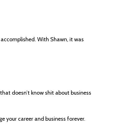
g accomplished. With Shawn, it was
nd that doesn’t know shit about business
.
ge your career and business forever.