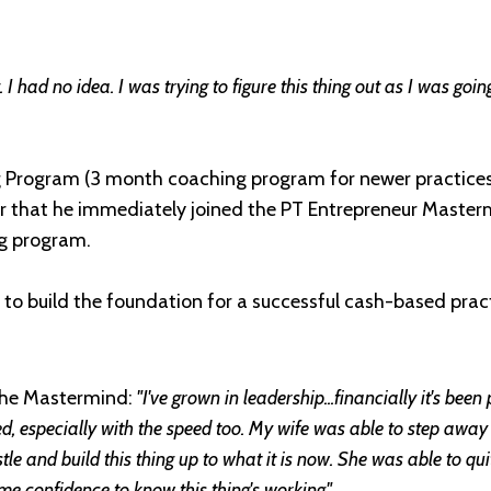
 I had no idea. I was trying to figure this thing out as I was go
 Program (3 month coaching program for newer practices)
that he immediately joined the PT Entrepreneur Master
g program.
 to build the foundation for a successful cash-based pract
the Mastermind:
"I've grown in leadership...financially it's been
ned, especially with the speed too. My wife was able to step awa
le and build this thing up to what it is now. She was able to quit
g me confidence to know this thing's working."