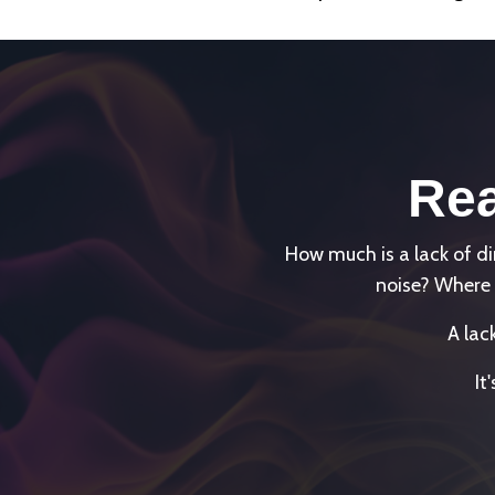
Rea
How much is a lack of 
noise? Where 
A lac
It