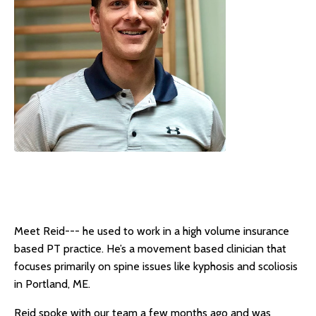
Meet Reid--- he used to work in a high volume insurance
based PT practice. He’s a movement based clinician that
focuses primarily on spine issues like kyphosis and scoliosis
in Portland, ME.
Reid spoke with our team a few months ago and was