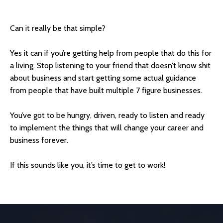
Can it really be that simple?
Yes it can if you’re getting help from people that do this for
a living. Stop listening to your friend that doesn’t know shit
about business and start getting some actual guidance
from people that have built multiple 7 figure businesses.
You’ve got to be hungry, driven, ready to listen and ready
to implement the things that will change your career and
business forever.
If this sounds like you, it’s time to get to work!