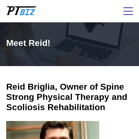
Meet Reid!
Reid Briglia, Owner of Spine
Strong Physical Therapy and
Scoliosis Rehabilitation