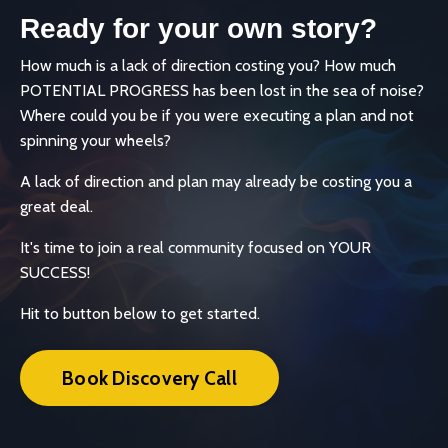
Ready for your own story?
How much is a lack of direction costing you? How much
POTENTIAL PROGRESS has been lost in the sea of noise?
Where could you be if you were executing a plan and not
spinning your wheels?
A lack of direction and plan may already be costing you a
great deal.
It's time to join a real community focused on YOUR
SUCCESS!
Hit to button below to get started.
Book Discovery Call