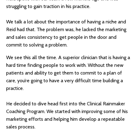
struggling to gain traction in his practice.
We talk a lot about the importance of having a niche and
Reid had that. The problem was, he lacked the marketing
and sales consistency to get people in the door and
commit to solving a problem.
We see this all the time. A superior clinician that is having a
hard time finding people to work with. Without the new
patients and ability to get them to commit to a plan of
care, you’re going to have a very difficult time building a
practice.
He decided to dive head first into the Clinical Rainmaker
Coaching Program. We started with improving some of his
marketing efforts and helping him develop a repeatable
sales process.