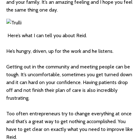
and your family. It’s an amazing feeling and I hope you feel
the same thing one day.
Here’s what I can tell you about Reid.
He’s hungry, driven, up for the work and he listens.
Getting out in the community and meeting people can be
tough. It’s uncomfortable, sometimes you get turned down
and it can hard on your confidence. Having patients drop
off and not finish their plan of care is also incredibly
frustrating.
Too often entrepreneurs try to change everything at once
and that’s a great way to get nothing accomplished. You
have to get clear on exactly what you need to improve like
Reid.