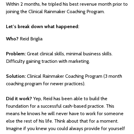
Within 2 months, he tripled his best revenue month prior to
joining the Clinical Rainmaker Coaching Program.
Let’s break down what happened:
Who?
Reid Briglia
Problem:
Great clinical skills, minimal business skills.
Difficulty gaining traction with marketing.
Solution:
Clinical Rainmaker Coaching Program (3 month
coaching program for newer practices).
Did it work?
Yep, Reid has been able to build the
foundation for a successful cash-based practice. This
means he knows he will never have to work for someone
else the rest of his life. Think about that for a moment.
Imagine if you knew you could always provide for yourself