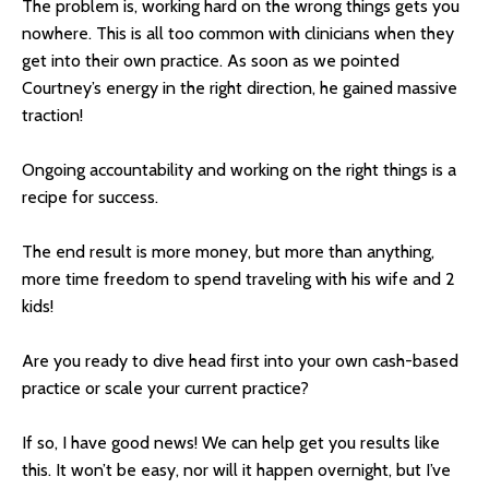
The problem is, working hard on the wrong things gets you
nowhere. This is all too common with clinicians when they
get into their own practice. As soon as we pointed
Courtney’s energy in the right direction, he gained massive
traction!
Ongoing accountability and working on the right things is a
recipe for success.
The end result is more money, but more than anything,
more time freedom to spend traveling with his wife and 2
kids!
Are you ready to dive head first into your own cash-based
practice or scale your current practice?
If so, I have good news! We can help get you results like
this. It won’t be easy, nor will it happen overnight, but I’ve