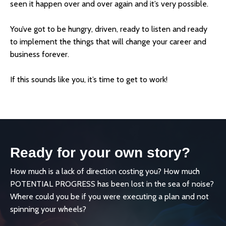
seen it happen over and over again and it’s very possible.
You’ve got to be hungry, driven, ready to listen and ready
to implement the things that will change your career and
business forever.
If this sounds like you, it’s time to get to work!
Ready for your own story?
How much is a lack of direction costing you? How much
POTENTIAL PROGRESS has been lost in the sea of noise?
Where could you be if you were executing a plan and not
spinning your wheels?