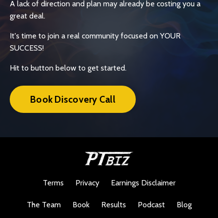
A lack of direction and plan may already be costing you a
great deal.
It's time to join a real community focused on YOUR
SUCCESS!
Hit to button below to get started.
Book Discovery Call
Terms
Privacy
Earnings Disclaimer
The Team
Book
Results
Podcast
Blog