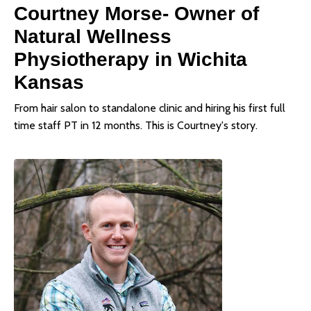
Courtney Morse- Owner of
Natural Wellness
Physiotherapy in Wichita
Kansas
From hair salon to standalone clinic and hiring his first full
time staff PT in 12 months. This is Courtney's story.