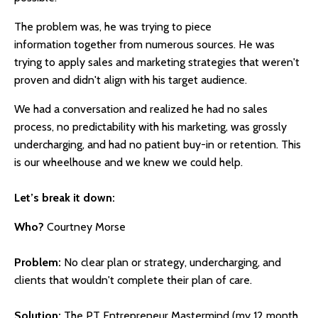
The problem was, he was trying to piece
information together from numerous sources. He was
trying to apply sales and marketing strategies that weren't
proven and didn't align with his target audience.
We had a conversation and realized he had no sales
process, no predictability with his marketing, was grossly
undercharging, and had no patient buy-in or retention. This
is our wheelhouse and we knew we could help.
Let’s break it down:
Who?
Courtney Morse
Problem:
No clear plan or strategy, undercharging, and
clients that wouldn't complete their plan of care.
Solution:
The PT Entrepreneur Mastermind (my 12 month