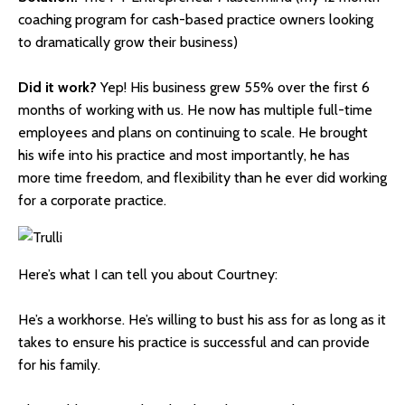
coaching program for cash-based practice owners looking
to dramatically grow their business)
Did it work?
Yep! His business grew 55% over the first 6
months of working with us. He now has multiple full-time
employees and plans on continuing to scale. He brought
his wife into his practice and most importantly, he has
more
time freedom
, and flexibility than he ever did working
for a corporate practice.
Here’s what I can tell you about Courtney:
He’s a workhorse. He’s willing to bust his ass for as long as it
takes to ensure his practice is successful and can provide
for his family.