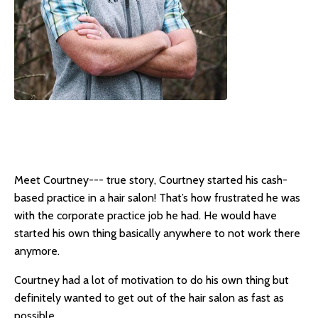
Meet Courtney--- true story, Courtney started his cash-
based practice in a hair salon! That’s how frustrated he was
with the corporate practice job he had. He would have
started his own thing basically anywhere to not work there
anymore.
Courtney had a lot of motivation to do his own thing but
definitely wanted to get out of the hair salon as fast as
possible.