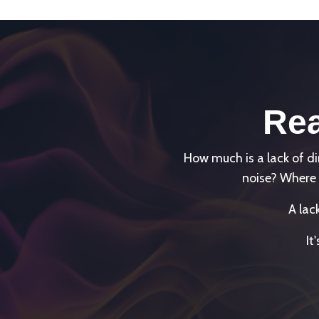
Rea
How much is a lack of 
noise? Where 
A lac
It