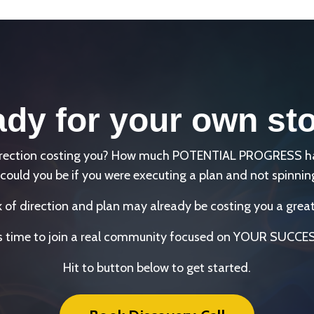
dy for your own st
direction costing you? How much POTENTIAL PROGRESS has 
could you be if you were executing a plan and not spinnin
k of direction and plan may already be costing you a great
's time to join a real community focused on YOUR SUCCE
Hit to button below to get started.