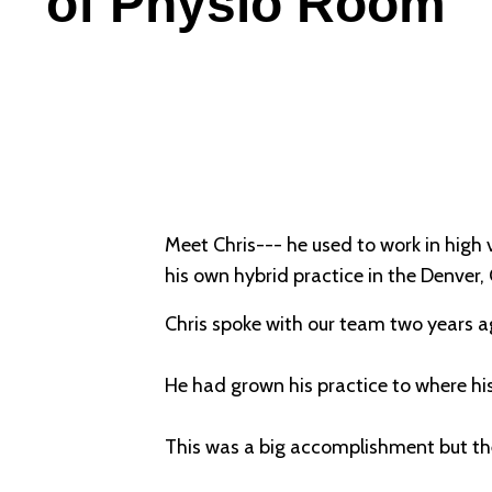
of Physio Room
Meet Chris--- he used to work in high 
his own hybrid practice in the Denver,
Chris spoke with our team two years a
He had grown his practice to where h
This was a big accomplishment but th