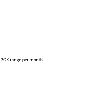
h 20K range per month.