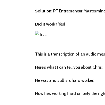
Solution:
PT Entrepreneur Mastermind
Did it work?
Yes!
This is a transcription of an audio m
Here’s what I can tell you about Chris:
He was and still is a hard worker.
Now he’s working hard on only the righ