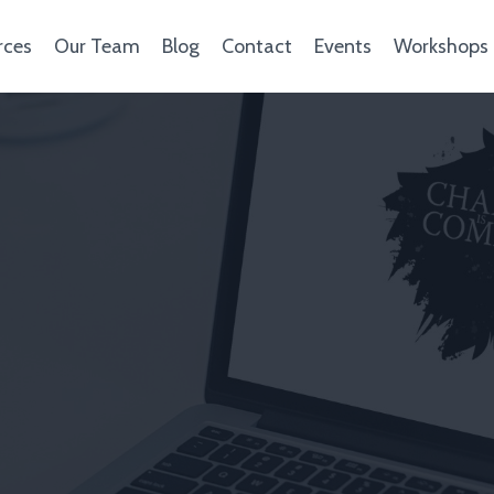
rces
Our Team
Blog
Contact
Events
Workshops