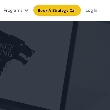
Programs
Log In
Book A Strategy Call