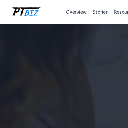
Overview
Stories
Resou