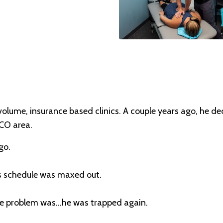
volume, insurance based clinics. A couple years ago, he d
 CO area.
go.
is schedule was maxed out.
e problem was...he was trapped again.