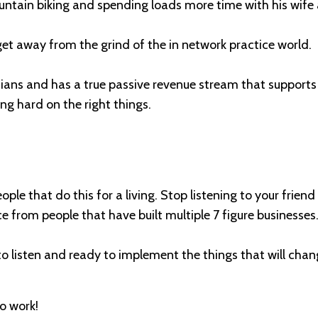
ountain biking and spending loads more time with his wife 
 get away from the grind of the in network practice world.
icians and has a true passive revenue stream that support
ing hard on the right things.
eople that do this for a living. Stop listening to your frie
 from people that have built multiple 7 figure businesses
 to listen and ready to implement the things that will chan
to work!