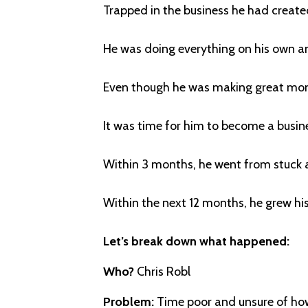
Trapped in the business he had created
He was doing everything on his own a
Even though he was making great mon
It was time for him to become a busin
Within 3 months, he went from stuck a
Within the next 12 months, he grew h
Let’s break down what happened:
Who?
Chris Robl
Problem:
Time poor and unsure of how