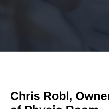
Chris Robl, Owne