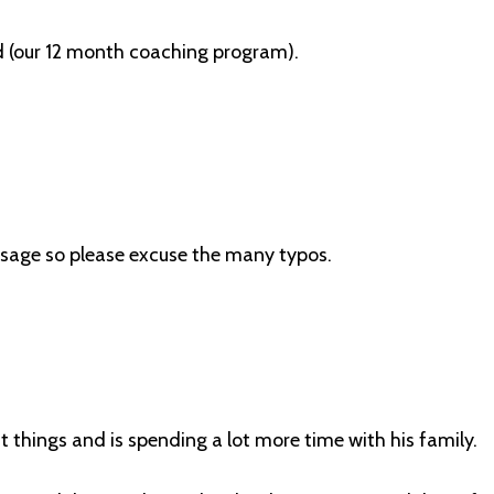
 (our 12 month coaching program).
essage so please excuse the many typos.
t things and is spending a lot more time with his family.