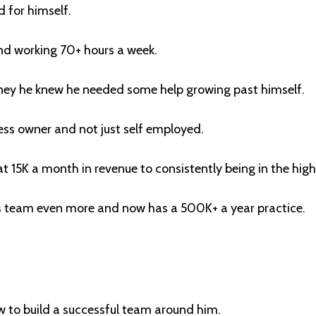
 for himself.
nd working 70+ hours a week.
ey he knew he needed some help growing past himself.
ess owner and not just self employed.
t 15K a month in revenue to consistently being in the hig
is team even more and now has a 500K+ a year practice.
 to build a successful team around him.