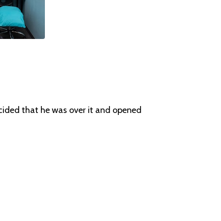
ecided that he was over it and opened