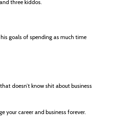
and three kiddos.
s his goals of spending as much time
nd that doesn’t know shit about business
.
ge your career and business forever.