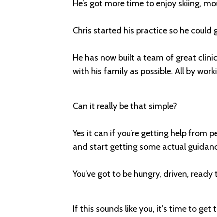
He’s got more time to enjoy skiing, m
Chris started his practice so he could
He has now built a team of great clin
with his family as possible. All by work
Can it really be that simple?
Yes it can if you’re getting help from p
and start getting some actual guidance
You’ve got to be hungry, driven, ready
If this sounds like you, it’s time to get 