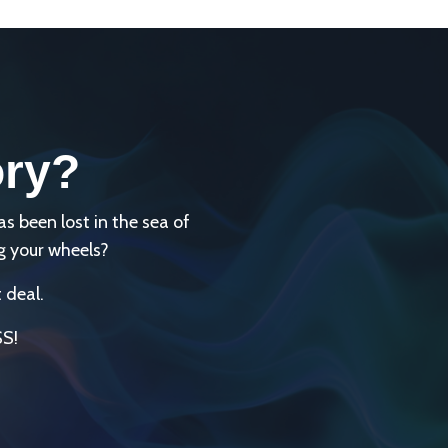
ory?
been lost in the sea of
g your wheels?
 deal.
SS!