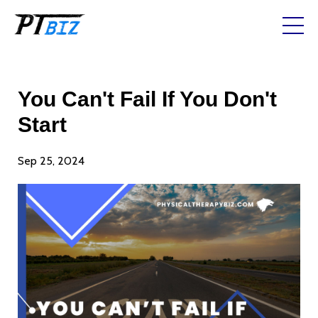
You Can't Fail If You Don't
Start
Sep 25, 2024