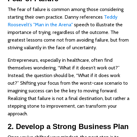
The fear of failure is common among those considering
starting their own practice. Danny references
Teddy
Roosevelt’s "Man in the Arena"
speech to illustrate the
importance of trying, regardless of the outcome. The
greatest lessons come not from avoiding failure, but from
striving valiantly in the face of uncertainty.
Entrepreneurs, especially in healthcare, often find
themselves wondering, “What if it doesn’t work out?”
Instead, the question should be, “What if it does work
out?” Shifting your focus from the worst-case scenario to
imagining success can be the key to moving forward.
Realizing that failure is not a final destination, but rather a
stepping stone to improvement, can transform your
approach.
2. Develop a Strong Business Plan