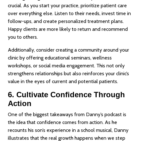
crucial. As you start your practice, prioritize patient care
over everything else. Listen to their needs, invest time in
follow-ups, and create personalized treatment plans.
Happy clients are more likely to return and recommend
you to others.
Additionally, consider creating a community around your
clinic by offering educational seminars, wellness
workshops, or social media engagement. This not only
strengthens relationships but also reinforces your clinic’s
value in the eyes of current and potential patients.
6. Cultivate Confidence Through
Action
One of the biggest takeaways from Danny’s podcast is
the idea that confidence comes from action. As he
recounts his son’s experience in a school musical, Danny
illustrates that the real growth happens when we step