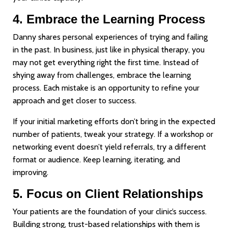
4. Embrace the Learning Process
Danny shares personal experiences of trying and failing
in the past. In business, just like in physical therapy, you
may not get everything right the first time. Instead of
shying away from challenges, embrace the learning
process. Each mistake is an opportunity to refine your
approach and get closer to success.
If your initial marketing efforts don’t bring in the expected
number of patients, tweak your strategy. If a workshop or
networking event doesn’t yield referrals, try a different
format or audience. Keep learning, iterating, and
improving.
5. Focus on Client Relationships
Your patients are the foundation of your clinic’s success.
Building strong, trust-based relationships with them is