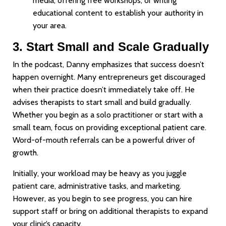
media, offering free workshops, or writing
educational content to establish your authority in
your area.
3. Start Small and Scale Gradually
In the podcast, Danny emphasizes that success doesn’t
happen overnight. Many entrepreneurs get discouraged
when their practice doesn’t immediately take off. He
advises therapists to start small and build gradually.
Whether you begin as a solo practitioner or start with a
small team, focus on providing exceptional patient care.
Word-of-mouth referrals can be a powerful driver of
growth.
Initially, your workload may be heavy as you juggle
patient care, administrative tasks, and marketing.
However, as you begin to see progress, you can hire
support staff or bring on additional therapists to expand
your clinic’s capacity.