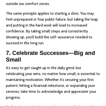
outside our comfort zones.
The same principle applies to starting a clinic. You may
feel unprepared or fear public failure, but taking the leap
and putting in the hard work will lead to increased
confidence. By taking small steps and consistently
showing up, you’ll build the self-assurance needed to
succeed in the long run.
7. Celebrate Successes—Big and
Small
It’s easy to get caught up in the daily grind, but
celebrating your wins, no matter how small, is essential to
maintaining motivation. Whether it’s securing your first
patient, hitting a financial milestone, or expanding your
services, take time to acknowledge and appreciate your
progress.