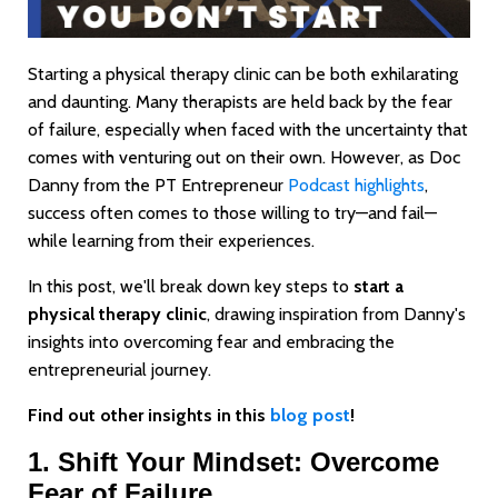
Starting a physical therapy clinic can be both exhilarating
and daunting. Many therapists are held back by the fear
of failure, especially when faced with the uncertainty that
comes with venturing out on their own. However, as Doc
Danny from the PT Entrepreneur
Podcast highlights
,
success often comes to those willing to try—and fail—
while learning from their experiences.
In this post, we'll break down key steps to
start a
physical therapy clinic
, drawing inspiration from Danny's
insights into overcoming fear and embracing the
entrepreneurial journey.
Find out other insights in this
blog post
!
1. Shift Your Mindset: Overcome
Fear of Failure