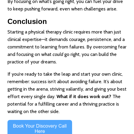
By focusing on what’s going right, you can fuel your drive
to keep pushing forward, even when challenges arise.
Conclusion
Starting a physical therapy clinic requires more than just
clinical expertise—it demands courage, persistence, and a
commitment to learning from failures. By overcoming fear
and focusing on what
could
go right, you can build the
practice of your dreams.
If you’re ready to take the leap and start your own clinic,
remember: success isn’t about avoiding failure. It’s about
getting in the arena, striving valiantly, and giving your best
effort every single day.
What if it does work out?
The
potential for a fulfilling career and a thriving practice is
waiting on the other side.