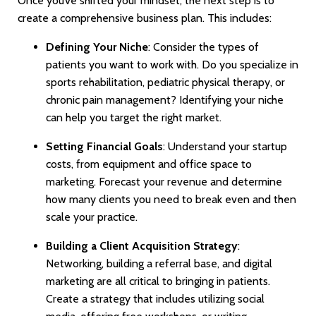
Once you’ve shifted your mindset, the next step is to
create a comprehensive business plan. This includes:
Defining Your Niche
: Consider the types of
patients you want to work with. Do you specialize in
sports rehabilitation, pediatric physical therapy, or
chronic pain management? Identifying your niche
can help you target the right market.
Setting Financial Goals
: Understand your startup
costs, from equipment and office space to
marketing. Forecast your revenue and determine
how many clients you need to break even and then
scale your practice.
Building a Client Acquisition Strategy
:
Networking, building a referral base, and digital
marketing are all critical to bringing in patients.
Create a strategy that includes utilizing social