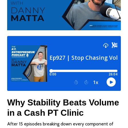
Why Stability Beats Volume
in a Cash PT Clinic
After 15 episodes breaking down every component of