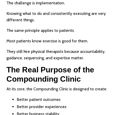
The challenge is implementation.
Knowing what to do and consistently executing are very
different things.
The same principle applies to patients.
Most patients know exercise is good for them.
They still hire physical therapists because accountability,
guidance, sequencing, and expertise matter.
The Real Purpose of the
Compounding Clinic
At its core, the Compounding Clinic is designed to create:
Better patient outcomes
Better provider experiences
Better business stability