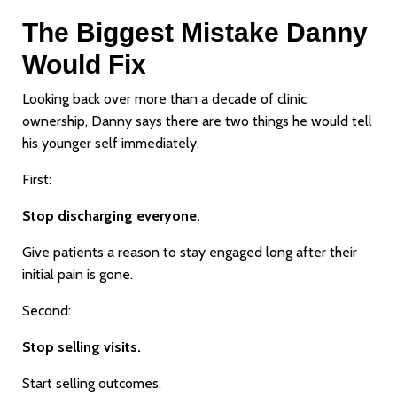
The Biggest Mistake Danny
Would Fix
Looking back over more than a decade of clinic
ownership, Danny says there are two things he would tell
his younger self immediately.
First:
Stop discharging everyone.
Give patients a reason to stay engaged long after their
initial pain is gone.
Second:
Stop selling visits.
Start selling outcomes.