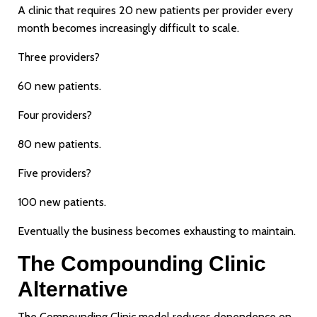
A clinic that requires 20 new patients per provider every
month becomes increasingly difficult to scale.
Three providers?
60 new patients.
Four providers?
80 new patients.
Five providers?
100 new patients.
Eventually the business becomes exhausting to maintain.
The Compounding Clinic
Alternative
The Compounding Clinic model reduces dependence on