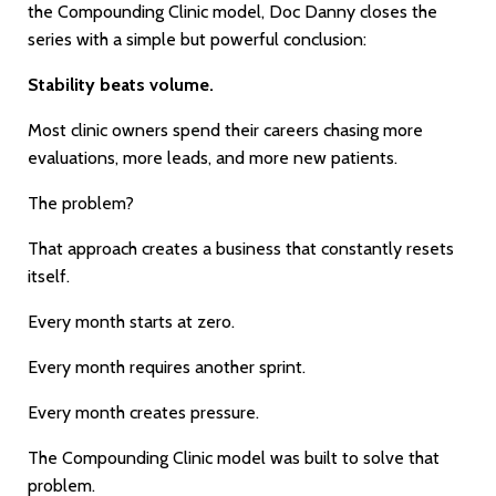
the Compounding Clinic model, Doc Danny closes the
series with a simple but powerful conclusion:
Stability beats volume.
Most clinic owners spend their careers chasing more
evaluations, more leads, and more new patients.
The problem?
That approach creates a business that constantly resets
itself.
Every month starts at zero.
Every month requires another sprint.
Every month creates pressure.
The Compounding Clinic model was built to solve that
problem.