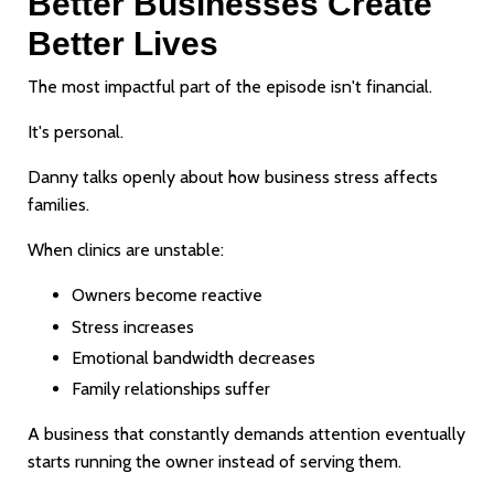
Better Businesses Create
Better Lives
The most impactful part of the episode isn't financial.
It's personal.
Danny talks openly about how business stress affects
families.
When clinics are unstable:
Owners become reactive
Stress increases
Emotional bandwidth decreases
Family relationships suffer
A business that constantly demands attention eventually
starts running the owner instead of serving them.