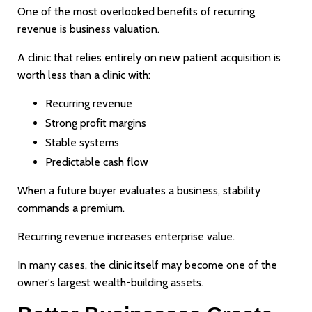
One of the most overlooked benefits of recurring
revenue is business valuation.
A clinic that relies entirely on new patient acquisition is
worth less than a clinic with:
Recurring revenue
Strong profit margins
Stable systems
Predictable cash flow
When a future buyer evaluates a business, stability
commands a premium.
Recurring revenue increases enterprise value.
In many cases, the clinic itself may become one of the
owner's largest wealth-building assets.