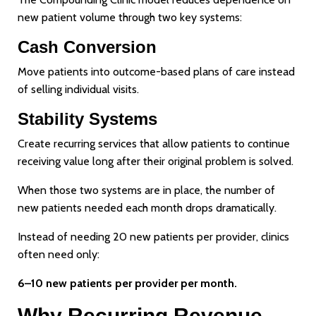
new patient volume through two key systems:
Cash Conversion
Move patients into outcome-based plans of care instead
of selling individual visits.
Stability Systems
Create recurring services that allow patients to continue
receiving value long after their original problem is solved.
When those two systems are in place, the number of
new patients needed each month drops dramatically.
Instead of needing 20 new patients per provider, clinics
often need only:
6–10 new patients per provider per month.
Why Recurring Revenue