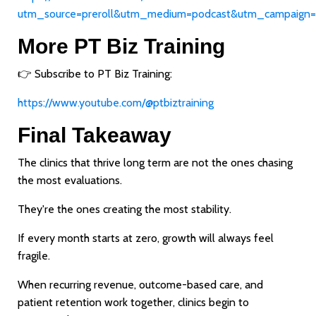
utm_source=preroll&utm_medium=podcast&utm_campaign=
More PT Biz Training
👉 Subscribe to PT Biz Training:
https://www.youtube.com/@ptbiztraining
Final Takeaway
The clinics that thrive long term are not the ones chasing
the most evaluations.
They're the ones creating the most stability.
If every month starts at zero, growth will always feel
fragile.
When recurring revenue, outcome-based care, and
patient retention work together, clinics begin to