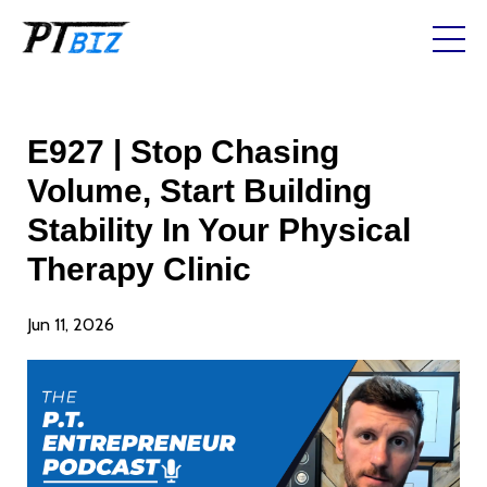
E927 | Stop Chasing
Volume, Start Building
Stability In Your Physical
Therapy Clinic
Jun 11, 2026