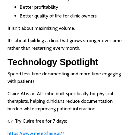
Better profitability
Better quality of life for clinic owners
It isn't about maximizing volume.
It's about building a clinic that grows stronger over time
rather than restarting every month.
Technology Spotlight
Spend less time documenting and more time engaging
with patients.
Claire AI is an AI scribe built specifically for physical
therapists, helping clinicians reduce documentation
burden while improving patient interaction.
👉 Try Claire free for 7 days:
https://www.meetclaire.ai/?