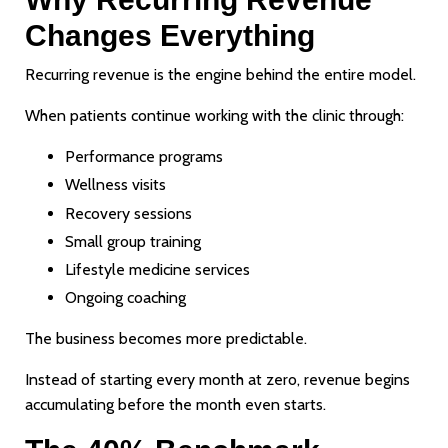
Changes Everything
Recurring revenue is the engine behind the entire model.
When patients continue working with the clinic through:
Performance programs
Wellness visits
Recovery sessions
Small group training
Lifestyle medicine services
Ongoing coaching
The business becomes more predictable.
Instead of starting every month at zero, revenue begins
accumulating before the month even starts.