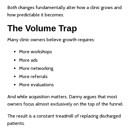
Both changes fundamentally alter how a clinic grows and
how predictable it becomes.
The Volume Trap
Many clinic owners believe growth requires:
More workshops
More ads
More networking
More referrals
More evaluations
And while acquisition matters, Danny argues that most
owners focus almost exclusively on the top of the funnel.
The result is a constant treadmill of replacing discharged
patients.