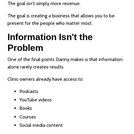
The goal isn't simply more revenue.
The goal is creating a business that allows you to be
present for the people who matter most.
Information Isn't the
Problem
One of the final points Danny makes is that information
alone rarely creates results.
Clinic owners already have access to:
Podcasts
YouTube videos
Books
Courses
Social media content