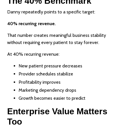
The 40% Benchmark
Danny repeatedly points to a specific target:
40% recurring revenue.
That number creates meaningful business stability
without requiring every patient to stay forever.
At 40% recurring revenue:
New patient pressure decreases
Provider schedules stabilize
Profitability improves
Marketing dependency drops
Growth becomes easier to predict
Enterprise Value Matters
Too