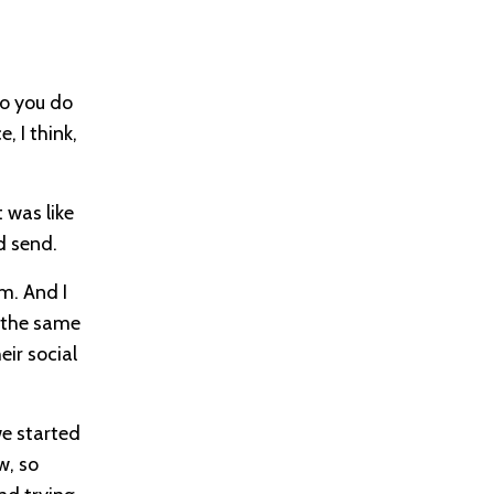
do you do
, I think,
t was like
d send.
m. And I
e the same
eir social
we started
w, so