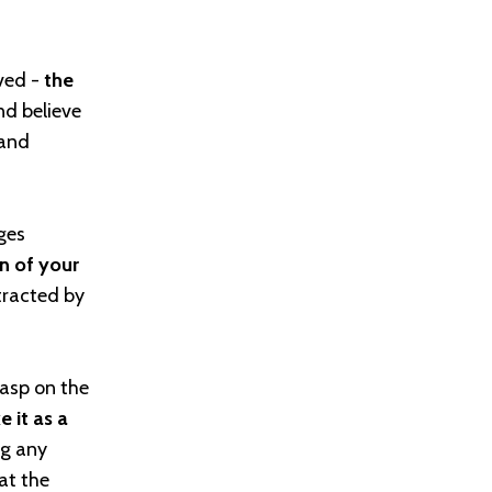
ived -
the
nd believe
 and
ges
on of your
tracted by
rasp on the
e it as a
g any
at the