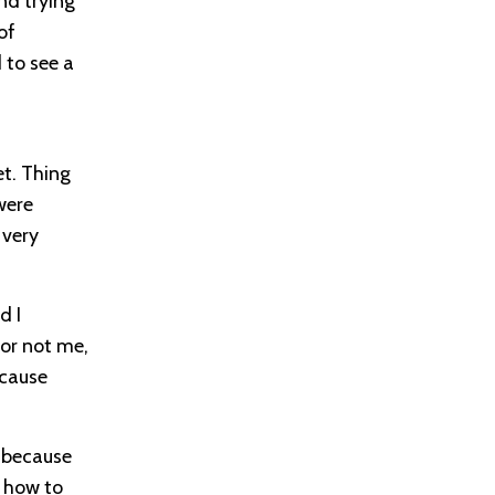
nd trying
of
 to see a
et. Thing
were
 very
d I
 or not me,
ecause
e because
f how to