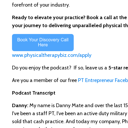
forefront of your industry.
Ready to elevate your practice? Book a call at the
your journey to delivering unparalleled physical t
www.physicaltherapybiz.com/apply
Do you enjoy the podcast? If so, leave us a
5-star r
Are you a member of our free
PT Entrepreneur Face
Podcast Transcript
Danny:
My name is Danny Mate and over the last 15 y
I've been a staff PT, I've been an active duty military
sold that cash practice. And today my company, Phys