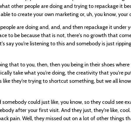
ng what other people are doing and trying to repackage it b
able to create your own marketing or, uh, you know, your 
 people are doing and, and, and then repackage it under 
place to be because that is not, there's no growth that co
t's say you're listening to this and somebody is just rippin
oing that to you, then, then you being in their shoes where 
sically take what you're doing, the creativity that you're pu
s like they're trying to shortcut something, but we all know 
d somebody could just like, you know, so they could see ex
y after your first visit. And they just, they're like, cool
ck pain. Well, they missed out on a lot of other things th