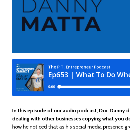
In this episode of our audio podcast, Doc Danny 
dealing with other businesses copying what you d
how he noticed that as his social media presence gre