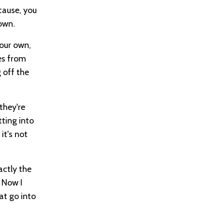
ecause, you
own.
your own,
mes from
g off the
they're
tting into
it's not
actly the
. Now I
at go into