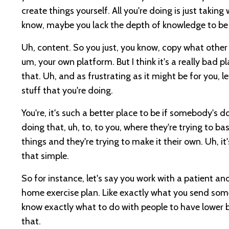
create things yourself. All you're doing is just taki
know, maybe you lack the depth of knowledge to be 
Uh, content. So you just, you know, copy what other
um, your own platform. But I think it's a really bad 
that. Uh, and as frustrating as it might be for you, le
stuff that you're doing.
You're, it's such a better place to be if somebody's d
doing that, uh, to, to you, where they're trying to ba
things and they're trying to make it their own. Uh, it'
that simple.
So for instance, let's say you work with a patient an
home exercise plan. Like exactly what you send somebod
know exactly what to do with people to have lower ba
that.