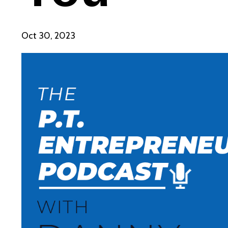
Oct 30, 2023