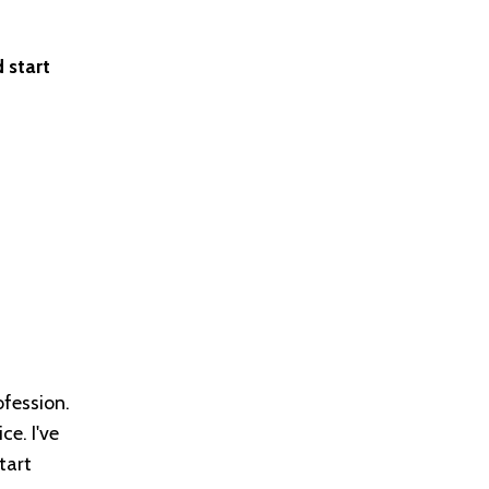
 start
ofession.
ce. I've
tart