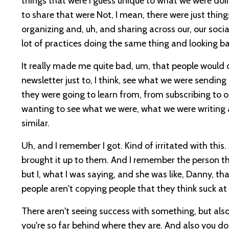
things that were I guess unique to what we were doi
to share that were Not, I mean, there were just thin
organizing and, uh, and sharing across our, our social
lot of practices doing the same thing and looking ba
It really made me quite bad, um, that people would d
newsletter just to, I think, see what we were sending 
they were going to learn from, from subscribing to o
wanting to see what we were, what we were writing 
similar.
Uh, and I remember I got. Kind of irritated with this
brought it up to them. And I remember the person th
but I, what I was saying, and she was like, Danny, th
people aren't copying people that they think suck a
There aren't seeing success with something, but also.
you're so far behind where they are. And also you d