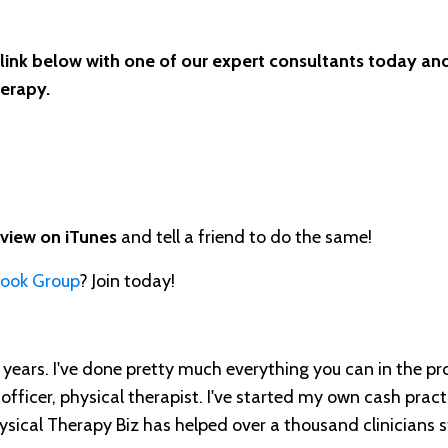
 link below with one of our expert consultants today and
herapy.
eview on iTunes
and tell a friend to do the same!
book Group
? Join today!
ears. I've done pretty much everything you can in the pr
 officer, physical therapist. I've started my own cash practi
ical Therapy Biz has helped over a thousand clinicians s