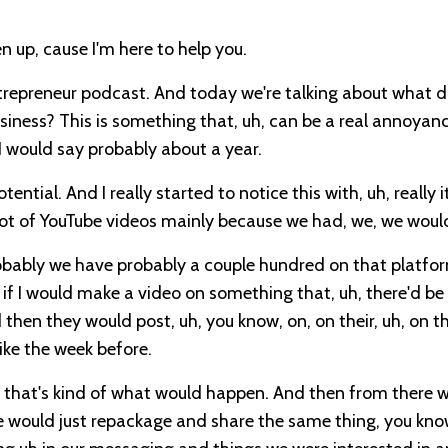
n up, cause I'm here to help you.
ntrepreneur podcast. And today we're talking about what 
ness? This is something that, uh, can be a real annoyance
 I would say probably about a year.
ential. And I really started to notice this with, uh, really i
a lot of YouTube videos mainly because we had, we, we woul
obably we have probably a couple hundred on that platfor
 if I would make a video on something that, uh, there'd b
hen they would post, uh, you know, on, on their, uh, on th
ike the week before.
f, that's kind of what would happen. And then from there 
le would just repackage and share the same thing, you kno