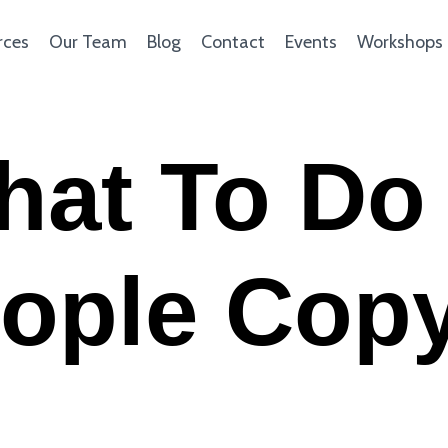
rces
Our Team
Blog
Contact
Events
Workshops
hat To Do
ople Cop