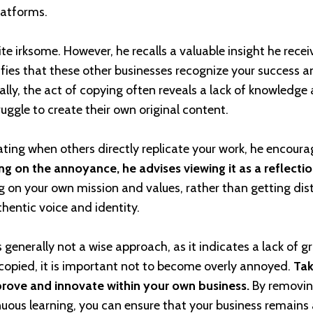
latforms.
ite irksome. However, he recalls a valuable insight he rece
ifies that these other businesses recognize your success a
ly, the act of copying often reveals a lack of knowledge
uggle to create their own original content.
ating when others directly replicate your work, he encoura
ng on the annoyance, he advises viewing it as a reflecti
g on your own mission and values, rather than getting dis
thentic voice and identity.
 generally not a wise approach, as it indicates a lack of g
 copied, it is important not to become overly annoyed.
Tak
prove and innovate within your own business.
By removin
nuous learning, you can ensure that your business remains 