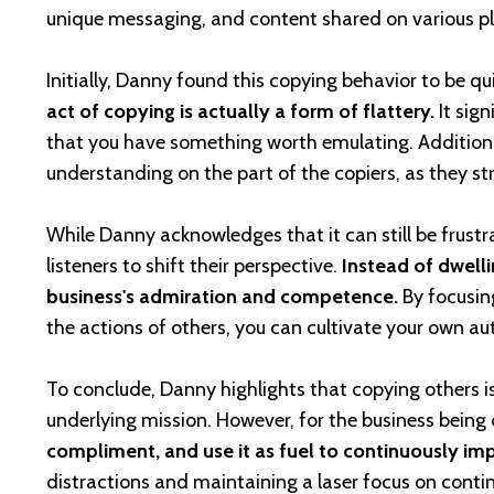
unique messaging, and content shared on various p
Initially, Danny found this copying behavior to be qu
act of copying is actually a form of flattery.
It sign
that you have something worth emulating. Additional
understanding on the part of the copiers, as they str
While Danny acknowledges that it can still be frustr
listeners to shift their perspective.
Instead of dwelli
business's admiration and competence.
By focusin
the actions of others, you can cultivate your own au
To conclude, Danny highlights that copying others is
underlying mission. However, for the business being
compliment, and use it as fuel to continuously im
distractions and maintaining a laser focus on conti