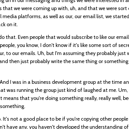
ng uh in our messaging and things we were interested in a
gs that we were coming up with, uh, and that we were sort 
 media platforms, as well as our, our email list, we started
ck on it.
o that. Even people that would subscribe to like our email
people, you know, I don't know if it's like some sort of secr
ur, to our emails. Uh, but I'm assuming they probably just 
and then just probably write the same thing or something
. And I was in a business development group at the time an
at was running the group just kind of laughed at me. Um,
at means that you're doing something really, really well, b
t something.
 It's not a good place to be if you're copying other peopl
on't have any, you haven't developed the understanding o