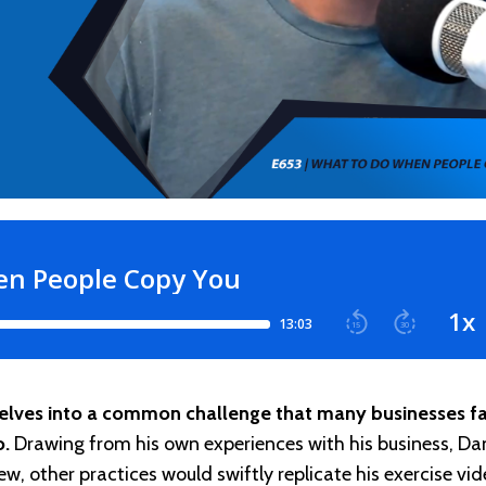
delves into a common challenge that many businesses fa
o.
Drawing from his own experiences with his business, Da
w, other practices would swiftly replicate his exercise vid