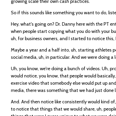
growing scale their own cash practices.
So if this sounds like something you want to do, liste
Hey, what's going on? Dr. Danny here with the PT e
when people start copying what you do with your busi
uh, for business owners, and I started to notice this,
Maybe a year and a half into, uh, starting athletes pot
social media, uh, in particular. And we were doing 
Uh, you know, we're doing a bunch of videos. Uh, pr
would notice, you know, that people would basically,
exercise video that somebody else would put up and t
media, there was something that we had just done l
And. And then notice like consistently would kind o
to notice that things that we would share, uh, peop