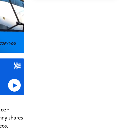
ce -
nny shares
eos,