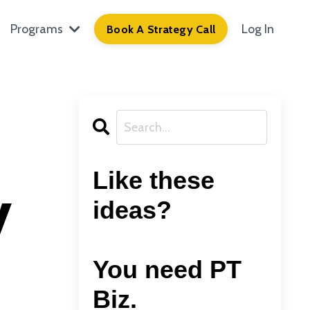
Programs
Log In
Book A Strategy Call
Like these
y
ideas?
You need PT
Biz.