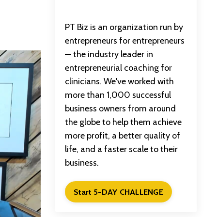
PT Biz is an organization run by
entrepreneurs for entrepreneurs
— the industry leader in
entrepreneurial coaching for
clinicians. We've worked with
more than 1,000 successful
business owners from around
the globe to help them achieve
more profit, a better quality of
life, and a faster scale to their
business.
Start 5-DAY CHALLENGE