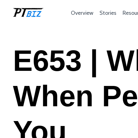
Overview
Stories
Resou
E653 | W
When Pe
You