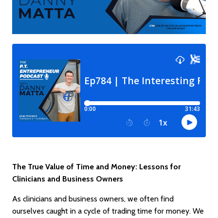
The True Value of Time and Money: Lessons for
Clinicians and Business Owners
As clinicians and business owners, we often find
ourselves caught in a cycle of trading time for money. We