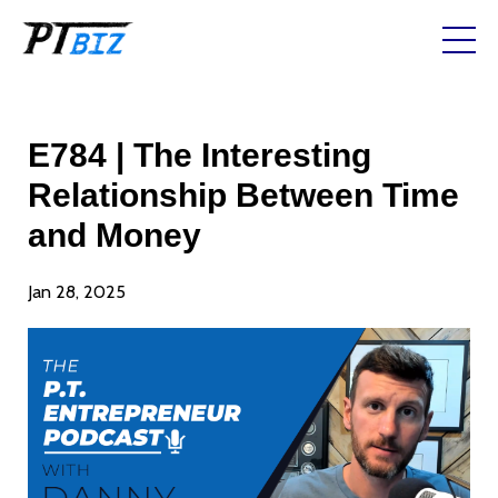
E784 | The Interesting
Relationship Between Time
and Money
Jan 28, 2025