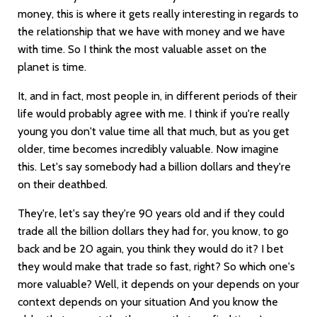
money, this is where it gets really interesting in regards to
the relationship that we have with money and we have
with time. So I think the most valuable asset on the
planet is time.
It, and in fact, most people in, in different periods of their
life would probably agree with me. I think if you're really
young you don't value time all that much, but as you get
older, time becomes incredibly valuable. Now imagine
this. Let's say somebody had a billion dollars and they're
on their deathbed.
They're, let's say they're 90 years old and if they could
trade all the billion dollars they had for, you know, to go
back and be 20 again, you think they would do it? I bet
they would make that trade so fast, right? So which one's
more valuable? Well, it depends on your depends on your
context depends on your situation And you know the