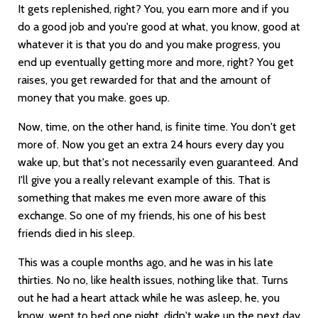
It gets replenished, right? You, you earn more and if you
do a good job and you're good at what, you know, good at
whatever it is that you do and you make progress, you
end up eventually getting more and more, right? You get
raises, you get rewarded for that and the amount of
money that you make. goes up.
Now, time, on the other hand, is finite time. You don't get
more of. Now you get an extra 24 hours every day you
wake up, but that's not necessarily even guaranteed. And
I'll give you a really relevant example of this. That is
something that makes me even more aware of this
exchange. So one of my friends, his one of his best
friends died in his sleep.
This was a couple months ago, and he was in his late
thirties. No no, like health issues, nothing like that. Turns
out he had a heart attack while he was asleep, he, you
know, went to bed one night, didn't wake up the next day