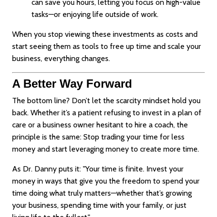
can save you hours, letting you focus on high-value
tasks—or enjoying life outside of work.
When you stop viewing these investments as costs and
start seeing them as tools to free up time and scale your
business, everything changes.
A Better Way Forward
The bottom line? Don’t let the scarcity mindset hold you
back. Whether it’s a patient refusing to invest in a plan of
care or a business owner hesitant to hire a coach, the
principle is the same: Stop trading your time for less
money and start leveraging money to create more time.
As Dr. Danny puts it: "Your time is finite. Invest your
money in ways that give you the freedom to spend your
time doing what truly matters—whether that’s growing
your business, spending time with your family, or just