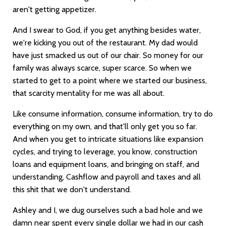
aren't getting appetizer.
And I swear to God, if you get anything besides water,
we're kicking you out of the restaurant. My dad would
have just smacked us out of our chair. So money for our
family was always scarce, super scarce. So when we
started to get to a point where we started our business,
that scarcity mentality for me was all about.
Like consume information, consume information, try to do
everything on my own, and that'll only get you so far.
And when you get to intricate situations like expansion
cycles, and trying to leverage, you know, construction
loans and equipment loans, and bringing on staff, and
understanding, Cashflow and payroll and taxes and all
this shit that we don't understand.
Ashley and I, we dug ourselves such a bad hole and we
damn near spent every single dollar we had in our cash