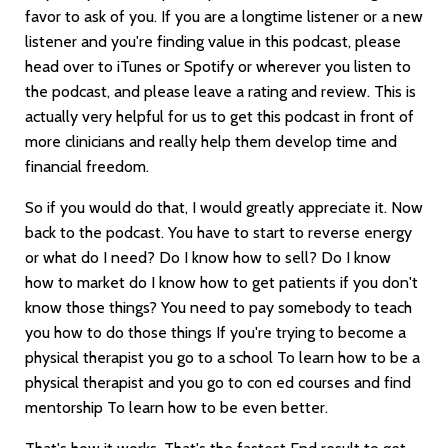
favor to ask of you. If you are a longtime listener or a new
listener and you're finding value in this podcast, please
head over to iTunes or Spotify or wherever you listen to
the podcast, and please leave a rating and review. This is
actually very helpful for us to get this podcast in front of
more clinicians and really help them develop time and
financial freedom.
So if you would do that, I would greatly appreciate it. Now
back to the podcast. You have to start to reverse energy
or what do I need? Do I know how to sell? Do I know
how to market do I know how to get patients if you don't
know those things? You need to pay somebody to teach
you how to do those things If you're trying to become a
physical therapist you go to a school To learn how to be a
physical therapist and you go to con ed courses and find
mentorship To learn how to be even better.