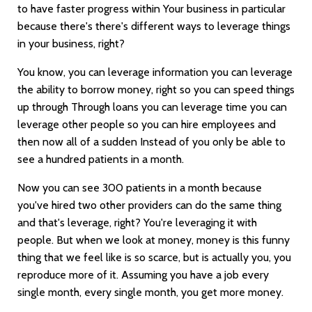
to have faster progress within Your business in particular
because there's there's different ways to leverage things
in your business, right?
You know, you can leverage information you can leverage
the ability to borrow money, right so you can speed things
up through Through loans you can leverage time you can
leverage other people so you can hire employees and
then now all of a sudden Instead of you only be able to
see a hundred patients in a month.
Now you can see 300 patients in a month because
you've hired two other providers can do the same thing
and that's leverage, right? You're leveraging it with
people. But when we look at money, money is this funny
thing that we feel like is so scarce, but is actually you, you
reproduce more of it. Assuming you have a job every
single month, every single month, you get more money.