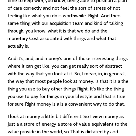
time to help with, you know, being able to position a plan
of care correctly and not feel the sort of stress of not
feeling like what you do is worthwhile. Right. And then
same thing with our acquisition team and kind of talking
through, you know, what it is that we do and the
monetary Cost associated with things and what that
actually is.
And it's, and, and money's one of those interesting things
where it can get like, you can get really sort of abstract
with the way that you look at it. So, I mean, in, in general,
the way that most people look at money. Is that it is a the
thing you use to buy other things Right. It's like the thing
you use to pay for things in your lifestyle and that is true
for sure Right money is a is a convenient way to do that.
I look at money a little bit different. So I view money as
Just a a store of energy a store of value equivalent to the
value provide in the world, so That is dictated by and