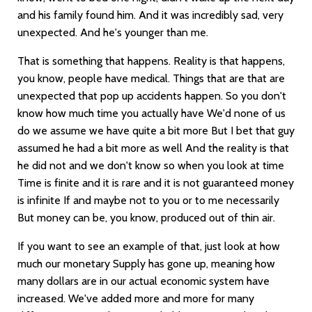
and his family found him. And it was incredibly sad, very
unexpected. And he's younger than me.
That is something that happens. Reality is that happens,
you know, people have medical. Things that are that are
unexpected that pop up accidents happen. So you don't
know how much time you actually have We'd none of us
do we assume we have quite a bit more But I bet that guy
assumed he had a bit more as well And the reality is that
he did not and we don't know so when you look at time
Time is finite and it is rare and it is not guaranteed money
is infinite If and maybe not to you or to me necessarily
But money can be, you know, produced out of thin air.
If you want to see an example of that, just look at how
much our monetary Supply has gone up, meaning how
many dollars are in our actual economic system have
increased. We've added more and more for many