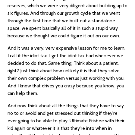
reserves, which we were very diligent about building up to
six figures. And through our growth cycle that we went
through the first time that we built out a standalone
space, we spent basically all of it in such a stupid way
because we thought we could figure it out on our own.
And it was a very, very expensive lesson for me to learn.
I call it the idiot tax. I got the idiot tax bad whenever we
decided to do that. Same thing. Think about a patient,
right? Just think about how unlikely it is that they solve
their own complex problem versus just working with you.
And I know that drives you crazy because you know, you
can help them.
And now think about all the things that they have to say
no to or avoid and get stressed out thinking if they're
ever going to be able to play. Ultimate Frisbee with their
kid again or whatever it is that they're into when in