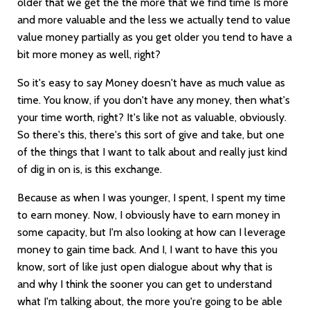
older that we get the the more that we find time Is more
and more valuable and the less we actually tend to value
value money partially as you get older you tend to have a
bit more money as well, right?
So it's easy to say Money doesn't have as much value as
time. You know, if you don't have any money, then what's
your time worth, right? It's like not as valuable, obviously.
So there's this, there's this sort of give and take, but one
of the things that I want to talk about and really just kind
of dig in on is, is this exchange.
Because as when I was younger, I spent, I spent my time
to earn money. Now, I obviously have to earn money in
some capacity, but I'm also looking at how can I leverage
money to gain time back. And I, I want to have this you
know, sort of like just open dialogue about why that is
and why I think the sooner you can get to understand
what I'm talking about, the more you're going to be able