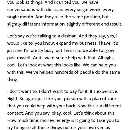
you look at things. And I can tell you, we have
conversations with clinicians every single week, every
single month. And they're in the same position, but
slightly different information, slightly different end result.
Let's say we're talking to a clinician. And they say, yes, I
would like to, you know, expand my business. I have, it's
just me. I'm pretty busy, but I want to be able to grow
past myself. And I want some help with that. All right,
cool. Let's look at what this looks like. We can help you
with this. We've helped hundreds of people do the same
thing.
I don't want to, I don't want to pay for it. It's expensive.
Right. So again, just like your person with a plan of care
that you could help with your back. Now this is a different
context. And you say, okay, cool. Let's think about this.
How much time, money, energy is it going to take you to
try to figure all these things out on your own versus