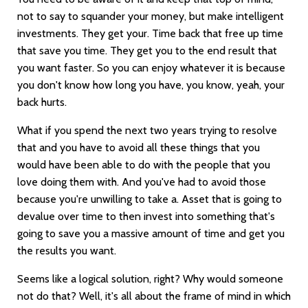
not to say to squander your money, but make intelligent
investments. They get your. Time back that free up time
that save you time. They get you to the end result that
you want faster. So you can enjoy whatever it is because
you don't know how long you have, you know, yeah, your
back hurts.
What if you spend the next two years trying to resolve
that and you have to avoid all these things that you
would have been able to do with the people that you
love doing them with. And you've had to avoid those
because you're unwilling to take a. Asset that is going to
devalue over time to then invest into something that's
going to save you a massive amount of time and get you
the results you want.
Seems like a logical solution, right? Why would someone
not do that? Well, it's all about the frame of mind in which