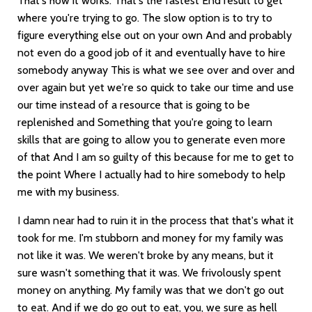
That's how it works. That's the fastest End result to get
where you're trying to go. The slow option is to try to
figure everything else out on your own And and probably
not even do a good job of it and eventually have to hire
somebody anyway This is what we see over and over and
over again but yet we're so quick to take our time and use
our time instead of a resource that is going to be
replenished and Something that you're going to learn
skills that are going to allow you to generate even more
of that And I am so guilty of this because for me to get to
the point Where I actually had to hire somebody to help
me with my business.
I damn near had to ruin it in the process that that's what it
took for me. I'm stubborn and money for my family was
not like it was. We weren't broke by any means, but it
sure wasn't something that it was. We frivolously spent
money on anything. My family was that we don't go out
to eat. And if we do go out to eat, you, we sure as hell