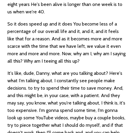
eight years He's been alive is longer than one week is to
us when we're 40.
So it does speed up and it does You become less of a
percentage of our overall life and it, and it, and it feels
like that for a reason. And as it becomes more and more
scarce with the time that we have left, we value it even
more and more and more. Now, why am I, why am I saying
all this? Why am I teeing all this up?
It's like, dude, Danny, what are you talking about? Here's
what I'm talking about. I constantly see people make
decisions. to try to spend their time to save money. And,
and this might be, in your case, with a patient. And they
may say, you know, what you're talking about, I think is, it's
too expensive. I'm gonna spend some time, I'm gonna
look up some YouTube videos, maybe buy a couple books,
try to piece together what I should do myself, and if that
doesn't work, then I'll come back and, and you can help