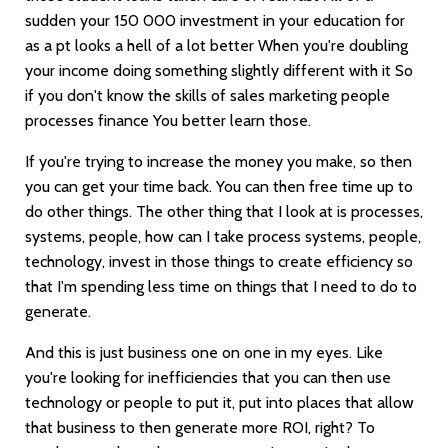
sudden your 150 000 investment in your education for
as a pt looks a hell of a lot better When you're doubling
your income doing something slightly different with it So
if you don't know the skills of sales marketing people
processes finance You better learn those.
If you're trying to increase the money you make, so then
you can get your time back. You can then free time up to
do other things. The other thing that I look at is processes,
systems, people, how can I take process systems, people,
technology, invest in those things to create efficiency so
that I'm spending less time on things that I need to do to
generate.
And this is just business one on one in my eyes. Like
you're looking for inefficiencies that you can then use
technology or people to put it, put into places that allow
that business to then generate more ROI, right? To