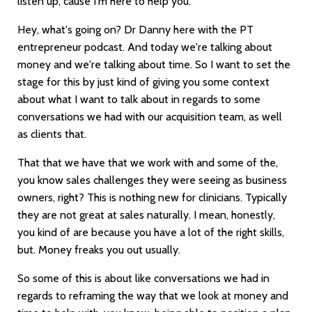
listen up, cause I'm here to help you.
Hey, what's going on? Dr Danny here with the PT
entrepreneur podcast. And today we're talking about
money and we're talking about time. So I want to set the
stage for this by just kind of giving you some context
about what I want to talk about in regards to some
conversations we had with our acquisition team, as well
as clients that.
That that we have that we work with and some of the,
you know sales challenges they were seeing as business
owners, right? This is nothing new for clinicians. Typically
they are not great at sales naturally. I mean, honestly,
you kind of are because you have a lot of the right skills,
but. Money freaks you out usually.
So some of this is about like conversations we had in
regards to reframing the way that we look at money and