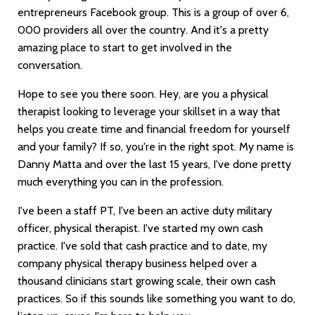
entrepreneurs Facebook group. This is a group of over 6,
000 providers all over the country. And it's a pretty
amazing place to start to get involved in the
conversation.
Hope to see you there soon. Hey, are you a physical
therapist looking to leverage your skillset in a way that
helps you create time and financial freedom for yourself
and your family? If so, you're in the right spot. My name is
Danny Matta and over the last 15 years, I've done pretty
much everything you can in the profession.
I've been a staff PT, I've been an active duty military
officer, physical therapist. I've started my own cash
practice. I've sold that cash practice and to date, my
company physical therapy business helped over a
thousand clinicians start growing scale, their own cash
practices. So if this sounds like something you want to do,