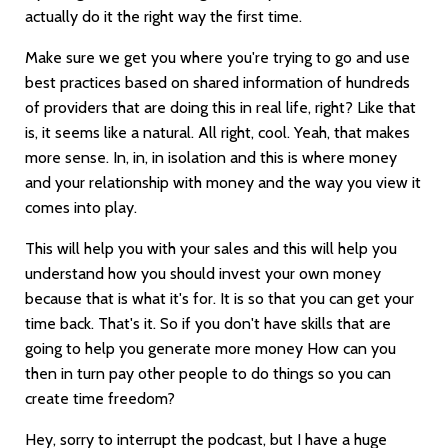
actually do it the right way the first time.
Make sure we get you where you're trying to go and use
best practices based on shared information of hundreds
of providers that are doing this in real life, right? Like that
is, it seems like a natural. All right, cool. Yeah, that makes
more sense. In, in, in isolation and this is where money
and your relationship with money and the way you view it
comes into play.
This will help you with your sales and this will help you
understand how you should invest your own money
because that is what it's for. It is so that you can get your
time back. That's it. So if you don't have skills that are
going to help you generate more money How can you
then in turn pay other people to do things so you can
create time freedom?
Hey, sorry to interrupt the podcast, but I have a huge