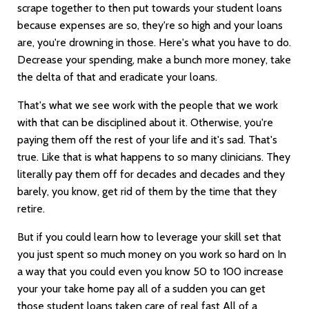
scrape together to then put towards your student loans
because expenses are so, they're so high and your loans
are, you're drowning in those. Here's what you have to do.
Decrease your spending, make a bunch more money, take
the delta of that and eradicate your loans.
That's what we see work with the people that we work
with that can be disciplined about it. Otherwise, you're
paying them off the rest of your life and it's sad. That's
true. Like that is what happens to so many clinicians. They
literally pay them off for decades and decades and they
barely, you know, get rid of them by the time that they
retire.
But if you could learn how to leverage your skill set that
you just spent so much money on you work so hard on In
a way that you could even you know 50 to 100 increase
your your take home pay all of a sudden you can get
those student loans taken care of real fast All of a