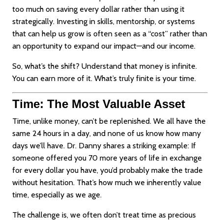
too much on saving every dollar rather than using it
strategically. Investing in skills, mentorship, or systems
that can help us grow is often seen as a “cost” rather than
an opportunity to expand our impact—and our income.
So, what’s the shift? Understand that money is infinite.
You can earn more of it. What’s truly finite is your time.
Time: The Most Valuable Asset
Time, unlike money, can’t be replenished. We all have the
same 24 hours in a day, and none of us know how many
days we’ll have. Dr. Danny shares a striking example: If
someone offered you 70 more years of life in exchange
for every dollar you have, you’d probably make the trade
without hesitation. That’s how much we inherently value
time, especially as we age.
The challenge is, we often don’t treat time as precious