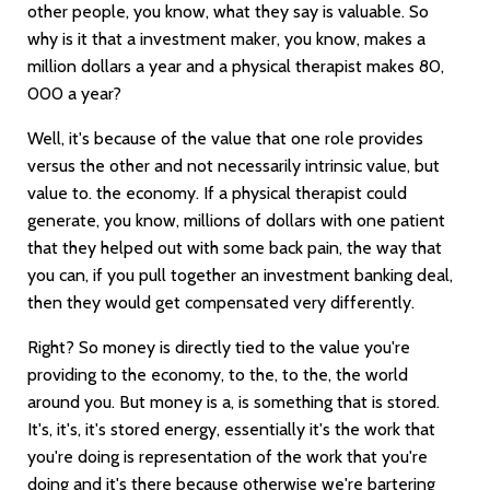
other people, you know, what they say is valuable. So
why is it that a investment maker, you know, makes a
million dollars a year and a physical therapist makes 80,
000 a year?
Well, it's because of the value that one role provides
versus the other and not necessarily intrinsic value, but
value to. the economy. If a physical therapist could
generate, you know, millions of dollars with one patient
that they helped out with some back pain, the way that
you can, if you pull together an investment banking deal,
then they would get compensated very differently.
Right? So money is directly tied to the value you're
providing to the economy, to the, to the, the world
around you. But money is a, is something that is stored.
It's, it's, it's stored energy, essentially it's the work that
you're doing is representation of the work that you're
doing and it's there because otherwise we're bartering