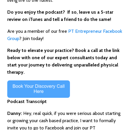
living life to the fullest."
Do you enjoy the podcast? If
so, leave us a 5-star
review on iTunes and tell a friend to do the same!
Are you a member of our free
PT Entrepreneur Facebook
Group
? Join today!
Ready to elevate your practice? Book a call at the link
below with one of our expert consultants today and
start your journey to delivering unparalleled physical
therapy.
Podcast Transcript
Danny:
Hey, real quick, if you were serious about starting
or growing your cash based practice, I want to formally
invite you to go to Facebook and join our PT