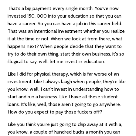
That's a big payment every single month. You've now
invested 150, 000 into your education so that you can
have a career. So you can have a job in this career field.
That was an intentional investment whether you realize
it at the time or not. When we look at from there, what
happens next? When people decide that they want to
try to do their own thing, start their own business, it's so
illogical to say, well, let me invest in education.
Like I did for physical therapy, which is far worse of an
investment. Like I always laugh when people, they're like,
you know, well, I can't invest in understanding how to
start and run a business. Like I have all these student
loans. It's like, well, those aren't going to go anywhere.
How do you expect to pay those fuckers off?
Like you think you're just going to chip away at it with a,
you know, a couple of hundred bucks a month you can