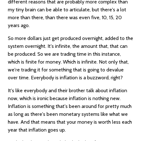
different reasons that are probably more complex than
my tiny brain can be able to articulate, but there's a lot
more than there, than there was even five, 10, 15, 20
years ago.
So more dollars just get produced overnight, added to the
system overnight. It's infinite, the amount that, that can
be produced. So we are trading time in this instance,
which is finite for money. Which is infinite. Not only that,
we're trading it for something that is going to devalue
over time. Everybody is inflation is a buzzword, right?
It's like everybody and their brother talk about inflation
now, which is ironic because inflation is nothing new.
Inflation is something that's been around for pretty much
as long as there's been monetary systems like what we
have. And that means that your money is worth less each
year that inflation goes up.