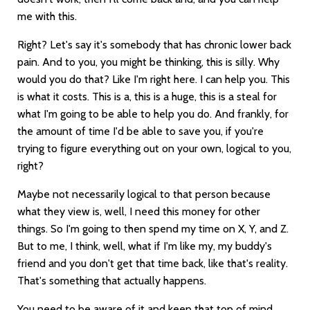
me with this.
Right? Let's say it's somebody that has chronic lower back
pain. And to you, you might be thinking, this is silly. Why
would you do that? Like I'm right here. I can help you. This
is what it costs. This is a, this is a huge, this is a steal for
what I'm going to be able to help you do. And frankly, for
the amount of time I'd be able to save you, if you're
trying to figure everything out on your own, logical to you,
right?
Maybe not necessarily logical to that person because
what they view is, well, I need this money for other
things. So I'm going to then spend my time on X, Y, and Z.
But to me, I think, well, what if I'm like my, my buddy's
friend and you don't get that time back, like that's reality.
That's something that actually happens.
You need to be aware of it and keep that top of mind,