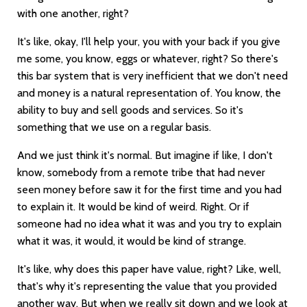
with one another, right?
It's like, okay, I'll help your, you with your back if you give
me some, you know, eggs or whatever, right? So there's
this bar system that is very inefficient that we don't need
and money is a natural representation of. You know, the
ability to buy and sell goods and services. So it's
something that we use on a regular basis.
And we just think it's normal. But imagine if like, I don't
know, somebody from a remote tribe that had never
seen money before saw it for the first time and you had
to explain it. It would be kind of weird. Right. Or if
someone had no idea what it was and you try to explain
what it was, it would, it would be kind of strange.
It's like, why does this paper have value, right? Like, well,
that's why it's representing the value that you provided
another way. But when we really sit down and we look at