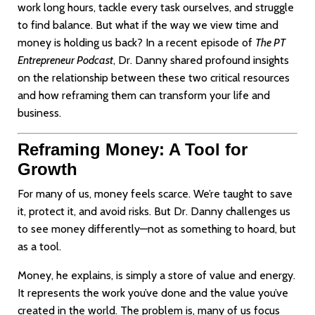
work long hours, tackle every task ourselves, and struggle
to find balance. But what if the way we view time and
money is holding us back? In a recent episode of
The PT
Entrepreneur Podcast
, Dr. Danny shared profound insights
on the relationship between these two critical resources
and how reframing them can transform your life and
business.
Reframing Money: A Tool for
Growth
For many of us, money feels scarce. We’re taught to save
it, protect it, and avoid risks. But Dr. Danny challenges us
to see money differently—not as something to hoard, but
as a tool.
Money, he explains, is simply a store of value and energy.
It represents the work you’ve done and the value you’ve
created in the world. The problem is, many of us focus