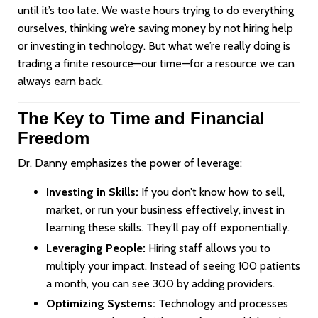
until it’s too late. We waste hours trying to do everything
ourselves, thinking we’re saving money by not hiring help
or investing in technology. But what we’re really doing is
trading a finite resource—our time—for a resource we can
always earn back.
The Key to Time and Financial
Freedom
Dr. Danny emphasizes the power of leverage:
Investing in Skills:
If you don’t know how to sell,
market, or run your business effectively, invest in
learning these skills. They’ll pay off exponentially.
Leveraging People:
Hiring staff allows you to
multiply your impact. Instead of seeing 100 patients
a month, you can see 300 by adding providers.
Optimizing Systems:
Technology and processes