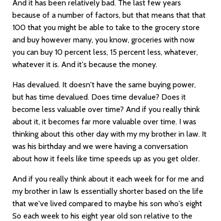
And it has been relatively bad. The last few years
because of a number of factors, but that means that that
100 that you might be able to take to the grocery store
and buy however many, you know, groceries with now
you can buy 10 percent less, 15 percent less, whatever,
whatever it is. And it's because the money.
Has devalued. It doesn't have the same buying power,
but has time devalued. Does time devalue? Does it
become less valuable over time? And if you really think
about it, it becomes far more valuable over time. I was
thinking about this other day with my my brother in law. It
was his birthday and we were having a conversation
about how it feels like time speeds up as you get older.
And if you really think about it each week for for me and
my brother in law Is essentially shorter based on the life
that we've lived compared to maybe his son who's eight
So each week to his eight year old son relative to the