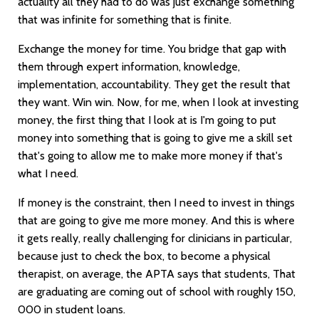
actuality all they had to do was just exchange something
that was infinite for something that is finite.
Exchange the money for time. You bridge that gap with
them through expert information, knowledge,
implementation, accountability. They get the result that
they want. Win win. Now, for me, when I look at investing
money, the first thing that I look at is I'm going to put
money into something that is going to give me a skill set
that's going to allow me to make more money if that's
what I need.
If money is the constraint, then I need to invest in things
that are going to give me more money. And this is where
it gets really, really challenging for clinicians in particular,
because just to check the box, to become a physical
therapist, on average, the APTA says that students, That
are graduating are coming out of school with roughly 150,
000 in student loans.