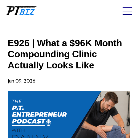
E926 | What a $96K Month
Compounding Clinic
Actually Looks Like
Jun 09, 2026