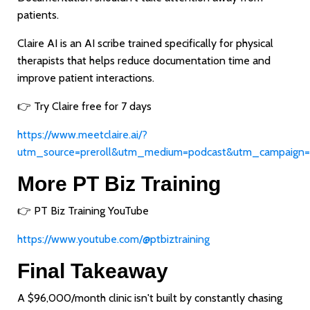
patients.
Claire AI is an AI scribe trained specifically for physical
therapists that helps reduce documentation time and
improve patient interactions.
👉 Try Claire free for 7 days
https://www.meetclaire.ai/?
utm_source=preroll&utm_medium=podcast&utm_campaign=
More PT Biz Training
👉 PT Biz Training YouTube
https://www.youtube.com/@ptbiztraining
Final Takeaway
A $96,000/month clinic isn't built by constantly chasing