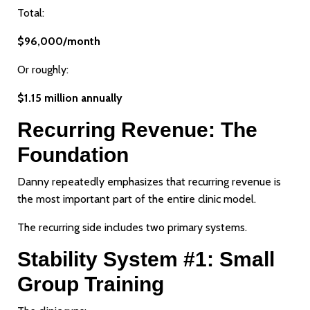
Total:
$96,000/month
Or roughly:
$1.15 million annually
Recurring Revenue: The
Foundation
Danny repeatedly emphasizes that recurring revenue is
the most important part of the entire clinic model.
The recurring side includes two primary systems.
Stability System #1: Small
Group Training