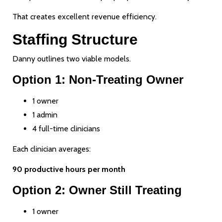
That creates excellent revenue efficiency.
Staffing Structure
Danny outlines two viable models.
Option 1: Non-Treating Owner
1 owner
1 admin
4 full-time clinicians
Each clinician averages:
90 productive hours per month
Option 2: Owner Still Treating
1 owner