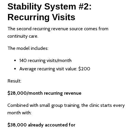
Stability System #2:
Recurring Visits
The second recurring revenue source comes from
continuity care.
The model includes:
140 recurring visits/month
Average recurring visit value: $200
Result:
$28,000/month recurring revenue
Combined with small group training, the clinic starts every
month with:
$38,000 already accounted for