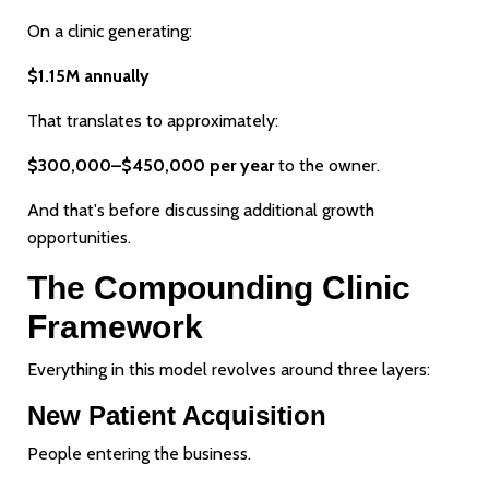
On a clinic generating:
$1.15M annually
That translates to approximately:
$300,000–$450,000 per year
to the owner.
And that's before discussing additional growth
opportunities.
The Compounding Clinic
Framework
Everything in this model revolves around three layers:
New Patient Acquisition
People entering the business.