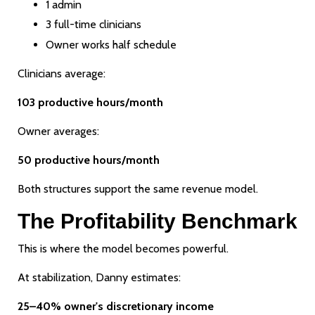
1 admin
3 full-time clinicians
Owner works half schedule
Clinicians average:
103 productive hours/month
Owner averages:
50 productive hours/month
Both structures support the same revenue model.
The Profitability Benchmark
This is where the model becomes powerful.
At stabilization, Danny estimates:
25–40% owner's discretionary income