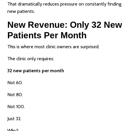
That dramatically reduces pressure on constantly finding
new patients.
New Revenue: Only 32 New
Patients Per Month
This is where most clinic owners are surprised.
The clinic only requires:
32 new patients per month
Not 60.
Not 80.
Not 100.
Just 32.
Why?