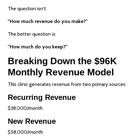
The question isn't:
"How much revenue do you make?"
The better question is:
"How much do you keep?"
Breaking Down the $96K
Monthly Revenue Model
This clinic generates revenue from two primary sources:
Recurring Revenue
$38,000/month
New Revenue
$58,000/month