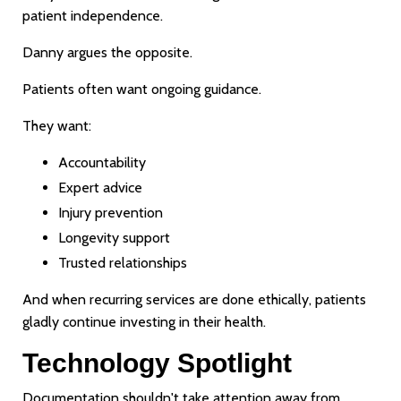
patient independence.
Danny argues the opposite.
Patients often want ongoing guidance.
They want:
Accountability
Expert advice
Injury prevention
Longevity support
Trusted relationships
And when recurring services are done ethically, patients
gladly continue investing in their health.
Technology Spotlight
Documentation shouldn't take attention away from