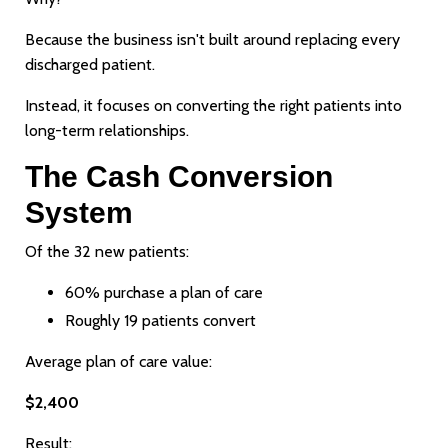
Because the business isn't built around replacing every
discharged patient.
Instead, it focuses on converting the right patients into
long-term relationships.
The Cash Conversion
System
Of the 32 new patients:
60% purchase a plan of care
Roughly 19 patients convert
Average plan of care value:
$2,400
Result: