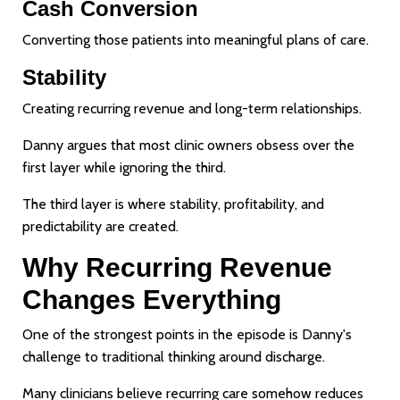
Cash Conversion
Converting those patients into meaningful plans of care.
Stability
Creating recurring revenue and long-term relationships.
Danny argues that most clinic owners obsess over the
first layer while ignoring the third.
The third layer is where stability, profitability, and
predictability are created.
Why Recurring Revenue
Changes Everything
One of the strongest points in the episode is Danny's
challenge to traditional thinking around discharge.
Many clinicians believe recurring care somehow reduces