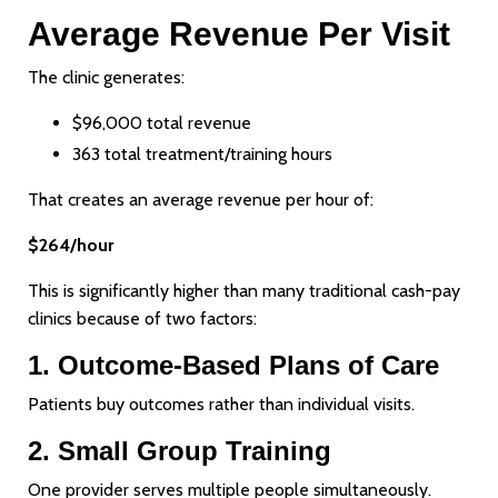
Average Revenue Per Visit
The clinic generates:
$96,000 total revenue
363 total treatment/training hours
That creates an average revenue per hour of:
$264/hour
This is significantly higher than many traditional cash-pay
clinics because of two factors:
1. Outcome-Based Plans of Care
Patients buy outcomes rather than individual visits.
2. Small Group Training
One provider serves multiple people simultaneously.