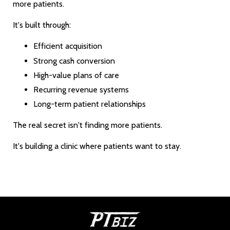
more patients.
It's built through:
Efficient acquisition
Strong cash conversion
High-value plans of care
Recurring revenue systems
Long-term patient relationships
The real secret isn't finding more patients.
It's building a clinic where patients want to stay.