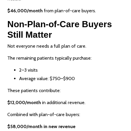
$46,000/month
from plan-of-care buyers.
Non-Plan-of-Care Buyers
Still Matter
Not everyone needs a full plan of care.
The remaining patients typically purchase:
2–3 visits
Average value: $750–$900
These patients contribute:
$12,000/month
in additional revenue.
Combined with plan-of-care buyers:
$58,000/month in new revenue