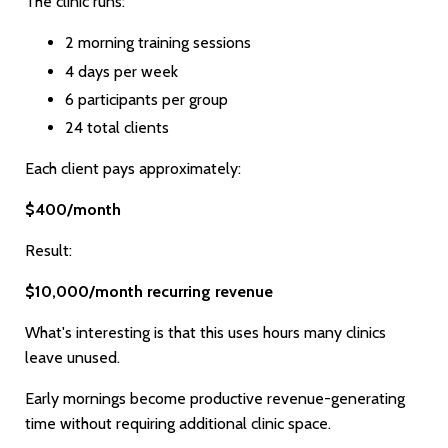
The clinic runs:
2 morning training sessions
4 days per week
6 participants per group
24 total clients
Each client pays approximately:
$400/month
Result:
$10,000/month recurring revenue
What's interesting is that this uses hours many clinics
leave unused.
Early mornings become productive revenue-generating
time without requiring additional clinic space.