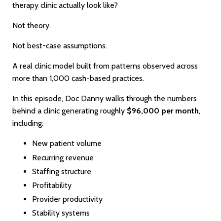
therapy clinic actually look like?
Not theory.
Not best-case assumptions.
A real clinic model built from patterns observed across
more than 1,000 cash-based practices.
In this episode, Doc Danny walks through the numbers
behind a clinic generating roughly
$96,000 per month
,
including:
New patient volume
Recurring revenue
Staffing structure
Profitability
Provider productivity
Stability systems