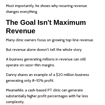
Most importantly, he shows why recurring revenue
changes everything.
The Goal Isn't Maximum
Revenue
Many clinic owners focus on growing top-line revenue.
But revenue alone doesn't tell the whole story.
A business generating millions in revenue can still
operate on razor-thin margins.
Danny shares an example of a $20 million business
generating only 8–10% profit.
Meanwhile, a cash-based PT clinic can generate
substantially higher profit percentages with far less
complexity.