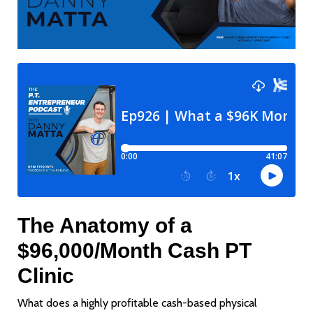
The Anatomy of a
$96,000/Month Cash PT
Clinic
What does a highly profitable cash-based physical