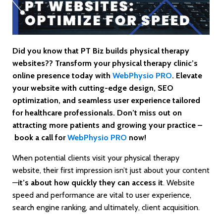
Did you know that PT Biz builds physical therapy
websites?? Transform your physical therapy clinic’s
online presence today with
WebPhysio PRO
. Elevate
your website with cutting-edge design, SEO
optimization, and seamless user experience tailored
for healthcare professionals. Don’t miss out on
attracting more patients and growing your practice –
book a call for
WebPhysio PRO
now!
When potential clients visit your physical therapy
website, their first impression isn’t just about your content
—
it’s about how quickly they can access it
. Website
speed and performance are vital to user experience,
search engine ranking, and ultimately, client acquisition.