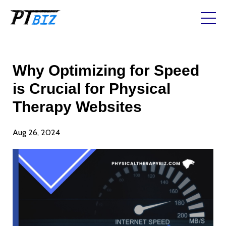
Why Optimizing for Speed
is Crucial for Physical
Therapy Websites
Aug 26, 2024