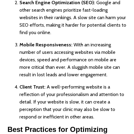
Search Engine Optimization (SEO):
Google and
other search engines prioritize fast-loading
websites in their rankings. A slow site can harm your
SEO efforts, making it harder for potential clients to
find you online.
Mobile Responsiveness:
With an increasing
number of users accessing websites via mobile
devices, speed and performance on mobile are
more critical than ever. A sluggish mobile site can
result in lost leads and lower engagement.
Client Trust:
A well-performing website is a
reflection of your professionalism and attention to
detail. If your website is slow, it can create a
perception that your clinic may also be slow to
respond or inefficient in other areas.
Best Practices for Optimizing