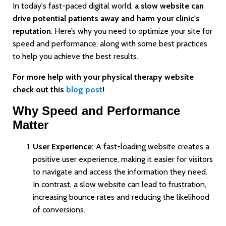
In today's fast-paced digital world,
a slow website can
drive potential patients away and harm your clinic's
reputation
. Here’s why you need to optimize your site for
speed and performance, along with some best practices
to help you achieve the best results.
For more help with your physical therapy website
check out this
blog post
!
Why Speed and Performance
Matter
User Experience:
A fast-loading website creates a
positive user experience, making it easier for visitors
to navigate and access the information they need.
In contrast, a slow website can lead to frustration,
increasing bounce rates and reducing the likelihood
of conversions.