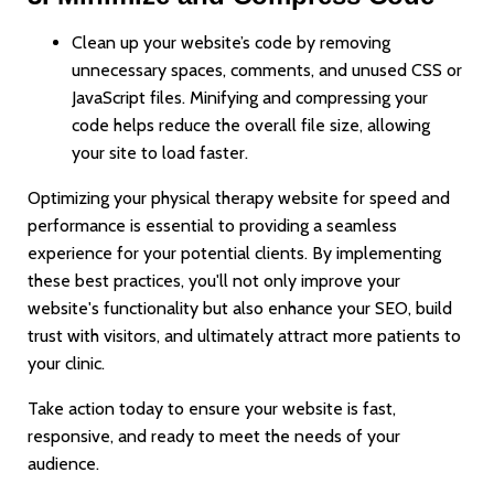
Clean up your website’s code by removing
unnecessary spaces, comments, and unused CSS or
JavaScript files. Minifying and compressing your
code helps reduce the overall file size, allowing
your site to load faster.
Optimizing your physical therapy website for speed and
performance is essential to providing a seamless
experience for your potential clients. By implementing
these best practices, you'll not only improve your
website's functionality but also enhance your SEO, build
trust with visitors, and ultimately attract more patients to
your clinic.
Take action today to ensure your website is fast,
responsive, and ready to meet the needs of your
audience.