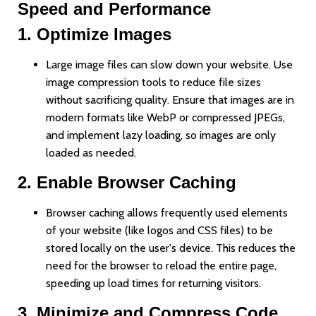
Speed and Performance
1.
Optimize Images
Large image files can slow down your website. Use
image compression tools to reduce file sizes
without sacrificing quality. Ensure that images are in
modern formats like WebP or compressed JPEGs,
and implement lazy loading, so images are only
loaded as needed.
2.
Enable Browser Caching
Browser caching allows frequently used elements
of your website (like logos and CSS files) to be
stored locally on the user's device. This reduces the
need for the browser to reload the entire page,
speeding up load times for returning visitors.
3.
Minimize and Compress Code