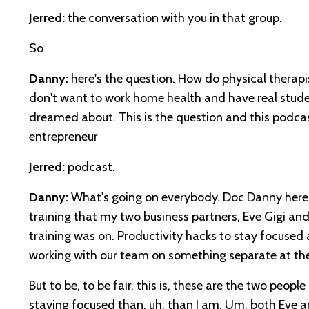
Jerred:
the conversation with you in that group.
So
Danny:
here's the question. How do physical therapi
don't want to work home health and have real student
dreamed about. This is the question and this podca
entrepreneur
Jerred:
podcast.
Danny:
What's going on everybody. Doc Danny here 
training that my two business partners, Eve Gigi an
training was on. Productivity hacks to stay focused
working with our team on something separate at the
But to be, to be fair, this is, these are the two people
staying focused than, uh, than I am. Um, both Eve an