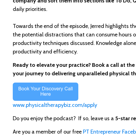
company and sort them into sections like To Do, 
daily priorities.
Towards the end of the episode, Jerred highlights t
the potential distractions that can consume hours o
productivity techniques discussed. Knowledge alone 
productivity and efficiency.
Ready to elevate your practice? Book a call at the
your journey to delivering unparalleled physical t
www.physicaltherapybiz.com/apply
Do you enjoy the podcast? If so, leave us a
5-star r
Are you a member of our free
PT Entrepreneur Face