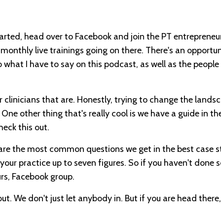
tarted, head over to Facebook and join the PT entrepreneu
monthly live trainings going on there. There's an opportun
to what I have to say on this podcast, as well as the people 
r clinicians that are. Honestly, trying to change the lands
ne other thing that's really cool is we have a guide in the
heck this out.
 are the most common questions we get in the best case s
 your practice up to seven figures. So if you haven't done s
rs, Facebook group.
out. We don't just let anybody in. But if you are head there