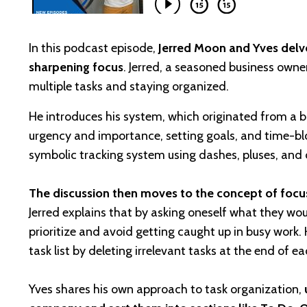
In this podcast episode,
Jerred Moon and Yves delve
sharpening focus
. Jerred, a seasoned business owne
multiple tasks and staying organized.
He introduces his system, which originated from a ba
urgency and importance, setting goals, and time-bloc
symbolic tracking system using dashes, pluses, and c
The discussion then moves to the concept of focusi
Jerred explains that by asking oneself what they wou
prioritize and avoid getting caught up in busy work.
task list by deleting irrelevant tasks at the end of e
Yves shares his own approach to task organization,