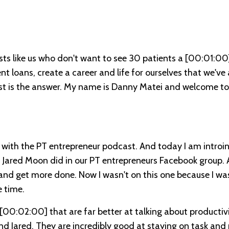
sts like us who don't want to see 30 patients a
[00:01:00
 loans, create a career and life for ourselves that we've
st is the answer. My name is Danny Matei and welcome to
with the PT entrepreneur podcast. And today I am introi
d Jared Moon did in our PT entrepreneurs Facebook group. 
 and get more done. Now I wasn't on this one because I wa
 time.
[00:02:00]
that are far better at talking about productiv
d Jared. They are incredibly good at staying on task and 