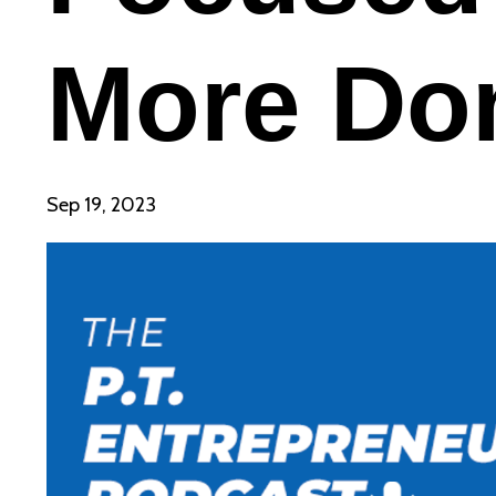
More Do
Sep 19, 2023