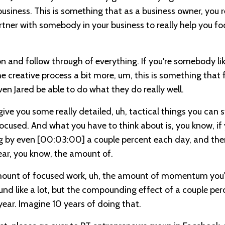
business. This is something that as a business owner, you r
rtner with somebody in your business to really help you fo
n and follow through of everything. If you're somebody li
e creative process a bit more, um, this is something that 
ven Jared be able to do what they do really well.
 give you some really detailed, uh, tactical things you can s
cused. And what you have to think about is, you know, if
ng by even
[00:03:00]
a couple percent each day, and the
ear, you know, the amount of.
amount of focused work, uh, the amount of momentum you'l
und like a lot, but the compounding effect of a couple per
year. Imagine 10 years of doing that.