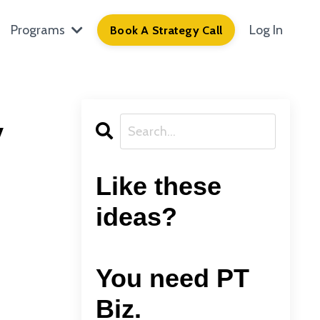
Programs
Log In
Book A Strategy Call
y
Like these
ideas?
You need PT
Biz.