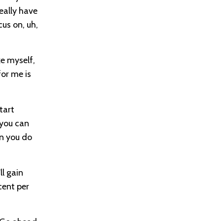
eally have
cus on, uh,
ke myself,
for me is
tart
 you can
n you do
l gain
cent per