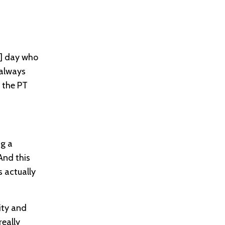
]
day who
 always
 the PT
ng a
And this
s actually
ity and
really