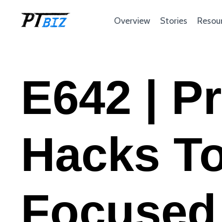
Overview
Stories
Resou
E642 | P
Hacks To
Focused