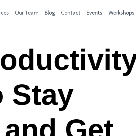
rces
Our Team
Blog
Contact
Events
Workshops
roductivit
 Stay
 and Get