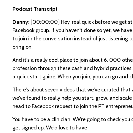
Podcast Transcript
Danny:
[00:00:00]
Hey, real quick before we get s
Facebook group. If you haven't done so yet, we have 
to join in the conversation instead of just listening 
bring on.
And it's a really cool place to join about 6, 000 othe
profession through these cash and hybrid practices. O
a quick start guide. When you join, you can go and c
There's about seven videos that we've curated that
we've found to really help you start, grow, and scale
head to Facebook request to join the PT entrepreneu
You have to be a clinician. We're going to check you 
get signed up. We'd love to have