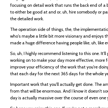
focusing on detail work that runs the back end of a 
to either be good at and or, uh, hire somebody or pa
the detailed work.
The operation side of things, the, the implementatio
who's maybe a little bit more visionary and enjoys th
made a huge difference having people like, uh, like e
So, uh, I highly recommend listening to this one. It'll
working on to make your day more effective, more fo
improve your efficiency of the work that you're doi
that each day for the next 365 days for the whole y
Important work that you'll actually get done. The 
from that will be enormous. And I know it doesn't so
day is actually massive over the course of even one 