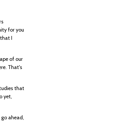
rs
ity for you
that I
cape of our
re. That's
tudies that
o yet,
, go ahead,