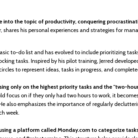
 into the topic of productivity, conquering procrastinat
r, shares his personal experiences and strategies for man
sic to-do list and has evolved to include prioritizing tas
king tasks. Inspired by his pilot training, Jerred develope
ircles to represent ideas, tasks in progress, and complete
ng only on the highest priority tasks and the "two-hour 
ld focus on if they only had two hours to work, it becomes
 He also emphasizes the importance of regularly declutter
ach week.
using a platform called Monday.com to categorize task