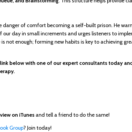
Queue, and Brainstorming
. This structure helps provide cla
he danger of comfort becoming a self-built prison. He war
f our day in small increments and urges listeners to impl
is not enough; forming new habits is key to achieving gre
 link below with one of our expert consultants today and
herapy.
eview on iTunes
and tell a friend to do the same!
book Group
? Join today!