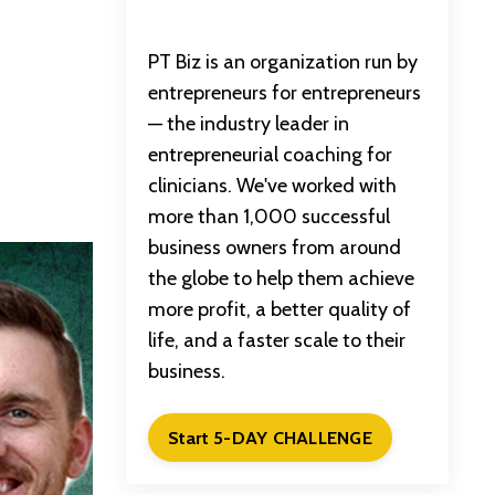
PT Biz is an organization run by
entrepreneurs for entrepreneurs
— the industry leader in
entrepreneurial coaching for
clinicians. We've worked with
more than 1,000 successful
business owners from around
the globe to help them achieve
more profit, a better quality of
life, and a faster scale to their
business.
Start 5-DAY CHALLENGE