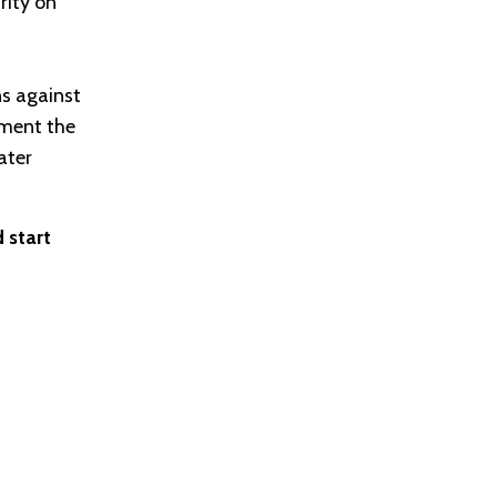
rity on
ns against
ement the
ater
 start