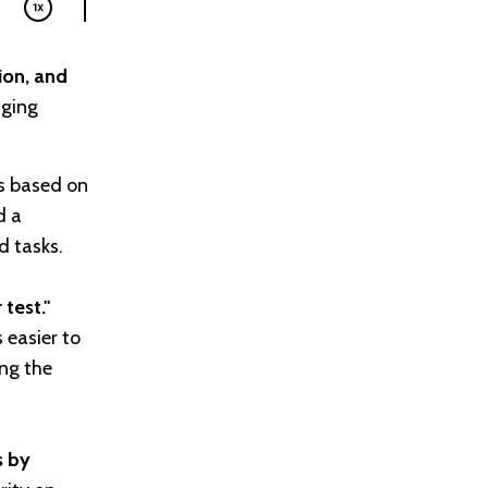
ion, and
aging
ks based on
d a
d tasks.
test."
 easier to
ing the
s by