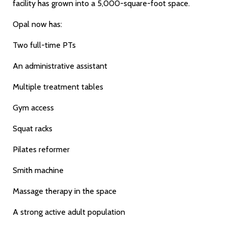
facility has grown into a 5,000-square-foot space.
Opal now has:
Two full-time PTs
An administrative assistant
Multiple treatment tables
Gym access
Squat racks
Pilates reformer
Smith machine
Massage therapy in the space
A strong active adult population