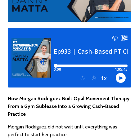
How Morgan Rodriguez Built Opal Movement Therapy
From a Gym Sublease Into a Growing Cash-Based
Practice
Morgan Rodriguez did not wait until everything was
perfect to start her practice.