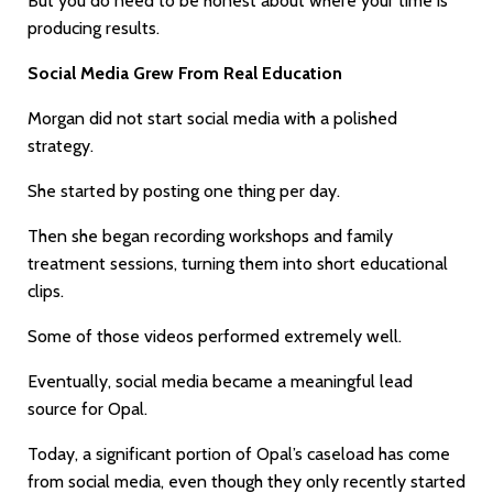
But you do need to be honest about where your time is
producing results.
Social Media Grew From Real Education
Morgan did not start social media with a polished
strategy.
She started by posting one thing per day.
Then she began recording workshops and family
treatment sessions, turning them into short educational
clips.
Some of those videos performed extremely well.
Eventually, social media became a meaningful lead
source for Opal.
Today, a significant portion of Opal’s caseload has come
from social media, even though they only recently started