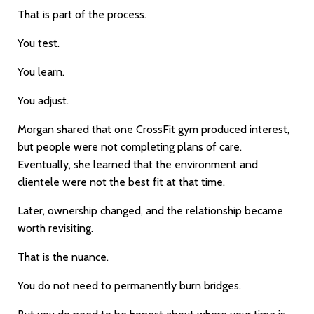
That is part of the process.
You test.
You learn.
You adjust.
Morgan shared that one CrossFit gym produced interest,
but people were not completing plans of care.
Eventually, she learned that the environment and
clientele were not the best fit at that time.
Later, ownership changed, and the relationship became
worth revisiting.
That is the nuance.
You do not need to permanently burn bridges.