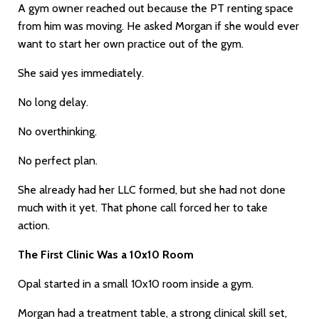
A gym owner reached out because the PT renting space
from him was moving. He asked Morgan if she would ever
want to start her own practice out of the gym.
She said yes immediately.
No long delay.
No overthinking.
No perfect plan.
She already had her LLC formed, but she had not done
much with it yet. That phone call forced her to take
action.
The First Clinic Was a 10x10 Room
Opal started in a small 10x10 room inside a gym.
Morgan had a treatment table, a strong clinical skill set,