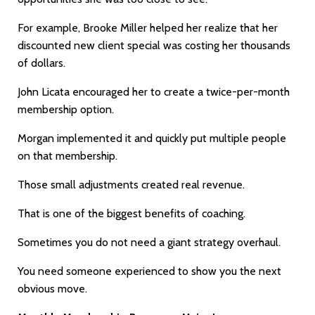
For example, Brooke Miller helped her realize that her
discounted new client special was costing her thousands
of dollars.
John Licata encouraged her to create a twice-per-month
membership option.
Morgan implemented it and quickly put multiple people
on that membership.
Those small adjustments created real revenue.
That is one of the biggest benefits of coaching.
Sometimes you do not need a giant strategy overhaul.
You need someone experienced to show you the next
obvious move.