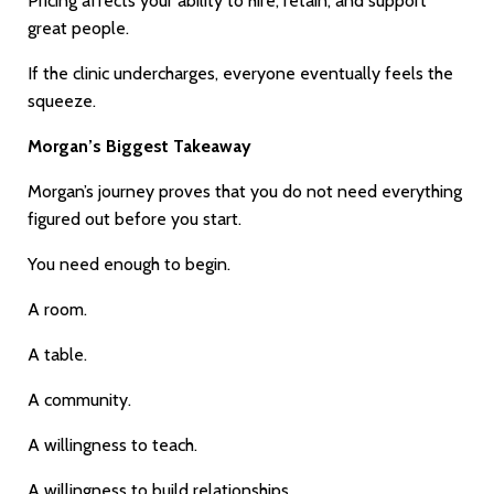
Pricing affects your ability to hire, retain, and support
great people.
If the clinic undercharges, everyone eventually feels the
squeeze.
Morgan’s Biggest Takeaway
Morgan’s journey proves that you do not need everything
figured out before you start.
You need enough to begin.
A room.
A table.
A community.
A willingness to teach.
A willingness to build relationships.