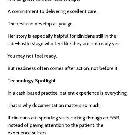
A commitment to delivering excellent care.
The rest can develop as you go.
Her story is especially helpful for clinicians still in the
side-hustle stage who feel like they are not ready yet.
You may not feel ready.
But readiness often comes after action, not before it.
Technology Spotlight
In a cash-based practice, patient experience is everything.
That is why documentation matters so much.
If clinicians are spending visits clicking through an EMR
instead of paying attention to the patient, the
experience suffers.