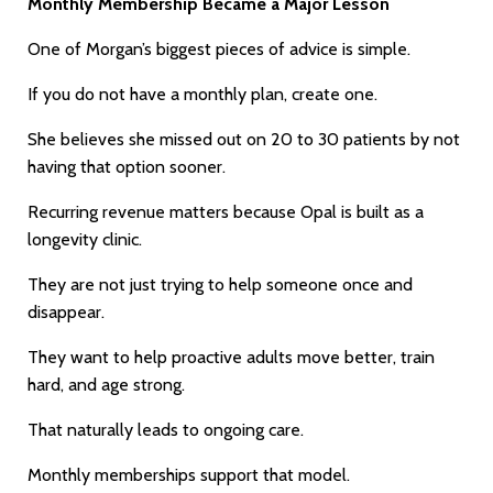
Monthly Membership Became a Major Lesson
One of Morgan’s biggest pieces of advice is simple.
If you do not have a monthly plan, create one.
She believes she missed out on 20 to 30 patients by not
having that option sooner.
Recurring revenue matters because Opal is built as a
longevity clinic.
They are not just trying to help someone once and
disappear.
They want to help proactive adults move better, train
hard, and age strong.
That naturally leads to ongoing care.
Monthly memberships support that model.