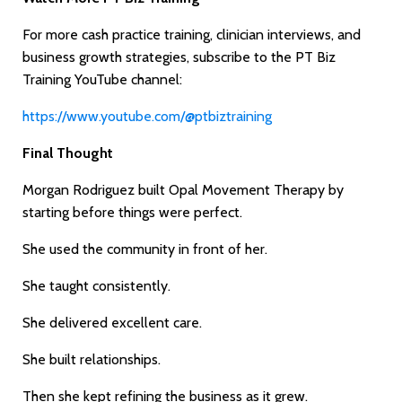
For more cash practice training, clinician interviews, and
business growth strategies, subscribe to the PT Biz
Training YouTube channel:
https://www.youtube.com/@ptbiztraining
Final Thought
Morgan Rodriguez built Opal Movement Therapy by
starting before things were perfect.
She used the community in front of her.
She taught consistently.
She delivered excellent care.
She built relationships.
Then she kept refining the business as it grew.