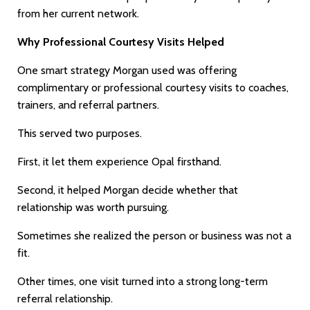
from her current network.
Why Professional Courtesy Visits Helped
One smart strategy Morgan used was offering
complimentary or professional courtesy visits to coaches,
trainers, and referral partners.
This served two purposes.
First, it let them experience Opal firsthand.
Second, it helped Morgan decide whether that
relationship was worth pursuing.
Sometimes she realized the person or business was not a
fit.
Other times, one visit turned into a strong long-term
referral relationship.