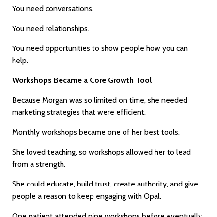
You need conversations.
You need relationships.
You need opportunities to show people how you can
help.
Workshops Became a Core Growth Tool
Because Morgan was so limited on time, she needed
marketing strategies that were efficient.
Monthly workshops became one of her best tools.
She loved teaching, so workshops allowed her to lead
from a strength.
She could educate, build trust, create authority, and give
people a reason to keep engaging with Opal.
One patient attended nine workshops before eventually