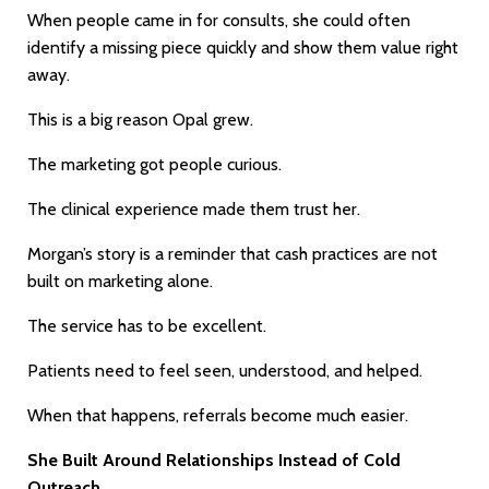
When people came in for consults, she could often
identify a missing piece quickly and show them value right
away.
This is a big reason Opal grew.
The marketing got people curious.
The clinical experience made them trust her.
Morgan’s story is a reminder that cash practices are not
built on marketing alone.
The service has to be excellent.
Patients need to feel seen, understood, and helped.
When that happens, referrals become much easier.
She Built Around Relationships Instead of Cold
Outreach