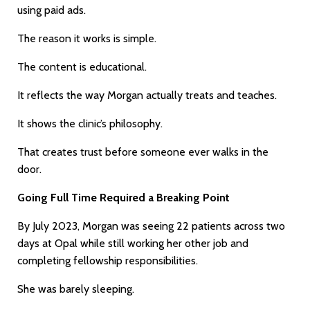
using paid ads.
The reason it works is simple.
The content is educational.
It reflects the way Morgan actually treats and teaches.
It shows the clinic’s philosophy.
That creates trust before someone ever walks in the
door.
Going Full Time Required a Breaking Point
By July 2023, Morgan was seeing 22 patients across two
days at Opal while still working her other job and
completing fellowship responsibilities.
She was barely sleeping.