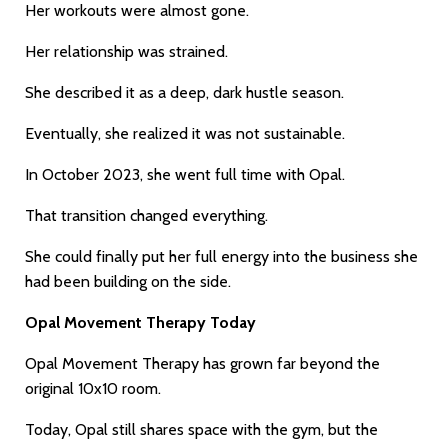
Her workouts were almost gone.
Her relationship was strained.
She described it as a deep, dark hustle season.
Eventually, she realized it was not sustainable.
In October 2023, she went full time with Opal.
That transition changed everything.
She could finally put her full energy into the business she
had been building on the side.
Opal Movement Therapy Today
Opal Movement Therapy has grown far beyond the
original 10x10 room.
Today, Opal still shares space with the gym, but the