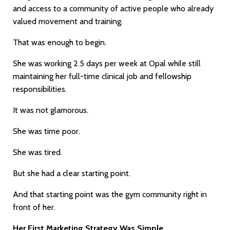
and access to a community of active people who already
valued movement and training.
That was enough to begin.
She was working 2.5 days per week at Opal while still
maintaining her full-time clinical job and fellowship
responsibilities.
It was not glamorous.
She was time poor.
She was tired.
But she had a clear starting point.
And that starting point was the gym community right in
front of her.
Her First Marketing Strategy Was Simple