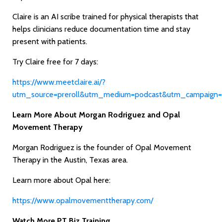
Claire is an AI scribe trained for physical therapists that
helps clinicians reduce documentation time and stay
present with patients.
Try Claire free for 7 days:
https://www.meetclaire.ai/?
utm_source=preroll&utm_medium=podcast&utm_campaign=
Learn More About Morgan Rodriguez and Opal
Movement Therapy
Morgan Rodriguez is the founder of Opal Movement
Therapy in the Austin, Texas area.
Learn more about Opal here:
https://www.opalmovementtherapy.com/
Watch More PT Biz Training