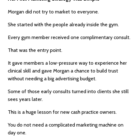
Morgan did not try to market to everyone.
She started with the people already inside the gym.
Every gym member received one complimentary consult.
That was the entry point.
It gave members a low-pressure way to experience her
clinical skill and gave Morgan a chance to build trust
without needing a big advertising budget.
Some of those early consults turned into clients she still
sees years later.
This is a huge lesson for new cash practice owners.
You do not need a complicated marketing machine on
day one.