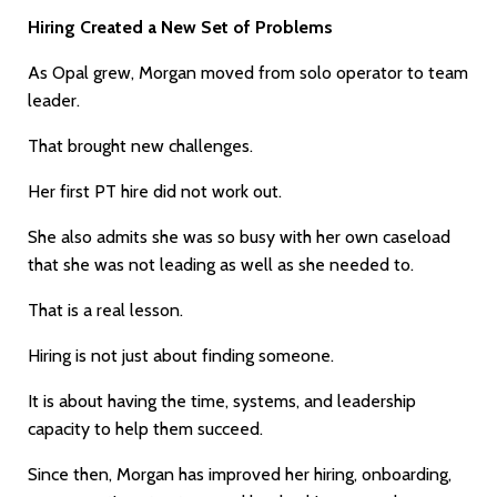
Hiring Created a New Set of Problems
As Opal grew, Morgan moved from solo operator to team
leader.
That brought new challenges.
Her first PT hire did not work out.
She also admits she was so busy with her own caseload
that she was not leading as well as she needed to.
That is a real lesson.
Hiring is not just about finding someone.
It is about having the time, systems, and leadership
capacity to help them succeed.
Since then, Morgan has improved her hiring, onboarding,