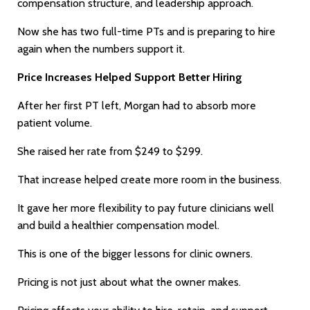
compensation structure, and leadership approach.
Now she has two full-time PTs and is preparing to hire
again when the numbers support it.
Price Increases Helped Support Better Hiring
After her first PT left, Morgan had to absorb more
patient volume.
She raised her rate from $249 to $299.
That increase helped create more room in the business.
It gave her more flexibility to pay future clinicians well
and build a healthier compensation model.
This is one of the bigger lessons for clinic owners.
Pricing is not just about what the owner makes.