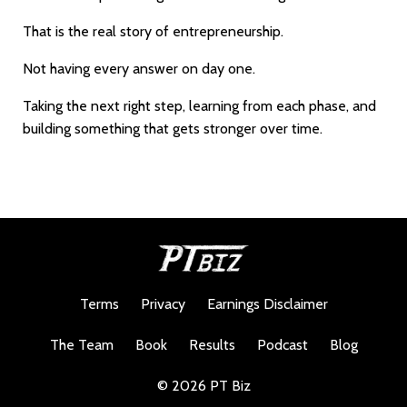
That is the real story of entrepreneurship.
Not having every answer on day one.
Taking the next right step, learning from each phase, and
building something that gets stronger over time.
Terms
Privacy
Earnings Disclaimer
The Team
Book
Results
Podcast
Blog
© 2026 PT Biz