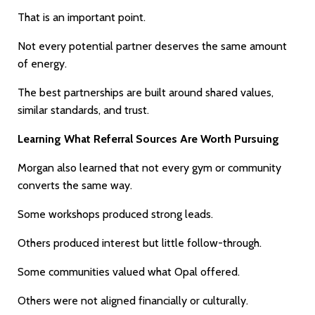
That is an important point.
Not every potential partner deserves the same amount
of energy.
The best partnerships are built around shared values,
similar standards, and trust.
Learning What Referral Sources Are Worth Pursuing
Morgan also learned that not every gym or community
converts the same way.
Some workshops produced strong leads.
Others produced interest but little follow-through.
Some communities valued what Opal offered.
Others were not aligned financially or culturally.