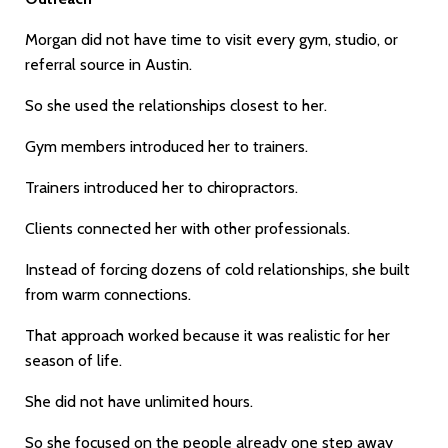
Morgan did not have time to visit every gym, studio, or
referral source in Austin.
So she used the relationships closest to her.
Gym members introduced her to trainers.
Trainers introduced her to chiropractors.
Clients connected her with other professionals.
Instead of forcing dozens of cold relationships, she built
from warm connections.
That approach worked because it was realistic for her
season of life.
She did not have unlimited hours.
So she focused on the people already one step away