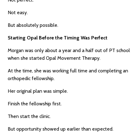
Not easy.
But absolutely possible.
Starting Opal Before the Timing Was Perfect
Morgan was only about a year and a half out of PT school
when she started Opal Movement Therapy.
At the time, she was working full time and completing an
orthopedic fellowship.
Her original plan was simple.
Finish the fellowship first.
Then start the clinic.
But opportunity showed up earlier than expected.