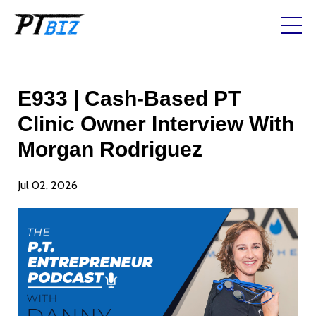
E933 | Cash-Based PT
Clinic Owner Interview With
Morgan Rodriguez
Jul 02, 2026