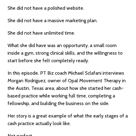
She did not have a polished website.
She did not have a massive marketing plan.
She did not have unlimited time.
What she did have was an opportunity, a small room
inside a gym, strong clinical skills, and the willingness to
start before she felt completely ready.
In this episode, PT Biz coach Michael Sclafani interviews
Morgan Rodriguez, owner of Opal Movement Therapy in
the Austin, Texas area, about how she started her cash-
based practice while working full time, completing a
fellowship, and building the business on the side.
Her story is a great example of what the early stages of a
cash practice actually look like.
Not perfect.