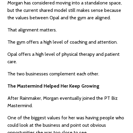
Morgan has considered moving into a standalone space,
but the current shared model still makes sense because
the values between Opal and the gym are aligned.
That alignment matters.
The gym offers a high level of coaching and attention.
Opal offers a high level of physical therapy and patient
care.
The two businesses complement each other.
The Mastermind Helped Her Keep Growing
After Rainmaker, Morgan eventually joined the PT Biz
Mastermind.
One of the biggest values for her was having people who
could look at the business and point out obvious
opportunities she was too close to see.