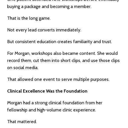
buying a package and becoming a member.
That is the long game.
Not every lead converts immediately.
But consistent education creates familiarity and trust.
For Morgan, workshops also became content. She would
record them, cut them into short clips, and use those clips
on social media.
That allowed one event to serve multiple purposes.
Clinical Excellence Was the Foundation
Morgan had a strong clinical foundation from her
fellowship and high-volume clinic experience.
That mattered.