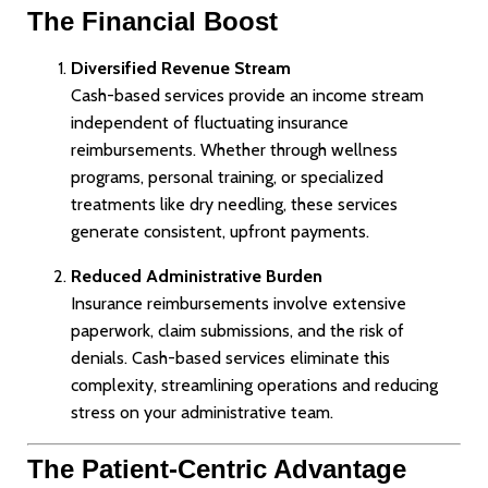
The Financial Boost
Diversified Revenue Stream
Cash-based services provide an income stream
independent of fluctuating insurance
reimbursements. Whether through wellness
programs, personal training, or specialized
treatments like dry needling, these services
generate consistent, upfront payments.
Reduced Administrative Burden
Insurance reimbursements involve extensive
paperwork, claim submissions, and the risk of
denials. Cash-based services eliminate this
complexity, streamlining operations and reducing
stress on your administrative team.
The Patient-Centric Advantage