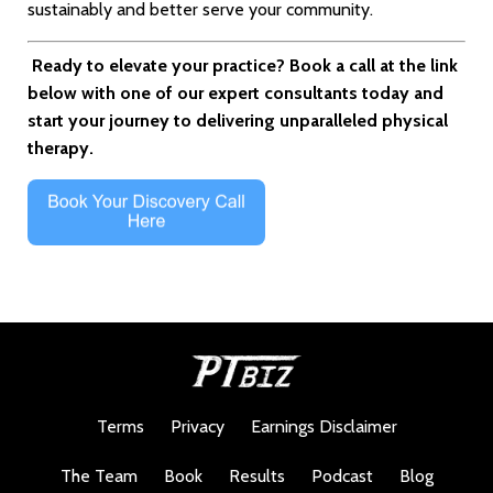
sustainably and better serve your community.
Ready to elevate your practice? Book a call at the link
below with one of our expert consultants today and
start your journey to delivering unparalleled physical
therapy.
Terms
Privacy
Earnings Disclaimer
The Team
Book
Results
Podcast
Blog