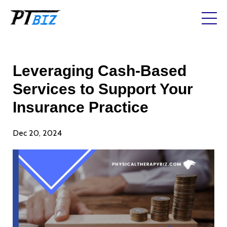
Leveraging Cash-Based
Services to Support Your
Insurance Practice
Dec 20, 2024