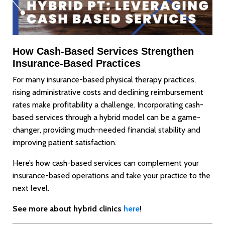
How Cash-Based Services Strengthen
Insurance-Based Practices
For many insurance-based physical therapy practices,
rising administrative costs and declining reimbursement
rates make profitability a challenge. Incorporating cash-
based services through a hybrid model can be a game-
changer, providing much-needed financial stability and
improving patient satisfaction.
Here’s how cash-based services can complement your
insurance-based operations and take your practice to the
next level.
See more about hybrid clinics
here
!