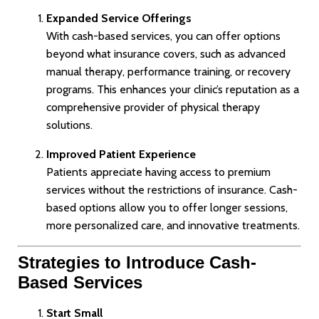
Expanded Service Offerings
With cash-based services, you can offer options
beyond what insurance covers, such as advanced
manual therapy, performance training, or recovery
programs. This enhances your clinic’s reputation as a
comprehensive provider of physical therapy
solutions.
Improved Patient Experience
Patients appreciate having access to premium
services without the restrictions of insurance. Cash-
based options allow you to offer longer sessions,
more personalized care, and innovative treatments.
Strategies to Introduce Cash-
Based Services
Start Small