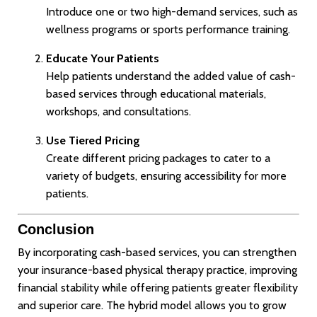
Introduce one or two high-demand services, such as
wellness programs or sports performance training.
Educate Your Patients
Help patients understand the added value of cash-
based services through educational materials,
workshops, and consultations.
Use Tiered Pricing
Create different pricing packages to cater to a
variety of budgets, ensuring accessibility for more
patients.
Conclusion
By incorporating cash-based services, you can strengthen
your insurance-based physical therapy practice, improving
financial stability while offering patients greater flexibility
and superior care. The hybrid model allows you to grow