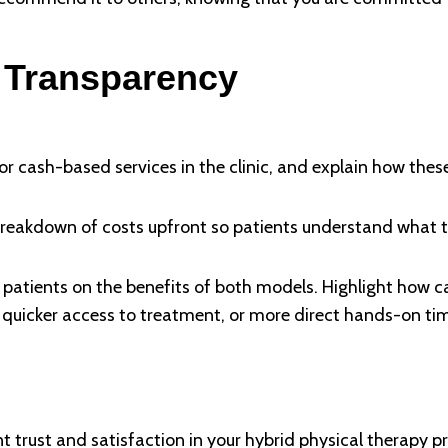
 Transparency
for cash-based services in the clinic, and explain how these
reakdown of costs upfront so patients understand what th
 patients on the benefits of both models. Highlight how 
ns, quicker access to treatment, or more direct hands-on ti
t trust and satisfaction in your hybrid physical therapy pr