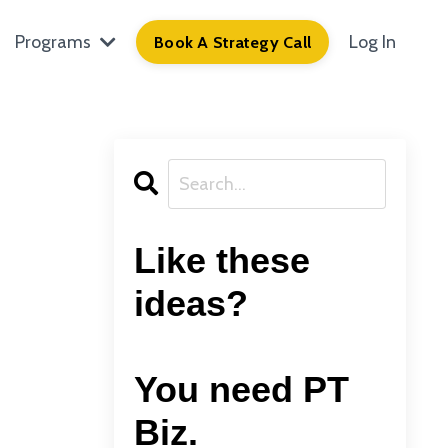
Programs
Log In
Book A Strategy Call
Like these
ideas?
You need PT
Biz.