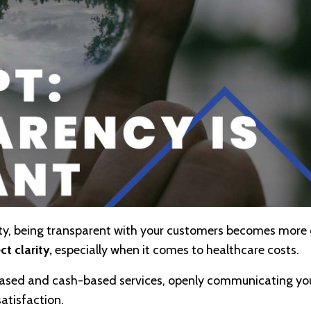
ity, being transparent with your customers becomes more 
t clarity,
especially when it comes to healthcare costs.
-based and cash-based services, openly communicating yo
satisfaction.