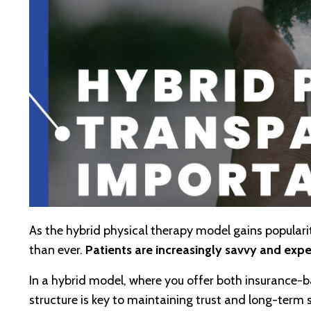
As the hybrid physical therapy model gains popular
than ever.
Patients are increasingly savvy and expec
In a hybrid model, where you offer both insurance
structure is key to maintaining trust and long-term 