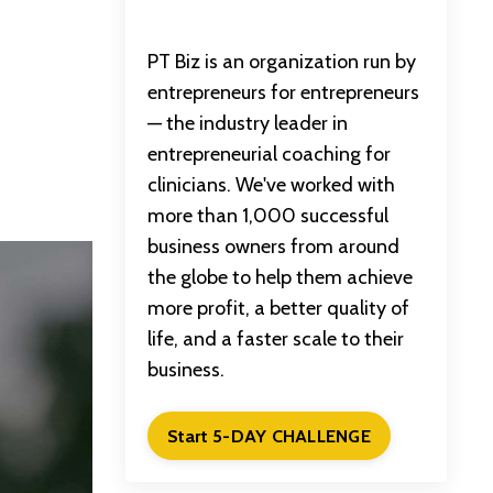
PT Biz is an organization run by
entrepreneurs for entrepreneurs
— the industry leader in
entrepreneurial coaching for
clinicians. We've worked with
more than 1,000 successful
business owners from around
the globe to help them achieve
more profit, a better quality of
life, and a faster scale to their
business.
Start 5-DAY CHALLENGE