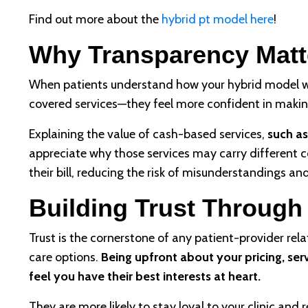
Find out more about the
hybrid pt model here
!
Why Transparency Matt
When patients understand how your hybrid model w
covered services—they feel more confident in makin
Explaining the value of cash-based services,
such as
appreciate why those services may carry different co
their bill, reducing the risk of misunderstandings an
Building Trust Throug
Trust is the cornerstone of any patient-provider rela
care options.
Being upfront about your pricing, se
feel you have their best interests at heart.
They are more likely to stay loyal to your clinic a