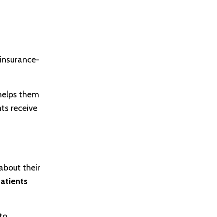
insurance-
elps them
nts receive
about their
patients
to