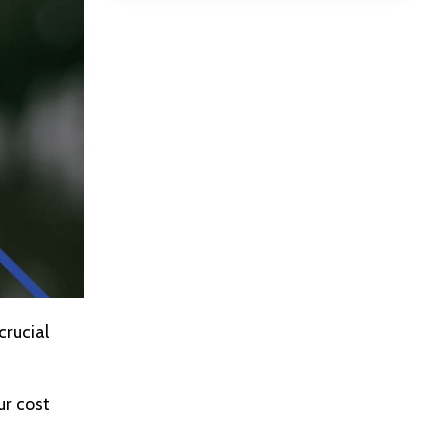
crucial
ur cost