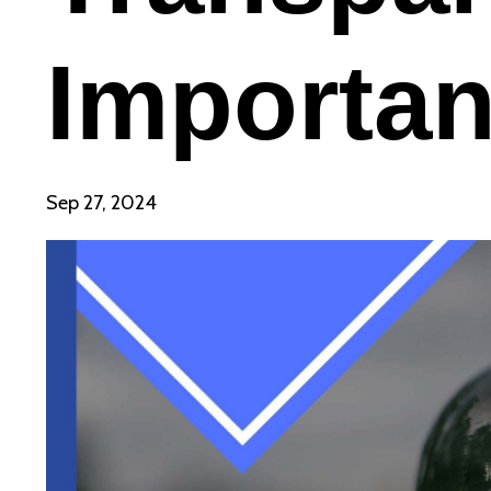
Importan
Sep 27, 2024