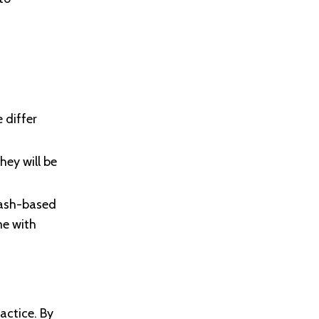
 differ
ey will be
cash-based
me with
actice. By