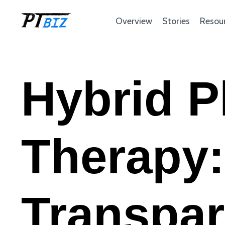
Overview
Stories
Resou
Hybrid P
Therapy:
Transpar