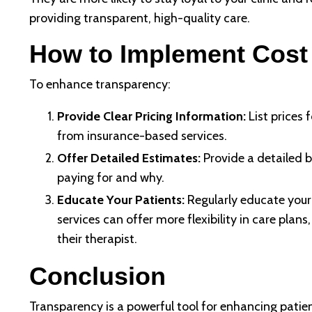
providing transparent, high-quality care.
How to Implement Cost
To enhance transparency:
Provide Clear Pricing Information:
List prices 
from insurance-based services.
Offer Detailed Estimates:
Provide a detailed b
paying for and why.
Educate Your Patients:
Regularly educate your
services can offer more flexibility in care pla
their therapist.
Conclusion
Transparency is a powerful tool for enhancing patien