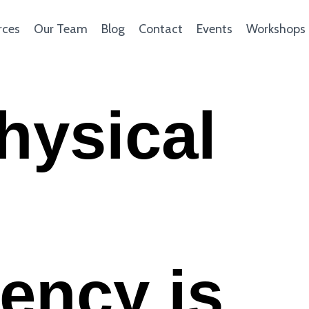
rces
Our Team
Blog
Contact
Events
Workshops
hysical
ency is