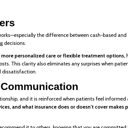
ers
orks—especially the difference between cash-based and 
g decisions.
 more personalized care or flexible treatment options,
h
sts. This clarity also eliminates any surprises when patie
d dissatisfaction.
h Communication
tionship, and it is reinforced when patients feel informed 
rvices, and what insurance does or doesn’t cover makes 
nd recommend it to others, knowing that you are committed 