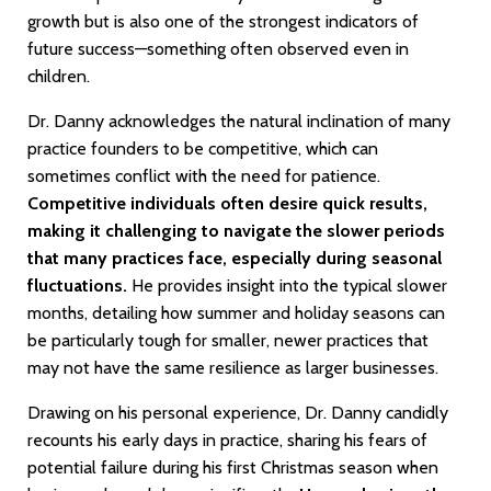
growth but is also one of the strongest indicators of
future success—something often observed even in
children.
Dr. Danny acknowledges the natural inclination of many
practice founders to be competitive, which can
sometimes conflict with the need for patience.
Competitive individuals often desire quick results,
making it challenging to navigate the slower periods
that many practices face, especially during seasonal
fluctuations.
He provides insight into the typical slower
months, detailing how summer and holiday seasons can
be particularly tough for smaller, newer practices that
may not have the same resilience as larger businesses.
Drawing on his personal experience, Dr. Danny candidly
recounts his early days in practice, sharing his fears of
potential failure during his first Christmas season when