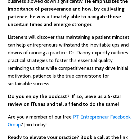
business slowed down significantly.
He emphasizes the
importance of perseverance and how, by cultivating
patience, he was ultimately able to navigate those
uncertain times and emerge stronger.
Listeners will discover that maintaining a patient mindset
can help entrepreneurs withstand the inevitable ups and
downs of running a practice. Dr. Danny expertly outlines
practical strategies to foster this essential quality,
reminding us that while competitiveness may drive initial
motivation, patience is the true cornerstone for
sustainable success.
Do you enjoy the podcast? If so, leave us a 5-star
review on iTunes and tell a friend to do the same!
Are you a member of our free
PT Entrepreneur Facebook
Group
? Join today!
Ready to elevate your practice? Book a call at the link