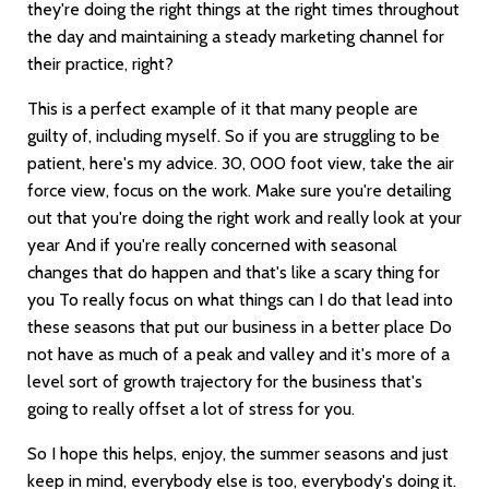
they're doing the right things at the right times throughout
the day and maintaining a steady marketing channel for
their practice, right?
This is a perfect example of it that many people are
guilty of, including myself. So if you are struggling to be
patient, here's my advice. 30, 000 foot view, take the air
force view, focus on the work. Make sure you're detailing
out that you're doing the right work and really look at your
year And if you're really concerned with seasonal
changes that do happen and that's like a scary thing for
you To really focus on what things can I do that lead into
these seasons that put our business in a better place Do
not have as much of a peak and valley and it's more of a
level sort of growth trajectory for the business that's
going to really offset a lot of stress for you.
So I hope this helps, enjoy, the summer seasons and just
keep in mind, everybody else is too, everybody's doing it.