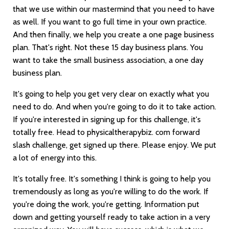
that we use within our mastermind that you need to have
as well. If you want to go full time in your own practice.
And then finally, we help you create a one page business
plan. That's right. Not these 15 day business plans. You
want to take the small business association, a one day
business plan.
It's going to help you get very clear on exactly what you
need to do. And when you're going to do it to take action.
If you're interested in signing up for this challenge, it's
totally free. Head to physicaltherapybiz. com forward
slash challenge, get signed up there. Please enjoy. We put
a lot of energy into this.
It's totally free. It's something I think is going to help you
tremendously as long as you're willing to do the work. If
you're doing the work, you're getting. Information put
down and getting yourself ready to take action in a very