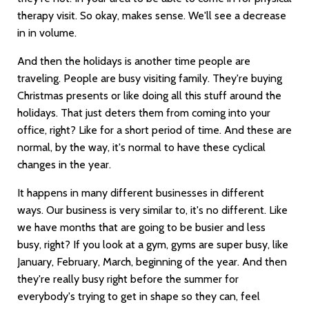
therapy visit. So okay, makes sense. We'll see a decrease
in in volume.
And then the holidays is another time people are
traveling. People are busy visiting family. They're buying
Christmas presents or like doing all this stuff around the
holidays. That just deters them from coming into your
office, right? Like for a short period of time. And these are
normal, by the way, it's normal to have these cyclical
changes in the year.
It happens in many different businesses in different
ways. Our business is very similar to, it's no different. Like
we have months that are going to be busier and less
busy, right? If you look at a gym, gyms are super busy, like
January, February, March, beginning of the year. And then
they're really busy right before the summer for
everybody's trying to get in shape so they can, feel