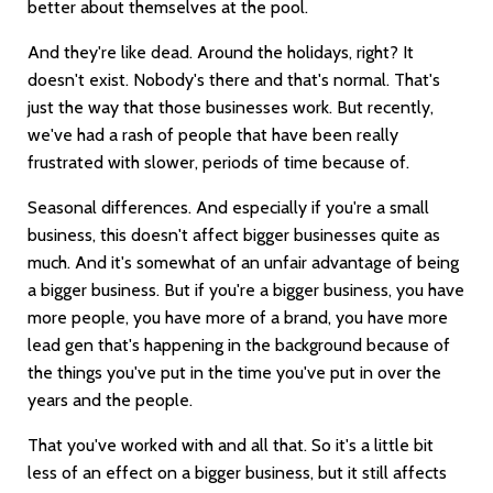
better about themselves at the pool.
And they're like dead. Around the holidays, right? It
doesn't exist. Nobody's there and that's normal. That's
just the way that those businesses work. But recently,
we've had a rash of people that have been really
frustrated with slower, periods of time because of.
Seasonal differences. And especially if you're a small
business, this doesn't affect bigger businesses quite as
much. And it's somewhat of an unfair advantage of being
a bigger business. But if you're a bigger business, you have
more people, you have more of a brand, you have more
lead gen that's happening in the background because of
the things you've put in the time you've put in over the
years and the people.
That you've worked with and all that. So it's a little bit
less of an effect on a bigger business, but it still affects