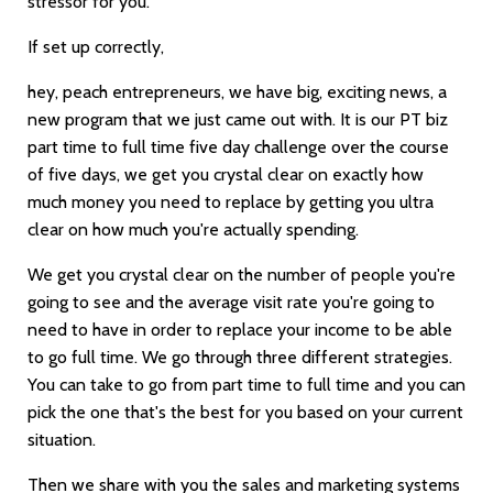
stressor for you.
If set up correctly,
hey, peach entrepreneurs, we have big, exciting news, a
new program that we just came out with. It is our PT biz
part time to full time five day challenge over the course
of five days, we get you crystal clear on exactly how
much money you need to replace by getting you ultra
clear on how much you're actually spending.
We get you crystal clear on the number of people you're
going to see and the average visit rate you're going to
need to have in order to replace your income to be able
to go full time. We go through three different strategies.
You can take to go from part time to full time and you can
pick the one that's the best for you based on your current
situation.
Then we share with you the sales and marketing systems