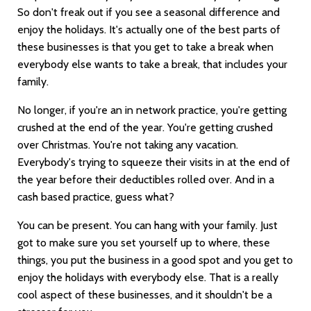
So don't freak out if you see a seasonal difference and
enjoy the holidays. It's actually one of the best parts of
these businesses is that you get to take a break when
everybody else wants to take a break, that includes your
family.
No longer, if you're an in network practice, you're getting
crushed at the end of the year. You're getting crushed
over Christmas. You're not taking any vacation.
Everybody's trying to squeeze their visits in at the end of
the year before their deductibles rolled over. And in a
cash based practice, guess what?
You can be present. You can hang with your family. Just
got to make sure you set yourself up to where, these
things, you put the business in a good spot and you get to
enjoy the holidays with everybody else. That is a really
cool aspect of these businesses, and it shouldn't be a