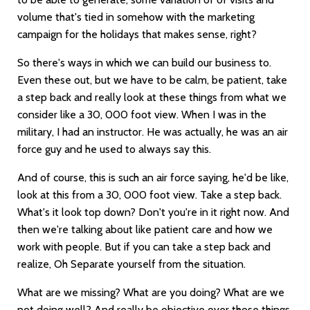
volume that's tied in somehow with the marketing
campaign for the holidays that makes sense, right?
So there's ways in which we can build our business to.
Even these out, but we have to be calm, be patient, take
a step back and really look at these things from what we
consider like a 30, 000 foot view. When I was in the
military, I had an instructor. He was actually, he was an air
force guy and he used to always say this.
And of course, this is such an air force saying, he'd be like,
look at this from a 30, 000 foot view. Take a step back.
What's it look top down? Don't you're in it right now. And
then we're talking about like patient care and how we
work with people. But if you can take a step back and
realize, Oh Separate yourself from the situation.
What are we missing? What are you doing? What are we
not doing well? And really be objective over those things.