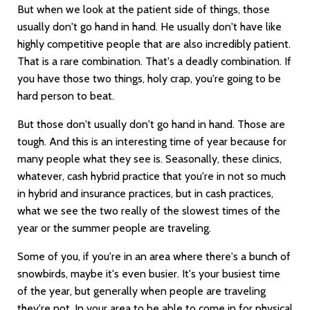
But when we look at the patient side of things, those
usually don't go hand in hand. He usually don't have like
highly competitive people that are also incredibly patient.
That is a rare combination. That's a deadly combination. If
you have those two things, holy crap, you're going to be
hard person to beat.
But those don't usually don't go hand in hand. Those are
tough. And this is an interesting time of year because for
many people what they see is. Seasonally, these clinics,
whatever, cash hybrid practice that you're in not so much
in hybrid and insurance practices, but in cash practices,
what we see the two really of the slowest times of the
year or the summer people are traveling.
Some of you, if you're in an area where there's a bunch of
snowbirds, maybe it's even busier. It's your busiest time
of the year, but generally when people are traveling
they're not. In your area to be able to come in for physical