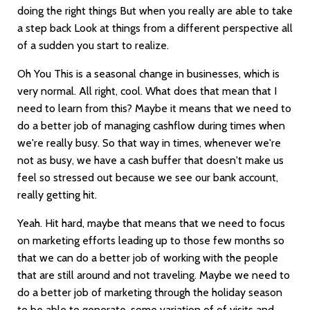
doing the right things But when you really are able to take
a step back Look at things from a different perspective all
of a sudden you start to realize.
Oh You This is a seasonal change in businesses, which is
very normal. All right, cool. What does that mean that I
need to learn from this? Maybe it means that we need to
do a better job of managing cashflow during times when
we're really busy. So that way in times, whenever we're
not as busy, we have a cash buffer that doesn't make us
feel so stressed out because we see our bank account,
really getting hit.
Yeah. Hit hard, maybe that means that we need to focus
on marketing efforts leading up to those few months so
that we can do a better job of working with the people
that are still around and not traveling. Maybe we need to
do a better job of marketing through the holiday season
to be able to generate, some variation of of visits and