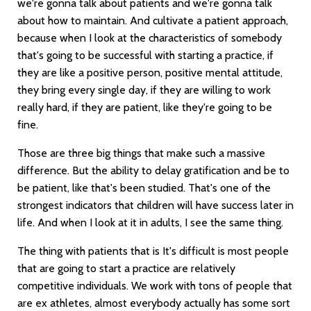
we're gonna talk about patients and we're gonna talk
about how to maintain. And cultivate a patient approach,
because when I look at the characteristics of somebody
that's going to be successful with starting a practice, if
they are like a positive person, positive mental attitude,
they bring every single day, if they are willing to work
really hard, if they are patient, like they're going to be
fine.
Those are three big things that make such a massive
difference. But the ability to delay gratification and be to
be patient, like that's been studied. That's one of the
strongest indicators that children will have success later in
life. And when I look at it in adults, I see the same thing.
The thing with patients that is It's difficult is most people
that are going to start a practice are relatively
competitive individuals. We work with tons of people that
are ex athletes, almost everybody actually has some sort