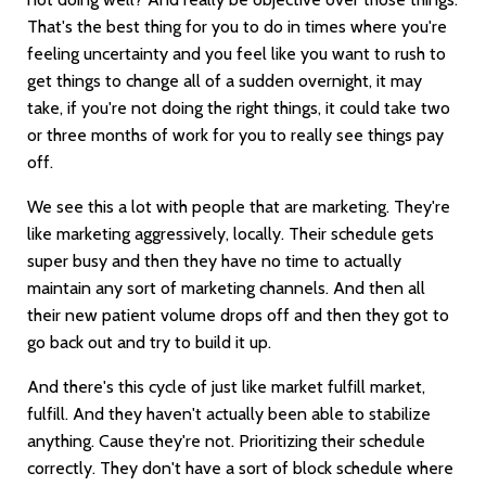
That's the best thing for you to do in times where you're
feeling uncertainty and you feel like you want to rush to
get things to change all of a sudden overnight, it may
take, if you're not doing the right things, it could take two
or three months of work for you to really see things pay
off.
We see this a lot with people that are marketing. They're
like marketing aggressively, locally. Their schedule gets
super busy and then they have no time to actually
maintain any sort of marketing channels. And then all
their new patient volume drops off and then they got to
go back out and try to build it up.
And there's this cycle of just like market fulfill market,
fulfill. And they haven't actually been able to stabilize
anything. Cause they're not. Prioritizing their schedule
correctly. They don't have a sort of block schedule where