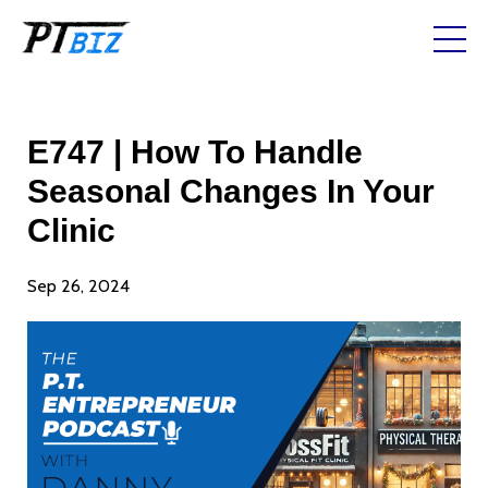
E747 | How To Handle
Seasonal Changes In Your
Clinic
Sep 26, 2024