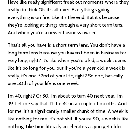
Have like really significant freak out moments where they
really do think Oh, it's all over. Everything's going,
everything is on fire. Like it's the end. But it's because
they're looking at things through a very short term lens.
And when you're a newer business owner.
That's all you have is a short term lens. You don't have a
long term lens because you haven't been in business for
very long, right? It's like when you're a kid, a week seems
like it's so long for you, but if you're a year old, a week is
really, it's one 52nd of your life, right? So one, basically
one 50th of your life is one week.
I'm 40, right? Or 30. I'm about to turn 40 next year. I'm
39. Let me say that. I'll be 40 in a couple of months. And
for me, it's a significantly smaller chunk of time. A week is
like nothing for me. It's not shit. If you're 90, a week is like
nothing. Like time literally accelerates as you get older.