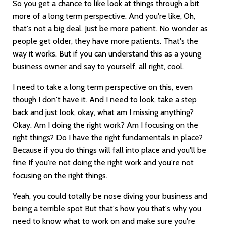
So you get a chance to like look at things through a bit
more of a long term perspective. And you're like, Oh,
that's not a big deal. Just be more patient. No wonder as
people get older, they have more patients. That's the
way it works. But if you can understand this as a young
business owner and say to yourself, all right, cool.
I need to take a long term perspective on this, even
though I don't have it. And I need to look, take a step
back and just look, okay, what am I missing anything?
Okay. Am I doing the right work? Am I focusing on the
right things? Do I have the right fundamentals in place?
Because if you do things will fall into place and you'll be
fine If you're not doing the right work and you're not
focusing on the right things.
Yeah, you could totally be nose diving your business and
being a terrible spot But that's how you that's why you
need to know what to work on and make sure you're