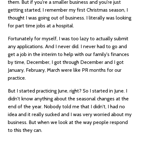
them. But if you're a smaller business and you're just
getting started, I remember my first Christmas season, I
thought I was going out of business. I literally was looking
for part time jobs at a hospital.
Fortunately for myself, I was too lazy to actually submit
any applications. And I never did. I never had to go and
get a job in the interim to help with our family's finances
by time, December, I got through December and I got
January, February, March were like PR months for our
practice.
But I started practicing June, right? So I started in June. I
didn't know anything about the seasonal changes at the
end of the year. Nobody told me that I didn't, I had no
idea and it really sucked and I was very worried about my
business. But when we look at the way people respond
to this they can.