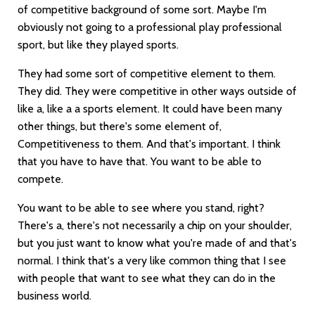
of competitive background of some sort. Maybe I'm
obviously not going to a professional play professional
sport, but like they played sports.
They had some sort of competitive element to them.
They did. They were competitive in other ways outside of
like a, like a a sports element. It could have been many
other things, but there's some element of,
Competitiveness to them. And that's important. I think
that you have to have that. You want to be able to
compete.
You want to be able to see where you stand, right?
There's a, there's not necessarily a chip on your shoulder,
but you just want to know what you're made of and that's
normal. I think that's a very like common thing that I see
with people that want to see what they can do in the
business world.