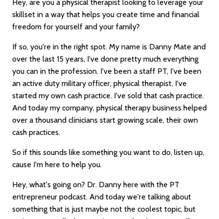
Hey, are you a physical therapist looking to leverage your
skillset in a way that helps you create time and financial
freedom for yourself and your family?
If so, you're in the right spot. My name is Danny Mate and
over the last 15 years, I've done pretty much everything
you can in the profession. I've been a staff PT, I've been
an active duty military officer, physical therapist. I've
started my own cash practice. I've sold that cash practice.
And today my company, physical therapy business helped
over a thousand clinicians start growing scale, their own
cash practices.
So if this sounds like something you want to do, listen up,
cause I'm here to help you.
Hey, what's going on? Dr. Danny here with the PT
entrepreneur podcast. And today we're talking about
something that is just maybe not the coolest topic, but