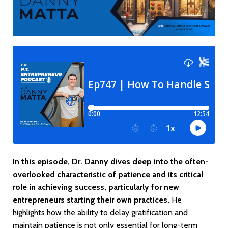
In this episode, Dr. Danny dives deep into the often-
overlooked characteristic of patience and its critical
role in achieving success, particularly for new
entrepreneurs starting their own practices.
He
highlights how the ability to delay gratification and
maintain patience is not only essential for long-term