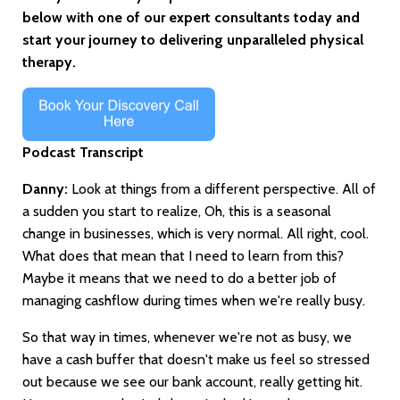
below with one of our expert consultants today and
start your journey to delivering unparalleled physical
therapy.
Podcast Transcript
Danny:
Look at things from a different perspective. All of
a sudden you start to realize, Oh, this is a seasonal
change in businesses, which is very normal. All right, cool.
What does that mean that I need to learn from this?
Maybe it means that we need to do a better job of
managing cashflow during times when we're really busy.
So that way in times, whenever we're not as busy, we
have a cash buffer that doesn't make us feel so stressed
out because we see our bank account, really getting hit.