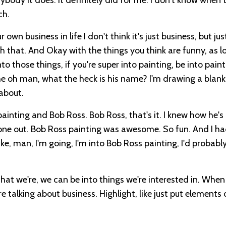
ch.
own business in life I don't think it's just business, but ju
ith that. And Okay with the things you think are funny, as l
o those things, if you're super into painting, be into painti
 the oh man, what the heck is his name? I'm drawing a blan
 about.
painting and Bob Ross. Bob Ross, that's it. I knew how he'
hat one out. Bob Ross painting was awesome. So fun. And I had
ike, man, I'm going, I'm into Bob Ross painting, I'd probably 
that we're, we can be into things we're interested in. When
e talking about business. Highlight, like just put elements 