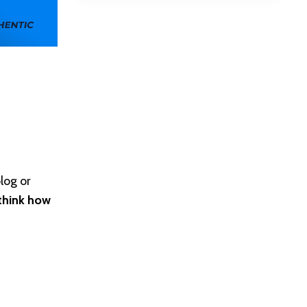
log or
think how