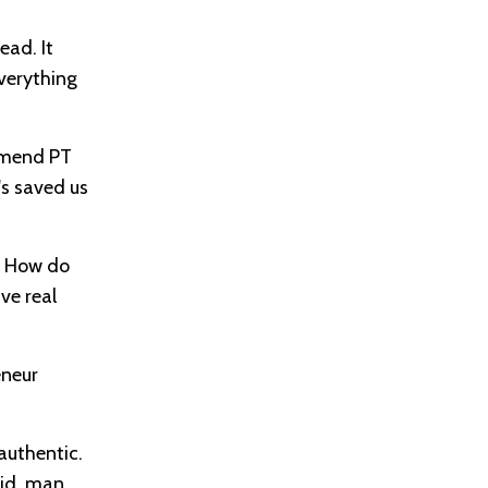
ead. It
everything
ommend PT
's saved us
n. How do
ve real
eneur
authentic.
aid, man,