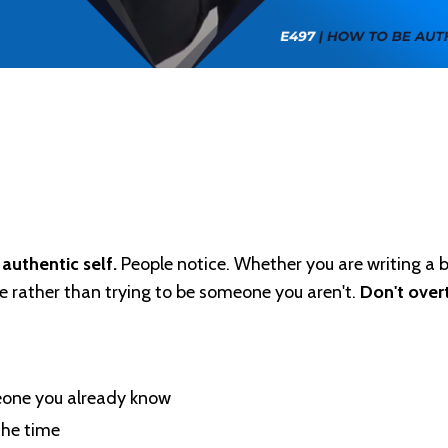
authentic self.
People notice. Whether you are writing a b
e rather than trying to be someone you aren't.
Don't over
meone you already know
the time