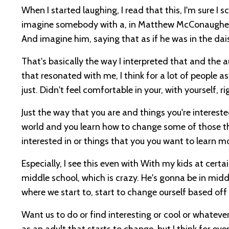
When I started laughing, I read that this, I'm sure I s
imagine somebody with a, in Matthew McConaughey's 
And imagine him, saying that as if he was in the da
That's basically the way I interpreted that and the a
that resonated with me, I think for a lot of people 
just. Didn't feel comfortable in your, with yourself, ri
Just the way that you are and things you're intereste
world and you learn how to change some of those t
interested in or things that you you want to learn 
Especially, I see this even with With my kids at certai
middle school, which is crazy. He's gonna be in middl
where we start to, start to change ourself based off
Want us to do or find interesting or cool or whateve
as an adult that starts to change, but I think for eve