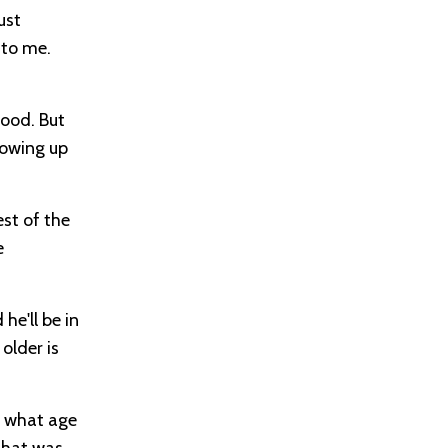
ust
 to me.
good. But
rowing up
est of the
e
he'll be in
older is
at what age
that was,