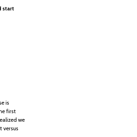
 start
e is
e first
ealized we
t versus