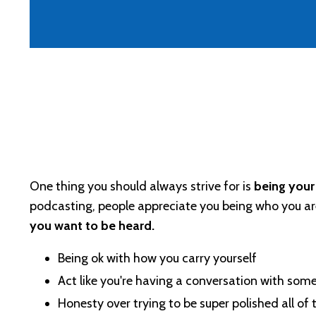
One thing you should always strive for is
being your 
podcasting, people appreciate you being who you ar
you want to be heard.
Being ok with how you carry yourself
Act like you're having a conversation with so
Honesty over trying to be super polished all of 