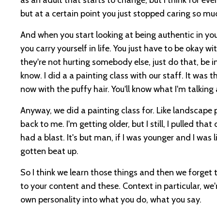
but at a certain point you just stopped caring so mu
And when you start looking at being authentic in your 
you carry yourself in life. You just have to be okay w
they're not hurting somebody else, just do that, be int
know. I did a a painting class with our staff. It was
now with the puffy hair. You'll know what I'm talking
Anyway, we did a painting class for. Like landscape 
back to me. I'm getting older, but I still, I pulled t
had a blast. It's but man, if I was younger and I was l
gotten beat up.
So I think we learn those things and then we forget 
to your content and these. Context in particular, we'r
own personality into what you do, what you say.