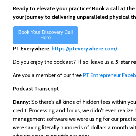
Ready to elevate your practice? Book a call at the
your journey to delivering unparalleled physical t
PT Everywhere:
https://pteverywhere.com/
Do you enjoy the podcast? If so, leave us a
5-star r
Are you a member of our free
PT Entrepreneur Face
Podcast Transcript
Danny:
So there's all kinds of hidden fees within you
credit. Processing and for us, we didn't even realiz
management software we were using for our practic
were saving literally hundreds of dollars a month wi
who we were using with our prior.