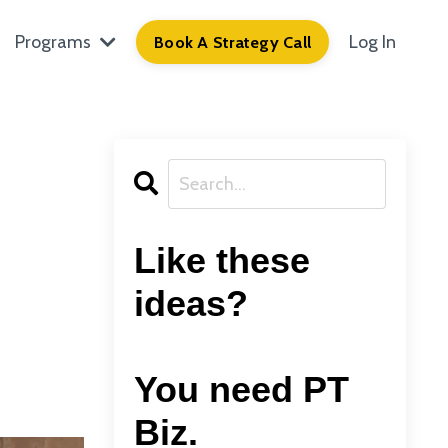
Programs
Log In
Book A Strategy Call
Like these
ideas?
You need PT
Biz.