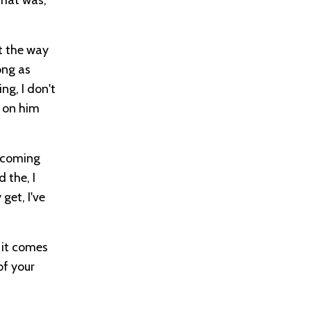
st the way
ong as
ng, I don't
k on him
s coming
 the, I
get, I've
 it comes
of your