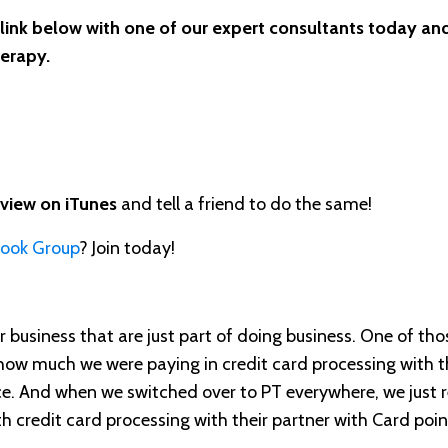
 link below with one of our expert consultants today and
herapy.
eview on iTunes
and tell a friend to do the same!
book Group
? Join today!
r business that are just part of doing business. One of thos
e how much we were paying in credit card processing with th
e. And when we switched over to PT everywhere, we just r
th credit card processing with their partner with Card poin