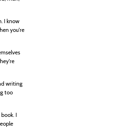
n. I know
hen you're
hemselves
they're
nd writing
ng too
book. I
people