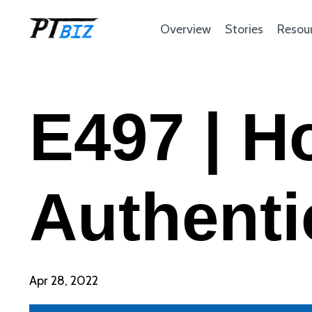
Overview
Stories
Resou
E497 | H
Authenti
Apr 28, 2022