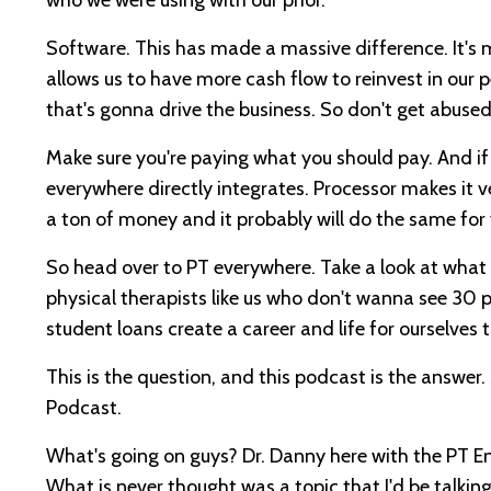
Software. This has made a massive difference. It's mo
allows us to have more cash flow to reinvest in our p
that's gonna drive the business. So don't get abuse
Make sure you're paying what you should pay. And 
everywhere directly integrates. Processor makes it ve
a ton of money and it probably will do the same for
So head over to PT everywhere. Take a look at what th
physical therapists like us who don't wanna see 30
student loans create a career and life for ourselve
This is the question, and this podcast is the answ
Podcast.
What's going on guys? Dr. Danny here with the PT En
What is never thought was a topic that I'd be talki