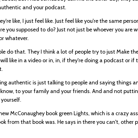
 authentic and your podcast.
e like, I just feel like. Just feel like you're the same perso
are you supposed to do? Just not just be whoever you are w
 or whatever.
ple do that. They I think a lot of people try to just Make t
l like in a video or in, in, if they're doing a podcast or if 
t.
being authentic is just talking to people and saying things a
y know, to your family and your friends. And and not putti
 yourself.
tthew McConaughey book green Lights, which is a crazy ass 
ook from that book was. He says in there you can't, other 