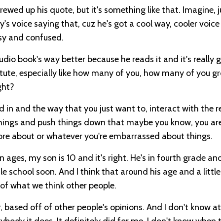
crewed up his quote, but it's something like that. Imagine, j
voice saying that, cuz he's got a cool way, cooler voice
isy and confused.
udio book's way better because he reads it and it's really 
astute, especially like how many of you, how many of you g
ght?
d in and the way that you just want to, interact with the r
hings and push things down that maybe you know, you ar
more about or whatever you're embarrassed about things.
n ages, my son is 10 and it's right. He's in fourth grade and 
e school soon. And I think that around his age and a little 
 of what we think other people.
r, based off of other people's opinions. And I don't know 
rybody it does. It definitely did for me. I don't know when 