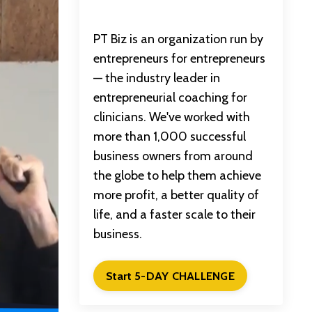
PT Biz is an organization run by
entrepreneurs for entrepreneurs
— the industry leader in
entrepreneurial coaching for
clinicians. We've worked with
more than 1,000 successful
business owners from around
the globe to help them achieve
more profit, a better quality of
life, and a faster scale to their
business.
Start 5-DAY CHALLENGE