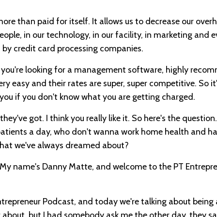
re than paid for itself. It allows us to decrease our overh
eople, in our technology, in our facility, in marketing and 
d by credit card processing companies.
if you're looking for a management software, highly rec
ry easy and their rates are super, super competitive. So it
 you if you don't know what you are getting charged.
ey've got. I think you really like it. So here's the questio
 patients a day, who don't wanna work home health and ha
s that we've always dreamed about?
er. My name's Danny Matte, and welcome to the PT Entrepr
trepreneur Podcast, and today we're talking about being 
ng about, but I had somebody ask me the other day, they s