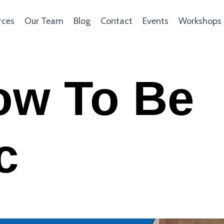
rces
Our Team
Blog
Contact
Events
Workshops
ow To Be
c