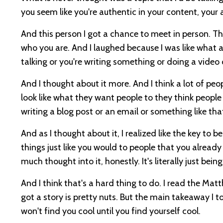
you seem like you're authentic in your content, your
And this person I got a chance to meet in person. They'r
who you are. And I laughed because I was like what 
talking or you're writing something or doing a video
And I thought about it more. And I think a lot of peo
look like what they want people to they think people wil
writing a blog post or an email or something like tha
And as I thought about it, I realized like the key to 
things just like you would to people that you alread
much thought into it, honestly. It's literally just being
And I think that's a hard thing to do. I read the Ma
got a story is pretty nuts. But the main takeaway I t
won't find you cool until you find yourself cool.