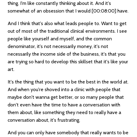
thing. I'm like constantly thinking about it. And it's
somewhat of an obsession that I would
[00:08:00]
have.
And I think that's also what leads people to. Want to get
out of most of the traditional clinical environments. I see
people like yourself and myself, and the common
denominator, it's not necessarily money, it's not
necessarily the income side of the business, it's that you
are trying so hard to develop this skillset that it's like your
art.
It's the thing that you want to be the best in the world at.
And when you're shoved into a clinic with people that
maybe don't wanna get better, or so many people that
don't even have the time to have a conversation with
them about, like something they need to really have a
conversation about, it's frustrating.
And you can only have somebody that really wants to be