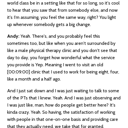
world class be in a setting like that for so long, so it's cool
to hear that you saw that from somebody else, and now
it's I'm assuming, you feel the same way, right? You light
up whenever somebody gets a big change.
Andy:
Yeah. There's, and you probably feel this
sometimes too, but like when you aren't surrounded by
like a male physical therapy clinic and you don't see that
day to day, you forget how wonderful what the service
you provide is Yep. Meaning I went to visit an old
[00:09:00]
clinic that I used to work for being eight, four,
like a month and a half ago.
And I just sat down and I was just waiting to talk to some
of the PTs that I knew. Yeah. And I was just observing and
I was just like, man, how do people get better here? It's
kinda crazy. Yeah. So having, the satisfaction of working
with people in that one-on-one basis and providing care
that they actually need, we take that for granted,