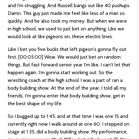
and I'm struggling. And Russell bangs out like 40 pushups.
Damn. This guy just made me feel like less of a man so
quickly. And he also took my money. But when we were
in high school, we used to just bet on anything. Like we
would look at like pigeons on, these electric lines.
Like I bet you five bucks that left pigeon's gonna fly out
first.
[00:05:00]
Wow. We would just bet on random
things. But fast forward senior year I'm like, I can't let that
happen again. I'm gonna start working out. So the
wrestling coach at the high school I was a part of ran a
body building show. At the end of the year, I told all my
friends, I'm gonna enter that body building show, get in
the best shape of my life.
So I bugged up to 1 45, and at that time I was one 15 and
currently right now I walk around at one 60. I stepped on
stage at 1 35, did a body building show. My performance,