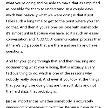
what you're doing and be able to make that as simplified
as possible for them to understand. In a couple days,
which was basically what we were doing is that it just
takes such a long time to get to the point where you can
do that. And then if you're one-on-one with somebody,
it's almost unfair because you have, so it's such an easier
conversation and
[00:17:00]
communication process than
if there's 50 people that are there and are ha and have
questions.
And for you, going through that and then realizing and
documenting what you're doing, that is actually a very
tedious thing to do, which is one of the reasons why
nobody really does it. And even if you look at the things
that you might be doing that are the soft skills and not
the hard skills, that probably is.
Just as important as whether somebody is accurately
diagnosing or whatever it might be. Because if you do the