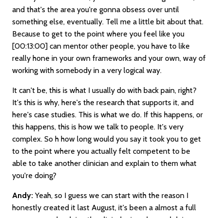
and that's the area you're gonna obsess over until
something else, eventually. Tell me a little bit about that.
Because to get to the point where you feel like you
[00:13:00]
can mentor other people, you have to like
really hone in your own frameworks and your own, way of
working with somebody in a very logical way.
It can't be, this is what I usually do with back pain, right?
It's this is why, here's the research that supports it, and
here's case studies. This is what we do. If this happens, or
this happens, this is how we talk to people. It's very
complex. So h how long would you say it took you to get
to the point where you actually felt competent to be
able to take another clinician and explain to them what
you're doing?
Andy:
Yeah, so I guess we can start with the reason I
honestly created it last August, it's been a almost a full