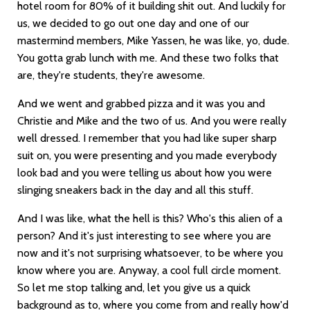
hotel room for 80% of it building shit out. And luckily for
us, we decided to go out one day and one of our
mastermind members, Mike Yassen, he was like, yo, dude.
You gotta grab lunch with me. And these two folks that
are, they're students, they're awesome.
And we went and grabbed pizza and it was you and
Christie and Mike and the two of us. And you were really
well dressed. I remember that you had like super sharp
suit on, you were presenting and you made everybody
look bad and you were telling us about how you were
slinging sneakers back in the day and all this stuff.
And I was like, what the hell is this? Who's this alien of a
person? And it's just interesting to see where you are
now and it's not surprising whatsoever, to be where you
know where you are. Anyway, a cool full circle moment.
So let me stop talking and, let you give us a quick
background as to, where you come from and really how'd