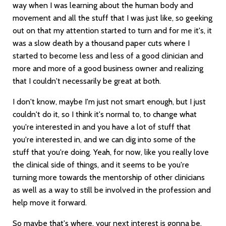
way when I was learning about the human body and
movement and all the stuff that I was just like, so geeking
out on that my attention started to turn and for me it's, it
was a slow death by a thousand paper cuts where I
started to become less and less of a good clinician and
more and more of a good business owner and realizing
that I couldn't necessarily be great at both.
I don't know, maybe I'm just not smart enough, but I just
couldn't do it, so I think it's normal to, to change what
you're interested in and you have a lot of stuff that
you're interested in, and we can dig into some of the
stuff that you're doing. Yeah, for now, like you really love
the clinical side of things, and it seems to be you're
turning more towards the mentorship of other clinicians
as well as a way to still be involved in the profession and
help move it forward.
So maybe that's where, your next interest is gonna be,