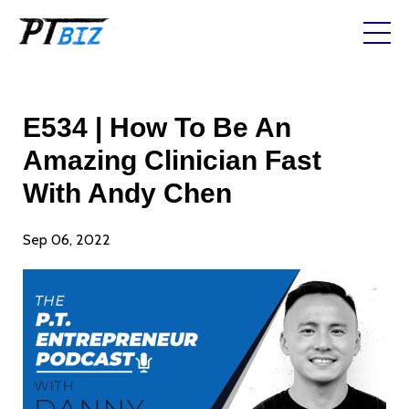
E534 | How To Be An
Amazing Clinician Fast
With Andy Chen
Sep 06, 2022