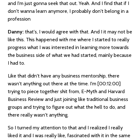
and I'm just gonna seek that out. Yeah. And I find that if I
don't wanna learn anymore, I probably don't belong in a
profession
Danny:
that's, I would agree with that. And I it may not be
like this. This happened with me where I started to really
progress what I was interested in learning more towards
the business side of what we had started, mainly because
I had to.
Like that didn't have any business mentorship, there
wasn't anything out there at the time. I'm
[00:12:00]
trying to piece together shit from, E-Myth and Harvard
Business Review and just joining like traditional business
groups and trying to figure out what the hell to do, and
there really wasn't anything.
So I turned my attention to that and I realized I really
liked it and I was really like, fascinated with it in the same