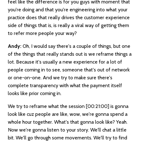
feel like the difference is for you guys with moment that
you're doing and that you're engineering into what your
practice does that really drives the customer experience
side of things that is, is really a viral way of getting them
to refer more people your way?
Andy:
Oh, I would say there's a couple of things, but one
of the things that really stands out is we reframe things a
lot. Because it's usually a new experience for a lot of
people coming in to see, someone that's out of network
or one-on-one. And we try to make sure there's
complete transparency with what the payment itself
looks like prior coming in.
We try to reframe what the session
[00:21:00]
is gonna
look like cuz people are like, wow, we're gonna spend a
whole hour together. What's that gonna look like? Yeah.
Now we're gonna listen to your story. We'll chat a little
bit. We'll go through some movements. We'll try to find