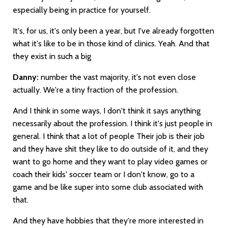
especially being in practice for yourself.
It's, for us, it's only been a year, but I've already forgotten
what it's like to be in those kind of clinics. Yeah. And that
they exist in such a big
Danny:
number the vast majority, it's not even close
actually. We're a tiny fraction of the profession.
And I think in some ways, I don't think it says anything
necessarily about the profession. I think it's just people in
general. I think that a lot of people Their job is their job
and they have shit they like to do outside of it, and they
want to go home and they want to play video games or
coach their kids' soccer team or I don't know, go to a
game and be like super into some club associated with
that.
And they have hobbies that they're more interested in