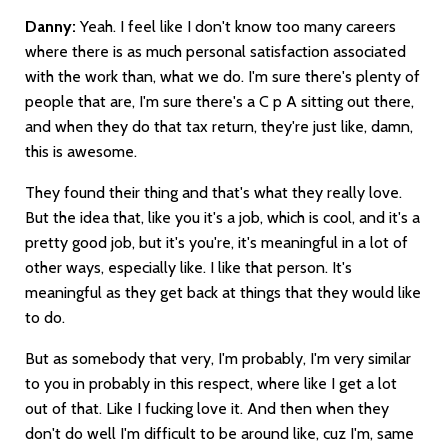
Danny:
Yeah. I feel like I don't know too many careers
where there is as much personal satisfaction associated
with the work than, what we do. I'm sure there's plenty of
people that are, I'm sure there's a C p A sitting out there,
and when they do that tax return, they're just like, damn,
this is awesome.
They found their thing and that's what they really love.
But the idea that, like you it's a job, which is cool, and it's a
pretty good job, but it's you're, it's meaningful in a lot of
other ways, especially like. I like that person. It's
meaningful as they get back at things that they would like
to do.
But as somebody that very, I'm probably, I'm very similar
to you in probably in this respect, where like I get a lot
out of that. Like I fucking love it. And then when they
don't do well I'm difficult to be around like, cuz I'm, same