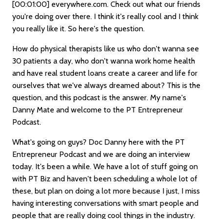
[00:01:00]
everywhere.com. Check out what our friends
you're doing over there. I think it's really cool and I think
you really like it. So here's the question.
How do physical therapists like us who don't wanna see
30 patients a day, who don't wanna work home health
and have real student loans create a career and life for
ourselves that we've always dreamed about? This is the
question, and this podcast is the answer. My name's
Danny Mate and welcome to the PT Entrepreneur
Podcast.
What's going on guys? Doc Danny here with the PT
Entrepreneur Podcast and we are doing an interview
today. It's been a while. We have a lot of stuff going on
with PT Biz and haven't been scheduling a whole lot of
these, but plan on doing a lot more because I just, I miss
having interesting conversations with smart people and
people that are really doing cool things in the industry.