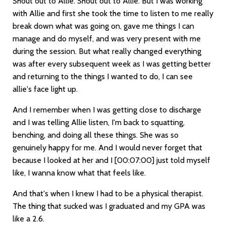
Shout out to Allie. Shout out to Allie. But I was working
with Allie and first she took the time to listen to me really
break down what was going on, gave me things I can
manage and do myself, and was very present with me
during the session. But what really changed everything
was after every subsequent week as I was getting better
and returning to the things I wanted to do, I can see
allie's face light up.
And I remember when I was getting close to discharge
and I was telling Allie listen, I'm back to squatting,
benching, and doing all these things. She was so
genuinely happy for me. And I would never forget that
because I looked at her and I
[00:07:00]
just told myself
like, I wanna know what that feels like.
And that's when I knew I had to be a physical therapist.
The thing that sucked was I graduated and my GPA was
like a 2.6.