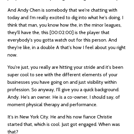
And Andy Chen is somebody that we're chatting with
today and I'm really excited to dig into what he's doing. I
think that man, you know how the, in the minor leagues,
they'll have the, this
[00:02:00]
is the player that
everybody's you gotta watch out for this person. And
they're like, in a double A that's how I feel about you right
now.
You're just, you really are hitting your stride and it's been
super cool to see with the different elements of your
businesses you have going on and just visibility within
profession. So anyway, I'll give you a quick background.
Andy. He's an owner. He is a co-owner, I should say, of
moment physical therapy and performance.
It's in New York City. He and his now fiance Christie
started that, which is cool. Just got engaged. When was
that?