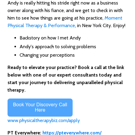
Andy is really hitting his stride right now as a business
owner along with his fiance, and we get to check in with
him to see how things are going at his practice,
Moment
Physical Therapy & Performance
, in New York City. Enjoy!
Backstory on how I met Andy
Andy's approach to solving problems
Changing your perceptions
Ready to elevate your practice? Book a call at the link
below with one of our expert consultants today and
start your journey to delivering unparalleled physical
therapy.
www.physicaltherapybiz.com/apply
PT Everywhere:
https://pteverywhere.com/