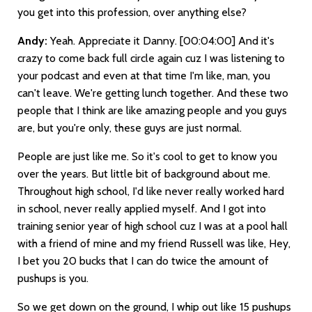
you get into this profession, over anything else?
Andy:
Yeah. Appreciate it Danny.
[00:04:00]
And it's
crazy to come back full circle again cuz I was listening to
your podcast and even at that time I'm like, man, you
can't leave. We're getting lunch together. And these two
people that I think are like amazing people and you guys
are, but you're only, these guys are just normal.
People are just like me. So it's cool to get to know you
over the years. But little bit of background about me.
Throughout high school, I'd like never really worked hard
in school, never really applied myself. And I got into
training senior year of high school cuz I was at a pool hall
with a friend of mine and my friend Russell was like, Hey,
I bet you 20 bucks that I can do twice the amount of
pushups is you.
So we get down on the ground, I whip out like 15 pushups