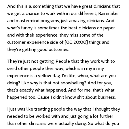
And this is a, something that we have great clinicians that
we get a chance to work with in our different, Rainmaker
and mastermind programs, just amazing clinicians. And
what's funny is sometimes the best clinicians on paper
and with their experience, they miss some of the
customer experience side of
[00:20:00]
things and
they're getting good outcomes.
They're just not getting. People that they work with to
send other people their way, which is in my in my
experience is a yellow flag. I'm like, whoa, what are you
doing? Like why is that not snowballing? And for you,
that's exactly what happened. And for me, that's what
happened too. Cause I didn't know shit about business.
I just was like treating people the way that I thought they
needed to be worked with and just going a lot further
than other clinicians were actually doing. So what do you