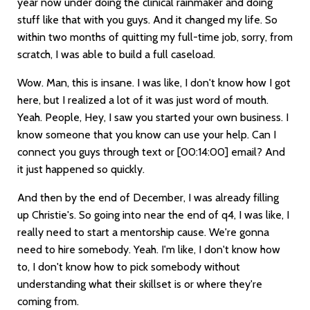
year now under doing the clinical rainmaker and doing
stuff like that with you guys. And it changed my life. So
within two months of quitting my full-time job, sorry, from
scratch, I was able to build a full caseload.
Wow. Man, this is insane. I was like, I don't know how I got
here, but I realized a lot of it was just word of mouth.
Yeah. People, Hey, I saw you started your own business. I
know someone that you know can use your help. Can I
connect you guys through text or
[00:14:00]
email? And
it just happened so quickly.
And then by the end of December, I was already filling
up Christie's. So going into near the end of q4, I was like, I
really need to start a mentorship cause. We're gonna
need to hire somebody. Yeah. I'm like, I don't know how
to, I don't know how to pick somebody without
understanding what their skillset is or where they're
coming from.