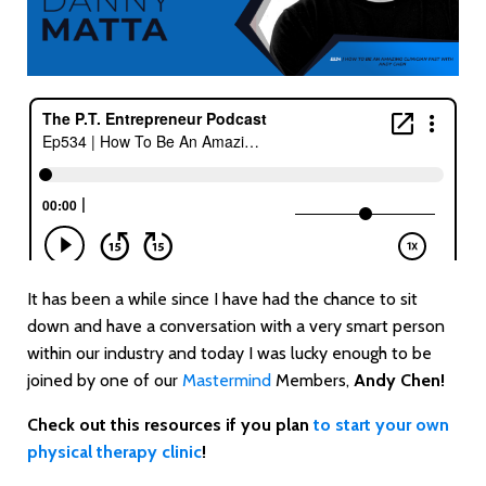
It has been a while since I have had the chance to sit
down and have a conversation with a very smart person
within our industry and today I was lucky enough to be
joined by one of our
Mastermind
Members,
Andy Chen!
Check out this resources if you plan
to start your own
physical therapy clinic
!