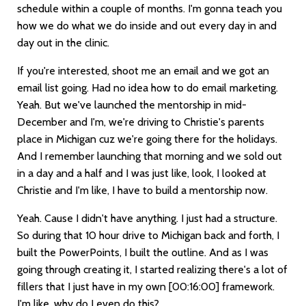
schedule within a couple of months. I'm gonna teach you
how we do what we do inside and out every day in and
day out in the clinic.
If you're interested, shoot me an email and we got an
email list going. Had no idea how to do email marketing.
Yeah. But we've launched the mentorship in mid-
December and I'm, we're driving to Christie's parents
place in Michigan cuz we're going there for the holidays.
And I remember launching that morning and we sold out
in a day and a half and I was just like, look, I looked at
Christie and I'm like, I have to build a mentorship now.
Yeah. Cause I didn't have anything. I just had a structure.
So during that 10 hour drive to Michigan back and forth, I
built the PowerPoints, I built the outline. And as I was
going through creating it, I started realizing there's a lot of
fillers that I just have in my own
[00:16:00]
framework.
I'm like, why do I even do this?