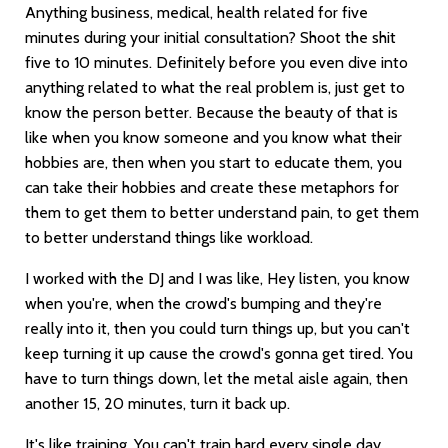
Anything business, medical, health related for five
minutes during your initial consultation? Shoot the shit
five to 10 minutes. Definitely before you even dive into
anything related to what the real problem is, just get to
know the person better. Because the beauty of that is
like when you know someone and you know what their
hobbies are, then when you start to educate them, you
can take their hobbies and create these metaphors for
them to get them to better understand pain, to get them
to better understand things like workload.
I worked with the DJ and I was like, Hey listen, you know
when you're, when the crowd's bumping and they're
really into it, then you could turn things up, but you can't
keep turning it up cause the crowd's gonna get tired. You
have to turn things down, let the metal aisle again, then
another 15, 20 minutes, turn it back up.
It's like training. You can't train hard every single day