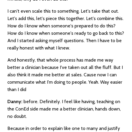
I can't even scale this to something. Let's take that out.
Let's add this, let's piece this together. Let's combine this.
How do I know when someone's prepared to do this?
How do I know when someone's ready to go back to this?
And I started asking myself questions. Then I have to be
really honest with what I knew.
And honestly, that whole process has made me way
better a clinician because I've taken out all the fluff. But I
also think it made me better at sales. Cause now I can
communicate what I'm doing to people. Yeah. Way easier
than I did
Danny:
before. Definitely. I feel like having, teaching on
the ConEd side made me a better clinician, hands down,
no doubt.
Because in order to explain like one to many and justify