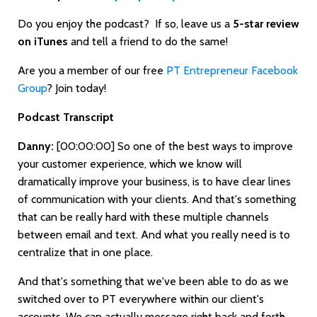
Do you enjoy the podcast? If so, leave us a
5-star review
on iTunes
and tell a friend to do the same!
Are you a member of our free
PT Entrepreneur Facebook
Group
? Join today!
Podcast Transcript
Danny:
[00:00:00]
So one of the best ways to improve
your customer experience, which we know will
dramatically improve your business, is to have clear lines
of communication with your clients. And that's something
that can be really hard with these multiple channels
between email and text. And what you really need is to
centralize that in one place.
And that's something that we've been able to do as we
switched over to PT everywhere within our client's
accounts. We can actually message right back and forth