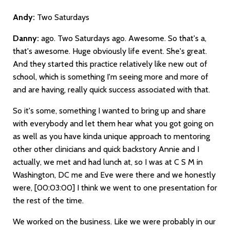
Andy:
Two Saturdays
Danny:
ago. Two Saturdays ago. Awesome. So that's a,
that's awesome. Huge obviously life event. She's great.
And they started this practice relatively like new out of
school, which is something I'm seeing more and more of
and are having, really quick success associated with that.
So it's some, something I wanted to bring up and share
with everybody and let them hear what you got going on
as well as you have kinda unique approach to mentoring
other other clinicians and quick backstory Annie and I
actually, we met and had lunch at, so I was at C S M in
Washington, DC me and Eve were there and we honestly
were,
[00:03:00]
I think we went to one presentation for
the rest of the time.
We worked on the business. Like we were probably in our