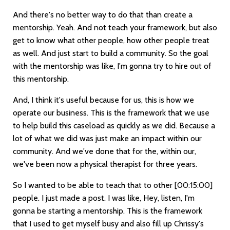
And there's no better way to do that than create a
mentorship. Yeah. And not teach your framework, but also
get to know what other people, how other people treat
as well. And just start to build a community. So the goal
with the mentorship was like, I'm gonna try to hire out of
this mentorship.
And, I think it's useful because for us, this is how we
operate our business. This is the framework that we use
to help build this caseload as quickly as we did. Because a
lot of what we did was just make an impact within our
community. And we've done that for the, within our,
we've been now a physical therapist for three years.
So I wanted to be able to teach that to other
[00:15:00]
people. I just made a post. I was like, Hey, listen, I'm
gonna be starting a mentorship. This is the framework
that I used to get myself busy and also fill up Chrissy's