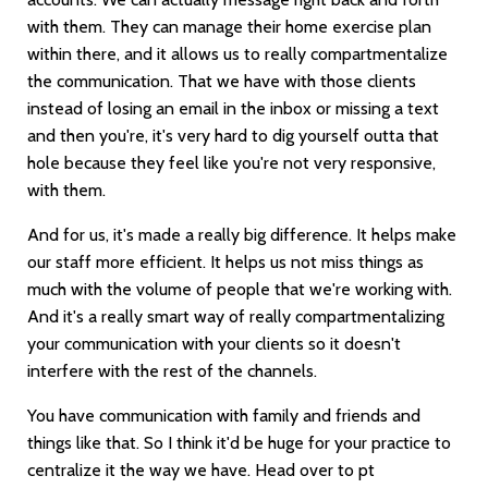
with them. They can manage their home exercise plan
within there, and it allows us to really compartmentalize
the communication. That we have with those clients
instead of losing an email in the inbox or missing a text
and then you're, it's very hard to dig yourself outta that
hole because they feel like you're not very responsive,
with them.
And for us, it's made a really big difference. It helps make
our staff more efficient. It helps us not miss things as
much with the volume of people that we're working with.
And it's a really smart way of really compartmentalizing
your communication with your clients so it doesn't
interfere with the rest of the channels.
You have communication with family and friends and
things like that. So I think it'd be huge for your practice to
centralize it the way we have. Head over to pt