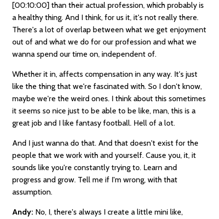
[00:10:00]
than their actual profession, which probably is
a healthy thing. And I think, for us it, it's not really there.
There's a lot of overlap between what we get enjoyment
out of and what we do for our profession and what we
wanna spend our time on, independent of.
Whether it in, affects compensation in any way. It's just
like the thing that we're fascinated with. So I don't know,
maybe we're the weird ones. I think about this sometimes
it seems so nice just to be able to be like, man, this is a
great job and I like fantasy football. Hell of a lot.
And I just wanna do that. And that doesn't exist for the
people that we work with and yourself. Cause you, it, it
sounds like you're constantly trying to. Learn and
progress and grow. Tell me if I'm wrong, with that
assumption.
Andy:
No, I, there's always I create a little mini like,