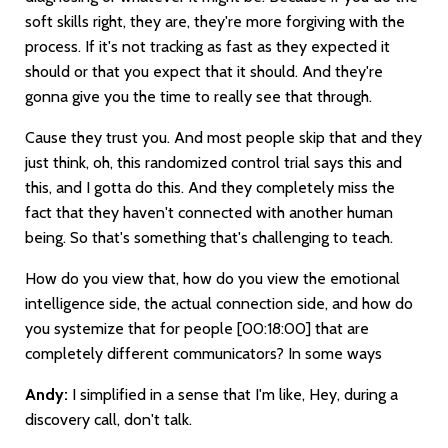
soft skills right, they are, they're more forgiving with the
process. If it's not tracking as fast as they expected it
should or that you expect that it should. And they're
gonna give you the time to really see that through.
Cause they trust you. And most people skip that and they
just think, oh, this randomized control trial says this and
this, and I gotta do this. And they completely miss the
fact that they haven't connected with another human
being. So that's something that's challenging to teach.
How do you view that, how do you view the emotional
intelligence side, the actual connection side, and how do
you systemize that for people
[00:18:00]
that are
completely different communicators? In some ways
Andy:
I simplified in a sense that I'm like, Hey, during a
discovery call, don't talk.