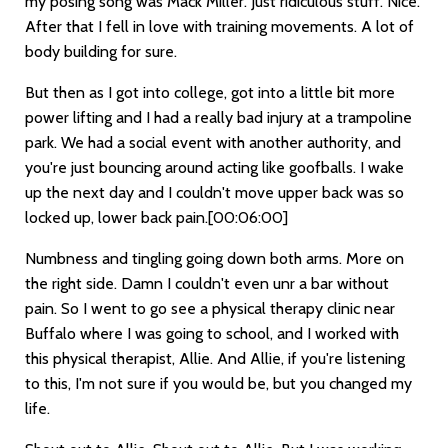
my posing song was Mack Miller. Just ridiculous stuff. Nice.
After that I fell in love with training movements. A lot of
body building for sure.
But then as I got into college, got into a little bit more
power lifting and I had a really bad injury at a trampoline
park. We had a social event with another authority, and
you're just bouncing around acting like goofballs. I wake
up the next day and I couldn't move upper back was so
locked up, lower back pain.
[00:06:00]
Numbness and tingling going down both arms. More on
the right side. Damn I couldn't even unr a bar without
pain. So I went to go see a physical therapy clinic near
Buffalo where I was going to school, and I worked with
this physical therapist, Allie. And Allie, if you're listening
to this, I'm not sure if you would be, but you changed my
life.