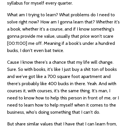
syllabus for myself every quarter.
What am I trying to learn? What problems do I need to
solve right now? How am I gonna learn that? Whether it's
a book, whether it's a course, and if I know something's
gonna provide me value, usually that price won't scare
[00:11:00]
me off. Meaning if a book's under a hundred
bucks, I don't even bat twice.
Cause I know there's a chance that my life will change.
Sure. So with books, it's like I just buy a shit ton of books
and we've got like a 700 square foot apartment and
there's probably like 400 bucks in there. Yeah. And with
courses it, with courses, it's the same thing. It's man, I
need to know how to help this person in front of me, or I
need to learn how to help myself when it comes to the
business, who's doing something that I can't do.
But share similar values that I have that I can learn from,