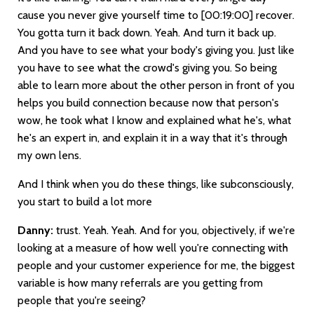
cause you never give yourself time to
[00:19:00]
recover.
You gotta turn it back down. Yeah. And turn it back up.
And you have to see what your body's giving you. Just like
you have to see what the crowd's giving you. So being
able to learn more about the other person in front of you
helps you build connection because now that person's
wow, he took what I know and explained what he's, what
he's an expert in, and explain it in a way that it's through
my own lens.
And I think when you do these things, like subconsciously,
you start to build a lot more
Danny:
trust. Yeah. Yeah. And for you, objectively, if we're
looking at a measure of how well you're connecting with
people and your customer experience for me, the biggest
variable is how many referrals are you getting from
people that you're seeing?