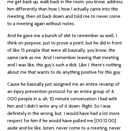
me get back up, walk back in the room, you know, address
him differently than how I, how I actually came into this
meeting, then sit back down and told me to never come
to a meeting again without notes.
And he gave me a bunch of shit to remember as well, I
think on purpose, just to prove a point, but he did in front
of like 15 people that were all basically, you know, the
same rank as me. And I remember leaving that meeting
and I was like, this guy's such a dick. Like I, there's nothing
about me that wants to do anything positive for this guy.
Cause he basically just assigned me an entire revamp of
an injury prevention protocol for an entire group of 4,
000 people in a, uh, 10 minute conversation I had with
him and I didn't write any of it down. Right. So I was
definitely in the wrong, but. I would have had a lot more
respect for him if he would have pulled me
[00:12:00]
aside and be like, listen, never come to a meeting, never