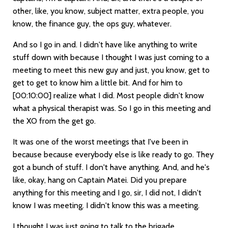
other, like, you know, subject matter, extra people, you
know, the finance guy, the ops guy, whatever.
And so I go in and. I didn't have like anything to write
stuff down with because I thought I was just coming to a
meeting to meet this new guy and just, you know, get to
get to get to know him a little bit. And for him to
[00:10:00]
realize what I did. Most people didn't know
what a physical therapist was. So I go in this meeting and
the XO from the get go.
It was one of the worst meetings that I've been in
because because everybody else is like ready to go. They
got a bunch of stuff. I don't have anything. And, and he's
like, okay, hang on Captain Matei. Did you prepare
anything for this meeting and I go, sir, I did not, I didn't
know I was meeting. I didn't know this was a meeting.
I thought I was just going to talk to the brigade