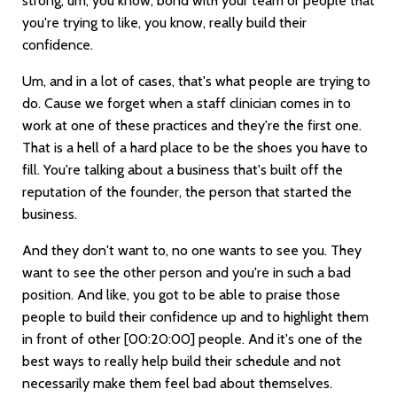
strong, um, you know, bond with your team or people that
you're trying to like, you know, really build their
confidence.
Um, and in a lot of cases, that's what people are trying to
do. Cause we forget when a staff clinician comes in to
work at one of these practices and they're the first one.
That is a hell of a hard place to be the shoes you have to
fill. You're talking about a business that's built off the
reputation of the founder, the person that started the
business.
And they don't want to, no one wants to see you. They
want to see the other person and you're in such a bad
position. And like, you got to be able to praise those
people to build their confidence up and to highlight them
in front of other
[00:20:00]
people. And it's one of the
best ways to really help build their schedule and not
necessarily make them feel bad about themselves.