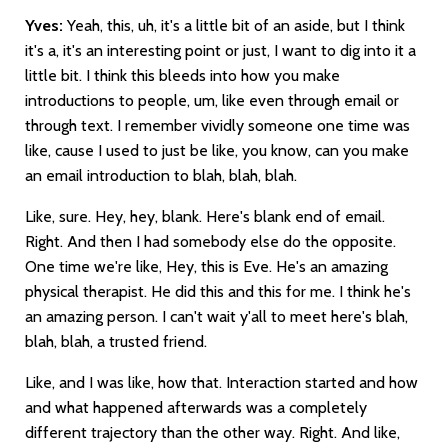
Yves:
Yeah, this, uh, it's a little bit of an aside, but I think
it's a, it's an interesting point or just, I want to dig into it a
little bit. I think this bleeds into how you make
introductions to people, um, like even through email or
through text. I remember vividly someone one time was
like, cause I used to just be like, you know, can you make
an email introduction to blah, blah, blah.
Like, sure. Hey, hey, blank. Here's blank end of email.
Right. And then I had somebody else do the opposite.
One time we're like, Hey, this is Eve. He's an amazing
physical therapist. He did this and this for me. I think he's
an amazing person. I can't wait y'all to meet here's blah,
blah, blah, a trusted friend.
Like, and I was like, how that. Interaction started and how
and what happened afterwards was a completely
different trajectory than the other way. Right. And like,