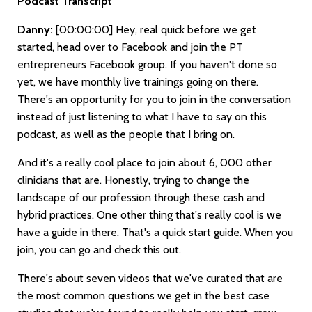
Podcast Transcript
Danny:
[00:00:00]
Hey, real quick before we get
started, head over to Facebook and join the PT
entrepreneurs Facebook group. If you haven't done so
yet, we have monthly live trainings going on there.
There's an opportunity for you to join in the conversation
instead of just listening to what I have to say on this
podcast, as well as the people that I bring on.
And it's a really cool place to join about 6, 000 other
clinicians that are. Honestly, trying to change the
landscape of our profession through these cash and
hybrid practices. One other thing that's really cool is we
have a guide in there. That's a quick start guide. When you
join, you can go and check this out.
There's about seven videos that we've curated that are
the most common questions we get in the best case