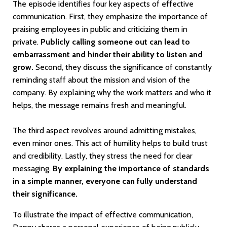
The episode identifies four key aspects of effective
communication. First, they emphasize the importance of
praising employees in public and criticizing them in
private.
Publicly calling someone out can lead to
embarrassment and hinder their ability to listen and
grow.
Second, they discuss the significance of constantly
reminding staff about the mission and vision of the
company. By explaining why the work matters and who it
helps, the message remains fresh and meaningful.
The third aspect revolves around admitting mistakes,
even minor ones. This act of humility helps to build trust
and credibility. Lastly, they stress the need for clear
messaging.
By explaining the importance of standards
in a simple manner, everyone can fully understand
their significance.
To illustrate the impact of effective communication,