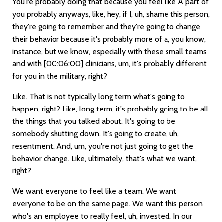
You're probably doing that because you feel like A part of
you probably anyways, like, hey, if I, uh, shame this person,
they're going to remember and they're going to change
their behavior because it's probably more of a, you know,
instance, but we know, especially with these small teams
and with
[00:06:00]
clinicians, um, it's probably different
for you in the military, right?
Like. That is not typically long term what's going to
happen, right? Like, long term, it's probably going to be all
the things that you talked about. It's going to be
somebody shutting down. It's going to create, uh,
resentment. And, um, you're not just going to get the
behavior change. Like, ultimately, that's what we want,
right?
We want everyone to feel like a team. We want
everyone to be on the same page. We want this person
who's an employee to really feel, uh, invested. In our