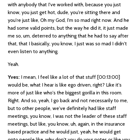
with anybody that I've worked with, because you just
know, you just get hot, dude, you're sitting there and
you're just like, Oh my God, I'm so mad right now. And he
had some valid points, but the way he did it, it just made
me so, um, deterred to anything that he had to say after
that, that I basically, you know, I just was so mad I didn't
even listen to anything.
Yeah.
Yves:
I mean, I feel like a lot of that stuff
[00:13:00]
would be, what I hear is like ego driven, right? Like it's
more of just like who's the biggest gorilla in this room.
Right. And so, yeah, I go back and not necessarily to me,
but to other people, we've definitely had like staff
meetings, you know, I was not the leader of these staff
meetings, but like, you know, uh, again, in the insurance
based practice and he would just, yeah, he would get
onto people like, why don't you do your notes or like you