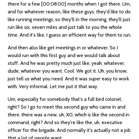
there for a few
[00:08:00]
months when I got there. Um,
and for whatever reason, like these guys, they'd like to do
like running meetings, so they'll in the morning, they'll just
run like six, seven miles and just talk to you the whole
time. And it's like, I guess an efficient way for them to run.
And then also like get meetings in or whatever. So I
would run with this first guy and we would talk about
stuff. And he was pretty much just like, yeah, whatever,
dude, whatever you want. Cool. We got it. Uh, you know,
just tell us what you need. And it was super easy to work
with. Very informal. Let me put it that way.
Um, especially for somebody that's a full bird colonel,
right? So I go to meet this second guy who came in and
there, there was a new, uh, XO, which is like the second in
command, right? And so they're like the, uh, executive
officer for the brigade. And normally it's actually not a job
that a lot of people want.