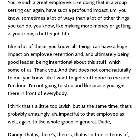
You're such a great employee. Like doing that in a group
setting can again, have such a profound impact, um, you
know, sometimes a lot of ways than a lot of other things
you can do, you know, like making more money or getting
a, you know, a better job title.
Like a lot of these, you know, uh, things can have a huge
impact on employee retention and, and ultimately being
good leader, being intentional about this stuff, which
some of us. Thank you. And that does not come naturally
to me, you know, like I want to get stuff done to me and
I'm done. I'm not going to stop and like praise you right
there in front of everybody.
I think that's a little too lavish, but at the same time, that's
probably amazingly, uh, impactful to that employee as
well, again, to the whole group in general. Dude,
Danny:
that is, there's, there's, that is so true in terms of,