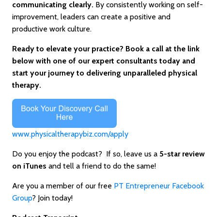
communicating clearly.
By consistently working on self-
improvement, leaders can create a positive and
productive work culture.
Ready to elevate your practice? Book a call at the link
below with one of our expert consultants today and
start your journey to delivering unparalleled physical
therapy.
www.physicaltherapybiz.com/apply
Do you enjoy the podcast? If so, leave us a
5-star review
on iTunes
and tell a friend to do the same!
Are you a member of our free
PT Entrepreneur Facebook
Group
? Join today!