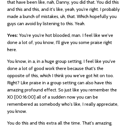
that have been like, nah, Danny, you did that. You did this
and this and this, and it's like, yeah, you're right. I probably
made a bunch of mistakes, uh, that. Which hopefully you
guys can avoid by listening to this. Yeah.
Yves:
You're you're hot blooded, man. I feel like we've
done a lot of, you know, I'll give you some praise right
here.
You know, in a, in a huge group setting, I feel like you've
done a lot of good work there because that's the
opposite of this, which I think you we've got hit on too.
Right? Like praise in a group setting can also have this
amazing profound effect. So just like you remember the
XO
[00:16:00]
all of a sudden now you can be
remembered as somebody who's like, I really appreciate,
you know.
You do this and this extra all the time. That's amazing.