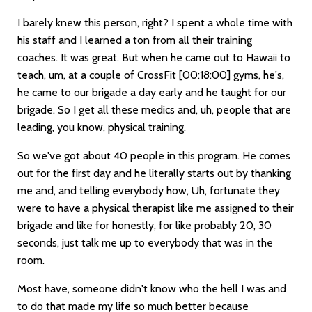
I barely knew this person, right? I spent a whole time with
his staff and I learned a ton from all their training
coaches. It was great. But when he came out to Hawaii to
teach, um, at a couple of CrossFit
[00:18:00]
gyms, he's,
he came to our brigade a day early and he taught for our
brigade. So I get all these medics and, uh, people that are
leading, you know, physical training.
So we've got about 40 people in this program. He comes
out for the first day and he literally starts out by thanking
me and, and telling everybody how, Uh, fortunate they
were to have a physical therapist like me assigned to their
brigade and like for honestly, for like probably 20, 30
seconds, just talk me up to everybody that was in the
room.
Most have, someone didn't know who the hell I was and
to do that made my life so much better because