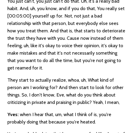
You just can't, you just can't do that. Uh, it's a really bad
habit. And, uh, you know, and if you do that, You really set
[00:05:00]
yourself up for. Not, not just a bad
relationship with that person, but everybody else sees
how you treat them. And that is, that starts to deteriorate
the trust they have with you. Cause now instead of them
feeling, uh, like it's okay to voice their opinion, it's okay to
make mistakes and that it's not necessarily something
that you want to do all the time, but you're not going to
get reamed for it.
They start to actually realize, whoa, uh, What kind of
person am I working for? And then start to look for other
things. So, I don't know, Eve, what do you think about
criticizing in private and praising in public? Yeah, I mean,
Yves:
when I hear that, um, what I think of is, you're
probably doing that because you're heated.