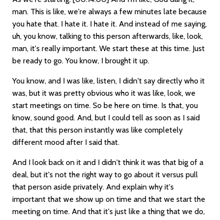
man. This is like, we're always a few minutes late because
you hate that. I hate it. I hate it. And instead of me saying,
uh, you know, talking to this person afterwards, like, look,
man, it's really important. We start these at this time. Just
be ready to go. You know, I brought it up.
You know, and I was like, listen, I didn't say directly who it
was, but it was pretty obvious who it was like, look, we
start meetings on time. So be here on time. Is that, you
know, sound good. And, but I could tell as soon as I said
that, that this person instantly was like completely
different mood after I said that.
And I look back on it and I didn't think it was that big of a
deal, but it's not the right way to go about it versus pull
that person aside privately. And explain why it's
important that we show up on time and that we start the
meeting on time. And that it's just like a thing that we do,