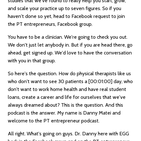
studies that we've found to really help you start, grow,
and scale your practice up to seven figures. So if you
haven't done so yet, head to Facebook request to join
the PT entrepreneurs, Facebook group.
You have to be a clinician. We're going to check you out.
We don't just let anybody in. But if you are head there, go
ahead, get signed up. We'd love to have the conversation
with you in that group.
So here's the question. How do physical therapists like us
who don't want to see 30 patients a
[00:01:00]
day, who
don't want to work home health and have real student
loans, create a career and life for ourselves that we've
always dreamed about? This is the question. And this
podcast is the answer. My name is Danny Matei and
welcome to the PT entrepreneur podcast.
All right. What's going on guys. Dr. Danny here with EGG