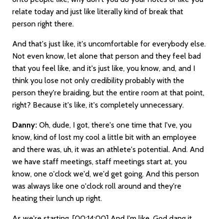
relate today and just like literally kind of break that
person right there.
And that's just like, it's uncomfortable for everybody else.
Not even know, let alone that person and they feel bad
that you feel like, and it's just like, you know, and, and I
think you lose not only credibility probably with the
person they're braiding, but the entire room at that point,
right? Because it's like, it's completely unnecessary.
Danny:
Oh, dude, I got, there's one time that I've, you
know, kind of lost my cool a little bit with an employee
and there was, uh, it was an athlete's potential. And. And
we have staff meetings, staff meetings start at, you
know, one o'clock we'd, we'd get going. And this person
was always like one o'clock roll around and they're
heating their lunch up right.
As we're starting.
[00:14:00]
And I'm like, God dang it,