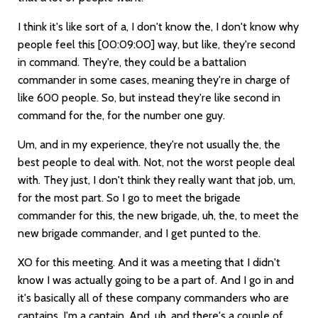
I think it's like sort of a, I don't know the, I don't know why
people feel this
[00:09:00]
way, but like, they're second
in command. They're, they could be a battalion
commander in some cases, meaning they're in charge of
like 600 people. So, but instead they're like second in
command for the, for the number one guy.
Um, and in my experience, they're not usually the, the
best people to deal with. Not, not the worst people deal
with. They just, I don't think they really want that job, um,
for the most part. So I go to meet the brigade
commander for this, the new brigade, uh, the, to meet the
new brigade commander, and I get punted to the.
XO for this meeting. And it was a meeting that I didn't
know I was actually going to be a part of. And I go in and
it's basically all of these company commanders who are
captains, I'm a captain. And, uh, and there's a couple of