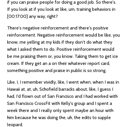
if you can praise people for doing a good job. So there's.
If you look at if you look at like, um, training behaviors in
[00:17:00]
any way, right?
There's negative reinforcement and there's positive
reinforcement. Negative reinforcement would be like, you
know, me yelling at my kids if they don't do what they
what I asked them to do. Positive reinforcement would
be me praising them or, you know. Taking them to get ice
cream. If they get an a on their whatever report card,
something positive and praise in public is so strong.
Like, I, I remember vividly, like, I went when, when I was in
Hawaii at, at, uh, Schofield barracks about, like, I guess I
had, I'd flown out of San Francisco and I had worked with
San Francisco CrossFit with Kelly's group and I spent a
week there and I really only spent maybe an hour with
him because he was doing the, uh, the edits to supple
leopard.