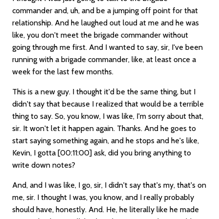
commander and, uh, and be a jumping off point for that
relationship. And he laughed out loud at me and he was
like, you don't meet the brigade commander without
going through me first. And I wanted to say, sir, I've been
running with a brigade commander, like, at least once a
week for the last few months.
This is a new guy. I thought it'd be the same thing, but I
didn't say that because I realized that would be a terrible
thing to say. So, you know, I was like, I'm sorry about that,
sir. It won't let it happen again. Thanks. And he goes to
start saying something again, and he stops and he's like,
Kevin, I gotta
[00:11:00]
ask, did you bring anything to
write down notes?
And, and I was like, I go, sir, I didn't say that's my, that's on
me, sir. I thought I was, you know, and I really probably
should have, honestly. And. He, he literally like he made