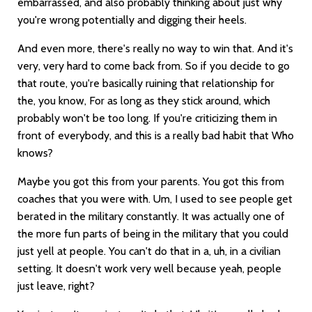
embarrassed, and also probably thinking about just why
you're wrong potentially and digging their heels.
And even more, there's really no way to win that. And it's
very, very hard to come back from. So if you decide to go
that route, you're basically ruining that relationship for
the, you know, For as long as they stick around, which
probably won't be too long. If you're criticizing them in
front of everybody, and this is a really bad habit that Who
knows?
Maybe you got this from your parents. You got this from
coaches that you were with. Um, I used to see people get
berated in the military constantly. It was actually one of
the more fun parts of being in the military that you could
just yell at people. You can't do that in a, uh, in a civilian
setting. It doesn't work very well because yeah, people
just leave, right?