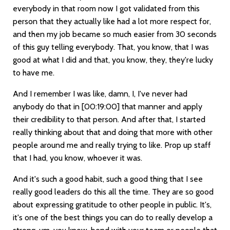
everybody in that room now I got validated from this
person that they actually like had a lot more respect for,
and then my job became so much easier from 30 seconds
of this guy telling everybody. That, you know, that I was
good at what I did and that, you know, they, they're lucky
to have me.
And I remember I was like, damn, I, I've never had
anybody do that in
[00:19:00]
that manner and apply
their credibility to that person. And after that, I started
really thinking about that and doing that more with other
people around me and really trying to like. Prop up staff
that I had, you know, whoever it was.
And it's such a good habit, such a good thing that I see
really good leaders do this all the time. They are so good
about expressing gratitude to other people in public. It's,
it's one of the best things you can do to really develop a