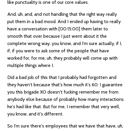
like punctuality is one of our core values.
And, uh, and, and not handling that the right way really
put them in a bad mood. And I ended up having to really
have a conversation with
[00:15:00]
them later to
smooth that over because I just went about it the
complete wrong way, you know, and I'm sure actually, if I,
if, if you were to ask some of the people that have
worked for, for me, uh, they probably will come up with
multiple things where I.
Did a bad job of this that I probably had forgotten and
they haven't because that's how much it's 60. I guarantee
you this brigade XO doesn't fucking remember me from
anybody else because of probably how many interactions
he's had like that. But for me, I remember that very well,
you know, and it's different.
So I'm sure there's employees that we have that have, uh,