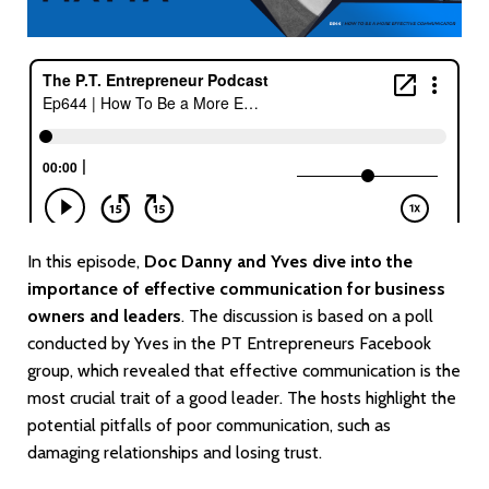
In this episode,
Doc Danny and Yves dive into the
importance of effective communication for business
owners and leaders
. The discussion is based on a poll
conducted by Yves in the PT Entrepreneurs Facebook
group, which revealed that effective communication is the
most crucial trait of a good leader. The hosts highlight the
potential pitfalls of poor communication, such as
damaging relationships and losing trust.