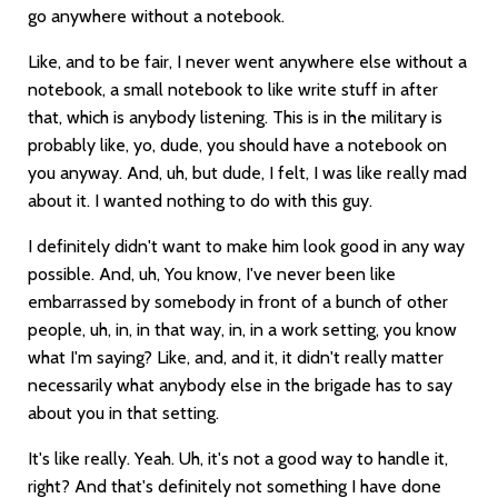
go anywhere without a notebook.
Like, and to be fair, I never went anywhere else without a
notebook, a small notebook to like write stuff in after
that, which is anybody listening. This is in the military is
probably like, yo, dude, you should have a notebook on
you anyway. And, uh, but dude, I felt, I was like really mad
about it. I wanted nothing to do with this guy.
I definitely didn't want to make him look good in any way
possible. And, uh, You know, I've never been like
embarrassed by somebody in front of a bunch of other
people, uh, in, in that way, in, in a work setting, you know
what I'm saying? Like, and, and it, it didn't really matter
necessarily what anybody else in the brigade has to say
about you in that setting.
It's like really. Yeah. Uh, it's not a good way to handle it,
right? And that's definitely not something I have done