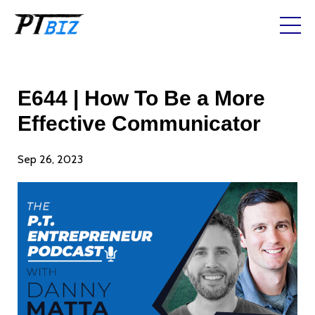
E644 | How To Be a More
Effective Communicator
Sep 26, 2023