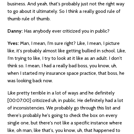
business. And yeah, that's probably just not the right way
to go about it ultimately. So I think a really good rule of
thumb rule of thumb.
Danny:
Has anybody ever criticized you in public?
Yves:
Man, I mean, I'm sure right? Like, I mean, I picture
like, it's probably almost like getting bullied in school. Like,
I'm trying to like, I try to look at it like as an adult. I don't
think so. I mean, I had a really bad boss, you know, uh,
when I started my insurance space practice, that boss, he
was looking back now.
Like pretty terrible in a lot of ways and he definitely
[00:07:00]
criticized uh, in public. He definitely had a lot
of inconsistencies. We probably go through this list and
there's probably he's going to check the box on every
single one, but there's not like a specific instance where
like, oh man, like that's, you know, uh, that happened to