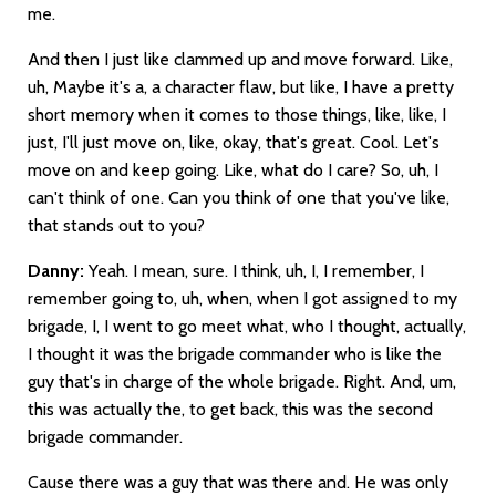
me.
And then I just like clammed up and move forward. Like,
uh, Maybe it's a, a character flaw, but like, I have a pretty
short memory when it comes to those things, like, like, I
just, I'll just move on, like, okay, that's great. Cool. Let's
move on and keep going. Like, what do I care? So, uh, I
can't think of one. Can you think of one that you've like,
that stands out to you?
Danny:
Yeah. I mean, sure. I think, uh, I, I remember, I
remember going to, uh, when, when I got assigned to my
brigade, I, I went to go meet what, who I thought, actually,
I thought it was the brigade commander who is like the
guy that's in charge of the whole brigade. Right. And, um,
this was actually the, to get back, this was the second
brigade commander.
Cause there was a guy that was there and. He was only