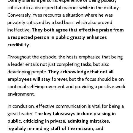
Danny shares a personal experience of being publicly
criticized in a disrespectful manner while in the military.
Conversely, Yves recounts a situation where he was
privately criticized by a bad boss, which also proved
ineffective.
They both agree that effective praise from
a respected person in public greatly enhances
credibility.
Throughout the episode, the hosts emphasize that being
a leader entails not just completing tasks, but also
developing people.
They acknowledge that not all
employees will stay forever
, but the focus should be on
continual self-improvement and providing a positive work
environment.
In conclusion, effective communication is vital for being a
great leader.
The key takeaways include praising in
public, criticizing in private, admitting mistakes,
regularly reminding staff of the mission, and