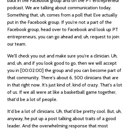
back in the Facebook group and on the PT entrepreneur
podcast. We are talking about communication today.
Something that, uh, comes from a poll that Eve actually
put in the Facebook group. If you're not a part of the
Facebook group, head over to Facebook and look up PT
entrepreneurs, you can go ahead and, uh, request to join
our team.
We'll check you out and make sure you're a clinician. Uh,
and, uh, and if you look good to go, then we will accept
you in
[00:02:00]
the group and you can become part of
that community. There's about 6, 500 clinicians that are
in that right now. It's just kind of, kind of crazy. That's a lot
of us. If we all were at like a basketball game together,
that'd be a lot of people.
It'd be a lot of clinicians. Uh, that'd be pretty cool. But, uh,
anyway, he put up a post talking about traits of a good
leader. And the overwhelming response that most