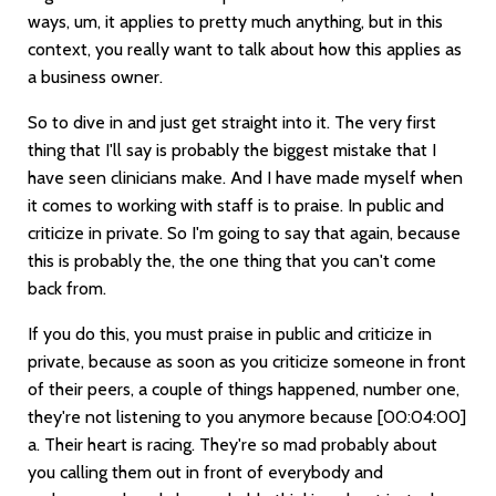
ways, um, it applies to pretty much anything, but in this
context, you really want to talk about how this applies as
a business owner.
So to dive in and just get straight into it. The very first
thing that I'll say is probably the biggest mistake that I
have seen clinicians make. And I have made myself when
it comes to working with staff is to praise. In public and
criticize in private. So I'm going to say that again, because
this is probably the, the one thing that you can't come
back from.
If you do this, you must praise in public and criticize in
private, because as soon as you criticize someone in front
of their peers, a couple of things happened, number one,
they're not listening to you anymore because
[00:04:00]
a. Their heart is racing. They're so mad probably about
you calling them out in front of everybody and