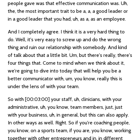
people gave was that effective communication was. Uh,
the, the most important trait to be a, a, a good leader or
in a good leader that you had, uh, as a, as an employee.
And I completely agree. I think it is a very hard thing to
do. Well, it's very easy to screw up and do the wrong
thing and ruin our relationship with somebody. And kind
of talk about that a little bit. Um, but there's really, there's
four things that. Come to mind when we think about it,
we're going to dive into today that will help you be a
better communicator with, um, you know, really this is
under the lens of with your team.
So with
[00:03:00]
your staff, uh, clinicians, with your
administrative, uh, you know, team members, just, just
with your business, uh, in general, but this can also apply.
In other ways as well. Right. So if you're coaching people,
you know, on a sports team, if you are, you know, working
together with other entrepreneurs and in, in different