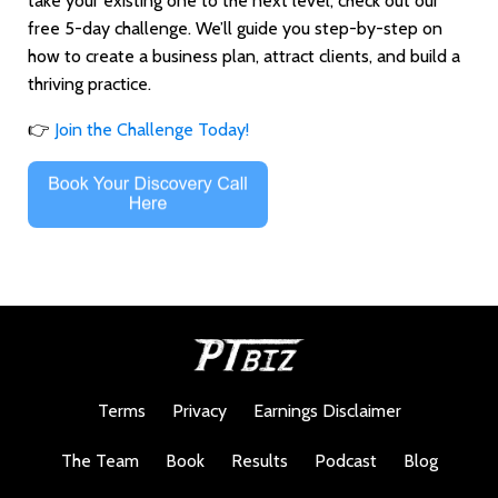
take your existing one to the next level, check out our
free 5-day challenge. We’ll guide you step-by-step on
how to create a business plan, attract clients, and build a
thriving practice.
👉
Join
the
Challenge
Today!
Terms
Privacy
Earnings Disclaimer
The Team
Book
Results
Podcast
Blog