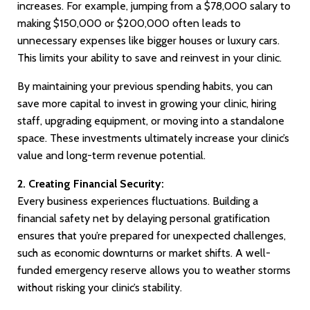
increases. For example, jumping from a $78,000 salary to
making $150,000 or $200,000 often leads to
unnecessary expenses like bigger houses or luxury cars.
This limits your ability to save and reinvest in your clinic.
By maintaining your previous spending habits, you can
save more capital to invest in growing your clinic, hiring
staff, upgrading equipment, or moving into a standalone
space. These investments ultimately increase your clinic’s
value and long-term revenue potential.
2. Creating Financial Security:
Every business experiences fluctuations. Building a
financial safety net by delaying personal gratification
ensures that you’re prepared for unexpected challenges,
such as economic downturns or market shifts. A well-
funded emergency reserve allows you to weather storms
without risking your clinic’s stability.