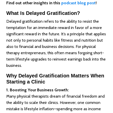
Find out other insights in this
podcast blog post
!
What Is Delayed Gratification?
Delayed gratification refers to the ability to resist the
temptation for an immediate reward in favor of a more
significant reward in the future. It’s a principle that applies
not only to personal habits like fitness and nutrition but
also to financial and business decisions. For physical
therapy entrepreneurs, this often means forgoing short-
term lifestyle upgrades to reinvest earnings back into the
business.
Why Delayed Gratification Matters When
Starting a Clinic
1. Boosting Your Business Growth:
Many physical therapists dream of financial freedom and
the ability to scale their clinics. However, one common
mistake is lifestyle inflation—spending more as income