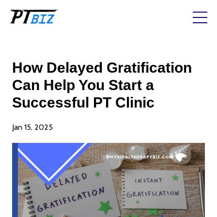
How Delayed Gratification
Can Help You Start a
Successful PT Clinic
Jan 15, 2025