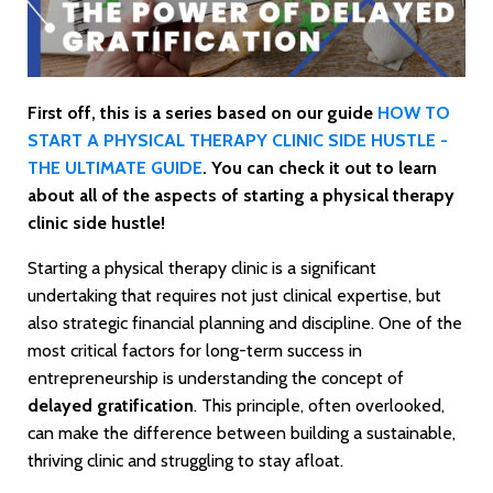
First off, this is a series based on our guide
HOW TO
START A PHYSICAL THERAPY CLINIC SIDE HUSTLE -
THE ULTIMATE GUIDE
. You can check it out to learn
about all of the aspects of starting a physical therapy
clinic side hustle!
Starting a physical therapy clinic is a significant
undertaking that requires not just clinical expertise, but
also strategic financial planning and discipline. One of the
most critical factors for long-term success in
entrepreneurship is understanding the concept of
delayed gratification
. This principle, often overlooked,
can make the difference between building a sustainable,
thriving clinic and struggling to stay afloat.