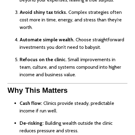
Avoid shiny tax tricks.
Complex strategies often
cost more in time, energy, and stress than they’re
worth.
Automate simple wealth.
Choose straightforward
investments you don’t need to babysit.
Refocus on the clinic.
Small improvements in
team, culture, and systems compound into higher
income and business value.
Why This Matters
Cash flow:
Clinics provide steady, predictable
income if run well.
De-risking:
Building wealth outside the clinic
reduces pressure and stress.