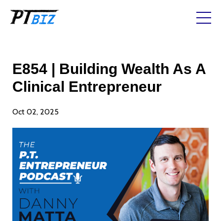
E854 | Building Wealth As A
Clinical Entrepreneur
Oct 02, 2025