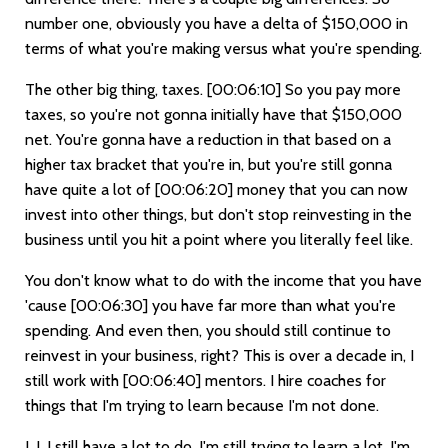
number one, obviously you have a delta of $150,000 in
terms of what you're making versus what you're spending.
The other big thing, taxes.
[00:06:10]
So you pay more
taxes, so you're not gonna initially have that $150,000
net. You're gonna have a reduction in that based on a
higher tax bracket that you're in, but you're still gonna
have quite a lot of
[00:06:20]
money that you can now
invest into other things, but don't stop reinvesting in the
business until you hit a point where you literally feel like.
You don't know what to do with the income that you have
'cause
[00:06:30]
you have far more than what you're
spending. And even then, you should still continue to
reinvest in your business, right? This is over a decade in, I
still work with
[00:06:40]
mentors. I hire coaches for
things that I'm trying to learn because I'm not done.
I, I, I still have a lot to do. I'm still trying to learn a lot. I'm