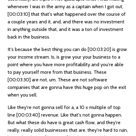
whenever I was in the army as a captain when I got out,
[00:03:10]
that that's what happened over the course of
a couple years and it, and, and there was no investment
in anything outside that, and it was a ton of investment
back in the business.
It's because the best thing you can do
[00:03:20]
is grow
your income stream. Is, is grow your your business to a
point where you have more profitability and you're able
to pay yourself more from that business. These
[00:03:30]
are not, um. These are not software
companies that are gonna have this huge pop on the exit
when you sell.
Like they're not gonna sell for a, a 10 x multiple of top
line
[00:03:40]
revenue. Like that's not gonna happen.
But what these do have is great cash flow, and they're
really, really solid businesses that are, they're hard to ruin,