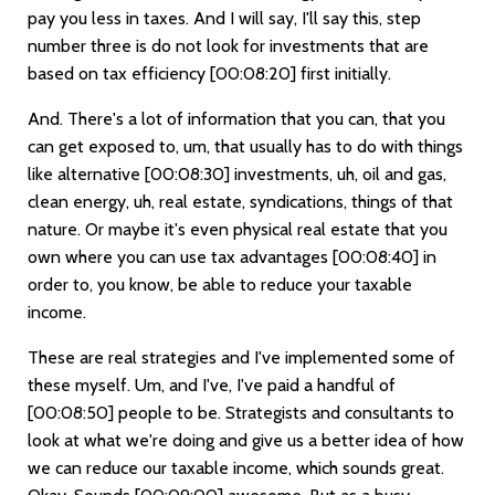
pay you less in taxes. And I will say, I'll say this, step
number three is do not look for investments that are
based on tax efficiency
[00:08:20]
first initially.
And. There's a lot of information that you can, that you
can get exposed to, um, that usually has to do with things
like alternative
[00:08:30]
investments, uh, oil and gas,
clean energy, uh, real estate, syndications, things of that
nature. Or maybe it's even physical real estate that you
own where you can use tax advantages
[00:08:40]
in
order to, you know, be able to reduce your taxable
income.
These are real strategies and I've implemented some of
these myself. Um, and I've, I've paid a handful of
[00:08:50]
people to be. Strategists and consultants to
look at what we're doing and give us a better idea of how
we can reduce our taxable income, which sounds great.