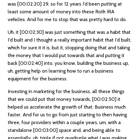
was
[00:02:20]
29, so for 12 years I'd been putting at
least some amount of money into these Roth IRA
vehicles. And for me to stop that was pretty hard to do.
Uh, it
[00:02:30]
was just something that was a habit that
I'd built and I thought a really important habit that I'd built,
which for sure it it is, but it, stopping doing that and taking
the money that I would put towards that and putting it
back
[00:02:40]
into, you know, building the business up,
uh, getting help on learning how to run a business
equipment for the business.
Investing in marketing for the business, all these things
that we could put that money towards,
[00:02:50]
it
helped us accelerate the growth of that. Business much
faster. And for us to go from just starting to then having
three, four providers within a couple years, um, with a
standalone
[00:03:00]
space and, and being able to
essentially, uh, triple if not quadruple what I was making