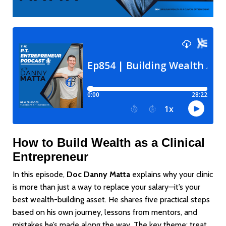
How to Build Wealth as a Clinical
Entrepreneur
In this episode,
Doc Danny Matta
explains why your clinic
is more than just a way to replace your salary—it’s your
best wealth-building asset. He shares five practical steps
based on his own journey, lessons from mentors, and
mistakes he’s made along the way. The key theme: treat