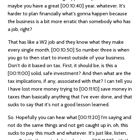
maybe you have a great
[00:10:40]
year, whatever. It's
harder to plan financially what's gonna happen because
the business is a bit more erratic than somebody who has
a job, right?
That has like a W2 job and they know what they make
every single month.
[00:10:50]
So number three is when
you go to then start to invest outside of your business.
Don't do it based on tax. First, it should be, is this a
[00:11:00]
solid, safe investment? And then what are the
tax implications, if any, associated with that? I can tell you
I have lost more money trying to
[00:11:10]
save money in
taxes than basically anything that I've ever done, and that
sucks to say that it's not a good lesson learned.
So. Hopefully you can hear what
[00:11:20]
I'm saying and
not do the same things and not get caught up in, oh, this
sucks to pay this much and whatever. It's just like, listen,