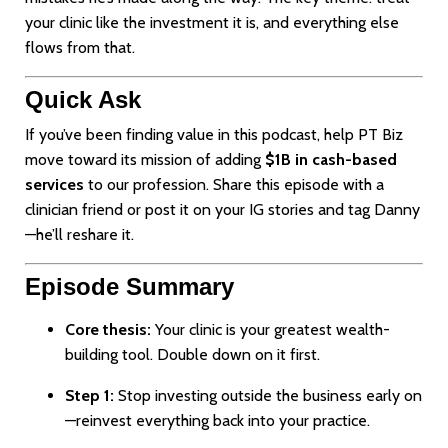
your clinic like the investment it is, and everything else
flows from that.
Quick Ask
If you’ve been finding value in this podcast, help PT Biz
move toward its mission of adding
$1B in cash-based
services
to our profession. Share this episode with a
clinician friend or post it on your IG stories and tag Danny
—he’ll reshare it.
Episode Summary
Core thesis:
Your clinic is your greatest wealth-
building tool. Double down on it first.
Step 1:
Stop investing outside the business early on
—reinvest everything back into your practice.