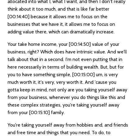
allocated into what I, what I want, and then I don't really
think about it too much, and that is like far better
[00:14:40]
because it allows me to focus on the
businesses that we have it, it allows me to focus on
adding value there, which can dramatically increase.
Your take home income, your
[00:14:50]
value of your
business, right? Which does have intrinsic value. And we'll
talk about that in a second. I'm not even putting that in
here necessarily in terms of building wealth. But, but for
you to have something simple,
[00:15:00]
um, is very
much worth it, it's very, very worth it. And 'cause you
gotta keep in mind, not only are you taking yourself away
from your business, whenever you do things like this and
these complex strategies, you're taking yourself away
from your
[00:15:10]
family.
You're taking yourself away from hobbies and, and friends
and free time and things that you need. To do, to