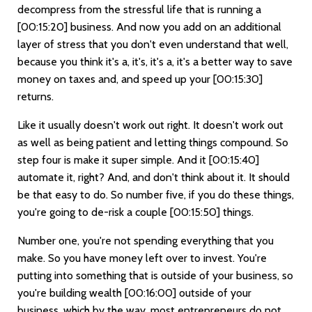
decompress from the stressful life that is running a
[00:15:20]
business. And now you add on an additional
layer of stress that you don't even understand that well,
because you think it's a, it's, it's a, it's a better way to save
money on taxes and, and speed up your
[00:15:30]
returns.
Like it usually doesn't work out right. It doesn't work out
as well as being patient and letting things compound. So
step four is make it super simple. And it
[00:15:40]
automate it, right? And, and don't think about it. It should
be that easy to do. So number five, if you do these things,
you're going to de-risk a couple
[00:15:50]
things.
Number one, you're not spending everything that you
make. So you have money left over to invest. You're
putting into something that is outside of your business, so
you're building wealth
[00:16:00]
outside of your
business, which by the way, most entrepreneurs do not