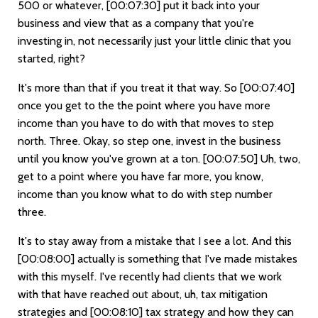
500 or whatever,
[00:07:30]
put it back into your
business and view that as a company that you're
investing in, not necessarily just your little clinic that you
started, right?
It's more than that if you treat it that way. So
[00:07:40]
once you get to the the point where you have more
income than you have to do with that moves to step
north. Three. Okay, so step one, invest in the business
until you know you've grown at a ton.
[00:07:50]
Uh, two,
get to a point where you have far more, you know,
income than you know what to do with step number
three.
It's to stay away from a mistake that I see a lot. And this
[00:08:00]
actually is something that I've made mistakes
with this myself. I've recently had clients that we work
with that have reached out about, uh, tax mitigation
strategies and
[00:08:10]
tax strategy and how they can