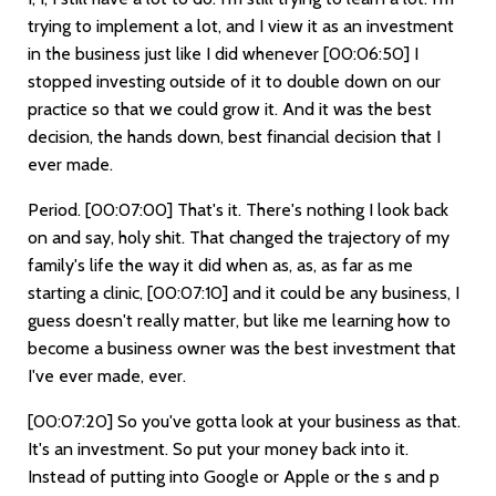
trying to implement a lot, and I view it as an investment
in the business just like I did whenever
[00:06:50]
I
stopped investing outside of it to double down on our
practice so that we could grow it. And it was the best
decision, the hands down, best financial decision that I
ever made.
Period.
[00:07:00]
That's it. There's nothing I look back
on and say, holy shit. That changed the trajectory of my
family's life the way it did when as, as, as far as me
starting a clinic,
[00:07:10]
and it could be any business, I
guess doesn't really matter, but like me learning how to
become a business owner was the best investment that
I've ever made, ever.
[00:07:20]
So you've gotta look at your business as that.
It's an investment. So put your money back into it.
Instead of putting into Google or Apple or the s and p