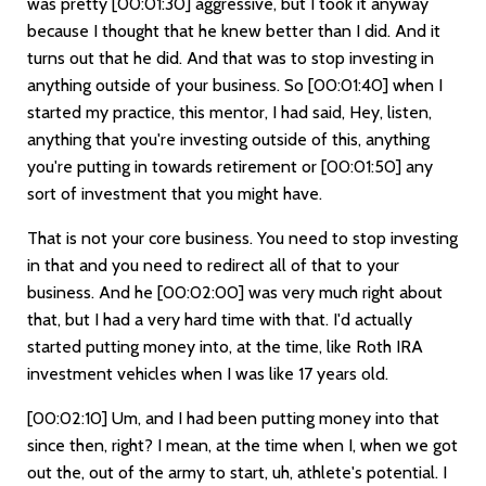
was pretty
[00:01:30]
aggressive, but I took it anyway
because I thought that he knew better than I did. And it
turns out that he did. And that was to stop investing in
anything outside of your business. So
[00:01:40]
when I
started my practice, this mentor, I had said, Hey, listen,
anything that you're investing outside of this, anything
you're putting in towards retirement or
[00:01:50]
any
sort of investment that you might have.
That is not your core business. You need to stop investing
in that and you need to redirect all of that to your
business. And he
[00:02:00]
was very much right about
that, but I had a very hard time with that. I'd actually
started putting money into, at the time, like Roth IRA
investment vehicles when I was like 17 years old.
[00:02:10]
Um, and I had been putting money into that
since then, right? I mean, at the time when I, when we got
out the, out of the army to start, uh, athlete's potential. I