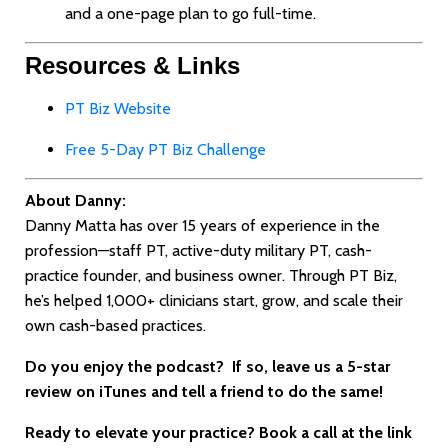
and a one-page plan to go full-time.
Resources & Links
PT Biz Website
Free 5-Day PT Biz Challenge
About Danny:
Danny Matta has over 15 years of experience in the
profession—staff PT, active-duty military PT, cash-
practice founder, and business owner. Through PT Biz,
he’s helped 1,000+ clinicians start, grow, and scale their
own cash-based practices.
Do you enjoy the podcast? If
so, leave us a 5-star
review on iTunes and tell a friend to do the same!
Ready to elevate your practice? Book a call at the link