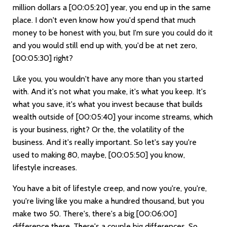
million dollars a
[00:05:20]
year, you end up in the same
place. I don't even know how you'd spend that much
money to be honest with you, but I'm sure you could do it
and you would still end up with, you'd be at net zero,
[00:05:30]
right?
Like you, you wouldn't have any more than you started
with. And it's not what you make, it's what you keep. It's
what you save, it's what you invest because that builds
wealth outside of
[00:05:40]
your income streams, which
is your business, right? Or the, the volatility of the
business. And it's really important. So let's say you're
used to making 80, maybe,
[00:05:50]
you know,
lifestyle increases.
You have a bit of lifestyle creep, and now you're, you're,
you're living like you make a hundred thousand, but you
make two 50. There's, there's a big
[00:06:00]
difference there. There's a couple big differences. So