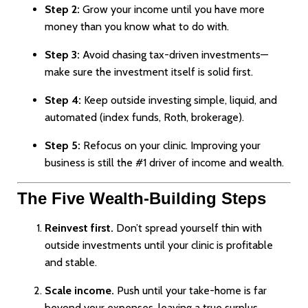
Step 2:
Grow your income until you have more
money than you know what to do with.
Step 3:
Avoid chasing tax-driven investments—
make sure the investment itself is solid first.
Step 4:
Keep outside investing simple, liquid, and
automated (index funds, Roth, brokerage).
Step 5:
Refocus on your clinic. Improving your
business is still the #1 driver of income and wealth.
The Five Wealth-Building Steps
Reinvest first.
Don’t spread yourself thin with
outside investments until your clinic is profitable
and stable.
Scale income.
Push until your take-home is far
beyond your expenses, leaving a true surplus.