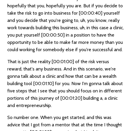
hopefully that you, hopefully you are. But if you decide to
take the risk to go into business for
[00:00:40]
yourself
and you decide that you're going to, uh, you know, really
work towards building this business, uh, in this case a clinic,
you put yourself
[00:00:50]
in a position to have the
opportunity to be able to make far more money than you
could working for somebody else if you're successful and.
That is just the reality
[00:01:00]
of the risk versus
reward, that's any business. And in this scenario, we're
gonna talk about a clinic and how that can be a wealth
building tool
[00:01:10]
for you. Now I'm gonna talk about
five steps that I see that you should focus on in different
portions of this journey of
[00:01:20]
building a, a clinic
and entrepreneurship.
So number one. When you get started, and this was
advice that I got from a mentor that at the time I thought