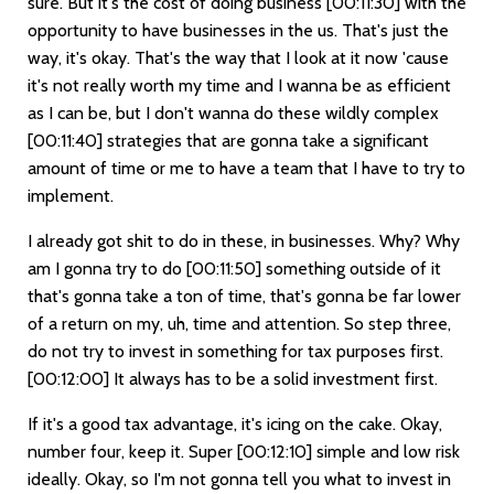
sure. But it's the cost of doing business
[00:11:30]
with the
opportunity to have businesses in the us. That's just the
way, it's okay. That's the way that I look at it now 'cause
it's not really worth my time and I wanna be as efficient
as I can be, but I don't wanna do these wildly complex
[00:11:40]
strategies that are gonna take a significant
amount of time or me to have a team that I have to try to
implement.
I already got shit to do in these, in businesses. Why? Why
am I gonna try to do
[00:11:50]
something outside of it
that's gonna take a ton of time, that's gonna be far lower
of a return on my, uh, time and attention. So step three,
do not try to invest in something for tax purposes first.
[00:12:00]
It always has to be a solid investment first.
If it's a good tax advantage, it's icing on the cake. Okay,
number four, keep it. Super
[00:12:10]
simple and low risk
ideally. Okay, so I'm not gonna tell you what to invest in