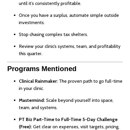
until it’s consistently profitable.
Once you have a surplus, automate simple outside
investments.
Stop chasing complex tax shelters.
Review your clinic’s systems, team, and profitability
this quarter.
Programs Mentioned
Clinical Rainmaker:
The proven path to go full-time
in your clinic.
Mastermind:
Scale beyond yourself into space,
team, and systems.
PT Biz Part-Time to Full-Time 5-Day Challenge
(Free):
Get clear on expenses, visit targets, pricing,