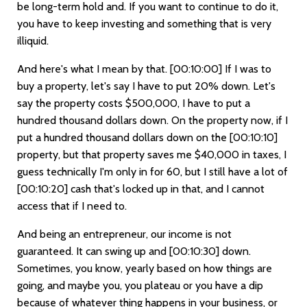
be long-term hold and. If you want to continue to do it,
you have to keep investing and something that is very
illiquid.
And here's what I mean by that.
[00:10:00]
If I was to
buy a property, let's say I have to put 20% down. Let's
say the property costs $500,000, I have to put a
hundred thousand dollars down. On the property now, if I
put a hundred thousand dollars down on the
[00:10:10]
property, but that property saves me $40,000 in taxes, I
guess technically I'm only in for 60, but I still have a lot of
[00:10:20]
cash that's locked up in that, and I cannot
access that if I need to.
And being an entrepreneur, our income is not
guaranteed. It can swing up and
[00:10:30]
down.
Sometimes, you know, yearly based on how things are
going, and maybe you, you plateau or you have a dip
because of whatever thing happens in your business, or