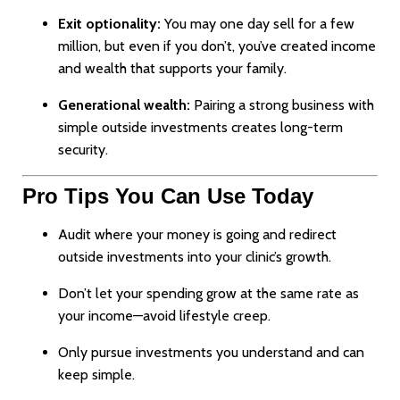
Exit optionality:
You may one day sell for a few
million, but even if you don’t, you’ve created income
and wealth that supports your family.
Generational wealth:
Pairing a strong business with
simple outside investments creates long-term
security.
Pro Tips You Can Use Today
Audit where your money is going and redirect
outside investments into your clinic’s growth.
Don’t let your spending grow at the same rate as
your income—avoid lifestyle creep.
Only pursue investments you understand and can
keep simple.