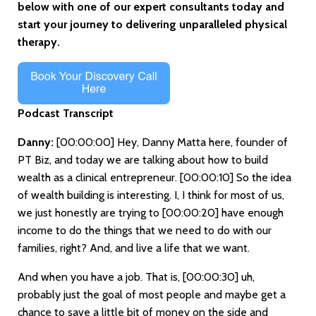
below with one of our expert consultants today and
start your journey to delivering unparalleled physical
therapy.
Podcast Transcript
Danny:
[00:00:00]
Hey, Danny Matta here, founder of
PT Biz, and today we are talking about how to build
wealth as a clinical entrepreneur.
[00:00:10]
So the idea
of wealth building is interesting. I, I think for most of us,
we just honestly are trying to
[00:00:20]
have enough
income to do the things that we need to do with our
families, right? And, and live a life that we want.
And when you have a job. That is,
[00:00:30]
uh,
probably just the goal of most people and maybe get a
chance to save a little bit of money on the side and