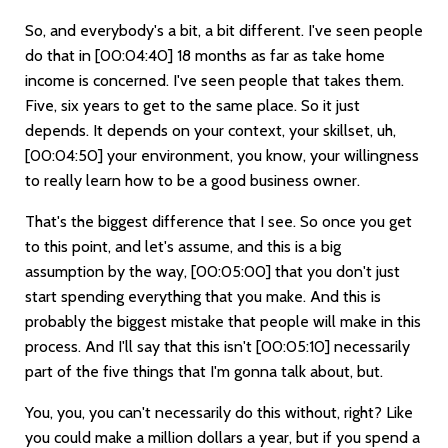
So, and everybody's a bit, a bit different. I've seen people
do that in
[00:04:40]
18 months as far as take home
income is concerned. I've seen people that takes them.
Five, six years to get to the same place. So it just
depends. It depends on your context, your skillset, uh,
[00:04:50]
your environment, you know, your willingness
to really learn how to be a good business owner.
That's the biggest difference that I see. So once you get
to this point, and let's assume, and this is a big
assumption by the way,
[00:05:00]
that you don't just
start spending everything that you make. And this is
probably the biggest mistake that people will make in this
process. And I'll say that this isn't
[00:05:10]
necessarily
part of the five things that I'm gonna talk about, but.
You, you, you can't necessarily do this without, right? Like
you could make a million dollars a year, but if you spend a