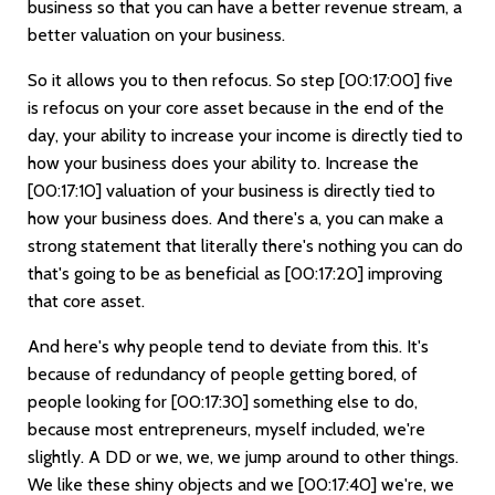
business so that you can have a better revenue stream, a
better valuation on your business.
So it allows you to then refocus. So step
[00:17:00]
five
is refocus on your core asset because in the end of the
day, your ability to increase your income is directly tied to
how your business does your ability to. Increase the
[00:17:10]
valuation of your business is directly tied to
how your business does. And there's a, you can make a
strong statement that literally there's nothing you can do
that's going to be as beneficial as
[00:17:20]
improving
that core asset.
And here's why people tend to deviate from this. It's
because of redundancy of people getting bored, of
people looking for
[00:17:30]
something else to do,
because most entrepreneurs, myself included, we're
slightly. A DD or we, we, we jump around to other things.
We like these shiny objects and we
[00:17:40]
we're, we