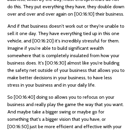
do this. They put everything they have, they double down
over and over and over again on
[00:16:10]
their business.
And if that business doesn't work out or they're unable to
sell it one day. They have everything tied up in this one
vehicle, and
[00:16:20]
it's incredibly stressful for them.
Imagine if you're able to build significant wealth
somewhere that is completely insulated from how your
business does. It's
[00:16:30]
almost like you're building
the safety net outside of your business that allows you to
make better decisions in your business, to have less
stress in your business and in your daily life.
So
[00:16:40]
doing so allows you to refocus on your
business and really play the game the way that you want.
And maybe take a bigger swing or maybe go for
something that's a bigger vision that you have, or
[00:16:50]
just be more efficient and effective with your