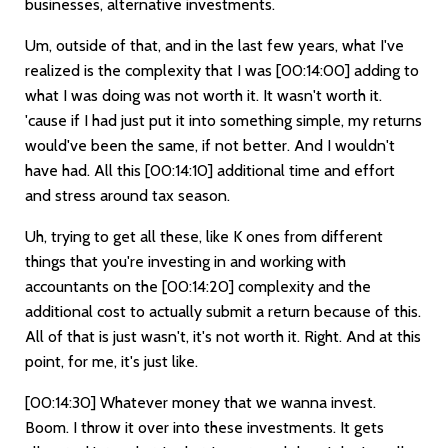
businesses, alternative investments.
Um, outside of that, and in the last few years, what I've
realized is the complexity that I was
[00:14:00]
adding to
what I was doing was not worth it. It wasn't worth it.
'cause if I had just put it into something simple, my returns
would've been the same, if not better. And I wouldn't
have had. All this
[00:14:10]
additional time and effort
and stress around tax season.
Uh, trying to get all these, like K ones from different
things that you're investing in and working with
accountants on the
[00:14:20]
complexity and the
additional cost to actually submit a return because of this.
All of that is just wasn't, it's not worth it. Right. And at this
point, for me, it's just like.
[00:14:30]
Whatever money that we wanna invest.
Boom. I throw it over into these investments. It gets