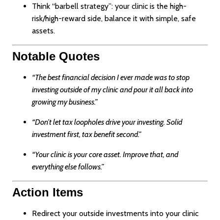
Think “barbell strategy”: your clinic is the high-
risk/high-reward side, balance it with simple, safe
assets.
Notable Quotes
“The best financial decision I ever made was to stop
investing outside of my clinic and pour it all back into
growing my business.”
“Don’t let tax loopholes drive your investing. Solid
investment first, tax benefit second.”
“Your clinic is your core asset. Improve that, and
everything else follows.”
Action Items
Redirect your outside investments into your clinic