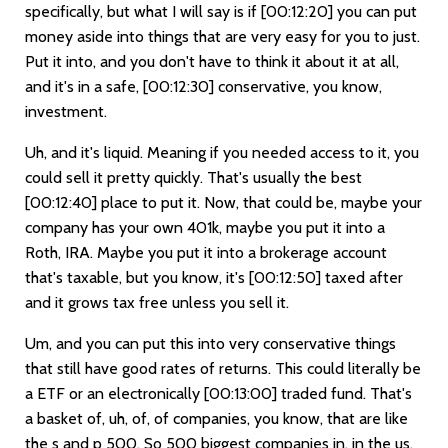
specifically, but what I will say is if
[00:12:20]
you can put
money aside into things that are very easy for you to just.
Put it into, and you don't have to think it about it at all,
and it's in a safe,
[00:12:30]
conservative, you know,
investment.
Uh, and it's liquid. Meaning if you needed access to it, you
could sell it pretty quickly. That's usually the best
[00:12:40]
place to put it. Now, that could be, maybe your
company has your own 401k, maybe you put it into a
Roth, IRA. Maybe you put it into a brokerage account
that's taxable, but you know, it's
[00:12:50]
taxed after
and it grows tax free unless you sell it.
Um, and you can put this into very conservative things
that still have good rates of returns. This could literally be
a ETF or an electronically
[00:13:00]
traded fund. That's
a basket of, uh, of, of companies, you know, that are like
the s and p 500. So 500 biggest companies in, in the us.