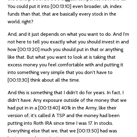
You could put it into
[00:13:10]
even broader, uh, index
funds than that, that are basically every stock in the
world, right?
And, and it just depends on what you want to do. And I'm
not here to tell you exactly what you should invest in and
how
[00:13:20]
much you should put in that or anything
like that. But what you want to look at is taking that
excess money you feel comfortable with and putting it
into something very simple that you don't have to
[00:13:30]
think about all the time.
And this is something that I didn't do for years. In fact, I
didn't have. Any exposure outside of the money that we
had put in in a
[00:13:40]
401k in the Army, like their
version of, it's called A TSP and the money had been
putting into Roth IRA since time I was 17. In stocks.
Everything else that we, that we
[00:13:50]
had was