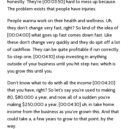
honestly. They're
[00:03:50]
hard to mess up because.
The problem exists that people have injuries.
People wanna work on their health and wellness. Uh,
they don't change very fast, right? So kind of the idea of
[00:04:00]
what goes up fast comes down fast. Like
these don't change very quickly and they do spit off a lot
of cashflow. They can be quite profitable if run correctly.
So step one,
[00:04:10]
stop investing in anything
outside of your business until you hit step two, which is
you grow this until you.
Don't know what to do with all the income
[00:04:20]
that you have, right? So let's say you're used to making
80, $80,000 a year, and now all of a sudden you're
making $250,000 a year,
[00:04:30]
uh, in take home
income from the business as you've grown this. And that
could take a, a few years to grow to that point, by the
way.