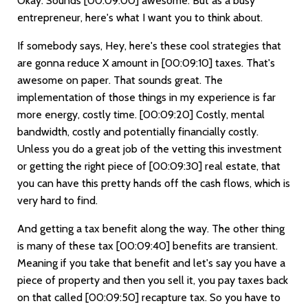
Okay. Sounds
[00:09:00]
awesome. But as a busy
entrepreneur, here's what I want you to think about.
If somebody says, Hey, here's these cool strategies that
are gonna reduce X amount in
[00:09:10]
taxes. That's
awesome on paper. That sounds great. The
implementation of those things in my experience is far
more energy, costly time.
[00:09:20]
Costly, mental
bandwidth, costly and potentially financially costly.
Unless you do a great job of the vetting this investment
or getting the right piece of
[00:09:30]
real estate, that
you can have this pretty hands off the cash flows, which is
very hard to find.
And getting a tax benefit along the way. The other thing
is many of these tax
[00:09:40]
benefits are transient.
Meaning if you take that benefit and let's say you have a
piece of property and then you sell it, you pay taxes back
on that called
[00:09:50]
recapture tax. So you have to