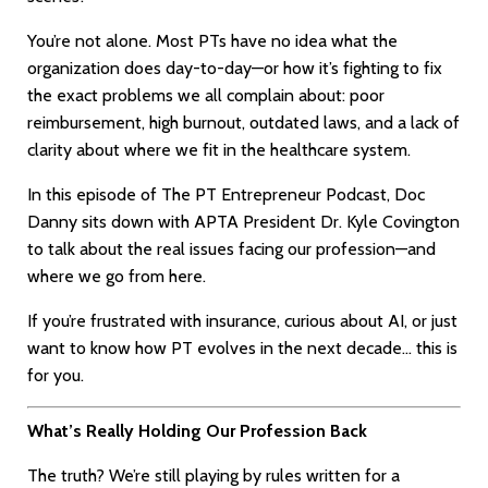
You’re not alone. Most PTs have no idea what the
organization does day-to-day—or how it’s fighting to fix
the exact problems we all complain about: poor
reimbursement, high burnout, outdated laws, and a lack of
clarity about where we fit in the healthcare system.
In this episode of The PT Entrepreneur Podcast, Doc
Danny sits down with APTA President Dr. Kyle Covington
to talk about the real issues facing our profession—and
where we go from here.
If you’re frustrated with insurance, curious about AI, or just
want to know how PT evolves in the next decade… this is
for you.
What’s Really Holding Our Profession Back
The truth? We’re still playing by rules written for a