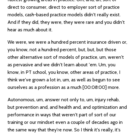
direct to consumer, direct to employer sort of practice
models, cash-based practice models didn't really exist.
And if they did, they were, they were rare and you didn't
hear as much about it.
We were, we were a hundred percent insurance driven or,
you know, not a hundred percent, but, but, but those
other alternative sort of models of practice, um, weren't
as pervasive and we didn't learn about 'em. Um, you
know, in PT school, you know, other areas of practice, I
think we've grown a lot in, um, as well as begun to see
ourselves as a profession as a much
[00:08:00]
more.
Autonomous, um, answer not only to, um, injury rehab,
but prevention and, and health and, and optimization and
performance in ways that weren't part of sort of our
training or our mindset even a couple of decades ago in
the same way that they're now. So I think it's really, it's