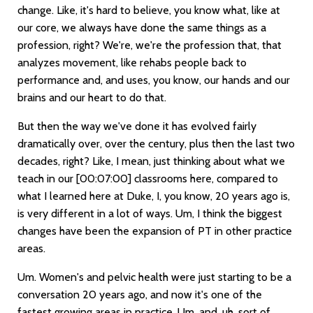
change. Like, it's hard to believe, you know what, like at
our core, we always have done the same things as a
profession, right? We're, we're the profession that, that
analyzes movement, like rehabs people back to
performance and, and uses, you know, our hands and our
brains and our heart to do that.
But then the way we've done it has evolved fairly
dramatically over, over the century, plus then the last two
decades, right? Like, I mean, just thinking about what we
teach in our
[00:07:00]
classrooms here, compared to
what I learned here at Duke, I, you know, 20 years ago is,
is very different in a lot of ways. Um, I think the biggest
changes have been the expansion of PT in other practice
areas.
Um. Women's and pelvic health were just starting to be a
conversation 20 years ago, and now it's one of the
fastest growing areas in practice. Um, and, uh, sort of