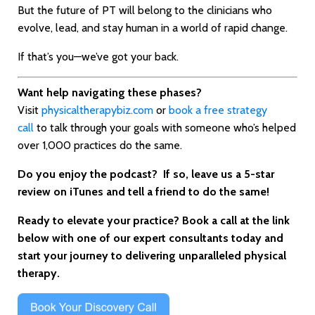
But the future of PT will belong to the clinicians who
evolve, lead, and stay human in a world of rapid change.
If that’s you—we’ve got your back.
Want help navigating these phases?
Visit
physicaltherapybiz.com
or
book a free strategy
call
to talk through your goals with someone who’s helped
over 1,000 practices do the same.
Do you enjoy the podcast? If
so, leave us a 5-star
review on iTunes and tell a friend to do the same!
Ready to elevate your practice? Book a call at the link
below with one of our expert consultants today and
start your journey to delivering unparalleled physical
therapy.