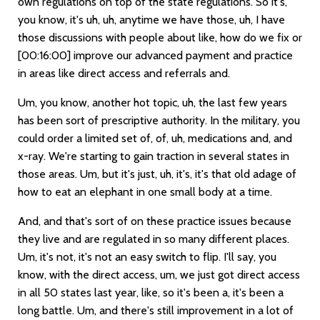
own regulations on top of the state regulations. So it's,
you know, it's uh, uh, anytime we have those, uh, I have
those discussions with people about like, how do we fix or
[00:16:00]
improve our advanced payment and practice
in areas like direct access and referrals and.
Um, you know, another hot topic, uh, the last few years
has been sort of prescriptive authority. In the military, you
could order a limited set of, of, uh, medications and, and
x-ray. We're starting to gain traction in several states in
those areas. Um, but it's just, uh, it's, it's that old adage of
how to eat an elephant in one small body at a time.
And, and that's sort of on these practice issues because
they live and are regulated in so many different places.
Um, it's not, it's not an easy switch to flip. I'll say, you
know, with the direct access, um, we just got direct access
in all 50 states last year, like, so it's been a, it's been a
long battle. Um, and there's still improvement in a lot of