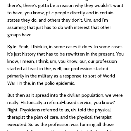
there's, there's gotta be a reason why they wouldn't want
to have, you know, pt c people directly and in certain
states they do, and others they don't. Um, and I'm
assuming that just has to do with interest that other
groups have.
Kyle:
Yeah, I think in, in some cases it does. In some cases
it's just history that has to be rewritten in the present. You
know, I mean, I think, um, you know, our, our profession
started at least in the, well, our profession started
primarily in the military as a response to sort of World
War I in the, in the polio epidemic.
But then as it spread into the civilian population, we were
really. Historically a referral-based service, you know?
Right. Physicians referred to us, uh, told the physical
therapist the plan of care, and the physical therapist
executed. So as the profession was forming all those