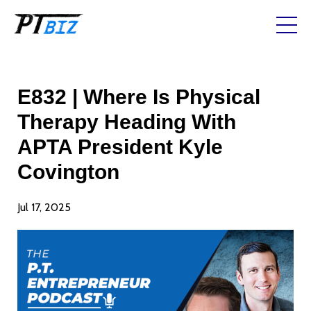
E832 | Where Is Physical
Therapy Heading With
APTA President Kyle
Covington
Jul 17, 2025