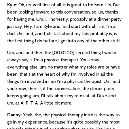
Kyle:
Oh, uh, well first of all, it is great to be here. Uh, I've
been looking forward to this conversation, so, uh, thanks
for having me. Um, I, I honestly, probably at a dinner party
just say. Hey, I am Kyle and, and start with, uh, I'm, I'm a
dad. Um, and, and I, uh, talk about my kids probably is, is
the first thing I do before I get into any of the other stuff.
Um, and, and then the
[00:01:00]
second thing I would
always say is I'm a physical therapist. You know,
everything else, um, no matter what my roles are or have
been, that's at the heart of why I'm involved in all the
things I'm involved in. So I'm a physical therapist. Um, and
you know, then if, if the conversation, the dinner party
keeps going, um, I'll talk about my roles at, at Duke and,
um, at A-P-T-A-A little bit more.
Danny:
Yeah, the, the physical therapy intro is the way to
go in my experience, because it's quite possibly the most