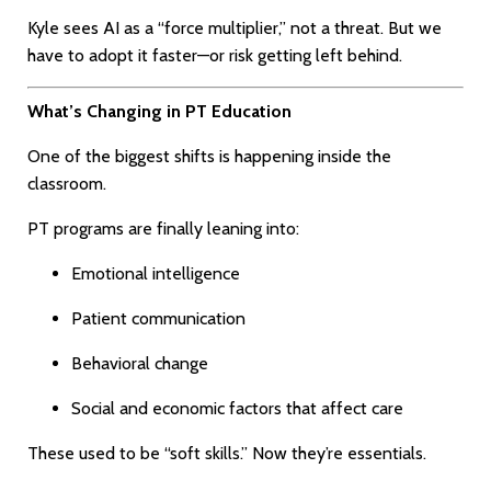
Kyle sees AI as a “force multiplier,” not a threat. But we
have to adopt it faster—or risk getting left behind.
What’s Changing in PT Education
One of the biggest shifts is happening inside the
classroom.
PT programs are finally leaning into:
Emotional intelligence
Patient communication
Behavioral change
Social and economic factors that affect care
These used to be “soft skills.” Now they’re essentials.