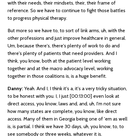
with their needs, their mindsets, their, their frame of
reference. So we have to continue to fight those battles
to progress physical therapy.
But more so we have to, to sort of link arms, uh, with the
other professions and just improve healthcare in general.
Um, because there's, there's plenty of work to do and
there's plenty of patients that need providers. And I
think, you know, both at the patient level working
together and at the macro advocacy level, working
together in those coalitions is, is a huge benefit.
Danny:
Yeah. And I, I think it's a, it's a very tricky situation,
to be honest with you. I, I just
[00:13:00]
even look at
direct access, you know, laws and, and, uh, I'm not sure
how many states are complete, you know, like direct
access. Many of them in Georgia being one of 'em as well
is, is partial. I think we have 30 days, uh, you know, to, to
see somebody or three weeks, whatever it is.