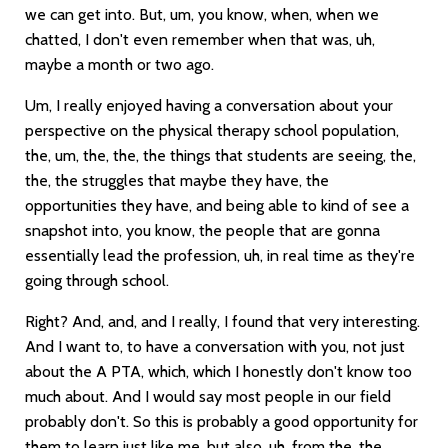
we can get into. But, um, you know, when, when we
chatted, I don't even remember when that was, uh,
maybe a month or two ago.
Um, I really enjoyed having a conversation about your
perspective on the physical therapy school population,
the, um, the, the, the things that students are seeing, the,
the, the struggles that maybe they have, the
opportunities they have, and being able to kind of see a
snapshot into, you know, the people that are gonna
essentially lead the profession, uh, in real time as they're
going through school.
Right? And, and, and I really, I found that very interesting.
And I want to, to have a conversation with you, not just
about the A PTA, which, which I honestly don't know too
much about. And I would say most people in our field
probably don't. So this is probably a good opportunity for
them to learn just like me, but also, uh, from the, the