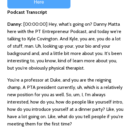
Podcast Transcript
Danny:
[00:00:00]
Hey, what's going on? Danny Matta
here with the PT Entrepreneur Podcast, and today we're
talking to Kyle Covington. And Kyle, you are, you do a lot
of stuff, man. Uh, looking up your, your bio and your
background and, and a little bit more about you. It's been
interesting to, you know, kind of learn more about you,
but you're obviously physical therapist.
You're a professor at Duke, and you are the reigning
champ, A PTA president currently, uh, which is a relatively
new position for you as well. So, um, I, I'm always
interested, how do you, how do people like yourself intro,
how do you introduce yourself at a dinner party? Like, you
have a lot going on. Like, what do you tell people if you're
meeting them for the first time?