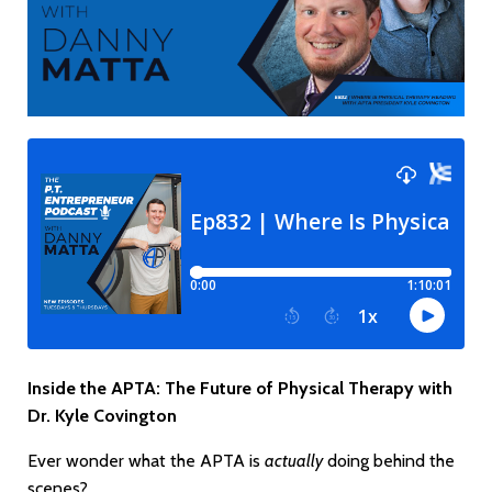
Inside the APTA: The Future of Physical Therapy with
Dr. Kyle Covington
Ever wonder what the APTA is
actually
doing behind the
scenes?