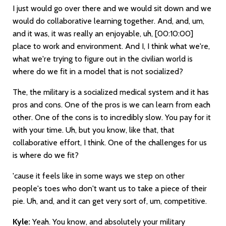
I just would go over there and we would sit down and we
would do collaborative learning together. And, and, um,
and it was, it was really an enjoyable, uh,
[00:10:00]
place to work and environment. And I, I think what we're,
what we're trying to figure out in the civilian world is
where do we fit in a model that is not socialized?
The, the military is a socialized medical system and it has
pros and cons. One of the pros is we can learn from each
other. One of the cons is to incredibly slow. You pay for it
with your time. Uh, but you know, like that, that
collaborative effort, I think. One of the challenges for us
is where do we fit?
'cause it feels like in some ways we step on other
people's toes who don't want us to take a piece of their
pie. Uh, and, and it can get very sort of, um, competitive.
Kyle:
Yeah. You know, and absolutely your military