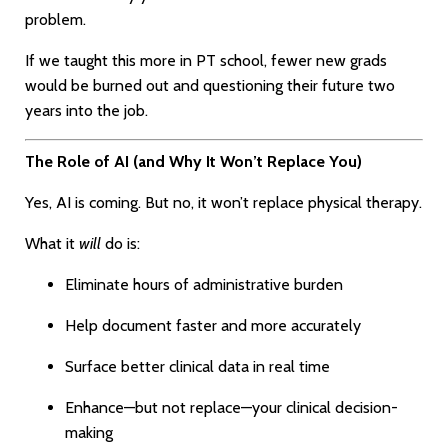
problem.
If we taught this more in PT school, fewer new grads
would be burned out and questioning their future two
years into the job.
The Role of AI (and Why It Won’t Replace You)
Yes, AI is coming. But no, it won’t replace physical therapy.
What it
will
do is:
Eliminate hours of administrative burden
Help document faster and more accurately
Surface better clinical data in real time
Enhance—but not replace—your clinical decision-
making