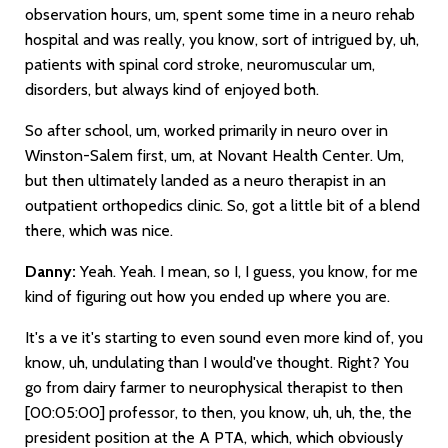
observation hours, um, spent some time in a neuro rehab
hospital and was really, you know, sort of intrigued by, uh,
patients with spinal cord stroke, neuromuscular um,
disorders, but always kind of enjoyed both.
So after school, um, worked primarily in neuro over in
Winston-Salem first, um, at Novant Health Center. Um,
but then ultimately landed as a neuro therapist in an
outpatient orthopedics clinic. So, got a little bit of a blend
there, which was nice.
Danny:
Yeah. Yeah. I mean, so I, I guess, you know, for me
kind of figuring out how you ended up where you are.
It's a ve it's starting to even sound even more kind of, you
know, uh, undulating than I would've thought. Right? You
go from dairy farmer to neurophysical therapist to then
[00:05:00]
professor, to then, you know, uh, uh, the, the
president position at the A PTA, which, which obviously