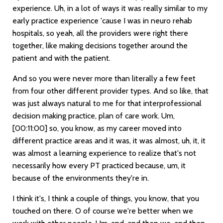
experience. Uh, in a lot of ways it was really similar to my
early practice experience 'cause I was in neuro rehab
hospitals, so yeah, all the providers were right there
together, like making decisions together around the
patient and with the patient.
And so you were never more than literally a few feet
from four other different provider types. And so like, that
was just always natural to me for that interprofessional
decision making practice, plan of care work. Um,
[00:11:00]
so, you know, as my career moved into
different practice areas and it was, it was almost, uh, it, it
was almost a learning experience to realize that's not
necessarily how every PT practiced because, um, it
because of the environments they're in.
I think it's, I think a couple of things, you know, that you
touched on there. O of course we're better when we