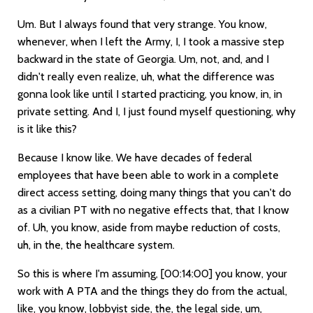
Um. But I always found that very strange. You know,
whenever, when I left the Army, I, I took a massive step
backward in the state of Georgia. Um, not, and, and I
didn't really even realize, uh, what the difference was
gonna look like until I started practicing, you know, in, in
private setting. And I, I just found myself questioning, why
is it like this?
Because I know like. We have decades of federal
employees that have been able to work in a complete
direct access setting, doing many things that you can't do
as a civilian PT with no negative effects that, that I know
of. Uh, you know, aside from maybe reduction of costs,
uh, in the, the healthcare system.
So this is where I'm assuming,
[00:14:00]
you know, your
work with A PTA and the things they do from the actual,
like, you know, lobbyist side, the, the legal side, um,