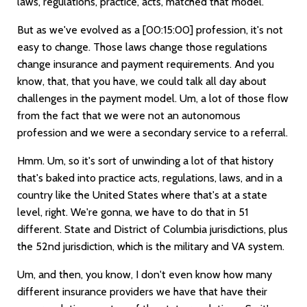
laws, regulations, practice, acts, matched that model.
But as we've evolved as a
[00:15:00]
profession, it's not
easy to change. Those laws change those regulations
change insurance and payment requirements. And you
know, that, that you have, we could talk all day about
challenges in the payment model. Um, a lot of those flow
from the fact that we were not an autonomous
profession and we were a secondary service to a referral.
Hmm. Um, so it's sort of unwinding a lot of that history
that's baked into practice acts, regulations, laws, and in a
country like the United States where that's at a state
level, right. We're gonna, we have to do that in 51
different. State and District of Columbia jurisdictions, plus
the 52nd jurisdiction, which is the military and VA system.
Um, and then, you know, I don't even know how many
different insurance providers we have that have their