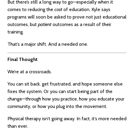
But there’s still a long way to go—especially when it
comes to reducing the
cost
of education. Kyle says
programs will soon be asked to prove not just educational
outcomes, but
patient
outcomes as a result of their
training.
That’s a major shift. And a needed one.
Final Thought
We’re at a crossroads.
You can sit back, get frustrated, and hope someone else
fixes the system. Or you can start being part of the
change—through how you practice, how you educate your
community, or how you plug into the movement.
Physical therapy isn’t going away. In fact, it’s more needed
than ever.