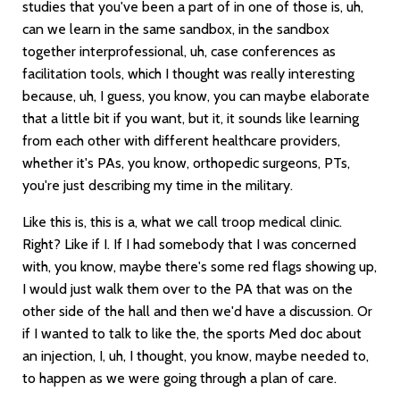
studies that you've been a part of in one of those is, uh,
can we learn in the same sandbox, in the sandbox
together interprofessional, uh, case conferences as
facilitation tools, which I thought was really interesting
because, uh, I guess, you know, you can maybe elaborate
that a little bit if you want, but it, it sounds like learning
from each other with different healthcare providers,
whether it's PAs, you know, orthopedic surgeons, PTs,
you're just describing my time in the military.
Like this is, this is a, what we call troop medical clinic.
Right? Like if I. If I had somebody that I was concerned
with, you know, maybe there's some red flags showing up,
I would just walk them over to the PA that was on the
other side of the hall and then we'd have a discussion. Or
if I wanted to talk to like the, the sports Med doc about
an injection, I, uh, I thought, you know, maybe needed to,
to happen as we were going through a plan of care.