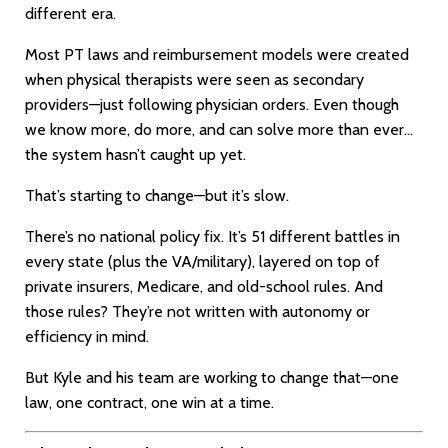
different era.
Most PT laws and reimbursement models were created
when physical therapists were seen as secondary
providers—just following physician orders. Even though
we know more, do more, and can solve more than ever…
the system hasn’t caught up yet.
That’s starting to change—but it’s slow.
There’s no national policy fix. It’s 51 different battles in
every state (plus the VA/military), layered on top of
private insurers, Medicare, and old-school rules. And
those rules? They’re not written with autonomy or
efficiency in mind.
But Kyle and his team are working to change that—one
law, one contract, one win at a time.