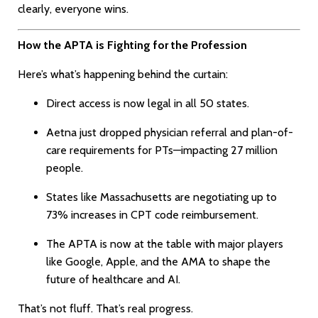
clearly, everyone wins.
How the APTA is Fighting for the Profession
Here’s what’s happening behind the curtain:
Direct access is now legal in all 50 states.
Aetna just dropped physician referral and plan-of-
care requirements for PTs—impacting 27 million
people.
States like Massachusetts are negotiating up to
73% increases in CPT code reimbursement.
The APTA is now at the table with major players
like Google, Apple, and the AMA to shape the
future of healthcare and AI.
That’s not fluff. That’s real progress.