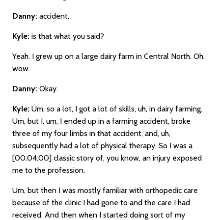
Danny:
accident,
Kyle:
is that what you said?
Yeah. I grew up on a large dairy farm in Central North. Oh,
wow.
Danny:
Okay.
Kyle:
Um, so a lot, I got a lot of skills, uh, in dairy farming.
Um, but I, um, I ended up in a farming accident, broke
three of my four limbs in that accident, and, uh,
subsequently had a lot of physical therapy. So I was a
[00:04:00]
classic story of, you know, an injury exposed
me to the profession.
Um, but then I was mostly familiar with orthopedic care
because of the clinic I had gone to and the care I had
received. And then when I started doing sort of my