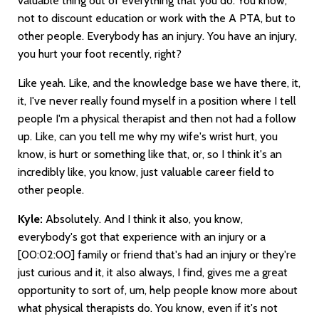
valuable thing out of everything that you do. You know,
not to discount education or work with the A PTA, but to
other people. Everybody has an injury. You have an injury,
you hurt your foot recently, right?
Like yeah. Like, and the knowledge base we have there, it,
it, I've never really found myself in a position where I tell
people I'm a physical therapist and then not had a follow
up. Like, can you tell me why my wife's wrist hurt, you
know, is hurt or something like that, or, so I think it's an
incredibly like, you know, just valuable career field to
other people.
Kyle:
Absolutely. And I think it also, you know,
everybody's got that experience with an injury or a
[00:02:00]
family or friend that's had an injury or they're
just curious and it, it also always, I find, gives me a great
opportunity to sort of, um, help people know more about
what physical therapists do. You know, even if it's not