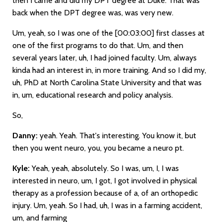
then I came and did my DPT degree at Duke. That was
back when the DPT degree was, was very new.
Um, yeah, so I was one of the
[00:03:00]
first classes at
one of the first programs to do that. Um, and then
several years later, uh, I had joined faculty. Um, always
kinda had an interest in, in more training. And so I did my,
uh, PhD at North Carolina State University and that was
in, um, educational research and policy analysis.
So,
Danny:
yeah. Yeah. That's interesting. You know it, but
then you went neuro, you, you became a neuro pt.
Kyle:
Yeah, yeah, absolutely. So I was, um, I, I was
interested in neuro, um, I got, I got involved in physical
therapy as a profession because of a, of an orthopedic
injury. Um, yeah. So I had, uh, I was in a farming accident,
um, and farming