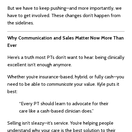
But we have to keep pushing—and more importantly, we
have to get involved. These changes don’t happen from
the sidelines.
Why Communication and Sales Matter Now More Than
Ever
Here’s a truth most PTs don’t want to hear: being clinically
excellent isn’t enough anymore.
Whether you’re insurance-based, hybrid, or fully cash—you
need to be able to
communicate
your value. Kyle puts it
best:
“Every PT should learn to advocate for their
care like a cash-based clinician does.”
Selling isn’t sleazy—it’s service. You’re helping people
understand why your care is the best solution to their