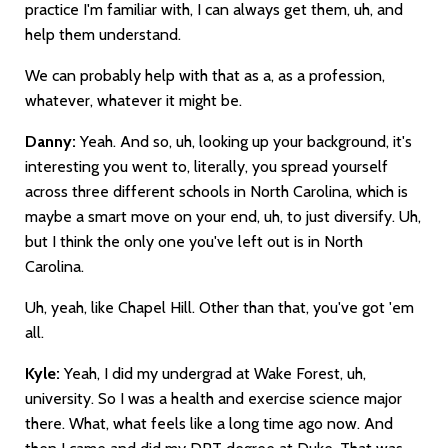
practice I'm familiar with, I can always get them, uh, and
help them understand.
We can probably help with that as a, as a profession,
whatever, whatever it might be.
Danny:
Yeah. And so, uh, looking up your background, it's
interesting you went to, literally, you spread yourself
across three different schools in North Carolina, which is
maybe a smart move on your end, uh, to just diversify. Uh,
but I think the only one you've left out is in North
Carolina.
Uh, yeah, like Chapel Hill. Other than that, you've got 'em
all.
Kyle:
Yeah, I did my undergrad at Wake Forest, uh,
university. So I was a health and exercise science major
there. What, what feels like a long time ago now. And