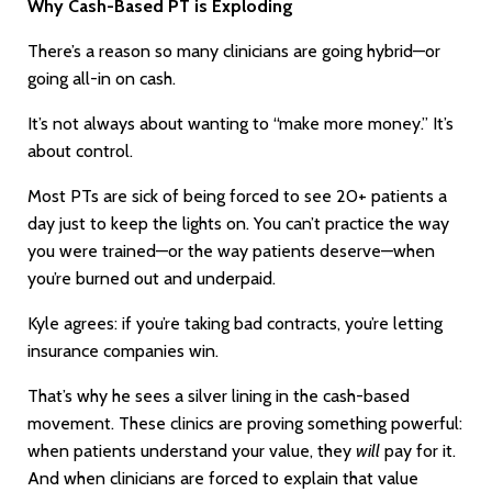
Why Cash-Based PT is Exploding
There’s a reason so many clinicians are going hybrid—or
going all-in on cash.
It’s not always about wanting to “make more money.” It’s
about control.
Most PTs are sick of being forced to see 20+ patients a
day just to keep the lights on. You can’t practice the way
you were trained—or the way patients deserve—when
you’re burned out and underpaid.
Kyle agrees: if you’re taking bad contracts, you’re letting
insurance companies win.
That’s why he sees a silver lining in the cash-based
movement. These clinics are proving something powerful:
when patients understand your value, they
will
pay for it.
And when clinicians are forced to explain that value