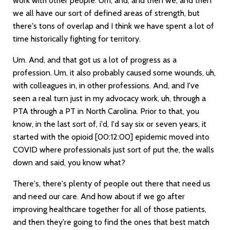
work with other people. Um, and, and then we, and then
we all have our sort of defined areas of strength, but
there's tons of overlap and I think we have spent a lot of
time historically fighting for territory.
Um. And, and that got us a lot of progress as a
profession. Um, it also probably caused some wounds, uh,
with colleagues in, in other professions. And, and I've
seen a real turn just in my advocacy work, uh, through a
PTA through a PT in North Carolina. Prior to that, you
know, in the last sort of, i'd, I'd say six or seven years, it
started with the opioid
[00:12:00]
epidemic moved into
COVID where professionals just sort of put the, the walls
down and said, you know what?
There's, there's plenty of people out there that need us
and need our care. And how about if we go after
improving healthcare together for all of those patients,
and then they're going to find the ones that best match