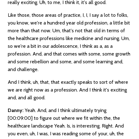
really exciting. Uh, to me, I think it, it's all good.
Like those, those areas of practice, I, I, I say a lot to folks,
you know, we're a hundred year old profession, a little bit
more than that now. Um, that's not that old in terms of
the healthcare professions like medicine and nursing. Um,
so we're a bit in our adolescence, I think as a, as a
profession. And, and that comes with some, some growth
and some rebellion and some, and some learning and,
and challenge.
And I think, uh, that, that exactly speaks to sort of where
we are right now as a profession. And I think it's exciting
and, and all good.
Danny:
Yeah. And, and I think ultimately trying
[00:09:00]
to figure out where we fit within the, the
healthcare landscape Yeah. Is, is interesting. Right. And
you even, uh, I was, I was reading some of your, uh, the