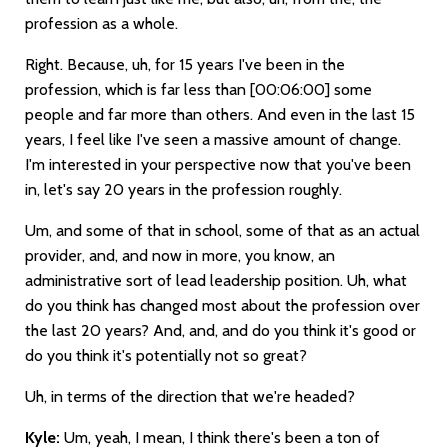
profession as a whole.
Right. Because, uh, for 15 years I've been in the
profession, which is far less than
[00:06:00]
some
people and far more than others. And even in the last 15
years, I feel like I've seen a massive amount of change.
I'm interested in your perspective now that you've been
in, let's say 20 years in the profession roughly.
Um, and some of that in school, some of that as an actual
provider, and, and now in more, you know, an
administrative sort of lead leadership position. Uh, what
do you think has changed most about the profession over
the last 20 years? And, and, and do you think it's good or
do you think it's potentially not so great?
Uh, in terms of the direction that we're headed?
Kyle:
Um, yeah, I mean, I think there's been a ton of