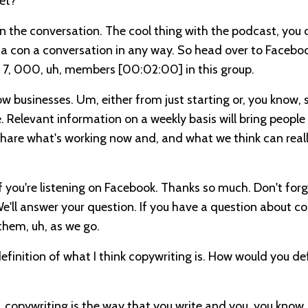
et?
ed in the conversation. The cool thing with the podcast, you 
in a con a conversation in any way. So head over to Faceboo
ut 7, 000, uh, members
[00:02:00]
in this group.
grow businesses. Um, either from just starting or, you know, 
e. Relevant information on a weekly basis will bring people 
share what's working now and, and what we think can reall
 If you're listening on Facebook. Thanks so much. Don't for
 We'll answer your question. If you have a question about c
them, uh, as we go.
a definition of what I think copywriting is. How would you de
like, copywriting is the way that you write and you, you know,