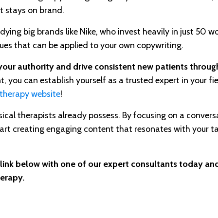
t stays on brand.
ng big brands like Nike, who invest heavily in just 50 wo
ques that can be applied to your own copywriting.
our authority and drive consistent new patients through
 you can establish yourself as a trusted expert in your fie
 therapy website
!
hysical therapists already possess. By focusing on a convers
tart creating engaging content that resonates with your t
 link below with one of our expert consultants today and
herapy.