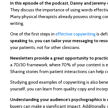
In this episode of the podcast, Danny and Jeremy di
They discuss the importance of using words effective
Many physical therapists already possess strong commu
writing.
One of the first steps in
effective copywriting
is def
speaking to, you can tailor your messaging to res
your patients, not for other clinicians.
Newsletters provide a great opportunity to practice
a 70/30 framework, where 70% of your content is en
Sharing stories from patient interactions can help c
Studying good examples of copywriting is also benef
yourself, you can learn from quality copy and incorp
Understanding your audience's psychographics is c
buyers can make a significant impact. Additionally, 