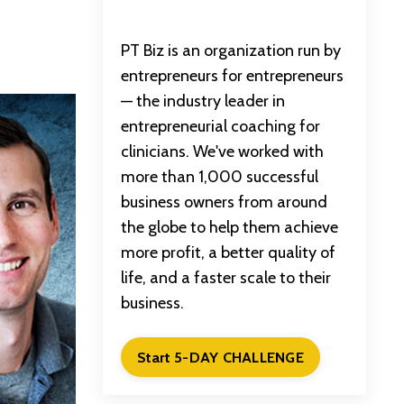
PT Biz is an organization run by
entrepreneurs for entrepreneurs
— the industry leader in
entrepreneurial coaching for
clinicians. We've worked with
more than 1,000 successful
business owners from around
the globe to help them achieve
more profit, a better quality of
life, and a faster scale to their
business.
Start 5-DAY CHALLENGE