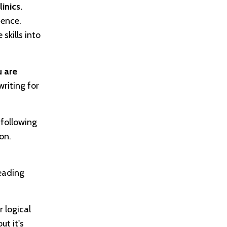
inics.
ience.
skills into
 are
riting for
following
on.
reading
 logical
ut it's