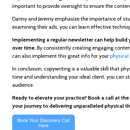
important to provide oversight to ensure the conten
Danny and Jeremy emphasize the importance of studyi
examining their ads, you can learn effective techni
Implementing a regular newsletter can help build y
over time.
By consistently creating engaging content,
can also implement this great info for your
physical
In conclusion, copywriting is a valuable skill that p
tone and understanding your ideal client, you can s
audience.
Ready to elevate your practice? Book a call at the
your journey to delivering unparalleled physical t