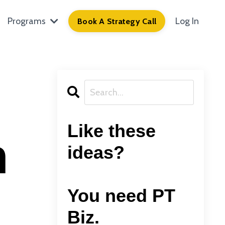
Programs
Log In
Book A Strategy Call
g
Like these
h
ideas?
You need PT
Biz.