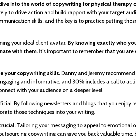
ve into the world of copywriting for physical therapy cl
ly to drive action and build rapport with your target aud
nication skills, and the key is to practice putting those 
ining your ideal client avatar.
By knowing exactly who you
onate with them.
It's important to remember that you are w
 your copywriting skills.
Danny and Jeremy recommend 
gaging and informative, and 30% includes a call to acti
onnect with your audience on a deeper level.
icial. By following newsletters and blogs that you enjoy 
orate those techniques into your writing.
rucial.
Tailoring your messaging to appeal to emotional or
outsourcing copywriting can give you back valuable time, b