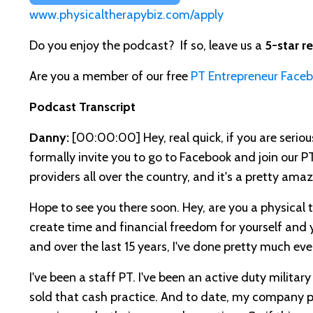
www.physicaltherapybiz.com/apply
Do you enjoy the podcast? If so, leave us a
5-star r
Are you a member of our free
PT Entrepreneur Face
Podcast Transcript
Danny:
[00:00:00]
Hey, real quick, if you are seri
formally invite you to go to Facebook and join our P
providers all over the country, and it's a pretty amaz
Hope to see you there soon. Hey, are you a physical t
create time and financial freedom for yourself and y
and over the last 15 years, I've done pretty much eve
I've been a staff PT. I've been an active duty military
sold that cash practice. And to date, my company ph