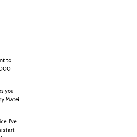
nt to
, 000
ps you
nny Matei
ce. I've
s start