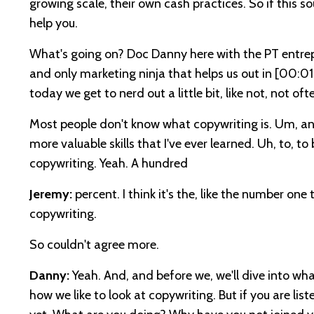
growing scale, their own cash practices. So if this s
help you.
What's going on? Doc Danny here with the PT entrep
and only marketing ninja that helps us out in
[00:01
today we get to nerd out a little bit, like not, not o
Most people don't know what copywriting is. Um, and 
more valuable skills that I've ever learned. Uh, to, t
copywriting. Yeah. A hundred
Jeremy:
percent. I think it's the, like the number o
copywriting.
So couldn't agree more.
Danny:
Yeah. And, and before we, we'll dive into wha
how we like to look at copywriting. But if you are li