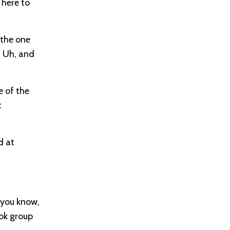
 here to
 the one
. Uh, and
e of the
t
d at
 you know,
ook group