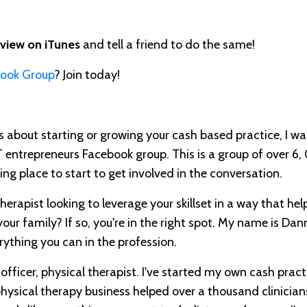
eview on iTunes
and tell a friend to do the same!
book Group
? Join today!
ous about starting or growing your cash based practice, I wa
T entrepreneurs Facebook group. This is a group of over 6
ing place to start to get involved in the conversation.
herapist looking to leverage your skillset in a way that hel
our family? If so, you're in the right spot. My name is Da
rything you can in the profession.
 officer, physical therapist. I've started my own cash practi
ysical therapy business helped over a thousand clinician