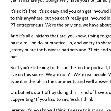
yet. What are you doing? Why have you not joined y
It's so it's free. It's so easy and you can get involv
to this anywhere, but you can't really get involved 
PT entrepreneurs. We're the only one, we have abo
And it's all clinicians that are, you know, trying to 
past a million dollar practice, uh, and we try to shar
Jeremy or are the business partners and PT biz and 
out.
So if you're listening to this on the, on the podcast,
live on this sucker. We are not AI. We're real people.
type it in the, uh, in the comments and we'll answer 
Uh, but let's start off by doing this. I kind of have 
copywriting? If you had to say. Yeah, I think
Jeremy:
it's, you know, I think it's easy to just say, 