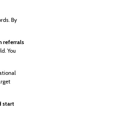
rds. By
 referrals
ld. You
ational
arget
 start