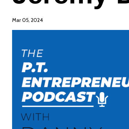
Mar 05, 2024