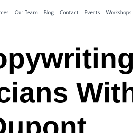
rces
Our Team
Blog
Contact
Events
Workshops
opywritin
icians Wit
Dupont