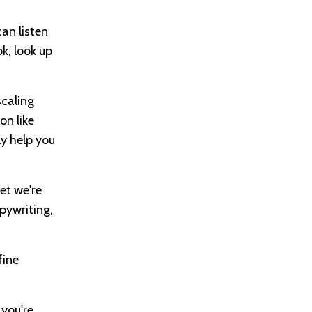
can listen
k, look up
scaling
on like
y help you
get we're
opywriting,
fine
 you're