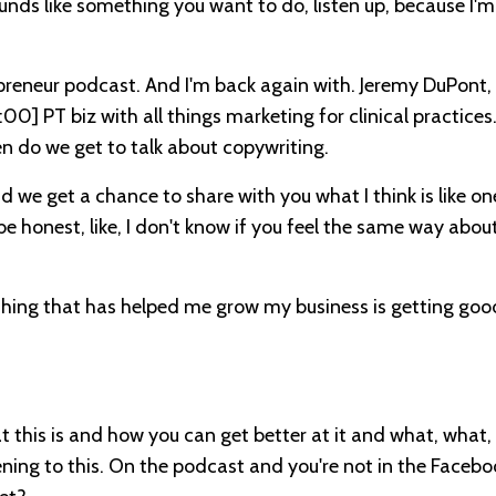
ounds like something you want to do, listen up, because I'm
reneur podcast. And I'm back again with. Jeremy DuPont,
:00]
PT biz with all things marketing for clinical practices
ften do we get to talk about copywriting.
we get a chance to share with you what I think is like on
o be honest, like, I don't know if you feel the same way abou
ne thing that has helped me grow my business is getting goo
t this is and how you can get better at it and what, what,
stening to this. On the podcast and you're not in the Faceb