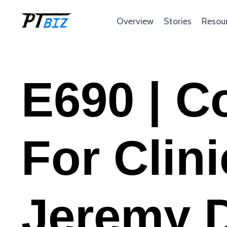
Overview
Stories
Resou
E690 | C
For Clin
Jeremy 