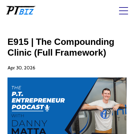
E915 | The Compounding
Clinic (Full Framework)
Apr 30, 2026