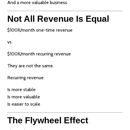
And a more valuable business.
Not All Revenue Is Equal
$100K/month one-time revenue
vs
$100K/month recurring revenue
They are not the same.
Recurring revenue:
Is more stable
Is more valuable
Is easier to scale
The Flywheel Effect