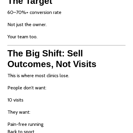
The Target
60–70%+ conversion rate
Not just the owner.
Your team too.
The Big Shift: Sell
Outcomes, Not Visits
This is where most clinics lose.
People don’t want:
10 visits
They want:
Pain-free running
Back to sport