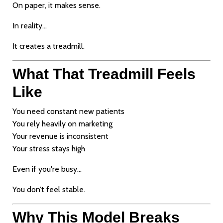
On paper, it makes sense.
In reality…
It creates a treadmill.
What That Treadmill Feels
Like
You need constant new patients
You rely heavily on marketing
Your revenue is inconsistent
Your stress stays high
Even if you're busy…
You don’t feel stable.
Why This Model Breaks