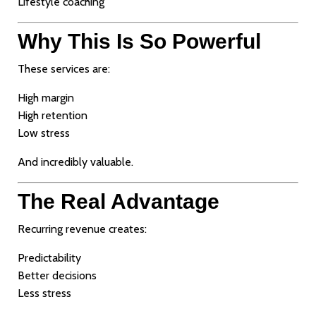
Lifestyle coaching
Why This Is So Powerful
These services are:
High margin
High retention
Low stress
And incredibly valuable.
The Real Advantage
Recurring revenue creates:
Predictability
Better decisions
Less stress