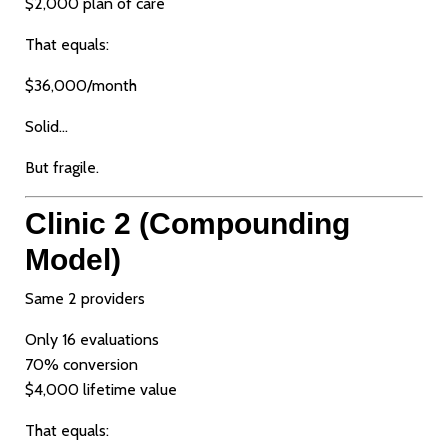
$2,000 plan of care
That equals:
$36,000/month
Solid…
But fragile.
Clinic 2 (Compounding
Model)
Same 2 providers
Only 16 evaluations
70% conversion
$4,000 lifetime value
That equals: