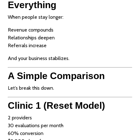
Everything
When people stay longer:
Revenue compounds
Relationships deepen
Referrals increase
And your business stabilizes.
A Simple Comparison
Let’s break this down.
Clinic 1 (Reset Model)
2 providers
30 evaluations per month
60% conversion