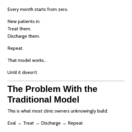
Every month starts from zero.
New patients in.
Treat them.
Discharge them.
Repeat.
That model works…
Until it doesn’t.
The Problem With the
Traditional Model
This is what most clinic owners unknowingly build:
Eval → Treat → Discharge → Repeat