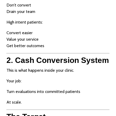
Don’t convert
Drain your team
High intent patients:
Convert easier
Value your service
Get better outcomes
2. Cash Conversion System
This is what happens inside your clinic.
Your job:
Turn evaluations into committed patients
At scale.