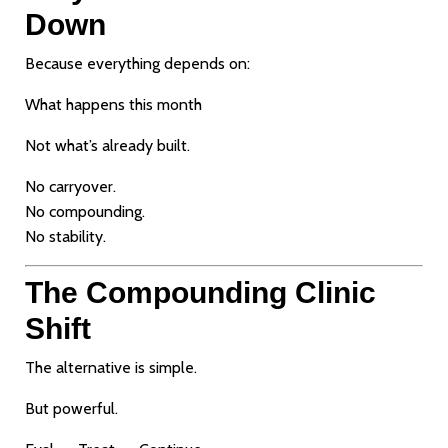
Down
Because everything depends on:
What happens this month
Not what’s already built.
No carryover.
No compounding.
No stability.
The Compounding Clinic
Shift
The alternative is simple.
But powerful.