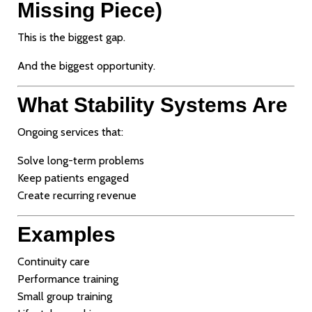
Missing Piece)
This is the biggest gap.
And the biggest opportunity.
What Stability Systems Are
Ongoing services that:
Solve long-term problems
Keep patients engaged
Create recurring revenue
Examples
Continuity care
Performance training
Small group training