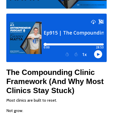
The Compounding Clinic
Framework (And Why Most
Clinics Stay Stuck)
Most clinics are built to reset.
Not grow.