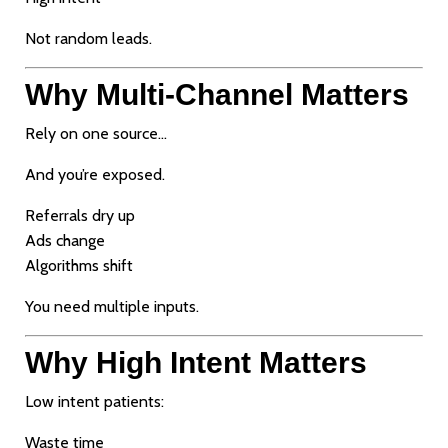
Not random leads.
Why Multi-Channel Matters
Rely on one source…
And you’re exposed.
Referrals dry up
Ads change
Algorithms shift
You need multiple inputs.
Why High Intent Matters
Low intent patients:
Waste time