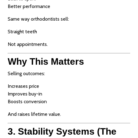
Better performance
Same way orthodontists sell:
Straight teeth
Not appointments.
Why This Matters
Selling outcomes:
Increases price
Improves buy-in
Boosts conversion
And raises lifetime value.
3. Stability Systems (The