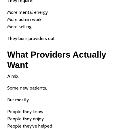
They require:
More mental energy
More admin work
More selling
They burn providers out.
What Providers Actually
Want
A mix.
Some new patients.
But mostly:
People they know
People they enjoy
People they’ve helped