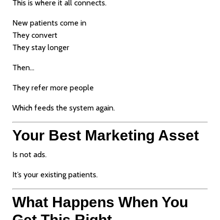
This is where it all connects.
New patients come in
They convert
They stay longer
Then…
They refer more people
Which feeds the system again.
Your Best Marketing Asset
Is not ads.
It’s your existing patients.
What Happens When You
Get This Right