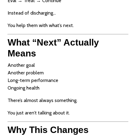
Eval → Treat → Continue
Instead of discharging…
You help them with what’s next.
What “Next” Actually
Means
Another goal
Another problem
Long-term performance
Ongoing health
There’s almost always something.
You just aren’t talking about it.
Why This Changes