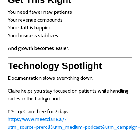
You need fewer new patients
Your revenue compounds
Your staff is happier
Your business stabilizes
And growth becomes easier.
Technology Spotlight
Documentation slows everything down.
Claire helps you stay focused on patients while handling
notes in the background.
👉 Try Claire free for 7 days
https://www.meetclaire.ai/?
utm_source=preroll&utm_medium=podcast&utm_campaign=