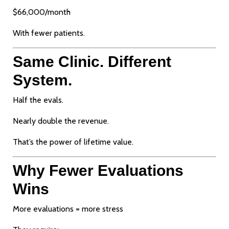
$66,000/month
With fewer patients.
Same Clinic. Different
System.
Half the evals.
Nearly double the revenue.
That’s the power of lifetime value.
Why Fewer Evaluations
Wins
More evaluations = more stress