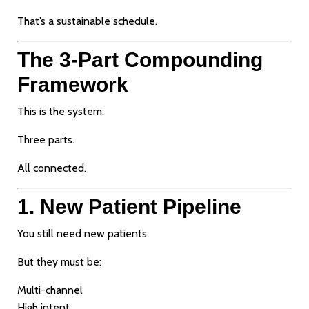
That’s a sustainable schedule.
The 3-Part Compounding
Framework
This is the system.
Three parts.
All connected.
1. New Patient Pipeline
You still need new patients.
But they must be:
Multi-channel
High intent