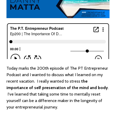
Today marks the 200th episode of The PT Entrepreneur
Podcast and I wanted to discuss what I learned on my
recent vacation. I really wanted to stress
the
importance of self preservation of the mind and body
.
I've learned that taking some time to mentally reset
yourself can be a difference maker in the longevity of
your entrepreneurial journey.