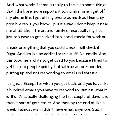
And, what works for me is really to focus on some things
that I think are more important to, number one, I get off
my phone like. I get off my phone as much as I humanly
possibly can. I, you know, I put it away. I don't keep it near
me at all. Like if I'm around family or especially my kids,
just too easy to get sucked into, social media for work or.
Emails or anything that you could check, I will check it.
Right. And I'm like an addict for this stuff. No emails. And,
this took me a while to get used to you because I tried to
get back to people quickly, but with an autoresponder,
putting up and not responding to emails is fantastic.
It's great. Except for when you get back, and you have like
a hundred emails you have to respond to. But it is what it
is. It's, it's actually challenging the first couple of days, and
then it sort of gets easier. And then by the end of like a
week, I almost wish I didn't have email anymore. Still, I