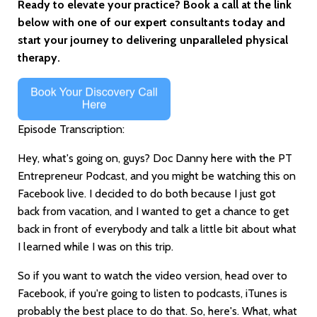
Ready to elevate your practice? Book a call at the link
below with one of our expert consultants today and
start your journey to delivering unparalleled physical
therapy.
Episode Transcription:
Hey, what's going on, guys? Doc Danny here with the PT
Entrepreneur Podcast, and you might be watching this on
Facebook live. I decided to do both because I just got
back from vacation, and I wanted to get a chance to get
back in front of everybody and talk a little bit about what
I learned while I was on this trip.
So if you want to watch the video version, head over to
Facebook, if you're going to listen to podcasts, iTunes is
probably the best place to do that. So, here's. What, what