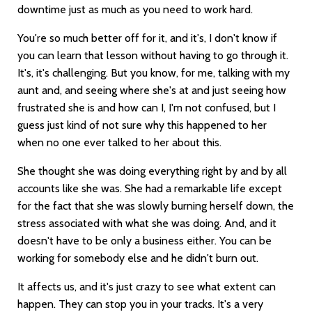
downtime just as much as you need to work hard.
You're so much better off for it, and it's, I don't know if
you can learn that lesson without having to go through it.
It's, it's challenging. But you know, for me, talking with my
aunt and, and seeing where she's at and just seeing how
frustrated she is and how can I, I'm not confused, but I
guess just kind of not sure why this happened to her
when no one ever talked to her about this.
She thought she was doing everything right by and by all
accounts like she was. She had a remarkable life except
for the fact that she was slowly burning herself down, the
stress associated with what she was doing. And, and it
doesn't have to be only a business either. You can be
working for somebody else and he didn't burn out.
It affects us, and it's just crazy to see what extent can
happen. They can stop you in your tracks. It's a very