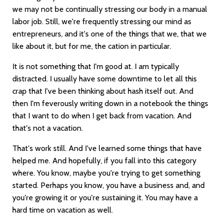
we may not be continually stressing our body in a manual
labor job. Still, we're frequently stressing our mind as
entrepreneurs, and it's one of the things that we, that we
like about it, but for me, the cation in particular.
It is not something that I'm good at. I am typically
distracted. I usually have some downtime to let all this
crap that I've been thinking about hash itself out. And
then I'm feverously writing down in a notebook the things
that I want to do when I get back from vacation. And
that's not a vacation.
That's work still. And I've learned some things that have
helped me. And hopefully, if you fall into this category
where. You know, maybe you're trying to get something
started. Perhaps you know, you have a business and, and
you're growing it or you're sustaining it. You may have a
hard time on vacation as well.