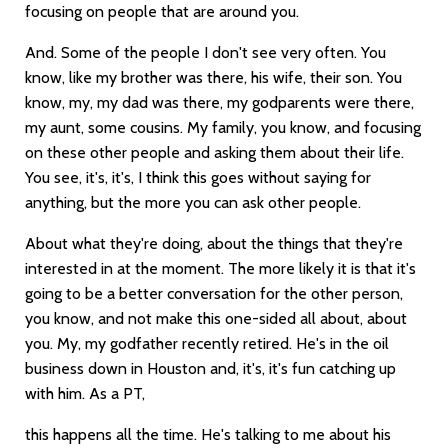
focusing on people that are around you.
And. Some of the people I don't see very often. You
know, like my brother was there, his wife, their son. You
know, my, my dad was there, my godparents were there,
my aunt, some cousins. My family, you know, and focusing
on these other people and asking them about their life.
You see, it's, it's, I think this goes without saying for
anything, but the more you can ask other people.
About what they're doing, about the things that they're
interested in at the moment. The more likely it is that it's
going to be a better conversation for the other person,
you know, and not make this one-sided all about, about
you. My, my godfather recently retired. He's in the oil
business down in Houston and, it's, it's fun catching up
with him. As a PT,
this happens all the time. He's talking to me about his