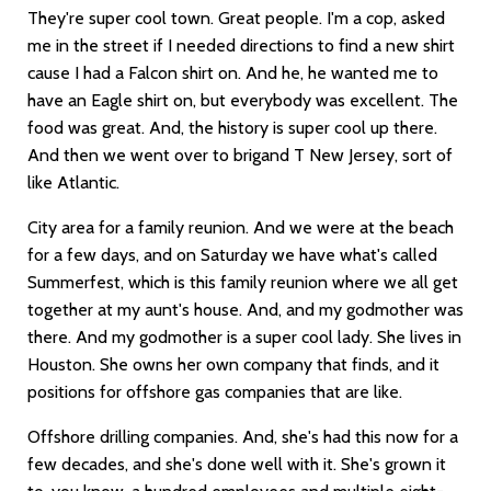
They're super cool town. Great people. I'm a cop, asked
me in the street if I needed directions to find a new shirt
cause I had a Falcon shirt on. And he, he wanted me to
have an Eagle shirt on, but everybody was excellent. The
food was great. And, the history is super cool up there.
And then we went over to brigand T New Jersey, sort of
like Atlantic.
City area for a family reunion. And we were at the beach
for a few days, and on Saturday we have what's called
Summerfest, which is this family reunion where we all get
together at my aunt's house. And, and my godmother was
there. And my godmother is a super cool lady. She lives in
Houston. She owns her own company that finds, and it
positions for offshore gas companies that are like.
Offshore drilling companies. And, she's had this now for a
few decades, and she's done well with it. She's grown it