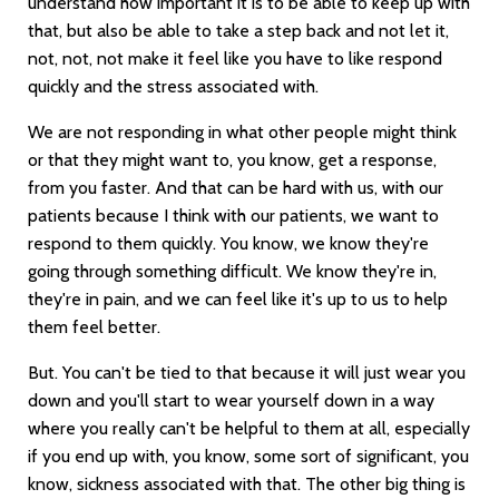
understand how important it is to be able to keep up with
that, but also be able to take a step back and not let it,
not, not, not make it feel like you have to like respond
quickly and the stress associated with.
We are not responding in what other people might think
or that they might want to, you know, get a response,
from you faster. And that can be hard with us, with our
patients because I think with our patients, we want to
respond to them quickly. You know, we know they're
going through something difficult. We know they're in,
they're in pain, and we can feel like it's up to us to help
them feel better.
But. You can't be tied to that because it will just wear you
down and you'll start to wear yourself down in a way
where you really can't be helpful to them at all, especially
if you end up with, you know, some sort of significant, you
know, sickness associated with that. The other big thing is