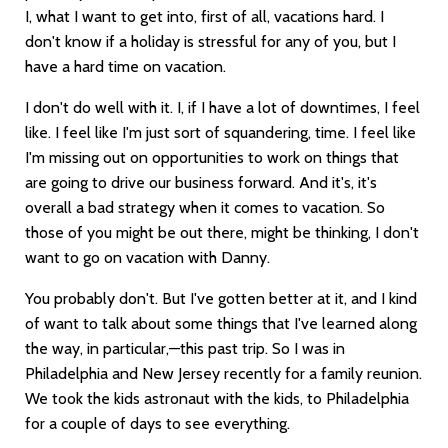
I, what I want to get into, first of all, vacations hard. I
don't know if a holiday is stressful for any of you, but I
have a hard time on vacation.
I don't do well with it. I, if I have a lot of downtimes, I feel
like. I feel like I'm just sort of squandering, time. I feel like
I'm missing out on opportunities to work on things that
are going to drive our business forward. And it's, it's
overall a bad strategy when it comes to vacation. So
those of you might be out there, might be thinking, I don't
want to go on vacation with Danny.
You probably don't. But I've gotten better at it, and I kind
of want to talk about some things that I've learned along
the way, in particular,—this past trip. So I was in
Philadelphia and New Jersey recently for a family reunion.
We took the kids astronaut with the kids, to Philadelphia
for a couple of days to see everything.