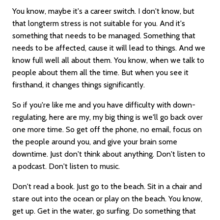
You know, maybe it's a career switch. I don't know, but
that longterm stress is not suitable for you. And it's
something that needs to be managed. Something that
needs to be affected, cause it will lead to things. And we
know full well all about them. You know, when we talk to
people about them all the time. But when you see it
firsthand, it changes things significantly.
So if you're like me and you have difficulty with down-
regulating, here are my, my big thing is we'll go back over
one more time. So get off the phone, no email, focus on
the people around you, and give your brain some
downtime. Just don't think about anything. Don't listen to
a podcast. Don't listen to music.
Don't read a book. Just go to the beach. Sit in a chair and
stare out into the ocean or play on the beach. You know,
get up. Get in the water, go surfing. Do something that