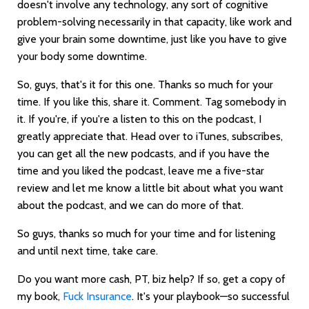
doesn't involve any technology, any sort of cognitive
problem-solving necessarily in that capacity, like work and
give your brain some downtime, just like you have to give
your body some downtime.
So, guys, that's it for this one. Thanks so much for your
time. If you like this, share it. Comment. Tag somebody in
it. If you're, if you're a listen to this on the podcast, I
greatly appreciate that. Head over to iTunes, subscribes,
you can get all the new podcasts, and if you have the
time and you liked the podcast, leave me a five-star
review and let me know a little bit about what you want
about the podcast, and we can do more of that.
So guys, thanks so much for your time and for listening
and until next time, take care.
Do you want more cash, PT, biz help? If so, get a copy of
my book,
Fuck Insurance
. It's your playbook—so successful