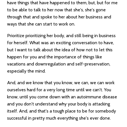
have things that have happened to them, but, but for me
to be able to talk to her now that she's, she's gone
through that and spoke to her about her business and
ways that she can start to work on.
Prioritize prioritizing her body, and still being in business
for herself. What was an exciting conversation to have,
but I want to talk about the idea of how not to let this
happen for you and the importance of things like
vacations and downregulation and self-preservation,
especially the mind.
And, and we know that you know, we can, we can work
ourselves hard for a very long time until we can't. You
know, until you come down with an autoimmune disease
and you don't understand why your body is attacking
itself. And, and that's a tough place to be for somebody
successful in pretty much everything she's ever done.