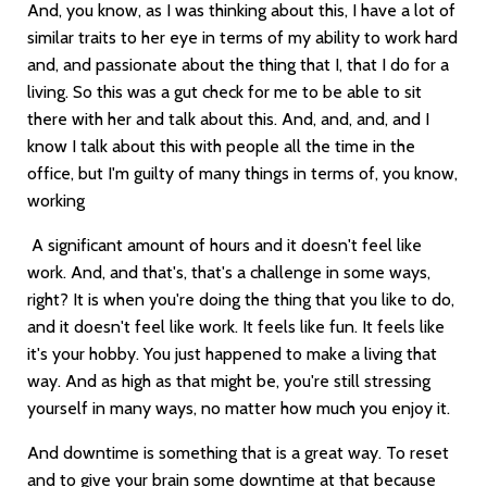
And, you know, as I was thinking about this, I have a lot of
similar traits to her eye in terms of my ability to work hard
and, and passionate about the thing that I, that I do for a
living. So this was a gut check for me to be able to sit
there with her and talk about this. And, and, and, and I
know I talk about this with people all the time in the
office, but I'm guilty of many things in terms of, you know,
working
A significant amount of hours and it doesn't feel like
work. And, and that's, that's a challenge in some ways,
right? It is when you're doing the thing that you like to do,
and it doesn't feel like work. It feels like fun. It feels like
it's your hobby. You just happened to make a living that
way. And as high as that might be, you're still stressing
yourself in many ways, no matter how much you enjoy it.
And downtime is something that is a great way. To reset
and to give your brain some downtime at that because