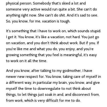
physical person. Somebody that's skied a lot and
someone very active would run quite a bit. She can't do
anything right now. She can't do shit. And it's sad to see.
So, you know, for me, vacation is tough.
It's something that I have to work on, which sounds stupid.
I get it. You know, it's like a vacation, not hard. You just go
on vacation, and you don't think about work. But if you. If
you're like me and what you do, you enjoy, and you're
growing something that you feel is meaningful, it's easy
to work on it all the time.
And you know, after talking to my godmother, I have
newer new respect for. You know, taking care of myself in
a different way, in particular my brain, you know, and give
myself the time to downregulate to not think about
things, to let things just soak in and, and disconnect from,
from work, which is very difficult for me to do.