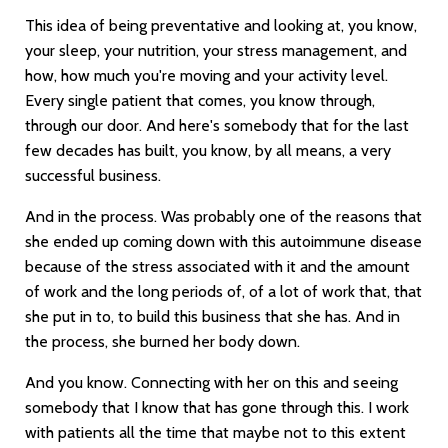
This idea of being preventative and looking at, you know,
your sleep, your nutrition, your stress management, and
how, how much you're moving and your activity level.
Every single patient that comes, you know through,
through our door. And here's somebody that for the last
few decades has built, you know, by all means, a very
successful business.
And in the process. Was probably one of the reasons that
she ended up coming down with this autoimmune disease
because of the stress associated with it and the amount
of work and the long periods of, of a lot of work that, that
she put in to, to build this business that she has. And in
the process, she burned her body down.
And you know. Connecting with her on this and seeing
somebody that I know that has gone through this. I work
with patients all the time that maybe not to this extent