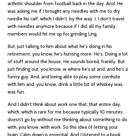
arthritic shoulder from football back in the day. And. He
was asking me if I brought any needles with me to dry
needle his calf, which I didn't, by the way. I, I don't travel
with needles anymore because if I did, all my family
members would hit me up for grinding Ling.
But, just talking to him about what he's doing in his
retirement, you know, he's hunting more. He's, Doing a lot
of stuff around the house. He sounds bored, frankly. But
just finding out, you know, w where he's at and, and he's a
funny guy. And, and being able to play some cornhole
with him and, you know, drink a little bit of whiskey was,
was fun.
And I didn't think about work one that, that entire day,
which, which is rare for me because typically 10 minutes
doesn't go by without me thinking about something to do
with, you know, with work. So this idea of letting your
brain. Calm down is essential. And I listened to a book