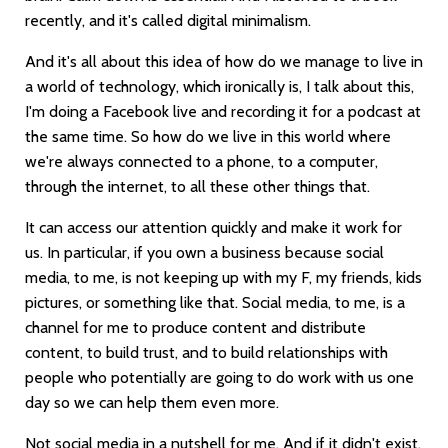
recently, and it's called digital minimalism.
And it's all about this idea of how do we manage to live in
a world of technology, which ironically is, I talk about this,
I'm doing a Facebook live and recording it for a podcast at
the same time. So how do we live in this world where
we're always connected to a phone, to a computer,
through the internet, to all these other things that.
It can access our attention quickly and make it work for
us. In particular, if you own a business because social
media, to me, is not keeping up with my F, my friends, kids
pictures, or something like that. Social media, to me, is a
channel for me to produce content and distribute
content, to build trust, and to build relationships with
people who potentially are going to do work with us one
day so we can help them even more.
Not social media in a nutshell for me. And if it didn't exist,