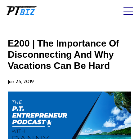
E200 | The Importance Of
Disconnecting And Why
Vacations Can Be Hard
Jun 25, 2019