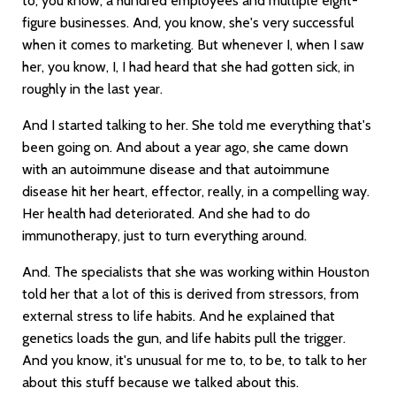
to, you know, a hundred employees and multiple eight-
figure businesses. And, you know, she's very successful
when it comes to marketing. But whenever I, when I saw
her, you know, I, I had heard that she had gotten sick, in
roughly in the last year.
And I started talking to her. She told me everything that's
been going on. And about a year ago, she came down
with an autoimmune disease and that autoimmune
disease hit her heart, effector, really, in a compelling way.
Her health had deteriorated. And she had to do
immunotherapy, just to turn everything around.
And. The specialists that she was working within Houston
told her that a lot of this is derived from stressors, from
external stress to life habits. And he explained that
genetics loads the gun, and life habits pull the trigger.
And you know, it's unusual for me to, to be, to talk to her
about this stuff because we talked about this.