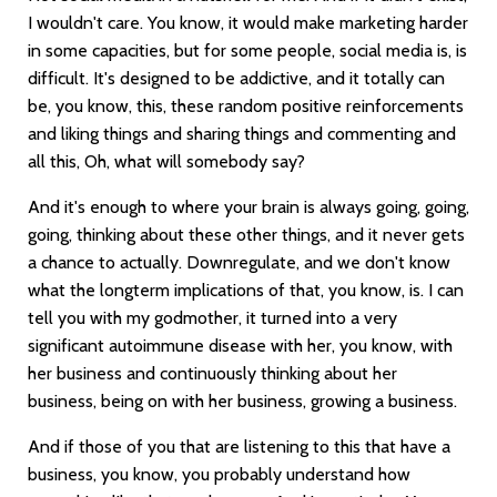
I wouldn't care. You know, it would make marketing harder
in some capacities, but for some people, social media is, is
difficult. It's designed to be addictive, and it totally can
be, you know, this, these random positive reinforcements
and liking things and sharing things and commenting and
all this, Oh, what will somebody say?
And it's enough to where your brain is always going, going,
going, thinking about these other things, and it never gets
a chance to actually. Downregulate, and we don't know
what the longterm implications of that, you know, is. I can
tell you with my godmother, it turned into a very
significant autoimmune disease with her, you know, with
her business and continuously thinking about her
business, being on with her business, growing a business.
And if those of you that are listening to this that have a
business, you know, you probably understand how