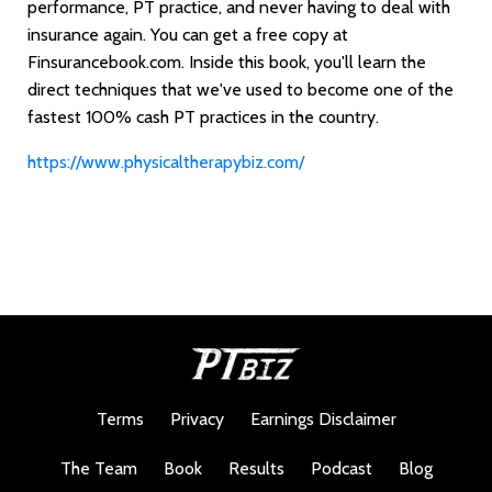
performance, PT practice, and never having to deal with
insurance again. You can get a free copy at
Finsurancebook.com. Inside this book, you'll learn the
direct techniques that we've used to become one of the
fastest 100% cash PT practices in the country.
https://www.physicaltherapybiz.com/
Terms
Privacy
Earnings Disclaimer
The Team
Book
Results
Podcast
Blog