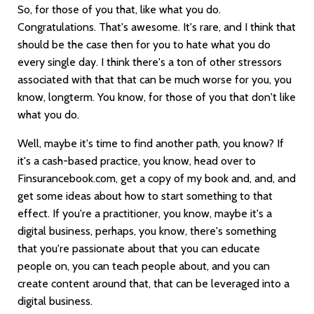
So, for those of you that, like what you do.
Congratulations. That's awesome. It's rare, and I think that
should be the case then for you to hate what you do
every single day. I think there's a ton of other stressors
associated with that that can be much worse for you, you
know, longterm. You know, for those of you that don't like
what you do.
Well, maybe it's time to find another path, you know? If
it's a cash-based practice, you know, head over to
Finsurancebook.com, get a copy of my book and, and, and
get some ideas about how to start something to that
effect. If you're a practitioner, you know, maybe it's a
digital business, perhaps, you know, there's something
that you're passionate about that you can educate
people on, you can teach people about, and you can
create content around that, that can be leveraged into a
digital business.