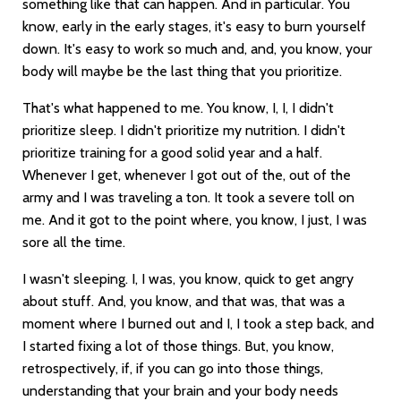
something like that can happen. And in particular. You
know, early in the early stages, it's easy to burn yourself
down. It's easy to work so much and, and, you know, your
body will maybe be the last thing that you prioritize.
That's what happened to me. You know, I, I, I didn't
prioritize sleep. I didn't prioritize my nutrition. I didn't
prioritize training for a good solid year and a half.
Whenever I get, whenever I got out of the, out of the
army and I was traveling a ton. It took a severe toll on
me. And it got to the point where, you know, I just, I was
sore all the time.
I wasn't sleeping. I, I was, you know, quick to get angry
about stuff. And, you know, and that was, that was a
moment where I burned out and I, I took a step back, and
I started fixing a lot of those things. But, you know,
retrospectively, if, if you can go into those things,
understanding that your brain and your body needs