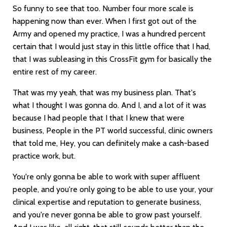
So funny to see that too. Number four more scale is
happening now than ever. When I first got out of the
Army and opened my practice, I was a hundred percent
certain that I would just stay in this little office that I had,
that I was subleasing in this CrossFit gym for basically the
entire rest of my career.
That was my yeah, that was my business plan. That's
what I thought I was gonna do. And I, and a lot of it was
because I had people that I that I knew that were
business, People in the PT world successful, clinic owners
that told me, Hey, you can definitely make a cash-based
practice work, but.
You're only gonna be able to work with super affluent
people, and you're only going to be able to use your, your
clinical expertise and reputation to generate business,
and you're never gonna be able to grow past yourself.