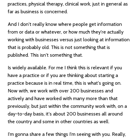
practices, physical therapy, clinical work, just in general as
far as business is concerned.
And I don't really know where people get information
from or data or whatever, or how much they're actually
working with businesses versus just looking at information
that is probably old. This is not something that is
published. This isn't something that.
Is widely available. For me I think this is relevant if you
have a practice or if you are thinking about starting a
practice because is in real time, this is what's going on.
Now with, we work with over 200 businesses and
actively and have worked with many more than that
previously, but just within the community work with, on a
day-to-day basis, it's about 200 businesses all around
the country and some in other countries as well.
I'm gonna share a few things I'm seeing with you. Really,