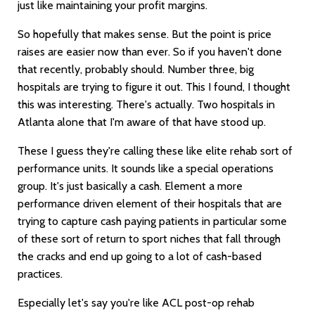
just like maintaining your profit margins.
So hopefully that makes sense. But the point is price
raises are easier now than ever. So if you haven't done
that recently, probably should. Number three, big
hospitals are trying to figure it out. This I found, I thought
this was interesting. There's actually. Two hospitals in
Atlanta alone that I'm aware of that have stood up.
These I guess they're calling these like elite rehab sort of
performance units. It sounds like a special operations
group. It's just basically a cash. Element a more
performance driven element of their hospitals that are
trying to capture cash paying patients in particular some
of these sort of return to sport niches that fall through
the cracks and end up going to a lot of cash-based
practices.
Especially let's say you're like ACL post-op rehab