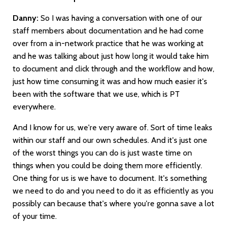
Danny:
So I was having a conversation with one of our
staff members about documentation and he had come
over from a in-network practice that he was working at
and he was talking about just how long it would take him
to document and click through and the workflow and how,
just how time consuming it was and how much easier it's
been with the software that we use, which is PT
everywhere.
And I know for us, we're very aware of. Sort of time leaks
within our staff and our own schedules. And it's just one
of the worst things you can do is just waste time on
things when you could be doing them more efficiently.
One thing for us is we have to document. It's something
we need to do and you need to do it as efficiently as you
possibly can because that's where you're gonna save a lot
of your time.