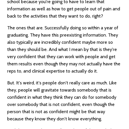
school because you're going to have to learn that
information as well as how to get people out of pain and
back to the activities that they want to do, right?
The ones that are. Successfully doing so within a year of
graduating. They have this preexisting information. They
also typically are incredibly confident maybe more so
than they should be. And what I mean by that is they're
very confident that they can work with people and get
them results even though they may not actually have the
reps to, and clinical expertise to actually do it.
But. It's weird, it's people don't really care as much. Like
they, people will gravitate towards somebody that is
confident in what they think they can do for somebody
over somebody that is not confident, even though the
person that is not as confident might be that way
because they know they don't know everything.