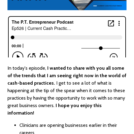
In today's episode,
I wanted to share with you all some
of the trends that I am seeing right now in the world of
cash-based practices.
I get to see a lot of what is
happening at the tip of the spear when it comes to these
practices by having the opportunity to work with so many
great business owners.
I hope you enjoy this
information!
Clinicians are opening businesses earlier in their
careers