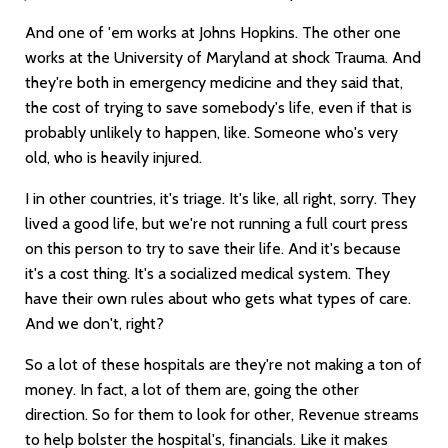
And one of 'em works at Johns Hopkins. The other one
works at the University of Maryland at shock Trauma. And
they're both in emergency medicine and they said that,
the cost of trying to save somebody's life, even if that is
probably unlikely to happen, like. Someone who's very
old, who is heavily injured.
I in other countries, it's triage. It's like, all right, sorry. They
lived a good life, but we're not running a full court press
on this person to try to save their life. And it's because
it's a cost thing. It's a socialized medical system. They
have their own rules about who gets what types of care.
And we don't, right?
So a lot of these hospitals are they're not making a ton of
money. In fact, a lot of them are, going the other
direction. So for them to look for other, Revenue streams
to help bolster the hospital's, financials. Like it makes