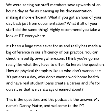
We were seeing our staff members save upwards of an
hour a day as far as cleaning up his documentation,
making it more efficient. What if you got an hour of your
day back just from documentation? What if all of your
staff did the same thing? Highly recommend you take a
look at PT everywhere.
It's been a huge time saver for us and really has made a
big difference in our efficiency of our practice. You can
check 'em
out@pteverywhere.com
. I think you're gonna
really like what they have to offer. So here's the question.
How do physical therapists like us who don't wanna see
30 patients a day, who don't wanna work home health
and have real student loans create a career and life for
ourselves that we've always dreamed about?
This is the question, and this podcast is the answer. My
name's Danny Matte, and welcome to the PT