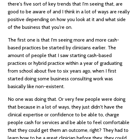
there's five sort of key trends that I'm seeing that, are
good to be aware of and I think in a lot of ways are really
positive depending on how you look at it and what side
of the business that you're on.
The first one is that I'm seeing more and more cash-
based practices be started by clinicians earlier. The
amount of people that I saw starting cash-based
practices or hybrid practice within a year of graduating
from school about five to six years ago, when I first
started doing some business consulting work was
basically like non-existent.
No one was doing that. Or very few people were doing
that because in a lot of ways, they just didn't have the
clinical expertise or confidence to be able to, charge
people cash for services and be able to feel comfortable
that they could get them an outcome, right? They had to
learn how to be a great clinician before they, they could