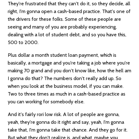
They're frustrated that they can't do it, so they decide, all
right, I'm gonna open a cash-based practice. That's one of
the drivers for these folks. Some of these people are
seeing and many of you are probably experiencing,
dealing with a lot of student debt, and so you have this,
500 to 2000.
Plus dollar a month student loan payment, which is
basically, a mortgage and you're taking a job where you're
making 70 grand and you don't know like, how the hell am
I gonna do that? The numbers don't really add up. So
when you look at the business model, if you can make.
Two to three times as much in a cash-based practice as
you can working for somebody else.
And it's fairly rori low risk. A lot of people are gonna,
yeah, they're gonna do it right and say, yeah, I'm gonna
take that, I'm gonna take that chance. And they go for it.
But what they don't realize is, and what, maybe you