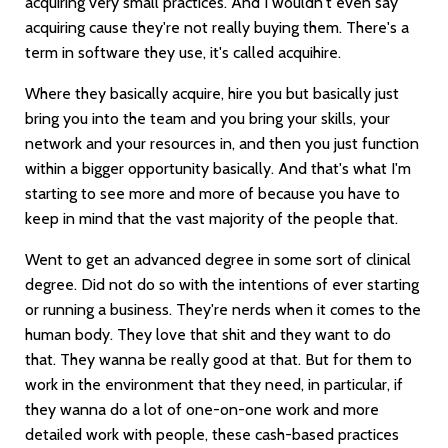
acquiring very small practices. And I wouldn't even say
acquiring cause they're not really buying them. There's a
term in software they use, it's called acquihire.
Where they basically acquire, hire you but basically just
bring you into the team and you bring your skills, your
network and your resources in, and then you just function
within a bigger opportunity basically. And that's what I'm
starting to see more and more of because you have to
keep in mind that the vast majority of the people that.
Went to get an advanced degree in some sort of clinical
degree. Did not do so with the intentions of ever starting
or running a business. They're nerds when it comes to the
human body. They love that shit and they want to do
that. They wanna be really good at that. But for them to
work in the environment that they need, in particular, if
they wanna do a lot of one-on-one work and more
detailed work with people, these cash-based practices