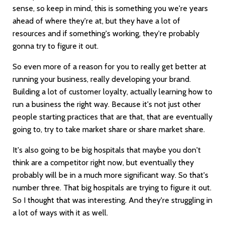
sense, so keep in mind, this is something you we're years
ahead of where they're at, but they have a lot of
resources and if something's working, they're probably
gonna try to figure it out.
So even more of a reason for you to really get better at
running your business, really developing your brand.
Building a lot of customer loyalty, actually learning how to
run a business the right way. Because it's not just other
people starting practices that are that, that are eventually
going to, try to take market share or share market share.
It's also going to be big hospitals that maybe you don't
think are a competitor right now, but eventually they
probably will be in a much more significant way. So that's
number three. That big hospitals are trying to figure it out.
So I thought that was interesting. And they're struggling in
a lot of ways with it as well.