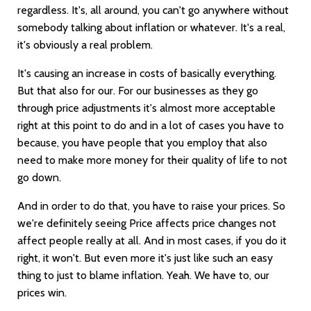
regardless. It's, all around, you can't go anywhere without
somebody talking about inflation or whatever. It's a real,
it's obviously a real problem.
It's causing an increase in costs of basically everything.
But that also for our. For our businesses as they go
through price adjustments it's almost more acceptable
right at this point to do and in a lot of cases you have to
because, you have people that you employ that also
need to make more money for their quality of life to not
go down.
And in order to do that, you have to raise your prices. So
we're definitely seeing Price affects price changes not
affect people really at all. And in most cases, if you do it
right, it won't. But even more it's just like such an easy
thing to just to blame inflation. Yeah. We have to, our
prices win.