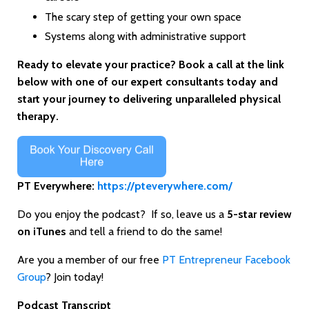
The scary step of getting your own space
Systems along with administrative support
Ready to elevate your practice? Book a call at the link
below with one of our expert consultants today and
start your journey to delivering unparalleled physical
therapy.
PT Everywhere:
https://pteverywhere.com/
Do you enjoy the podcast? If so, leave us a
5-star review
on iTunes
and tell a friend to do the same!
Are you a member of our free
PT Entrepreneur Facebook
Group
? Join today!
Podcast Transcript