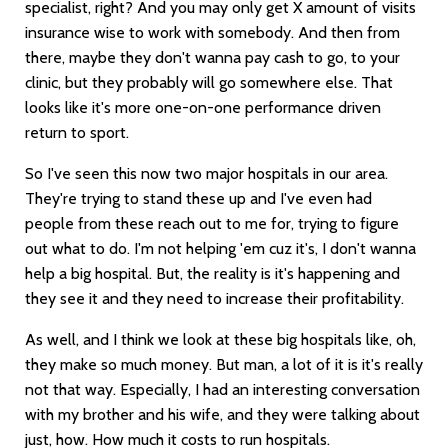
specialist, right? And you may only get X amount of visits
insurance wise to work with somebody. And then from
there, maybe they don't wanna pay cash to go, to your
clinic, but they probably will go somewhere else. That
looks like it's more one-on-one performance driven
return to sport.
So I've seen this now two major hospitals in our area.
They're trying to stand these up and I've even had
people from these reach out to me for, trying to figure
out what to do. I'm not helping 'em cuz it's, I don't wanna
help a big hospital. But, the reality is it's happening and
they see it and they need to increase their profitability.
As well, and I think we look at these big hospitals like, oh,
they make so much money. But man, a lot of it is it's really
not that way. Especially, I had an interesting conversation
with my brother and his wife, and they were talking about
just, how. How much it costs to run hospitals.