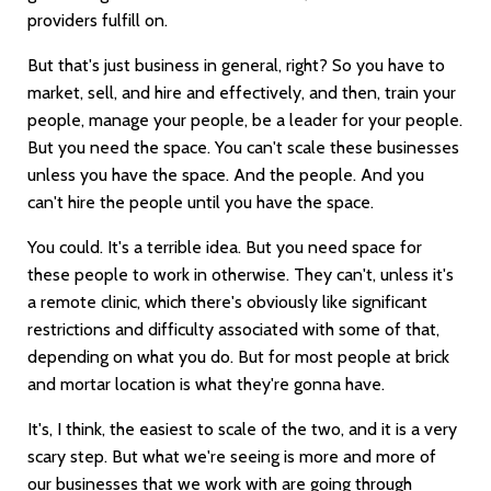
providers fulfill on.
But that's just business in general, right? So you have to
market, sell, and hire and effectively, and then, train your
people, manage your people, be a leader for your people.
But you need the space. You can't scale these businesses
unless you have the space. And the people. And you
can't hire the people until you have the space.
You could. It's a terrible idea. But you need space for
these people to work in otherwise. They can't, unless it's
a remote clinic, which there's obviously like significant
restrictions and difficulty associated with some of that,
depending on what you do. But for most people at brick
and mortar location is what they're gonna have.
It's, I think, the easiest to scale of the two, and it is a very
scary step. But what we're seeing is more and more of
our businesses that we work with are going through