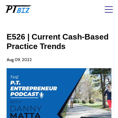
E526 | Current Cash-Based
Practice Trends
Aug 09, 2022