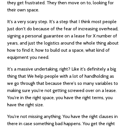
they get frustrated. They then move on to, looking for
their own space.
It's a very scary step. It's a step that I think most people
Just don't do because of the fear of increasing overhead,
signing a personal guarantee on a lease for X number of
years, and just the logistics around the whole thing about
how to find it, how to build out a space, what kind of
equipment you need.
It's a massive undertaking, right? Like it's definitely a big
thing that We help people with a lot of handholding as
we go through that because there's so many variables to
making sure you're not getting screwed over on a lease.
You're in the right space, you have the right terms, you
have the right size.
You're not missing anything. You have the right clauses in
there in case something bad happens. You get the right