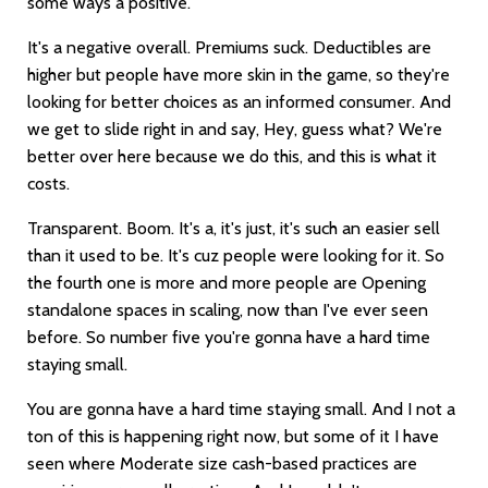
some ways a positive.
It's a negative overall. Premiums suck. Deductibles are
higher but people have more skin in the game, so they're
looking for better choices as an informed consumer. And
we get to slide right in and say, Hey, guess what? We're
better over here because we do this, and this is what it
costs.
Transparent. Boom. It's a, it's just, it's such an easier sell
than it used to be. It's cuz people were looking for it. So
the fourth one is more and more people are Opening
standalone spaces in scaling, now than I've ever seen
before. So number five you're gonna have a hard time
staying small.
You are gonna have a hard time staying small. And I not a
ton of this is happening right now, but some of it I have
seen where Moderate size cash-based practices are