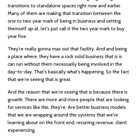
transitions to standalone spaces right now and earlier.
Many of them are making that transition between the
one to two year mark of being in business and setting
themself up at, let's just call it the two year mark to buy
year five.
They're really gonna max out that facility. And and being
a place where, they have a rock solid business that is is
can run without them necessarily being involved in the
day-to-day. That's basically what's happening. So the fact
that we're seeing that is great.
And the reason that we're seeing that is because there is
growth. There are more and more people that are looking
for services like this, they're. Are better business models
that we are wrapping around this systems that we're
learning about on the front end, recurring revenue, client
experiencing.