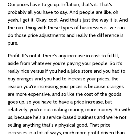
Our prices have to go up. Inflation, that's it. That's
probably all you have to say. And people are like, oh
yeah, I get it. Okay, cool. And that's just the way it is. And
the nice thing with these types of businesses is, we can
do those price adjustments and really the difference is
pure.
Profit. It's not it, there's any increase in cost to fulfill,
aside from whatever you're paying your people. So it's
really nice versus if you had a juice store and you had to
buy oranges and you had to increase your prices, the
reason you're increasing your prices is because oranges
are more expensive, and so like the cost of the goods
goes up, so you have to have a price increase, but
relatively, you're not making money, more money. So with
us, because he's a service-based business and we're not
selling anything that's a physical good. That price
increases in a lot of ways, much more profit driven than