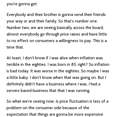
you're gonna get.
Everybody and their brother is gonna send their friends
your way or and their family. So that's number one.
Number two, we are seeing basically across the board,
almost everybody go through price raises and have little
to no effect on consumers a willingness to pay. This is a
time that.
At least, I don't know if I was alive when inflation was
terrible in the eighties. I was born in 85, right? So inflation
is bad today. It was worse in the eighties. So maybe I was
a little baby. I don't know when that was going on. But I
definitely didn't have a business where I was, I had a
servers based business that that I was running.
So what we're seeing now, Is price fluctuation is less of a
problem on the consumer side because of the
expectation that things are gonna be more expensive