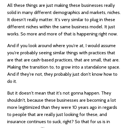
All these things are just making these businesses really
solid in many different demographics and markets, niches.
It doesn't really matter. It's very similar to plug in these
different niches within the same business model. It just
works. So more and more of that is happening right now.
And if you look around where you're at, I would assume
you're probably seeing similar things with practices that
are that are cash-based practices, that are small, that are.
Making the transition to, to grow into a standalone space.
And if they're not, they probably just don't know how to
do it.
But it doesn't mean that it's not gonna happen. They
shouldn't, because these businesses are becoming a lot
more legitimized than they were 10 years ago in regards
to people that are really just looking for these, and
insurance continues to suck, right? So that for us is in