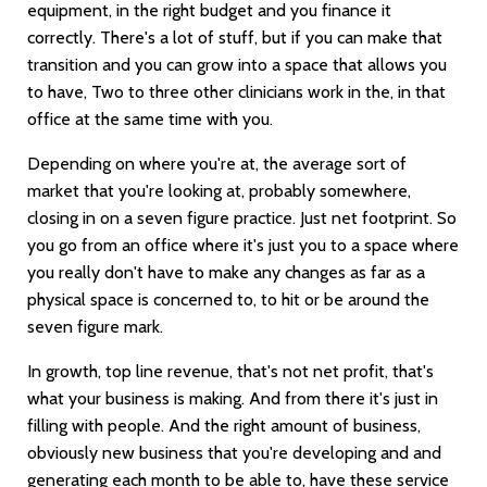
equipment, in the right budget and you finance it
correctly. There's a lot of stuff, but if you can make that
transition and you can grow into a space that allows you
to have, Two to three other clinicians work in the, in that
office at the same time with you.
Depending on where you're at, the average sort of
market that you're looking at, probably somewhere,
closing in on a seven figure practice. Just net footprint. So
you go from an office where it's just you to a space where
you really don't have to make any changes as far as a
physical space is concerned to, to hit or be around the
seven figure mark.
In growth, top line revenue, that's not net profit, that's
what your business is making. And from there it's just in
filling with people. And the right amount of business,
obviously new business that you're developing and and
generating each month to be able to, have these service