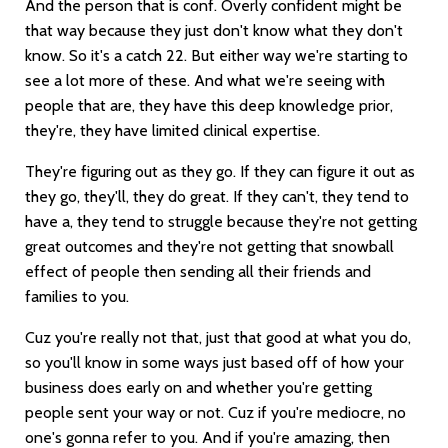
And the person that is conf. Overly confident might be
that way because they just don't know what they don't
know. So it's a catch 22. But either way we're starting to
see a lot more of these. And what we're seeing with
people that are, they have this deep knowledge prior,
they're, they have limited clinical expertise.
They're figuring out as they go. If they can figure it out as
they go, they'll, they do great. If they can't, they tend to
have a, they tend to struggle because they're not getting
great outcomes and they're not getting that snowball
effect of people then sending all their friends and
families to you.
Cuz you're really not that, just that good at what you do,
so you'll know in some ways just based off of how your
business does early on and whether you're getting
people sent your way or not. Cuz if you're mediocre, no
one's gonna refer to you. And if you're amazing, then