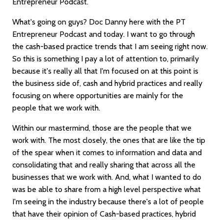
Entrepreneur Podcast.
What's going on guys? Doc Danny here with the PT
Entrepreneur Podcast and today. I want to go through
the cash-based practice trends that I am seeing right now.
So this is something I pay a lot of attention to, primarily
because it's really all that I'm focused on at this point is
the business side of, cash and hybrid practices and really
focusing on where opportunities are mainly for the
people that we work with.
Within our mastermind, those are the people that we
work with. The most closely, the ones that are like the tip
of the spear when it comes to information and data and
consolidating that and really sharing that across all the
businesses that we work with. And, what I wanted to do
was be able to share from a high level perspective what
I'm seeing in the industry because there's a lot of people
that have their opinion of Cash-based practices, hybrid