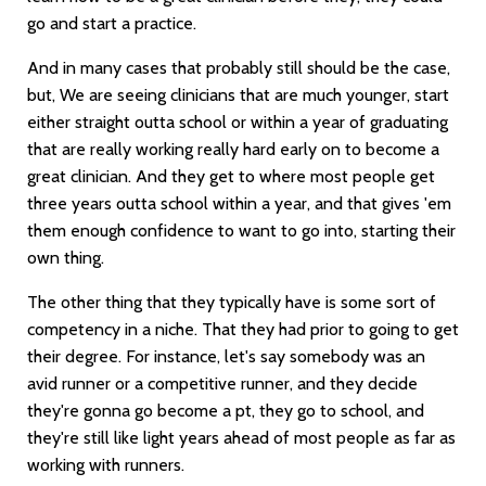
go and start a practice.
And in many cases that probably still should be the case,
but, We are seeing clinicians that are much younger, start
either straight outta school or within a year of graduating
that are really working really hard early on to become a
great clinician. And they get to where most people get
three years outta school within a year, and that gives 'em
them enough confidence to want to go into, starting their
own thing.
The other thing that they typically have is some sort of
competency in a niche. That they had prior to going to get
their degree. For instance, let's say somebody was an
avid runner or a competitive runner, and they decide
they're gonna go become a pt, they go to school, and
they're still like light years ahead of most people as far as
working with runners.