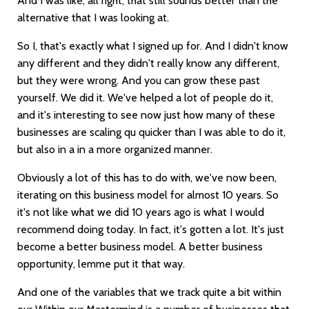
And I was like, all right, that still sounds better than the
alternative that I was looking at.
So I, that's exactly what I signed up for. And I didn't know
any different and they didn't really know any different,
but they were wrong. And you can grow these past
yourself. We did it. We've helped a lot of people do it,
and it's interesting to see now just how many of these
businesses are scaling qu quicker than I was able to do it,
but also in a in a more organized manner.
Obviously a lot of this has to do with, we've now been,
iterating on this business model for almost 10 years. So
it's not like what we did 10 years ago is what I would
recommend doing today. In fact, it's gotten a lot. It's just
become a better business model. A better business
opportunity, lemme put it that way.
And one of the variables that we track quite a bit within