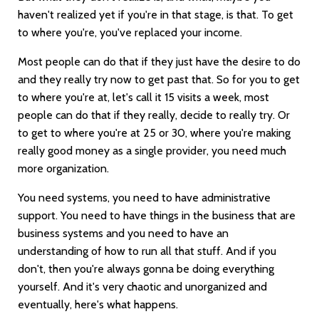
haven't realized yet if you're in that stage, is that. To get
to where you're, you've replaced your income.
Most people can do that if they just have the desire to do
and they really try now to get past that. So for you to get
to where you're at, let's call it 15 visits a week, most
people can do that if they really, decide to really try. Or
to get to where you're at 25 or 30, where you're making
really good money as a single provider, you need much
more organization.
You need systems, you need to have administrative
support. You need to have things in the business that are
business systems and you need to have an
understanding of how to run all that stuff. And if you
don't, then you're always gonna be doing everything
yourself. And it's very chaotic and unorganized and
eventually, here's what happens.