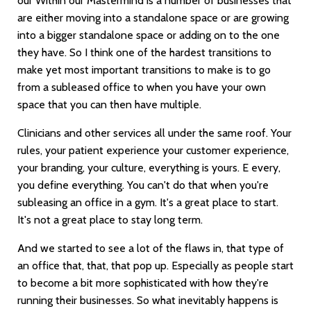
our Within our Mastermind is a number of businesses that
are either moving into a standalone space or are growing
into a bigger standalone space or adding on to the one
they have. So I think one of the hardest transitions to
make yet most important transitions to make is to go
from a subleased office to when you have your own
space that you can then have multiple.
Clinicians and other services all under the same roof. Your
rules, your patient experience your customer experience,
your branding, your culture, everything is yours. E every,
you define everything. You can't do that when you're
subleasing an office in a gym. It's a great place to start.
It's not a great place to stay long term.
And we started to see a lot of the flaws in, that type of
an office that, that, that pop up. Especially as people start
to become a bit more sophisticated with how they're
running their businesses. So what inevitably happens is