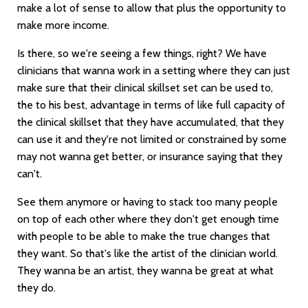
make a lot of sense to allow that plus the opportunity to
make more income.
Is there, so we're seeing a few things, right? We have
clinicians that wanna work in a setting where they can just
make sure that their clinical skillset set can be used to,
the to his best, advantage in terms of like full capacity of
the clinical skillset that they have accumulated, that they
can use it and they're not limited or constrained by some
may not wanna get better, or insurance saying that they
can't.
See them anymore or having to stack too many people
on top of each other where they don't get enough time
with people to be able to make the true changes that
they want. So that's like the artist of the clinician world.
They wanna be an artist, they wanna be great at what
they do.