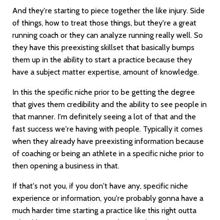
And they're starting to piece together the like injury. Side
of things, how to treat those things, but they're a great
running coach or they can analyze running really well. So
they have this preexisting skillset that basically bumps
them up in the ability to start a practice because they
have a subject matter expertise, amount of knowledge.
In this the specific niche prior to be getting the degree
that gives them credibility and the ability to see people in
that manner. I'm definitely seeing a lot of that and the
fast success we're having with people. Typically it comes
when they already have preexisting information because
of coaching or being an athlete in a specific niche prior to
then opening a business in that.
If that's not you, if you don't have any, specific niche
experience or information, you're probably gonna have a
much harder time starting a practice like this right outta