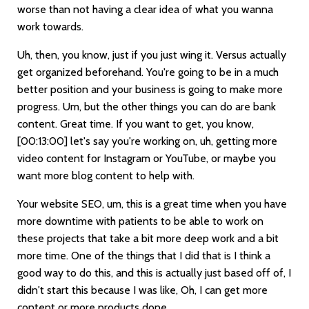
worse than not having a clear idea of what you wanna
work towards.
Uh, then, you know, just if you just wing it. Versus actually
get organized beforehand. You're going to be in a much
better position and your business is going to make more
progress. Um, but the other things you can do are bank
content. Great time. If you want to get, you know,
[00:13:00]
let's say you're working on, uh, getting more
video content for Instagram or YouTube, or maybe you
want more blog content to help with.
Your website SEO, um, this is a great time when you have
more downtime with patients to be able to work on
these projects that take a bit more deep work and a bit
more time. One of the things that I did that is I think a
good way to do this, and this is actually just based off of, I
didn't start this because I was like, Oh, I can get more
content or more products done.