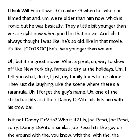
I think Will Ferrell was 37, maybe 38 when he, when he
filmed that and, um, we're older than him now, which is
ironic, but he was basically. They a little bit younger than
we are right now when you film that movie. And, uh, I
always thought I was like, he's so old, like in that movie,
it's like,
[00:03:00]
he's, he's younger than we are.
Uh, but it's a great movie. What a great, uh, way to show
off like New York city, fantastic city at the holidays. Um, I
tell you what, dude, I just, my family loves home alone.
They just die laughing. Like the scene where there's a
tarantula. Uh, I forget the guy's name. Uh, one of the
sticky bandits and then Danny DeVito, uh, hits him with
his crow bar.
Is it not Danny DeVito? Who is it? Uh, Joe Pesci, Joe Pesci,
sorry. Danny DeVito is similar. Joe Pesci hits the guy on
the ground with the, you know, with the, with the, the