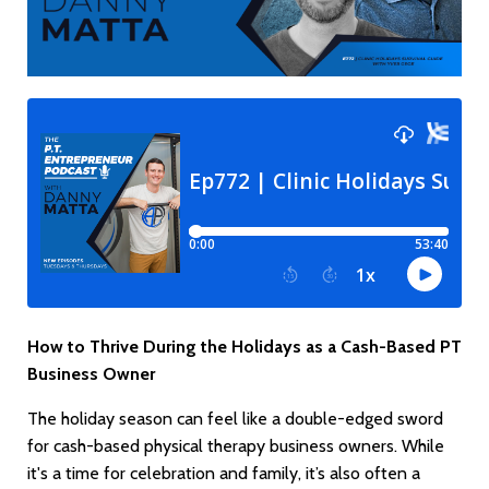
How to Thrive During the Holidays as a Cash-Based PT
Business Owner
The holiday season can feel like a double-edged sword
for cash-based physical therapy business owners. While
it's a time for celebration and family, it’s also often a