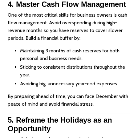
4. Master Cash Flow Management
One of the most critical skills for business owners is cash
flow management. Avoid overspending during high-
revenue months so you have reserves to cover slower
periods. Build a financial buffer by:
Maintaining 3 months of cash reserves for both
personal and business needs.
Sticking to consistent distributions throughout the
year.
Avoiding big, unnecessary year-end expenses.
By preparing ahead of time, you can face December with
peace of mind and avoid financial stress.
5. Reframe the Holidays as an
Opportunity