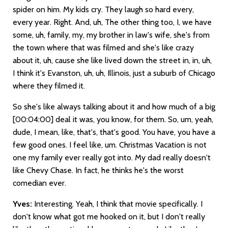
spider on him. My kids cry. They laugh so hard every,
every year. Right. And, uh, The other thing too, I, we have
some, uh, family, my, my brother in law's wife, she's from
the town where that was filmed and she's like crazy
about it, uh, cause she like lived down the street in, in, uh,
I think it's Evanston, uh, uh, Illinois, just a suburb of Chicago
where they filmed it.
So she's like always talking about it and how much of a big
[00:04:00]
deal it was, you know, for them. So, um, yeah,
dude, I mean, like, that's, that's good. You have, you have a
few good ones. I feel like, um. Christmas Vacation is not
one my family ever really got into. My dad really doesn't
like Chevy Chase. In fact, he thinks he's the worst
comedian ever.
Yves:
Interesting. Yeah, I think that movie specifically. I
don't know what got me hooked on it, but I don't really