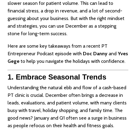
slower season for patient volume. This can lead to
financial stress, a drop in revenue, and a lot of second-
guessing about your business. But with the right mindset
and strategies, you can use December as a stepping
stone for long-term success.
Here are some key takeaways from a recent PT
Entrepreneur Podcast episode with
Doc Danny
and
Yves
Gege
to help you navigate the holidays with confidence.
1. Embrace Seasonal Trends
Understanding the natural ebb and flow of a cash-based
PT clinic is crucial. December often brings a decrease in
leads, evaluations, and patient volume, with many clients
busy with travel, holiday shopping, and family time. The
good news? January and Q1 often see a surge in business
as people refocus on their health and fitness goals.