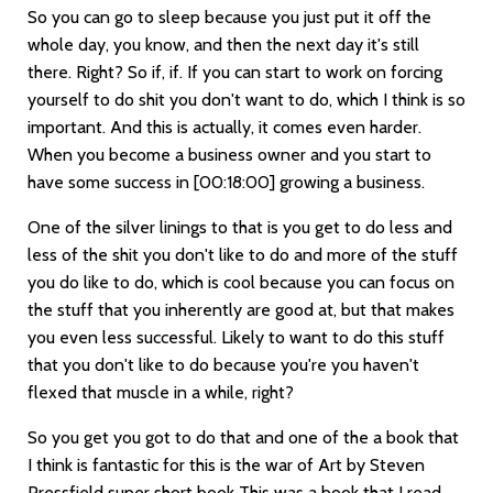
So you can go to sleep because you just put it off the
whole day, you know, and then the next day it's still
there. Right? So if, if. If you can start to work on forcing
yourself to do shit you don't want to do, which I think is so
important. And this is actually, it comes even harder.
When you become a business owner and you start to
have some success in
[00:18:00]
growing a business.
One of the silver linings to that is you get to do less and
less of the shit you don't like to do and more of the stuff
you do like to do, which is cool because you can focus on
the stuff that you inherently are good at, but that makes
you even less successful. Likely to want to do this stuff
that you don't like to do because you're you haven't
flexed that muscle in a while, right?
So you get you got to do that and one of the a book that
I think is fantastic for this is the war of Art by Steven
Pressfield super short book This was a book that I read