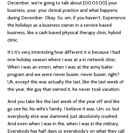
December, we're going to talk about
[00:05:00]
your
business, your, your clinical practice and what happens
during December. Okay. So, um, if you haven't. Experience
the holidays as a business owner in a service based
business, like a cash based physical therapy clinic, hybrid
clinic.
It's it's very interesting how different it is because I had
one holiday season where I was at a in network clinic.
When I was an intern, when I was at the army bailer
program and we were never busier, never busier, right?
Uh, except this was actually the last, like the last week of
the year, the guy that owned it, he never took vacation.
And you take like the last week of the year off and like
go see his, his wife's family, I believe it was. Um, so, but
everybody else was slammed, just absolutely crushed.
And even when I was in the, when I was in the military,
Everybody has half days or everybody's on what they call