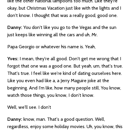
like the other national lampoons too much. Like they're
okay, but Christmas Vacation just like with the lights and I
don't know. I thought that was a really good, good one.
Danny:
You don't like you go to the Vegas and the sun
just keeps like winning all the cars and uh, Mr.
Papa Georgio or whatever his name is. Yeah,
Yves:
I mean, they're all good. Don't get me wrong that I
forgot that one was a good one. But yeah, um, that's true.
That's true. I feel like we're kind of dating ourselves here.
Like you even had like a, a Jerry Maguire joke at the
beginning. And I'm like, how many people still, You know,
watch those things, you know, I don't know.
Well, we'll see. I don't
Danny:
know, man. That's a good question. Well,
regardless, enjoy some holiday movies. Uh, you know, this