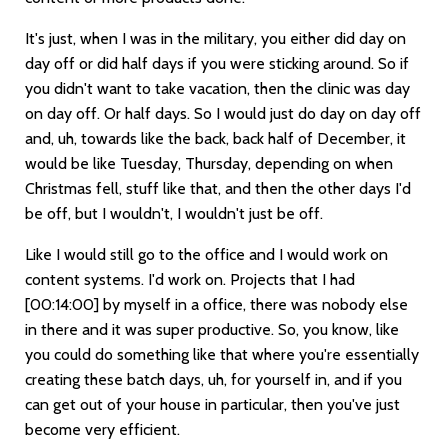
It's just, when I was in the military, you either did day on
day off or did half days if you were sticking around. So if
you didn't want to take vacation, then the clinic was day
on day off. Or half days. So I would just do day on day off
and, uh, towards like the back, back half of December, it
would be like Tuesday, Thursday, depending on when
Christmas fell, stuff like that, and then the other days I'd
be off, but I wouldn't, I wouldn't just be off.
Like I would still go to the office and I would work on
content systems. I'd work on. Projects that I had
[00:14:00]
by myself in a office, there was nobody else
in there and it was super productive. So, you know, like
you could do something like that where you're essentially
creating these batch days, uh, for yourself in, and if you
can get out of your house in particular, then you've just
become very efficient.