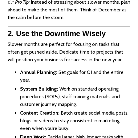
👉
Pro Tip:
Instead of stressing about slower months, plan
ahead to make the most of them. Think of December as
the calm before the storm.
2. Use the Downtime Wisely
Slower months are perfect for focusing on tasks that
often get pushed aside. Dedicate time to projects that
will position your business for success in the new year:
Annual Planning:
Set goals for Q1 and the entire
year.
System Building:
Work on standard operating
procedures (SOPs), staff training materials, and
customer journey mapping.
Content Creation:
Batch create social media posts,
blogs, or videos to stay consistent in marketing,
even when you’re busy.
Deep Work:
Tackle larger, high-impact tasks with