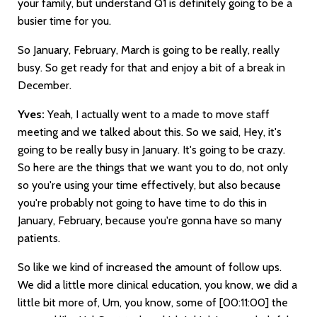
your family, but understand Q1 is definitely going to be a
busier time for you.
So January, February, March is going to be really, really
busy. So get ready for that and enjoy a bit of a break in
December.
Yves:
Yeah, I actually went to a made to move staff
meeting and we talked about this. So we said, Hey, it's
going to be really busy in January. It's going to be crazy.
So here are the things that we want you to do, not only
so you're using your time effectively, but also because
you're probably not going to have time to do this in
January, February, because you're gonna have so many
patients.
So like we kind of increased the amount of follow ups.
We did a little more clinical education, you know, we did a
little bit more of, Um, you know, some of
[00:11:00]
the