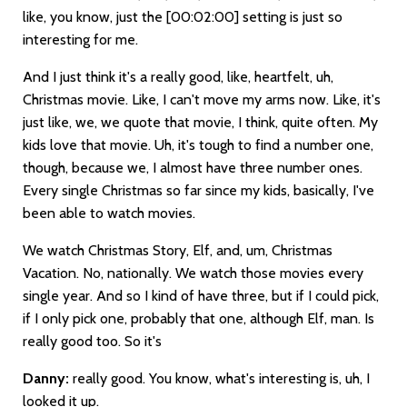
like, you know, just the
[00:02:00]
setting is just so
interesting for me.
And I just think it's a really good, like, heartfelt, uh,
Christmas movie. Like, I can't move my arms now. Like, it's
just like, we, we quote that movie, I think, quite often. My
kids love that movie. Uh, it's tough to find a number one,
though, because we, I almost have three number ones.
Every single Christmas so far since my kids, basically, I've
been able to watch movies.
We watch Christmas Story, Elf, and, um, Christmas
Vacation. No, nationally. We watch those movies every
single year. And so I kind of have three, but if I could pick,
if I only pick one, probably that one, although Elf, man. Is
really good too. So it's
Danny:
really good. You know, what's interesting is, uh, I
looked it up.