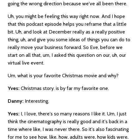
going the wrong direction because we've all been there.
Uh, you might be feeling this way right now. And I hope
that this podcast episode helps you reframe that a little
bit. Uh, and look at December really as a really positive
thing, uh, and give you some ideas of things you can do to
really move your business forward. So Eve, before we
start on all that, um, I asked this question on our, uh, our
virtual live event.
Um, what is your favorite Christmas movie and why?
Yves:
Christmas story. is by far my favorite one.
Danny:
Interesting.
Yves:
I, I love, there's so many reasons I like it. Um, I just
think the cinematography is really good and it's back in a
time where like, I was never there. So it's also fascinating
for me to see how, like, how, adults were, how kids were,