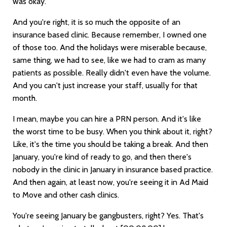
was okay.
And you're right, it is so much the opposite of an
insurance based clinic. Because remember, I owned one
of those too. And the holidays were miserable because,
same thing, we had to see, like we had to cram as many
patients as possible. Really didn't even have the volume.
And you can't just increase your staff, usually for that
month.
I mean, maybe you can hire a PRN person. And it's like
the worst time to be busy. When you think about it, right?
Like, it's the time you should be taking a break. And then
January, you're kind of ready to go, and then there's
nobody in the clinic in January in insurance based practice.
And then again, at least now, you're seeing it in Ad Maid
to Move and other cash clinics.
You're seeing January be gangbusters, right? Yes. That's