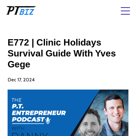
E772 | Clinic Holidays
Survival Guide With Yves
Gege
Dec 17, 2024