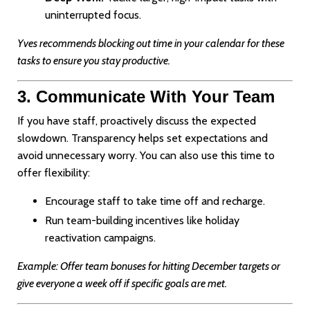
uninterrupted focus.
Yves recommends blocking out time in your calendar for these
tasks to ensure you stay productive.
3. Communicate With Your Team
If you have staff, proactively discuss the expected
slowdown. Transparency helps set expectations and
avoid unnecessary worry. You can also use this time to
offer flexibility:
Encourage staff to take time off and recharge.
Run team-building incentives like holiday
reactivation campaigns.
Example: Offer team bonuses for hitting December targets or
give everyone a week off if specific goals are met.