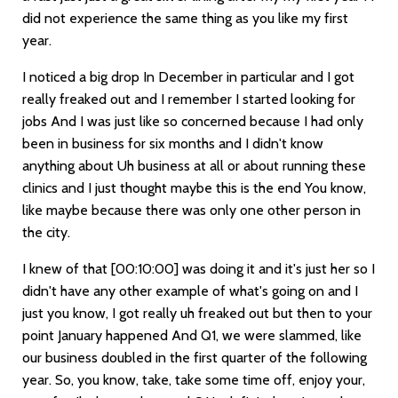
did not experience the same thing as you like my first
year.
I noticed a big drop In December in particular and I got
really freaked out and I remember I started looking for
jobs And I was just like so concerned because I had only
been in business for six months and I didn't know
anything about Uh business at all or about running these
clinics and I just thought maybe this is the end You know,
like maybe because there was only one other person in
the city.
I knew of that
[00:10:00]
was doing it and it's just her so I
didn't have any other example of what's going on and I
just you know, I got really uh freaked out but then to your
point January happened And Q1, we were slammed, like
our business doubled in the first quarter of the following
year. So, you know, take, take some time off, enjoy your,