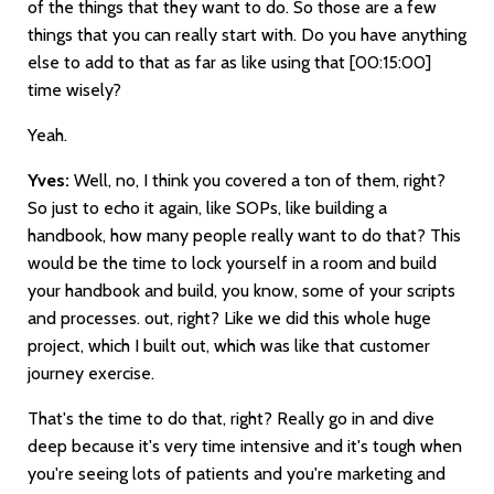
of the things that they want to do. So those are a few
things that you can really start with. Do you have anything
else to add to that as far as like using that
[00:15:00]
time wisely?
Yeah.
Yves:
Well, no, I think you covered a ton of them, right?
So just to echo it again, like SOPs, like building a
handbook, how many people really want to do that? This
would be the time to lock yourself in a room and build
your handbook and build, you know, some of your scripts
and processes. out, right? Like we did this whole huge
project, which I built out, which was like that customer
journey exercise.
That's the time to do that, right? Really go in and dive
deep because it's very time intensive and it's tough when
you're seeing lots of patients and you're marketing and