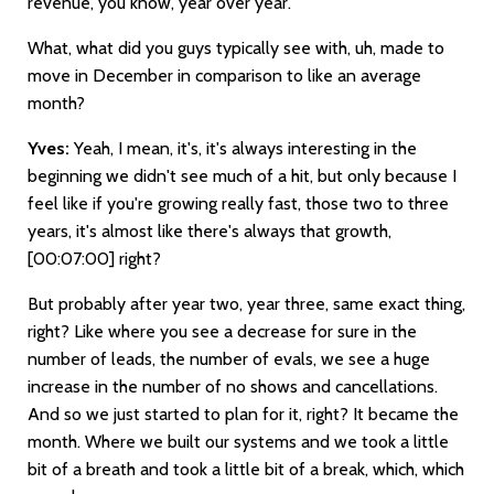
revenue, you know, year over year.
What, what did you guys typically see with, uh, made to
move in December in comparison to like an average
month?
Yves:
Yeah, I mean, it's, it's always interesting in the
beginning we didn't see much of a hit, but only because I
feel like if you're growing really fast, those two to three
years, it's almost like there's always that growth,
[00:07:00]
right?
But probably after year two, year three, same exact thing,
right? Like where you see a decrease for sure in the
number of leads, the number of evals, we see a huge
increase in the number of no shows and cancellations.
And so we just started to plan for it, right? It became the
month. Where we built our systems and we took a little
bit of a breath and took a little bit of a break, which, which