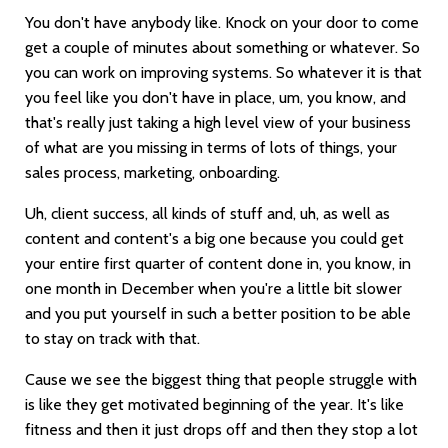
You don't have anybody like. Knock on your door to come
get a couple of minutes about something or whatever. So
you can work on improving systems. So whatever it is that
you feel like you don't have in place, um, you know, and
that's really just taking a high level view of your business
of what are you missing in terms of lots of things, your
sales process, marketing, onboarding.
Uh, client success, all kinds of stuff and, uh, as well as
content and content's a big one because you could get
your entire first quarter of content done in, you know, in
one month in December when you're a little bit slower
and you put yourself in such a better position to be able
to stay on track with that.
Cause we see the biggest thing that people struggle with
is like they get motivated beginning of the year. It's like
fitness and then it just drops off and then they stop a lot