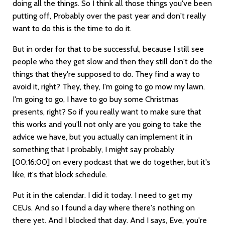
doing all the things. So I think all those things you've been
putting off, Probably over the past year and don't really
want to do this is the time to do it.
But in order for that to be successful, because I still see
people who they get slow and then they still don't do the
things that they're supposed to do. They find a way to
avoid it, right? They, they, I'm going to go mow my lawn.
I'm going to go, I have to go buy some Christmas
presents, right? So if you really want to make sure that
this works and you'll not only are you going to take the
advice we have, but you actually can implement it in
something that I probably, I might say probably
[00:16:00]
on every podcast that we do together, but it's
like, it's that block schedule.
Put it in the calendar. I did it today. I need to get my
CEUs. And so I found a day where there's nothing on
there yet. And I blocked that day. And I says, Eve, you're