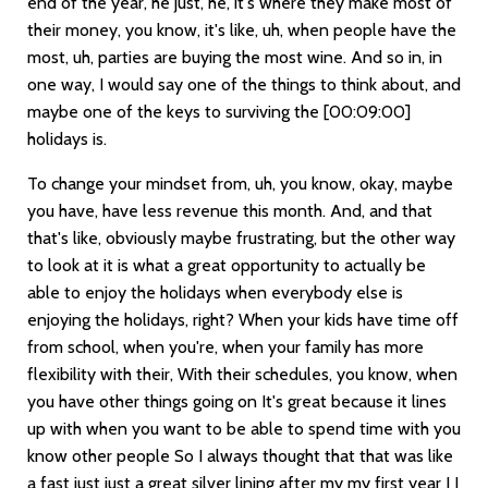
end of the year, he just, he, it's where they make most of
their money, you know, it's like, uh, when people have the
most, uh, parties are buying the most wine. And so in, in
one way, I would say one of the things to think about, and
maybe one of the keys to surviving the
[00:09:00]
holidays is.
To change your mindset from, uh, you know, okay, maybe
you have, have less revenue this month. And, and that
that's like, obviously maybe frustrating, but the other way
to look at it is what a great opportunity to actually be
able to enjoy the holidays when everybody else is
enjoying the holidays, right? When your kids have time off
from school, when you're, when your family has more
flexibility with their, With their schedules, you know, when
you have other things going on It's great because it lines
up with when you want to be able to spend time with you
know other people So I always thought that that was like
a fast just just a great silver lining after my my first year I I