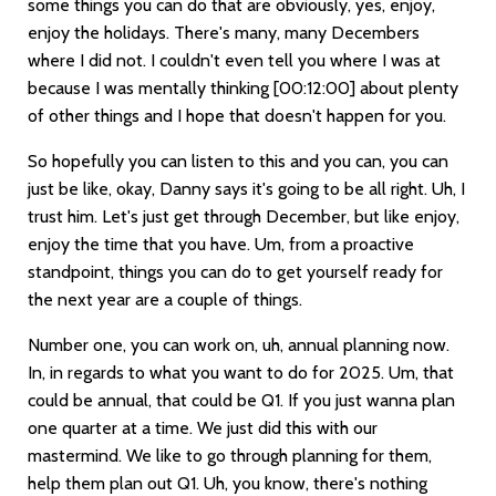
some things you can do that are obviously, yes, enjoy,
enjoy the holidays. There's many, many Decembers
where I did not. I couldn't even tell you where I was at
because I was mentally thinking
[00:12:00]
about plenty
of other things and I hope that doesn't happen for you.
So hopefully you can listen to this and you can, you can
just be like, okay, Danny says it's going to be all right. Uh, I
trust him. Let's just get through December, but like enjoy,
enjoy the time that you have. Um, from a proactive
standpoint, things you can do to get yourself ready for
the next year are a couple of things.
Number one, you can work on, uh, annual planning now.
In, in regards to what you want to do for 2025. Um, that
could be annual, that could be Q1. If you just wanna plan
one quarter at a time. We just did this with our
mastermind. We like to go through planning for them,
help them plan out Q1. Uh, you know, there's nothing