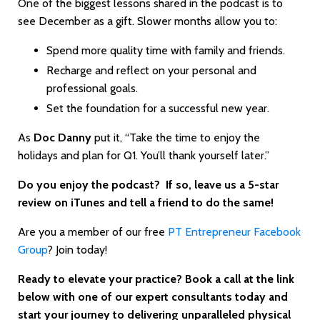
One of the biggest lessons shared in the podcast is to
see December as a gift. Slower months allow you to:
Spend more quality time with family and friends.
Recharge and reflect on your personal and
professional goals.
Set the foundation for a successful new year.
As
Doc Danny
put it, “Take the time to enjoy the
holidays and plan for Q1. You’ll thank yourself later.”
Do you enjoy the podcast? If so, leave us a 5-star
review on iTunes and tell a friend to do the same!
Are you a member of our free
PT Entrepreneur Facebook
Group
? Join today!
Ready to elevate your practice? Book a call at the link
below with one of our expert consultants today and
start your journey to delivering unparalleled physical