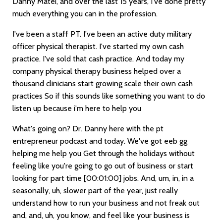
Danny Matei, and over the last 15 years, I've done pretty
much everything you can in the profession.
I've been a staff PT. I've been an active duty military
officer physical therapist. I've started my own cash
practice. I've sold that cash practice. And today my
company physical therapy business helped over a
thousand clinicians start growing scale their own cash
practices So if this sounds like something you want to do
listen up because i'm here to help you
What's going on? Dr. Danny here with the pt
entrepreneur podcast and today. We've got eeb gg
helping me help you Get through the holidays without
feeling like you're going to go out of business or start
looking for part time
[00:01:00]
jobs. And, um, in, in a
seasonally, uh, slower part of the year, just really
understand how to run your business and not freak out
and, and, uh, you know, and feel like your business is