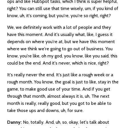
ops and like HubSpot tasks, which I think is super helpful,
right? You can still use that time wisely, um, if you kind of
know, uh, it's coming, but you're, you're so right, right?
We, we definitely work with a lot of people and they
have this moment. And it's usually what, like, I guess it
depends on where you're at, but we have this moment
where we think we're going to go out of business. You
know, you're like, oh my god, you know, like you said, this
could be the end. And it's never, which is nice, right?
It's really never the end. It's just like a rough week or a
rough month. You know, the goal is just to like, stay in the
game, to make good use of your time. And if you get
through that month, almost always it is, uh, The next
month is really, really good, but you got to be able to
take those ups and downs, uh, for sure.
Danny:
No, totally. And, uh, so, okay, let's talk about