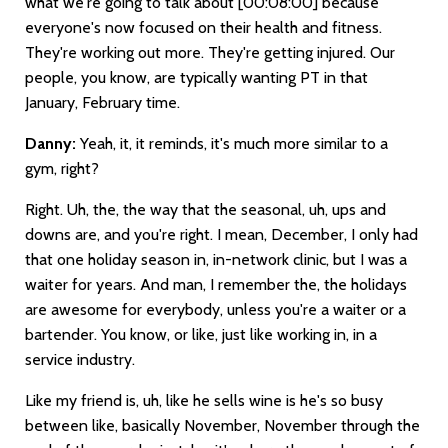
what we're going to talk about
[00:08:00]
because
everyone's now focused on their health and fitness.
They're working out more. They're getting injured. Our
people, you know, are typically wanting PT in that
January, February time.
Danny:
Yeah, it, it reminds, it's much more similar to a
gym, right?
Right. Uh, the, the way that the seasonal, uh, ups and
downs are, and you're right. I mean, December, I only had
that one holiday season in, in-network clinic, but I was a
waiter for years. And man, I remember the, the holidays
are awesome for everybody, unless you're a waiter or a
bartender. You know, or like, just like working in, in a
service industry.
Like my friend is, uh, like he sells wine is he's so busy
between like, basically November, November through the