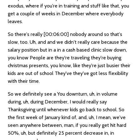
exodus, where if you're in training and stuff like that, you
get a couple of weeks in December where everybody
leaves.
So there's really
[00:06:00]
nobody around so that's
slow, too. Uh, and and we didn't really care because the
salary position but in a in a cash based clinic slow down,
you know People are they're traveling they're buying
christmas presents, you know, like they're just busier their
kids are out of school They've they've got less flexibility
with their time.
So we definitely see a You downturn, uh, in volume
during, uh, during December, I would really say
Thanksgiving until whenever kids go back to school. So
the first week of January kind of, and, uh, I mean, we've
seen anywhere between, man, if you really get hit hard
50%, uh, but definitely 25 percent decrease in, in