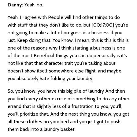
Danny:
Yeah, no.
Yeah, I I agree with People will find other things to do
with stuff that they don't like to do, but
[00:17:00]
you're
not going to make a lot of progress in a business if you
just. Keep doing that. You know, I mean, this is this is this is
one of the reasons why I think starting a business is one
of the most Beneficial things you can do personally is it's
not like that that character trait you're talking about
doesn't show itself somewhere else Right, and maybe
you absolutely hate folding your laundry.
So, you know, you have this big pile of laundry And then
you find every other excuse of something to do any other
errand that is slightly less of a frustration to you, you'll,
you'll prioritize that. And the next thing you know, you got
all these clothes on your bed and you just got to push
them back into a laundry basket.