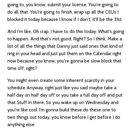
going to, you know, submit your license. You're going to
do all that. You're going to finish, wrap up all the CEUs I
blocked it today because I know if I don't, it'll be the 31st.
And I'm like, Oh crap, I have to do this today. What's going
to happen. And that's not good. Right? So I think. Make a
list of all the things that Danny just said ones that kind of
ring in your head and just put them on the Calendar right
now because you know, you're gonna be slow block that
time off, right?
You might even create some inherent scarcity in your
schedule Anyway, right just like you said maybe take a
half day on half day off or you take a full day off and put
that Stuff in there. So you wake up on Wednesday and
you're like cool I'm gonna build these do these one to
two things out today, you know before I get before I do
anything else