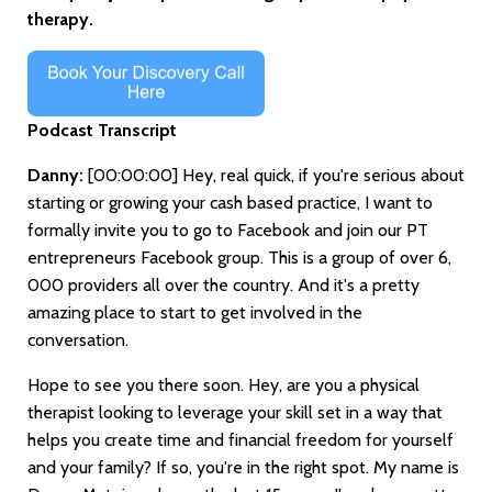
therapy.
Podcast Transcript
Danny:
[00:00:00]
Hey, real quick, if you're serious about
starting or growing your cash based practice, I want to
formally invite you to go to Facebook and join our PT
entrepreneurs Facebook group. This is a group of over 6,
000 providers all over the country. And it's a pretty
amazing place to start to get involved in the
conversation.
Hope to see you there soon. Hey, are you a physical
therapist looking to leverage your skill set in a way that
helps you create time and financial freedom for yourself
and your family? If so, you're in the right spot. My name is