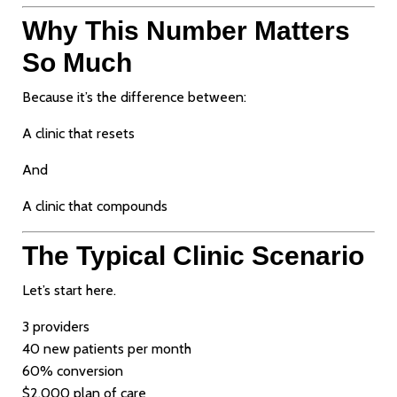
Why This Number Matters
So Much
Because it’s the difference between:
A clinic that resets
And
A clinic that compounds
The Typical Clinic Scenario
Let’s start here.
3 providers
40 new patients per month
60% conversion
$2,000 plan of care