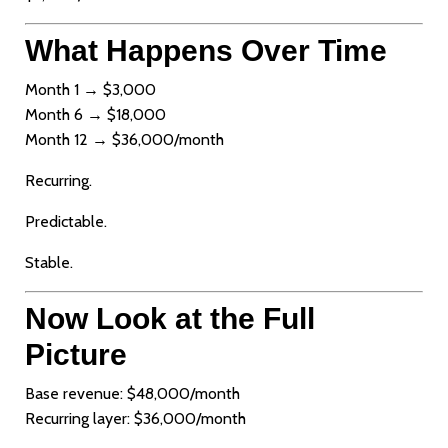
What Happens Over Time
Month 1 → $3,000
Month 6 → $18,000
Month 12 → $36,000/month
Recurring.
Predictable.
Stable.
Now Look at the Full
Picture
Base revenue: $48,000/month
Recurring layer: $36,000/month