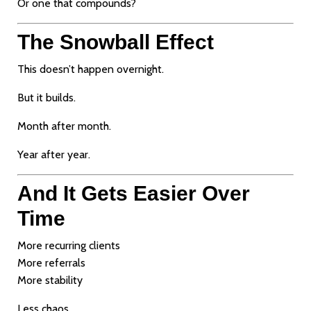
Or one that compounds?
The Snowball Effect
This doesn’t happen overnight.
But it builds.
Month after month.
Year after year.
And It Gets Easier Over
Time
More recurring clients
More referrals
More stability
Less chaos.