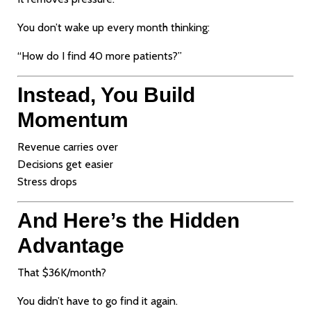
You don’t wake up every month thinking:
“How do I find 40 more patients?”
Instead, You Build
Momentum
Revenue carries over
Decisions get easier
Stress drops
And Here’s the Hidden
Advantage
That $36K/month?
You didn’t have to go find it again.