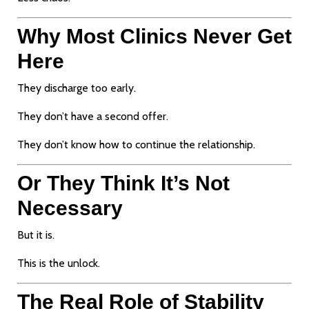
Why Most Clinics Never Get
Here
They discharge too early.
They don’t have a second offer.
They don’t know how to continue the relationship.
Or They Think It’s Not
Necessary
But it is.
This is the unlock.
The Real Role of Stability