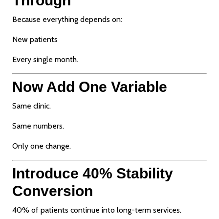
Through
Because everything depends on:
New patients
Every single month.
Now Add One Variable
Same clinic.
Same numbers.
Only one change.
Introduce 40% Stability
Conversion
40% of patients continue into long-term services.