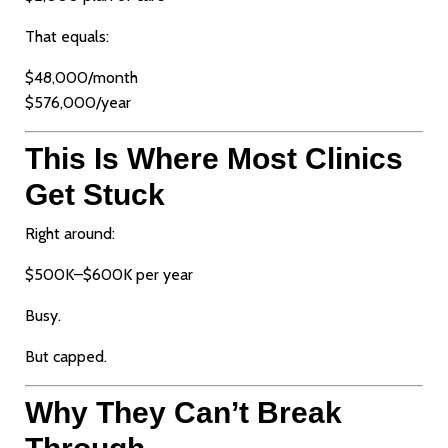
That equals:
$48,000/month
$576,000/year
This Is Where Most Clinics
Get Stuck
Right around:
$500K–$600K per year
Busy.
But capped.
Why They Can’t Break