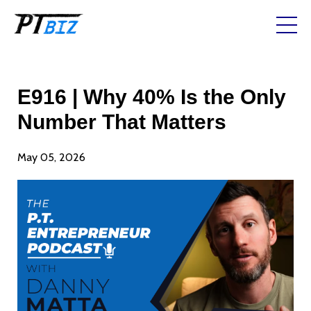
E916 | Why 40% Is the Only
Number That Matters
May 05, 2026