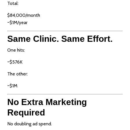
Total:
$84,000/month
~$1M/year
Same Clinic. Same Effort.
One hits:
~$576K
The other:
~$1M
No Extra Marketing
Required
No doubling ad spend.