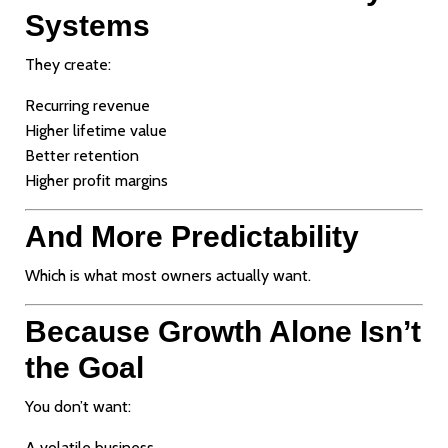
Systems
They create:
Recurring revenue
Higher lifetime value
Better retention
Higher profit margins
And More Predictability
Which is what most owners actually want.
Because Growth Alone Isn’t
the Goal
You don’t want:
A volatile business