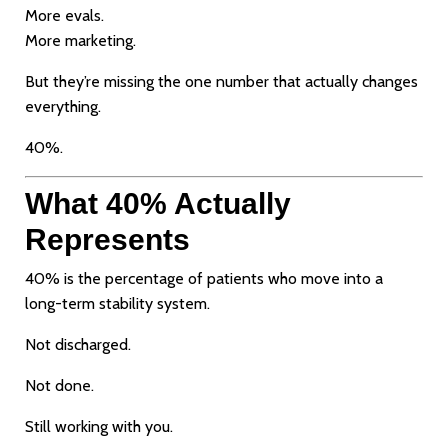
More evals.
More marketing.
But they’re missing the one number that actually changes
everything.
40%.
What 40% Actually
Represents
40% is the percentage of patients who move into a
long-term stability system.
Not discharged.
Not done.
Still working with you.