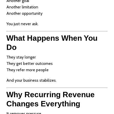
Another goal
Another limitation
Another opportunity
You just never ask.
What Happens When You
Do
They stay longer
They get better outcomes
They refer more people
And your business stabilizes.
Why Recurring Revenue
Changes Everything
It removes pressure.