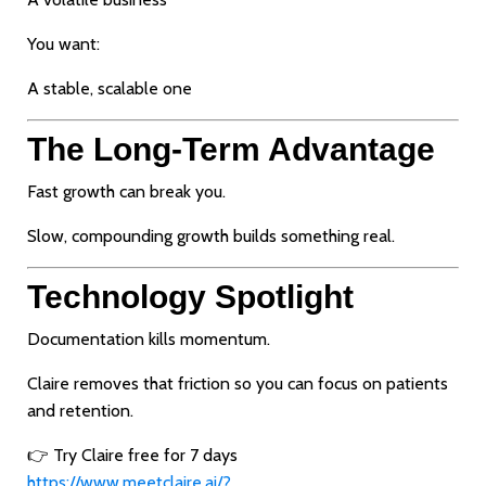
You want:
A stable, scalable one
The Long-Term Advantage
Fast growth can break you.
Slow, compounding growth builds something real.
Technology Spotlight
Documentation kills momentum.
Claire removes that friction so you can focus on patients
and retention.
👉 Try Claire free for 7 days
https://www.meetclaire.ai/?