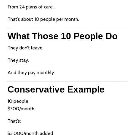
From 24 plans of care…
That’s about 10 people per month.
What Those 10 People Do
They don’t leave.
They stay.
And they pay monthly.
Conservative Example
10 people
$300/month
That’s:
$3,000/month added