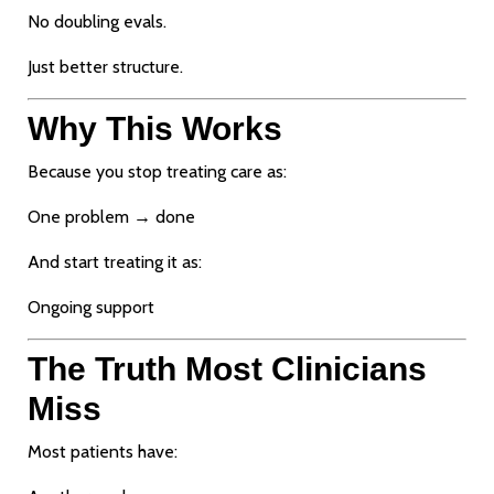
No doubling evals.
Just better structure.
Why This Works
Because you stop treating care as:
One problem → done
And start treating it as:
Ongoing support
The Truth Most Clinicians
Miss
Most patients have: