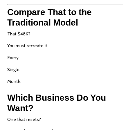
Compare That to the
Traditional Model
That $48K?
You must recreate it.
Every.
Single.
Month.
Which Business Do You
Want?
One that resets?