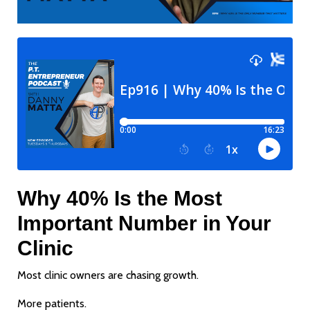
Why 40% Is the Most
Important Number in Your
Clinic
Most clinic owners are chasing growth.
More patients.