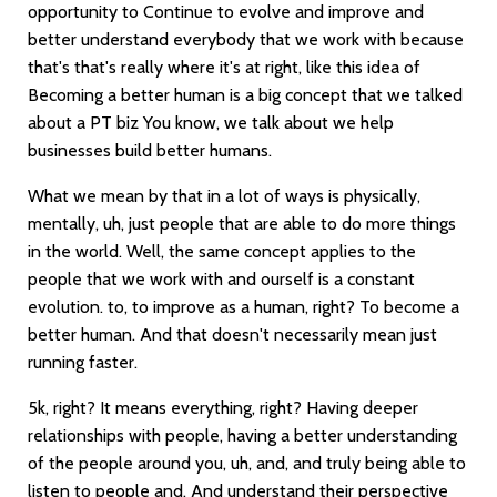
opportunity to Continue to evolve and improve and
better understand everybody that we work with because
that's that's really where it's at right, like this idea of
Becoming a better human is a big concept that we talked
about a PT biz You know, we talk about we help
businesses build better humans.
What we mean by that in a lot of ways is physically,
mentally, uh, just people that are able to do more things
in the world. Well, the same concept applies to the
people that we work with and ourself is a constant
evolution. to, to improve as a human, right? To become a
better human. And that doesn't necessarily mean just
running faster.
5k, right? It means everything, right? Having deeper
relationships with people, having a better understanding
of the people around you, uh, and, and truly being able to
listen to people and. And understand their perspective