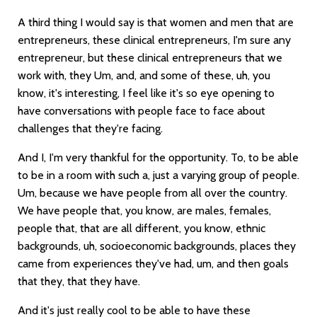
A third thing I would say is that women and men that are
entrepreneurs, these clinical entrepreneurs, I'm sure any
entrepreneur, but these clinical entrepreneurs that we
work with, they Um, and, and some of these, uh, you
know, it's interesting, I feel like it's so eye opening to
have conversations with people face to face about
challenges that they're facing.
And I, I'm very thankful for the opportunity. To, to be able
to be in a room with such a, just a varying group of people.
Um, because we have people from all over the country.
We have people that, you know, are males, females,
people that, that are all different, you know, ethnic
backgrounds, uh, socioeconomic backgrounds, places they
came from experiences they've had, um, and then goals
that they, that they have.
And it's just really cool to be able to have these