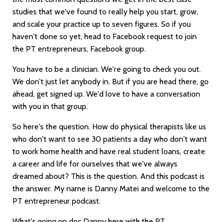
studies that we've found to really help you start, grow,
and scale your practice up to seven figures. So if you
haven't done so yet, head to Facebook request to join
the PT entrepreneurs, Facebook group.
You have to be a clinician. We're going to check you out.
We don't just let anybody in. But if you are head there, go
ahead, get signed up. We'd love to have a conversation
with you in that group.
So here's the question. How do physical therapists like us
who don't want to see 30 patients a day who don't want
to work home health and have real student loans, create
a career and life for ourselves that we've always
dreamed about? This is the question. And this podcast is
the answer. My name is Danny Matei and welcome to the
PT entrepreneur podcast.
What's going on doc Danny here with the PT