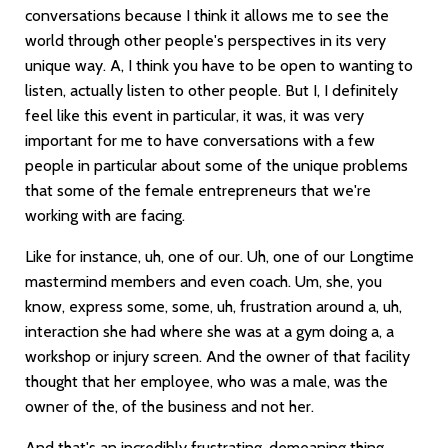
conversations because I think it allows me to see the
world through other people's perspectives in its very
unique way. A, I think you have to be open to wanting to
listen, actually listen to other people. But I, I definitely
feel like this event in particular, it was, it was very
important for me to have conversations with a few
people in particular about some of the unique problems
that some of the female entrepreneurs that we're
working with are facing.
Like for instance, uh, one of our. Uh, one of our Longtime
mastermind members and even coach. Um, she, you
know, express some, some, uh, frustration around a, uh,
interaction she had where she was at a gym doing a, a
workshop or injury screen. And the owner of that facility
thought that her employee, who was a male, was the
owner of the, of the business and not her.
And that's an incredibly frustrating, demeaning thing,