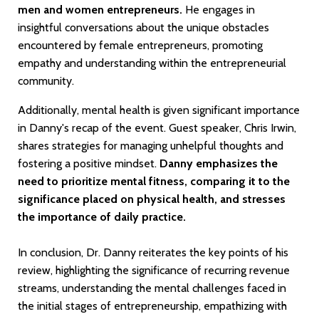
men and women entrepreneurs.
He engages in
insightful conversations about the unique obstacles
encountered by female entrepreneurs, promoting
empathy and understanding within the entrepreneurial
community.
Additionally, mental health is given significant importance
in Danny's recap of the event. Guest speaker, Chris Irwin,
shares strategies for managing unhelpful thoughts and
fostering a positive mindset.
Danny emphasizes the
need to prioritize mental fitness, comparing it to the
significance placed on physical health, and stresses
the importance of daily practice.
In conclusion, Dr. Danny reiterates the key points of his
review, highlighting the significance of recurring revenue
streams, understanding the mental challenges faced in
the initial stages of entrepreneurship, empathizing with