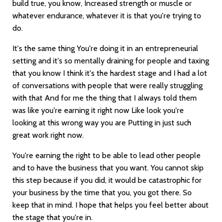
build true, you know, Increased strength or muscle or
whatever endurance, whatever it is that you're trying to
do.
It's the same thing You're doing it in an entrepreneurial
setting and it's so mentally draining for people and taxing
that you know I think it's the hardest stage and I had a lot
of conversations with people that were really struggling
with that And for me the thing that I always told them
was like you're earning it right now Like look you're
looking at this wrong way you are Putting in just such
great work right now.
You're earning the right to be able to lead other people
and to have the business that you want. You cannot skip
this step because if you did, it would be catastrophic for
your business by the time that you, you got there. So
keep that in mind. I hope that helps you feel better about
the stage that you're in.