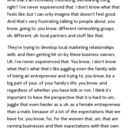
right? I've never experienced that. I don't know what that
feels like, but I can only imagine that doesn't feel good.
And that's very frustrating talking to people about, you
know, going to, you know, different networking groups,
uh, different, uh, local partners and stuff like that.
They're trying to develop local marketing relationships
with, and then getting hit on by these business owners.
Uh, I've never experienced that. You know, I don't know
what that's what that's like juggling even the family side
of being an entrepreneur and trying to, you know, be a
big part of your, of your family's life, you know, and
regardless of whether you have kids or not, I think it's
important to have the perspective that it is hard to um,
Juggle that even harder as a, uh, as a female entrepreneur
than a male, because of a lot of the expectations that we
have for, you know, for, for the women that, um, that are
running businesses and their expectations with their own