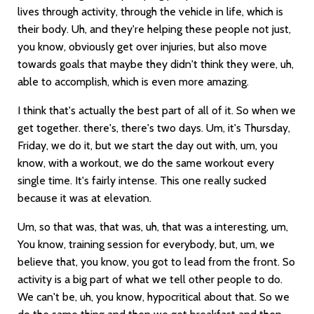
lives through activity, through the vehicle in life, which is
their body. Uh, and they're helping these people not just,
you know, obviously get over injuries, but also move
towards goals that maybe they didn't think they were, uh,
able to accomplish, which is even more amazing.
I think that's actually the best part of all of it. So when we
get together. there's, there's two days. Um, it's Thursday,
Friday, we do it, but we start the day out with, um, you
know, with a workout, we do the same workout every
single time. It's fairly intense. This one really sucked
because it was at elevation.
Um, so that was, that was, uh, that was a interesting, um,
You know, training session for everybody, but, um, we
believe that, you know, you got to lead from the front. So
activity is a big part of what we tell other people to do.
We can't be, uh, you know, hypocritical about that. So we