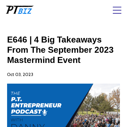
E646 | 4 Big Takeaways
From The September 2023
Mastermind Event
Oct 03, 2023