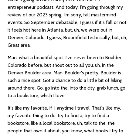
entrepreneur podcast. And today. I'm going through my
review of our 2023 spring, I'm sorry, fall mastermind
events. So September debatable, I guess if it's fall or not,
it feels hot here in Atlanta, but, uh, we were out in
Denver, Colorado, I guess, Broomfield technically, but, uh,
Great area.
Man, what a beautiful spot. I've never been to Boulder,
Colorado before, but shout out to all you, uh, in the
Denver Boulder area. Man, Boulder's pretty. Boulder is
such a nice spot. Got a chance to do a little bit of hiking
around there. Go, go into the, into the city, grab lunch, go
to a bookstore, which I love.
It's like my favorite. If I, anytime I travel, That's like my,
my favorite thing to do, try to find a, try to find a
bookstore, like a local bookstore, uh, talk to the, the
people that own it about, you know, what books I try to