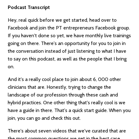
Podcast Transcript
Hey, real quick before we get started, head over to
Facebook and join the PT entrepreneurs Facebook group.
If you haven't done so yet, we have monthly live trainings
going on there. There's an opportunity for you to join in
the conversation instead of just listening to what I have
to say on this podcast, as well as the people that I bring
on.
And it's a really cool place to join about 6, 000 other
clinicians that are. Honestly, trying to change the
landscape of our profession through these cash and
hybrid practices. One other thing that's really cool is we
have a guide in there. That's a quick start guide. When you
join, you can go and check this out.
There's about seven videos that we've curated that are
the most common questions we get in the best case