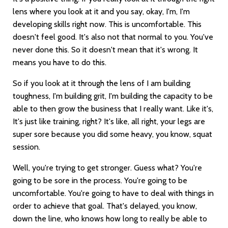
lens where you look at it and you say, okay, I'm, I'm
developing skills right now. This is uncomfortable. This
doesn't feel good. It's also not that normal to you. You've
never done this. So it doesn't mean that it's wrong. It
means you have to do this.
So if you look at it through the lens of I am building
toughness, I'm building grit, I'm building the capacity to be
able to then grow the business that I really want. Like it's,
It's just like training, right? It's like, all right, your legs are
super sore because you did some heavy, you know, squat
session.
Well, you're trying to get stronger. Guess what? You're
going to be sore in the process. You're going to be
uncomfortable. You're going to have to deal with things in
order to achieve that goal. That's delayed, you know,
down the line, who knows how long to really be able to