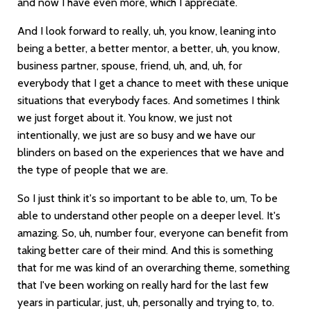
and now I have even more, which I appreciate.
And I look forward to really, uh, you know, leaning into
being a better, a better mentor, a better, uh, you know,
business partner, spouse, friend, uh, and, uh, for
everybody that I get a chance to meet with these unique
situations that everybody faces. And sometimes I think
we just forget about it. You know, we just not
intentionally, we just are so busy and we have our
blinders on based on the experiences that we have and
the type of people that we are.
So I just think it's so important to be able to, um, To be
able to understand other people on a deeper level. It's
amazing. So, uh, number four, everyone can benefit from
taking better care of their mind. And this is something
that for me was kind of an overarching theme, something
that I've been working on really hard for the last few
years in particular, just, uh, personally and trying to, to.