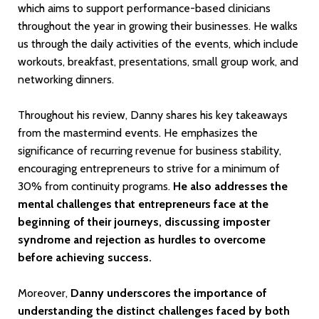
which aims to support performance-based clinicians
throughout the year in growing their businesses. He walks
us through the daily activities of the events, which include
workouts, breakfast, presentations, small group work, and
networking dinners.
Throughout his review, Danny shares his key takeaways
from the mastermind events. He emphasizes the
significance of recurring revenue for business stability,
encouraging entrepreneurs to strive for a minimum of
30% from continuity programs.
He also addresses the
mental challenges that entrepreneurs face at the
beginning of their journeys, discussing imposter
syndrome and rejection as hurdles to overcome
before achieving success.
Moreover,
Danny underscores the importance of
understanding the distinct challenges faced by both