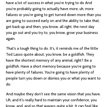
have a lot of success in what you're trying to do And
you're probably going to actually have more, uh, more
failures or you're going to get turned down more than you
are going to succeed early on and the ability to take that,
get back up and then, you know, all right, the next day
you go out and you try to, you know, grow your business
again.
That's a tough thing to do. It's, it reminds me of the little
Ted Lasso quote about, you know, be a goldfish. They
have the shortest memory of any animal, right? Be a
goldfish. Have a short memory because you're going to
have plenty of failures. You're going to have plenty of
people turn you down or dismiss you or what you want to
do.
And maybe they don't see the same vision that you have.
Uh, and it's really hard to maintain your confidence, you
know, and, and so that wavers quite a bit. It can feel like