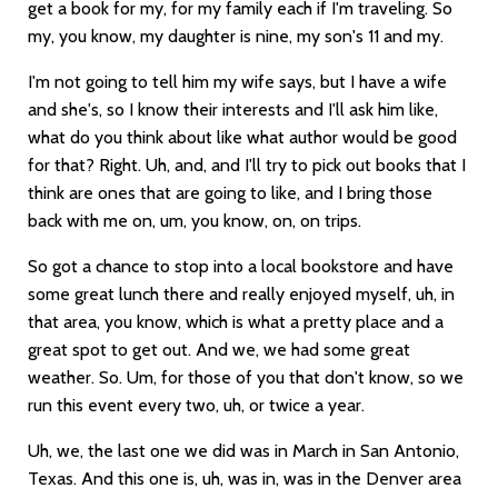
get a book for my, for my family each if I'm traveling. So
my, you know, my daughter is nine, my son's 11 and my.
I'm not going to tell him my wife says, but I have a wife
and she's, so I know their interests and I'll ask him like,
what do you think about like what author would be good
for that? Right. Uh, and, and I'll try to pick out books that I
think are ones that are going to like, and I bring those
back with me on, um, you know, on, on trips.
So got a chance to stop into a local bookstore and have
some great lunch there and really enjoyed myself, uh, in
that area, you know, which is what a pretty place and a
great spot to get out. And we, we had some great
weather. So. Um, for those of you that don't know, so we
run this event every two, uh, or twice a year.
Uh, we, the last one we did was in March in San Antonio,
Texas. And this one is, uh, was in, was in the Denver area