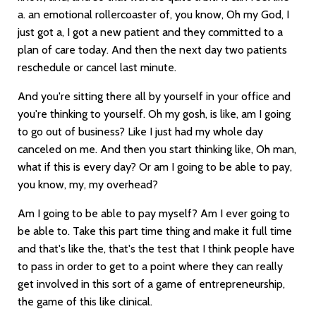
a. an emotional rollercoaster of, you know, Oh my God, I
just got a, I got a new patient and they committed to a
plan of care today. And then the next day two patients
reschedule or cancel last minute.
And you're sitting there all by yourself in your office and
you're thinking to yourself. Oh my gosh, is like, am I going
to go out of business? Like I just had my whole day
canceled on me. And then you start thinking like, Oh man,
what if this is every day? Or am I going to be able to pay,
you know, my, my overhead?
Am I going to be able to pay myself? Am I ever going to
be able to. Take this part time thing and make it full time
and that's like the, that's the test that I think people have
to pass in order to get to a point where they can really
get involved in this sort of a game of entrepreneurship,
the game of this like clinical.