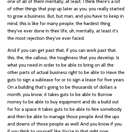
one of all of them mentally, at least. I think there's a lot
of other things that pop up later as you, you really started
to grow a business. But, but man, and you have to keep in
mind, this is like for many people, the hardest thing
they've ever done in their life, uh, mentally, at least it's
the most rejection they've ever faced.
And if you can get past that, if you can work past that,
this, the, the callous, the toughness that you develop. Is
what you need in order to be able to bring on all the
other parts of actual business right to be able to Have the
guts to sign a sublease for or to sign a lease for five years
On a building that's going to be thousands of dollars a
month, you know, it takes guts to be able to Borrow
money to be able to buy equipment and do a build out
for for a space It takes guts to be able to hire somebody
and then be able to manage those people And the ups
and downs of those people as well And you know if you
if you think to yourself like You're in that right now.