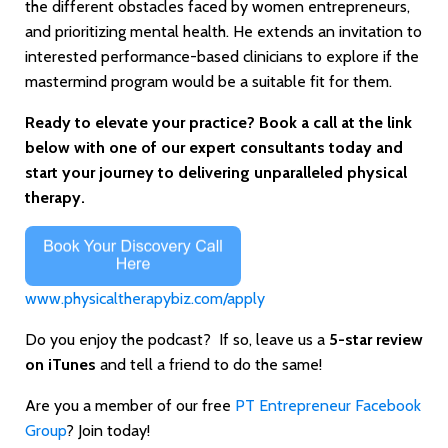
the different obstacles faced by women entrepreneurs,
and prioritizing mental health. He extends an invitation to
interested performance-based clinicians to explore if the
mastermind program would be a suitable fit for them.
Ready to elevate your practice? Book a call at the link
below with one of our expert consultants today and
start your journey to delivering unparalleled physical
therapy.
www.physicaltherapybiz.com/apply
Do you enjoy the podcast? If so, leave us a
5-star review
on iTunes
and tell a friend to do the same!
Are you a member of our free
PT Entrepreneur Facebook
Group
? Join today!