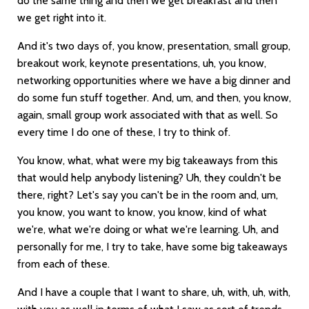
do the same thing and then we get breakfast and then
we get right into it.
And it's two days of, you know, presentation, small group,
breakout work, keynote presentations, uh, you know,
networking opportunities where we have a big dinner and
do some fun stuff together. And, um, and then, you know,
again, small group work associated with that as well. So
every time I do one of these, I try to think of.
You know, what, what were my big takeaways from this
that would help anybody listening? Uh, they couldn't be
there, right? Let's say you can't be in the room and, um,
you know, you want to know, you know, kind of what
we're, what we're doing or what we're learning. Uh, and
personally for me, I try to take, have some big takeaways
from each of these.
And I have a couple that I want to share, uh, with, uh, with,