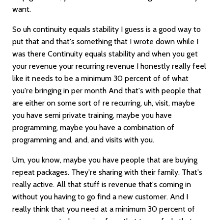
want.
So uh continuity equals stability I guess is a good way to
put that and that's something that I wrote down while I
was there Continuity equals stability and when you get
your revenue your recurring revenue I honestly really feel
like it needs to be a minimum 30 percent of of what
you're bringing in per month And that's with people that
are either on some sort of re recurring, uh, visit, maybe
you have semi private training, maybe you have
programming, maybe you have a combination of
programming and, and, and visits with you.
Um, you know, maybe you have people that are buying
repeat packages. They're sharing with their family. That's
really active. All that stuff is revenue that's coming in
without you having to go find a new customer. And I
really think that you need at a minimum 30 percent of