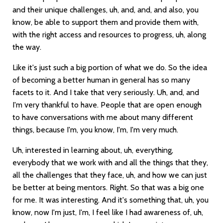
and their unique challenges, uh, and, and, and also, you
know, be able to support them and provide them with,
with the right access and resources to progress, uh, along
the way.
Like it's just such a big portion of what we do. So the idea
of becoming a better human in general has so many
facets to it. And I take that very seriously. Uh, and, and
I'm very thankful to have. People that are open enough
to have conversations with me about many different
things, because I'm, you know, I'm, I'm very much.
Uh, interested in learning about, uh, everything,
everybody that we work with and all the things that they,
all the challenges that they face, uh, and how we can just
be better at being mentors. Right. So that was a big one
for me. It was interesting. And it's something that, uh, you
know, now I'm just, I'm, I feel like I had awareness of, uh,