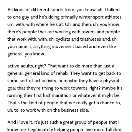
All kinds of different sports from, you know, uh, I talked
to one guy and he's doing primarily winter sport athletes,
um, with, with where he's at. Uh, and then, uh, you know,
there's people that are working with rowers and people
that work with, with, uh, cyclists and triathletes and, uh,
you name it, anything movement based and even like
general, you know.
active adults, right? That want to do more than just a
general, general kind of rehab. They want to get back to
some sort of act activity, or maybe they have a physical
goal that they're trying to work towards, right? Maybe it's
running their first half marathon or whatever it might be.
That's the kind of people that we really get a chance to,
uh, to, to work with on the business side.
And I love it. It's just such a great group of people that I
know are. Legitimately helping people live more fulfilled