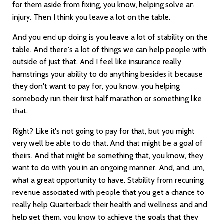
for them aside from fixing, you know, helping solve an
injury. Then I think you leave a lot on the table.
And you end up doing is you leave a lot of stability on the
table. And there's a lot of things we can help people with
outside of just that. And I feel like insurance really
hamstrings your ability to do anything besides it because
they don't want to pay for, you know, you helping
somebody run their first half marathon or something like
that.
Right? Like it's not going to pay for that, but you might
very well be able to do that. And that might be a goal of
theirs. And that might be something that, you know, they
want to do with you in an ongoing manner. And, and, um,
what a great opportunity to have. Stability from recurring
revenue associated with people that you get a chance to
really help Quarterback their health and wellness and and
help get them, you know to achieve the goals that they