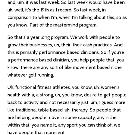
and, um, it was last week. So last week would have been,
uh, well, it's the 19th as I record. So last week, in
comparison to when I'm, when I'm talking about this, so as
you know, Part of the mastermind program.
So that's a year long program. We work with people to
grow their businesses, uh, their, their cash practices. And
this is primarily performance based clinicians. So if you're
a performance based clinician, you help people that, you
know, there are any sort of like movement based niche,
whatever golf running.
Uh, functional fitness athletes, you know, uh, women's
health with a, a strong, uh, you know, desire to get people
back to activity and not necessarily just, um, I guess more
like traditional table based, uh, therapy. So people that
are helping people move in some capacity, any niche
within that, you name it, any sport you can think of, we
have people that represent.