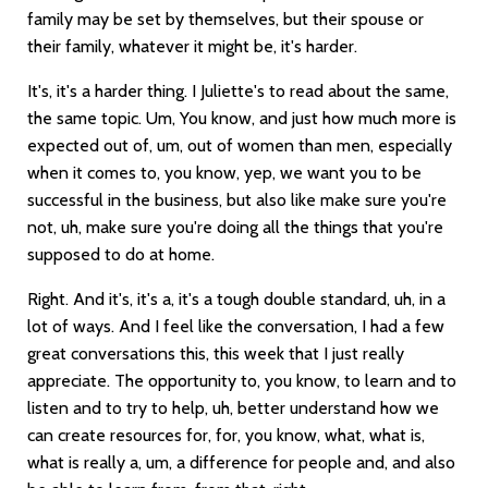
family may be set by themselves, but their spouse or
their family, whatever it might be, it's harder.
It's, it's a harder thing. I Juliette's to read about the same,
the same topic. Um, You know, and just how much more is
expected out of, um, out of women than men, especially
when it comes to, you know, yep, we want you to be
successful in the business, but also like make sure you're
not, uh, make sure you're doing all the things that you're
supposed to do at home.
Right. And it's, it's a, it's a tough double standard, uh, in a
lot of ways. And I feel like the conversation, I had a few
great conversations this, this week that I just really
appreciate. The opportunity to, you know, to learn and to
listen and to try to help, uh, better understand how we
can create resources for, for, you know, what, what is,
what is really a, um, a difference for people and, and also