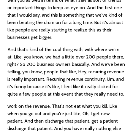
with you as well in terms of what I saw as sort of trends
or important things to keep an eye on. And the first one
that I would say, and this is something that we've kind of
been beating the drum on for a long time. But it's almost
like people are really starting to realize this as their
businesses get bigger.
And that's kind of the cool thing with, with where we're
at. Like, you know, we had a little over 200 people there,
right? So 200 business owners basically. And we've been
telling, you know, people that like, Hey, recurring revenue
is really important. Recurring revenue continuity. Um, and
it's funny because it's like, I feel like it really clicked for
quite a few people at this event that they really need to.
work on the revenue. That's not eat what you kill. Like
when you go out and you're just like, Oh, I get new
patient. And then discharge that patient, get a patient
discharge that patient. And you have really nothing else