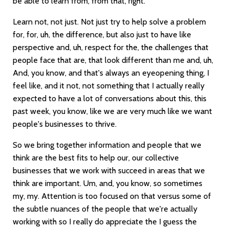
be able to learn from, from that, right.
Learn not, not just. Not just try to help solve a problem
for, for, uh, the difference, but also just to have like
perspective and, uh, respect for the, the challenges that
people face that are, that look different than me and, uh,
And, you know, and that's always an eyeopening thing, I
feel like, and it not, not something that I actually really
expected to have a lot of conversations about this, this
past week, you know, like we are very much like we want
people's businesses to thrive.
So we bring together information and people that we
think are the best fits to help our, our collective
businesses that we work with succeed in areas that we
think are important. Um, and, you know, so sometimes
my, my. Attention is too focused on that versus some of
the subtle nuances of the people that we're actually
working with so I really do appreciate the I guess the