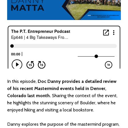
In this episode,
Doc Danny provides a detailed review
of his recent Mastermind events held in Denver,
Colorado last month.
Sharing the context of the event,
he highlights the stunning scenery of Boulder, where he
enjoyed hiking and visiting a local bookstore.
Danny explores the purpose of the mastermind program,