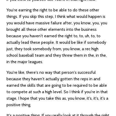
You're earning the right to be able to do these other
things. If you skip this step, I think what would happen is
you would have massive failure after, you know, you, you
brought all these other elements into the business
because you haven't earned the right to, to, uh, to, to
actually lead these people. It would be like if somebody
just, they took somebody from, you know, a rec high
school baseball team and they threw them in the, in the,
in the major leagues.
You're like, there's no way that person's successful
because they haven't actually gotten the reps in and
earned the skills that are going to be required to be able
to compete at such a high level. So I think if you're in that
stage, I hope that you take this as, you know, it's, it's, it's a
positive thing.
It's a positive thing. If you really look at it through the right