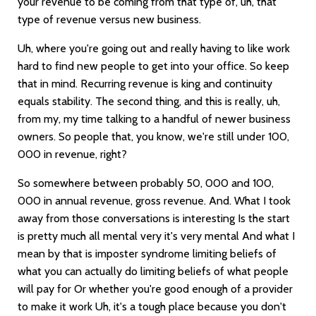
your revenue to be coming from that type of, uh, that
type of revenue versus new business.
Uh, where you're going out and really having to like work
hard to find new people to get into your office. So keep
that in mind. Recurring revenue is king and continuity
equals stability. The second thing, and this is really, uh,
from my, my time talking to a handful of newer business
owners. So people that, you know, we're still under 100,
000 in revenue, right?
So somewhere between probably 50, 000 and 100,
000 in annual revenue, gross revenue. And. What I took
away from those conversations is interesting Is the start
is pretty much all mental very it's very mental And what I
mean by that is imposter syndrome limiting beliefs of
what you can actually do limiting beliefs of what people
will pay for Or whether you're good enough of a provider
to make it work Uh, it's a tough place because you don't