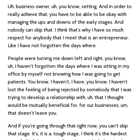
Uh, business owner, uh, you know, setting. And in order to
really achieve that, you have to be able to be okay with
managing the ups and downs of the early stages. And
nobody can skip that. I think that's why I have so much
respect for anybody that I meet that is an entrepreneur.
Like I have not forgotten the days where.
People were turning me down left and right, you know,
uh, I haven't forgotten the days where I was sitting in my
office by myself not knowing how I was going to get
patients. You know, I haven't, I have, you know, I haven't
lost the feeling of being rejected by somebody that I was
trying to develop a relationship with, uh, that I thought
would be mutually beneficial for, for our businesses, um,
that doesn't leave you.
And if you're going through that right now, you can't skip
that stage. It's, it is a. tough stage, I think it's the hardest