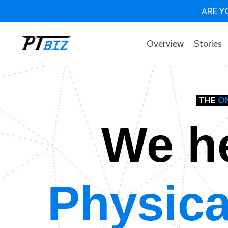
ARE YO
Overview
Stories
THE
O
We h
Physica