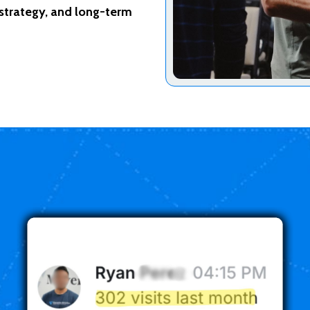
 strategy, and long-term