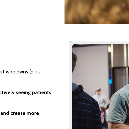
st
who owns (or is
ctively seeing patients
, and create more