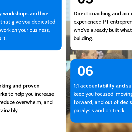
y workshops and live
Direct coaching and acc
that give you dedicated
experienced PT entrepre
 work
on
your business,
who’ve already built what
n
it.
building.
06
inking and proven
1:1 accountability and s
rks
to help you increase
keep you focused, movin
 reduce overwhelm, and
forward, and out of deci
ainably.
paralysis and on track.