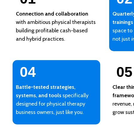
Connection and collaboration
Quarterl
with ambitious physical therapists
trainings
building profitable cash-based
space to
and hybrid practices.
not just
i
04
05
Battle-tested strategies,
Clear th
systems, and tools
specifically
framewo
designed for physical therapy
revenue,
business owners, just like you.
grow sust