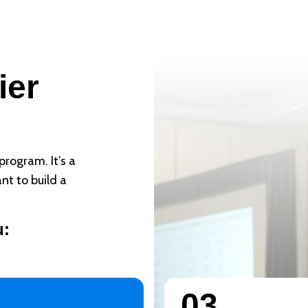
?
ier
program. It’s a
nt to build a
u:
03