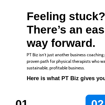
Feeling stuck
There’s an eas
way forward.
PT Biz isn’t just another business coaching 
proven path for physical therapists who wa
sustainable, profitable business.
Here is what PT Biz gives yo
01
02