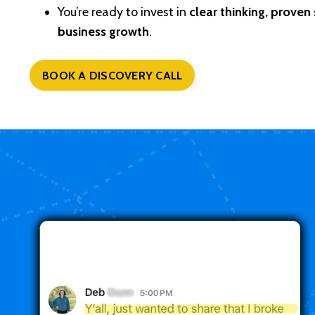
You’re ready to invest in
clear thinking, proven
business growth
.
BOOK A DISCOVERY CALL