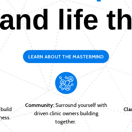
 and life t
LEARN ABOUT THE MASTERMIND
Community:
Surround yourself with
build
Clar
driven clinic owners building
ness.
together.