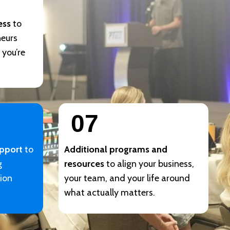
ess
to
neurs
 you’re
07
upport
to
Additional programs and
g
resources
to align your business,
sion
your team, and your life around
what actually matters.