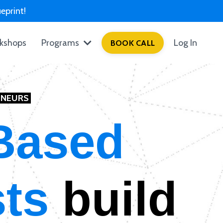
eprint!
kshops
Programs
Log In
BOOK CALL
ENEURS
Based
sts
build