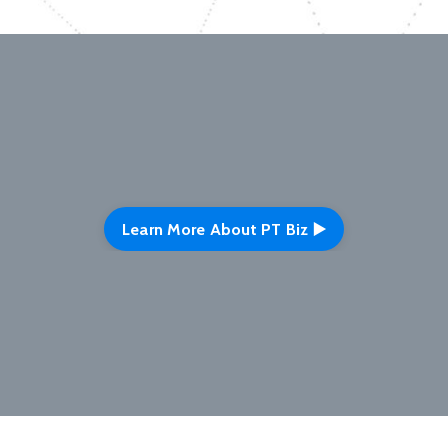
Learn More About PT Biz ▶️