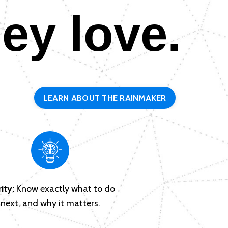
hey love.
LEARN ABOUT THE RAINMAKER
ity:
Know exactly what to do
next, and why it matters.