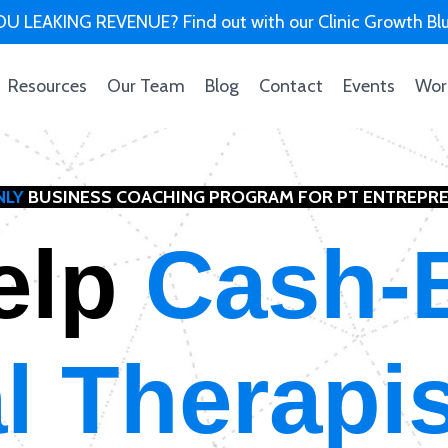
U LEAKING REVENUE? Find out with our Clinic Growth Blu
Resources
Our Team
Blog
Contact
Events
Wor
NLY
BUSINESS COACHING PROGRAM FOR PT ENTREPR
elp
Cash-
l Therapi