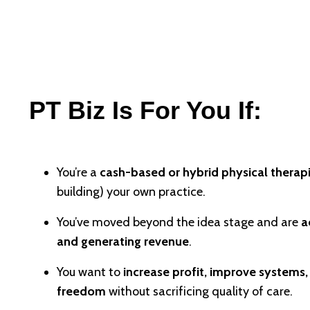
PT Biz Is For You If:
You’re a
cash-based or hybrid physical therapi
building) your own practice.
You’ve moved beyond the idea stage and are
a
and generating revenue
.
You want to
increase profit, improve systems
freedom
without sacrificing quality of care.