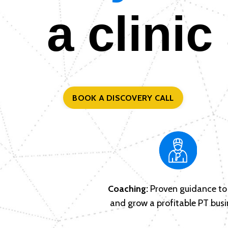
a clinic
BOOK A DISCOVERY CALL
Coaching:
Proven guidance to 
and grow a profitable PT busi