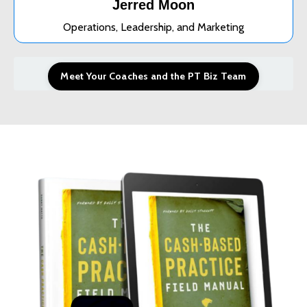
Jerred Moon
Operations, Leadership, and Marketing
Meet Your Coaches and the PT Biz Team