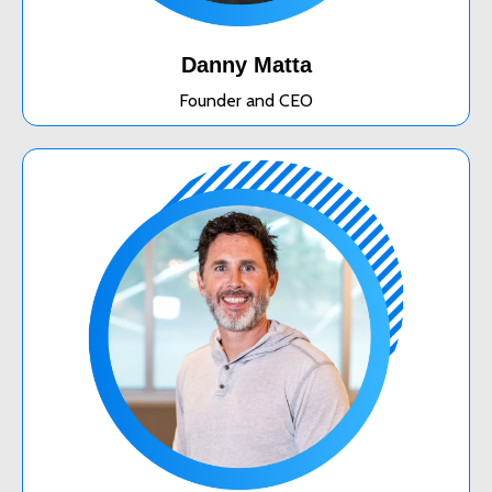
Danny Matta
Founder and CEO