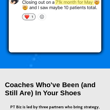
Coaches Who've Been (and
Still Are) In Your Shoes
PT Biz is led by three partners who bring strategy,