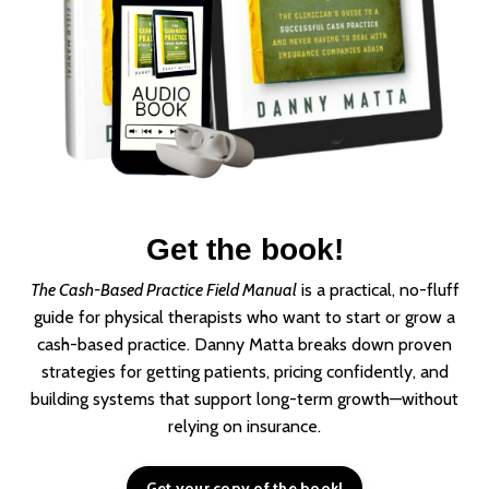
Get the book!
The Cash-Based Practice Field Manual
is a practical, no-fluff
guide for physical therapists who want to start or grow a
cash-based practice. Danny Matta breaks down proven
strategies for getting patients, pricing confidently, and
building systems that support long-term growth—without
relying on insurance.
Get your copy of the book!