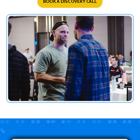
BOOK A DISCOVERY CALL