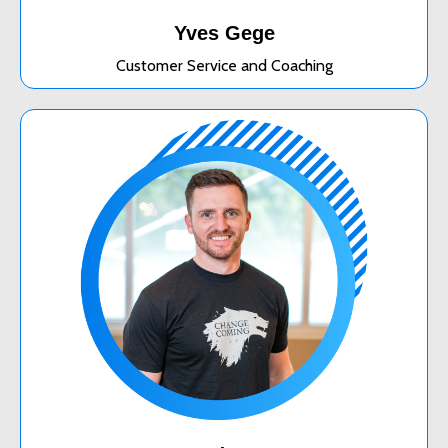
Yves Gege
Customer Service and Coaching