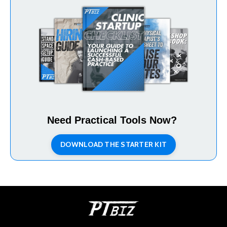
Need Practical Tools Now?
DOWNLOAD THE STARTER KIT