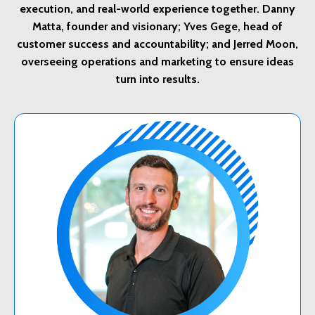
execution, and real-world experience together. Danny
Matta, founder and visionary; Yves Gege, head of
customer success and accountability; and Jerred Moon,
overseeing operations and marketing to ensure ideas
turn into results.