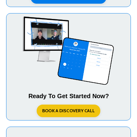
Ready To Get Started Now?
BOOK A DISCOVERY CALL