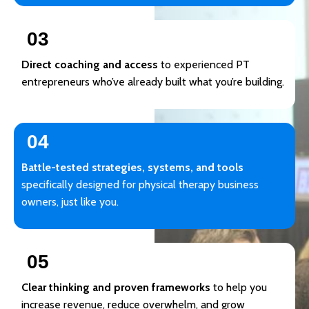
03
Direct coaching and access
to experienced PT
entrepreneurs who’ve already built what you’re building.
04
Battle-tested strategies, systems, and tools
specifically designed for physical therapy business
owners, just like you.
05
Clear thinking and proven frameworks
to help you
increase revenue, reduce overwhelm, and grow