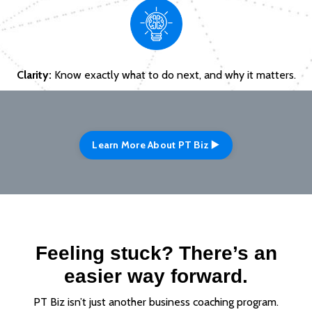
Clarity:
Know exactly what to do next, and why it matters.
Learn More About PT Biz ▶️
Feeling stuck? There’s an
easier way forward.
PT Biz isn’t just another business coaching program.