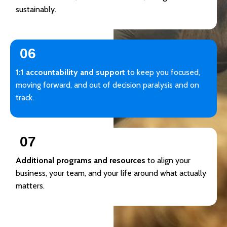
sustainably.
06
1:1 accountability and support
to keep you focused,
moving forward, and out of decision paralysis and on
track.
07
Additional programs and resources
to align your
business, your team, and your life around what actually
matters.