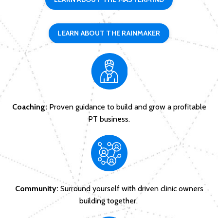
LEARN ABOUT THE RAINMAKER
Coaching:
Proven guidance to build and grow a profitable
PT business.
Community:
Surround yourself with driven clinic owners
building together.