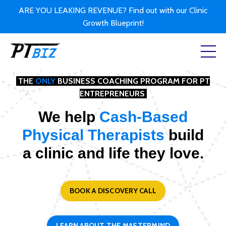
ARE YOU LEAKING REVENUE? Find out with our Clinic
Growth Blueprint!
THE
ONLY
BUSINESS COACHING PROGRAM FOR PT
ENTREPRENEURS
We help
Cash-Based
Physical Therapists
build
a clinic and life they love.
BOOK A DISCOVERY CALL
LEARN ABOUT THE MASTERMIND