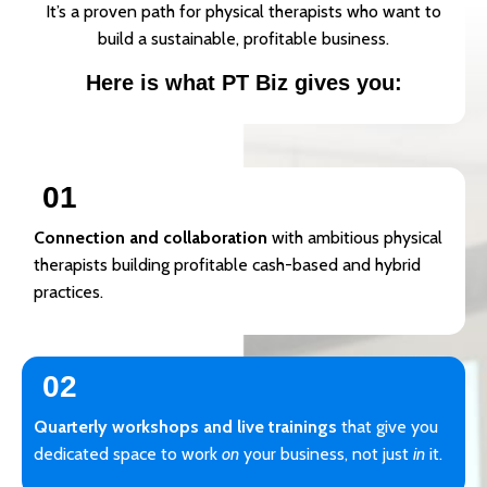
It’s a proven path for physical therapists who want to
build a sustainable, profitable business.
Here is what PT Biz gives you:
01
Connection and collaboration
with ambitious physical
therapists building profitable cash-based and hybrid
practices.
02
Quarterly workshops and live trainings
that give you
dedicated space to work
on
your business, not just
in
it.