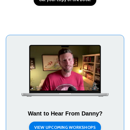
Want to Hear From Danny?
VIEW UPCOMING WORKSHOPS