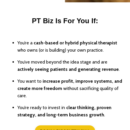
PT Biz Is For You If:
You’re a
cash-based or hybrid physical therapist
who owns (or is building) your own practice.
You’ve moved beyond the idea stage and are
actively seeing patients and generating revenue
.
You want to
increase profit, improve systems, and
create more freedom
without sacrificing quality of
care.
You’re ready to invest in
clear thinking, proven
strategy, and long-term business growth
.