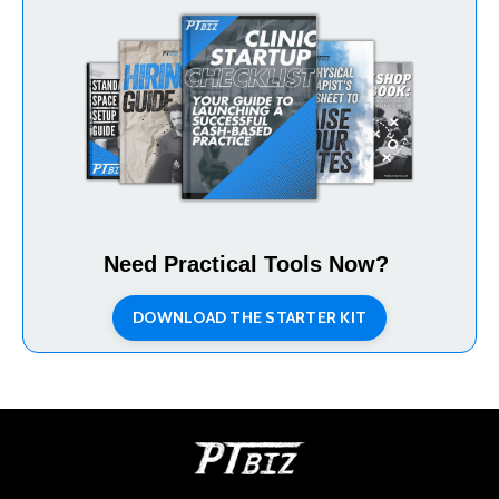
Need Practical Tools Now?
DOWNLOAD THE STARTER KIT