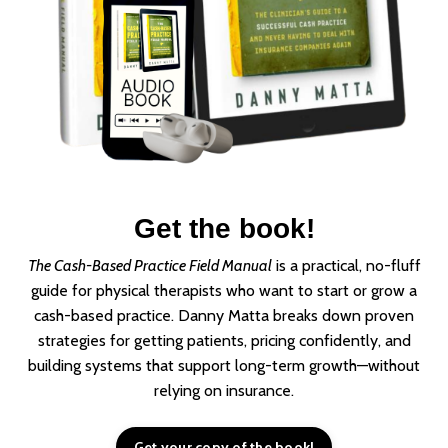
Get the book!
The Cash-Based Practice Field Manual
is a practical, no-fluff
guide for physical therapists who want to start or grow a
cash-based practice. Danny Matta breaks down proven
strategies for getting patients, pricing confidently, and
building systems that support long-term growth—without
relying on insurance.
Get your copy of the book!