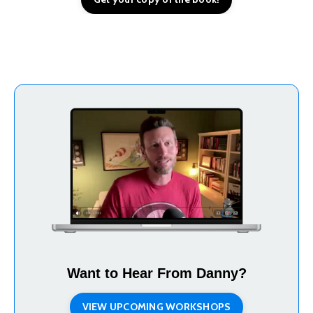
Want to Hear From Danny?
VIEW UPCOMING WORKSHOPS