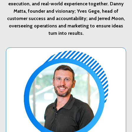
execution, and real-world experience together. Danny
Matta, founder and visionary; Yves Gege, head of
customer success and accountability; and Jerred Moon,
overseeing operations and marketing to ensure ideas
turn into results.