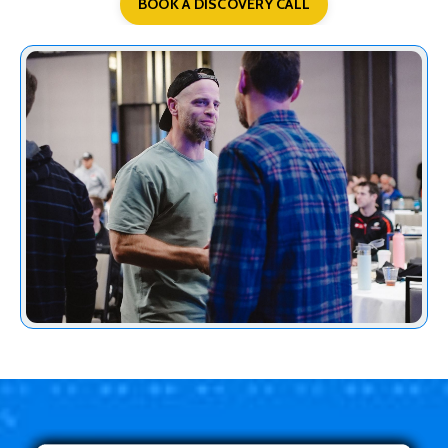
BOOK A DISCOVERY CALL