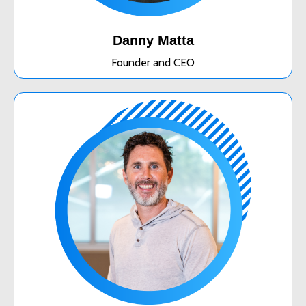
Danny Matta
Founder and CEO