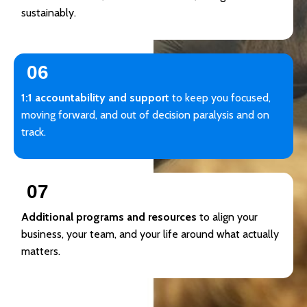
sustainably.
06
1:1 accountability and support
to keep you focused,
moving forward, and out of decision paralysis and on
track.
07
Additional programs and resources
to align your
business, your team, and your life around what actually
matters.