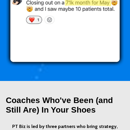
Coaches Who've Been (and
Still Are) In Your Shoes
PT Biz is led by three partners who bring strategy,