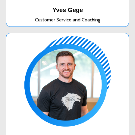
Yves Gege
Customer Service and Coaching