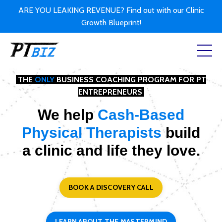
ARE YOU LEAKING REVENUE? Find out with our Clinic
Growth Blueprint!
THE
ONLY
BUSINESS COACHING PROGRAM FOR PT
ENTREPRENEURS
We help
Cash-Based
Physical Therapists
build
a clinic and life they love.
BOOK A DISCOVERY CALL
LEARN ABOUT THE MASTERMIND