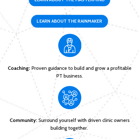
LEARN ABOUT THE RAINMAKER
Coaching:
Proven guidance to build and grow a profitable
PT business.
Community:
Surround yourself with driven clinic owners
building together.