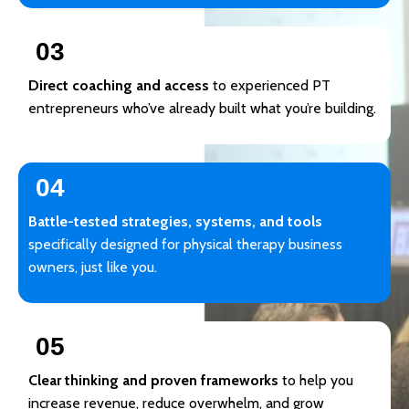
03
Direct coaching and access
to experienced PT
entrepreneurs who’ve already built what you’re building.
04
Battle-tested strategies, systems, and tools
specifically designed for physical therapy business
owners, just like you.
05
Clear thinking and proven frameworks
to help you
increase revenue, reduce overwhelm, and grow