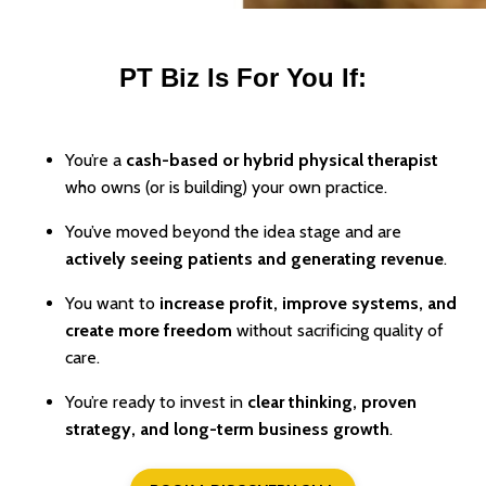
PT Biz Is For You If:
You’re a
cash-based or hybrid physical therapist
who owns (or is building) your own practice.
You’ve moved beyond the idea stage and are
actively seeing patients and generating revenue
.
You want to
increase profit, improve systems, and
create more freedom
without sacrificing quality of
care.
You’re ready to invest in
clear thinking, proven
strategy, and long-term business growth
.