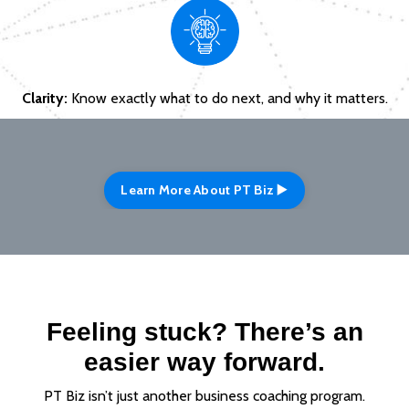
Clarity:
Know exactly what to do next, and why it matters.
Learn More About PT Biz ▶️
Feeling stuck? There’s an
easier way forward.
PT Biz isn’t just another business coaching program.