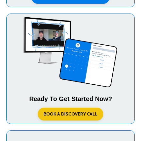
Ready To Get Started Now?
BOOK A DISCOVERY CALL