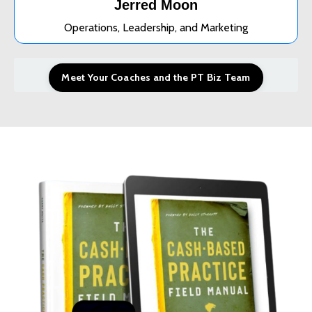
Jerred Moon
Operations, Leadership, and Marketing
Meet Your Coaches and the PT Biz Team