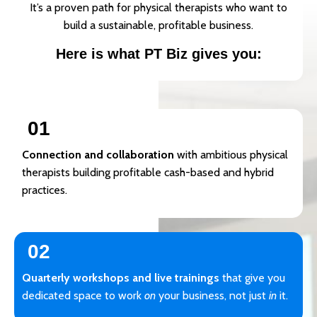
It’s a proven path for physical therapists who want to
build a sustainable, profitable business.
Here is what PT Biz gives you:
01
Connection and collaboration
with ambitious physical
therapists building profitable cash-based and hybrid
practices.
02
Quarterly workshops and live trainings
that give you
dedicated space to work
on
your business, not just
in
it.